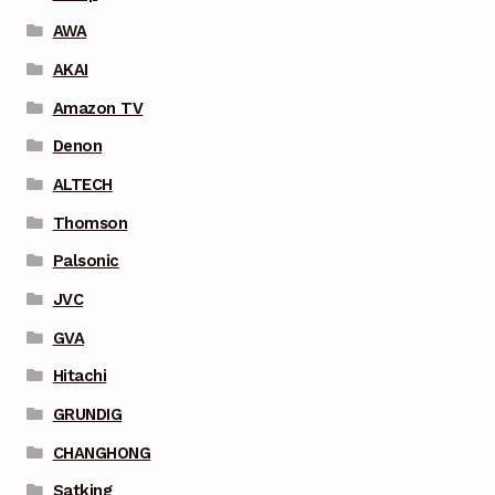
AWA
AKAI
Amazon TV
Denon
ALTECH
Thomson
Palsonic
JVC
GVA
Hitachi
GRUNDIG
CHANGHONG
Satking