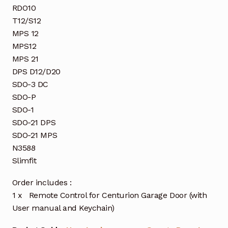
RDO10
T12/S12
MPS 12
MPS12
MPS 21
DPS D12/D20
SDO-3 DC
SDO-P
SDO-1
SDO-21 DPS
SDO-21 MPS
N3588
Slimfit
Order includes :
1 x Remote Control for Centurion Garage Door (with
User manual and Keychain)