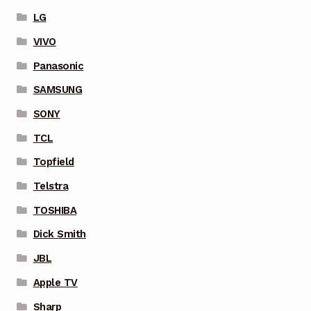
LG
VIVO
Panasonic
SAMSUNG
SONY
TCL
Topfield
Telstra
TOSHIBA
Dick Smith
JBL
Apple TV
Sharp