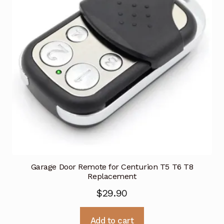
Garage Door Remote for Centurion T5 T6 T8
Replacement
$
29.90
Add to cart