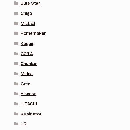
Blue Star
Chigo
Mistral
Homemaker
Kogan
CONIA
Chunlan
Midea
Gree
Hisense
HITACHI
Kelvinator
LG