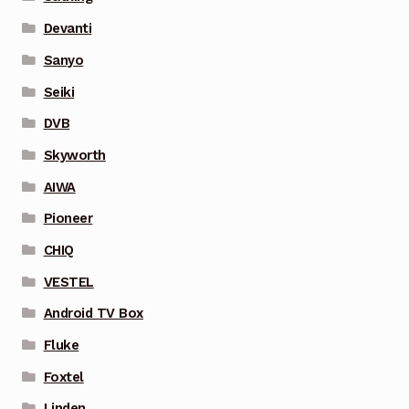
Devanti
Sanyo
Seiki
DVB
Skyworth
AIWA
Pioneer
CHIQ
VESTEL
Android TV Box
Fluke
Foxtel
Linden