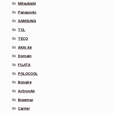
Mitsubishi
Panasonic
SAMSUNG
TCL
TECO
AKAI Air
Domain
FUJITA
POLOCOOL
Bonaire
ActronAir
Braemar
Carrier