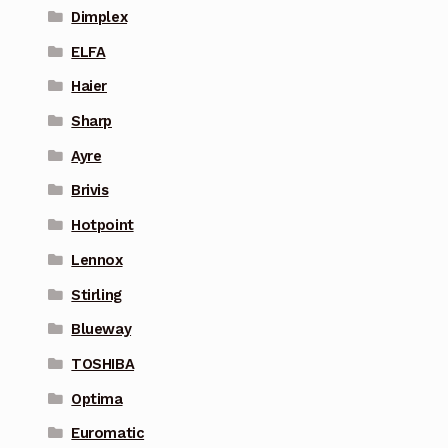
Dimplex
ELFA
Haier
Sharp
Ayre
Brivis
Hotpoint
Lennox
Stirling
Blueway
TOSHIBA
Optima
Euromatic