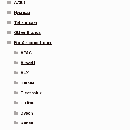
Altius
Hyundai
Telefunken
Other Brands
For Air conditioner
APAC
Airwell
AUX
DAIKIN
Electrolux
Fujitsu
Dyson
Kaden