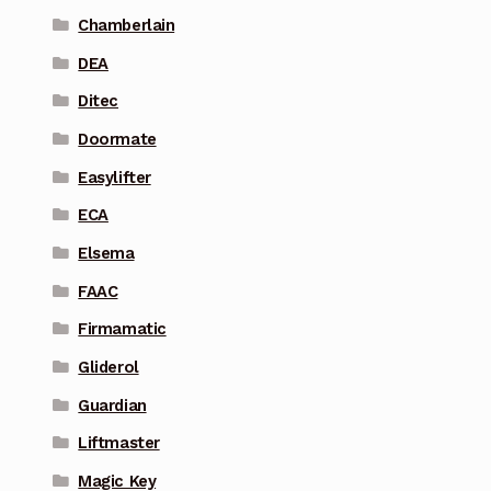
Chamberlain
DEA
Ditec
Doormate
Easylifter
ECA
Elsema
FAAC
Firmamatic
Gliderol
Guardian
Liftmaster
Magic Key