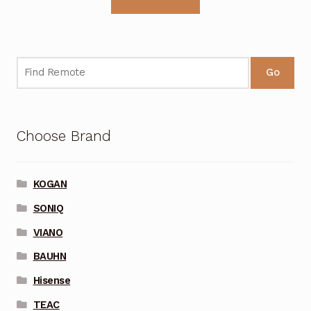
Go
Choose Brand
KOGAN
SONIQ
VIANO
BAUHN
Hisense
TEAC