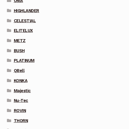
ONIX
HIGHLANDER
CELESTIAL
ELITELUX
METZ
BUSH
PLATINUM
QBell
KONKA
Majestic
Nu-Tec
ROVIN
THORN