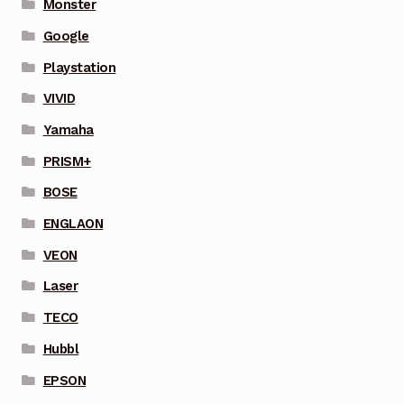
Monster
Google
Playstation
VIVID
Yamaha
PRISM+
BOSE
ENGLAON
VEON
Laser
TECO
Hubbl
EPSON