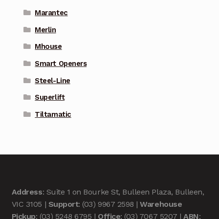
Marantec
Merlin
Mhouse
Smart Openers
Steel-Line
Superlift
Tiltamatic
Address
: Suite 1 on Bourke St, Bulleen Plaza, Bulleen,
VIC 3105 |
Support
: (03) 9967 2598 |
Warehouse
Pickup
: (03) 5248 6795 |
Office
: (03) 7067 5207 |
ABN
: