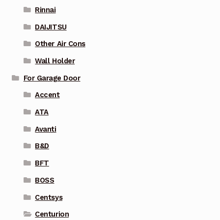
Rinnai
DAIJITSU
Other Air Cons
Wall Holder
For Garage Door
Accent
ATA
Avanti
B&D
BFT
BOSS
Centsys
Centurion