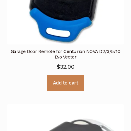
Garage Door Remote for Centurion NOVA D2/3/5/10
Evo Vector
$
32.00
Add to cart