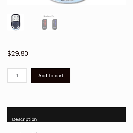
$
29.90
Garage
Add to cart
Door
Remote
for
Centurion
SDO10
TX4
Description
Replacement
quantity