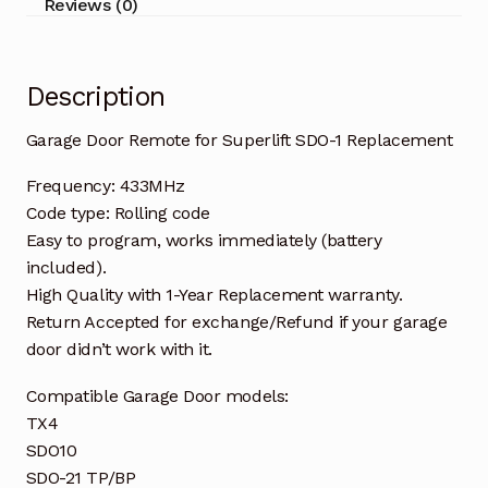
Reviews (0)
Description
Garage Door Remote for Superlift SDO-1 Replacement
Frequency: 433MHz
Code type: Rolling code
Easy to program, works immediately (battery
included).
High Quality with 1-Year Replacement warranty.
Return Accepted for exchange/Refund if your garage
door didn’t work with it.
Compatible Garage Door models:
TX4
SDO10
SDO-21 TP/BP