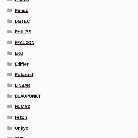
Pendo
DGTEC
PHILIPS
FFALCON
EKO
Edifier
Polaroid
LINSAR
BLAUPUNKT
HUMAX
Fetch
Onkyo