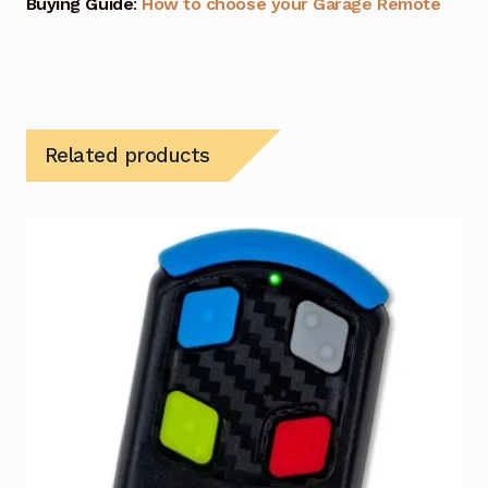
Buying Guide
:
How to choose your Garage Remote
Related products