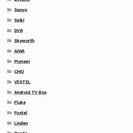
Sanyo
Seiki
DVB
Skyworth
AIWA
Pioneer
CHIQ
VESTEL
Android TV Box
Fluke
Foxtel
Linden