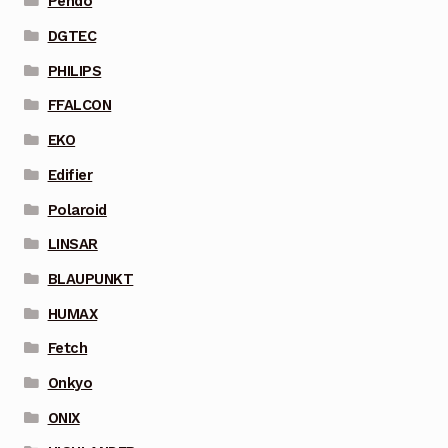
Pendo
DGTEC
PHILIPS
FFALCON
EKO
Edifier
Polaroid
LINSAR
BLAUPUNKT
HUMAX
Fetch
Onkyo
ONIX