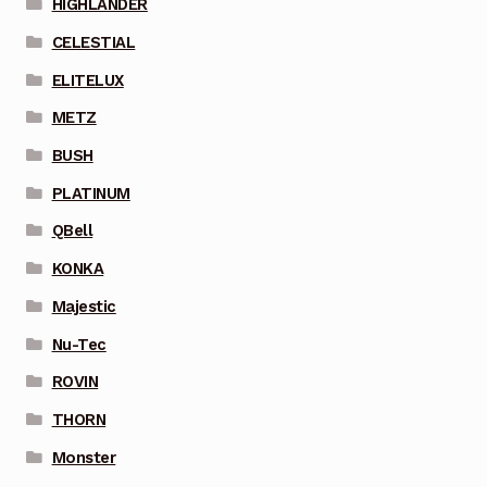
HIGHLANDER
CELESTIAL
ELITELUX
METZ
BUSH
PLATINUM
QBell
KONKA
Majestic
Nu-Tec
ROVIN
THORN
Monster