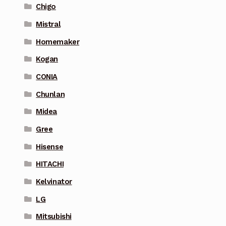
Chigo
Mistral
Homemaker
Kogan
CONIA
Chunlan
Midea
Gree
Hisense
HITACHI
Kelvinator
LG
Mitsubishi