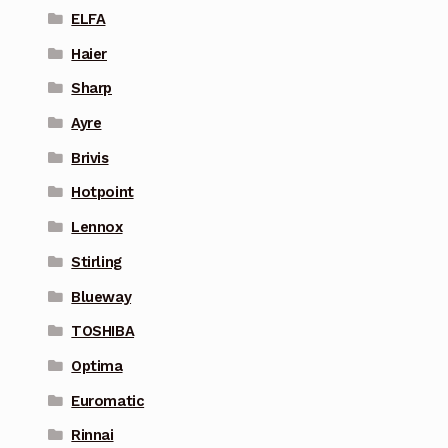
ELFA
Haier
Sharp
Ayre
Brivis
Hotpoint
Lennox
Stirling
Blueway
TOSHIBA
Optima
Euromatic
Rinnai