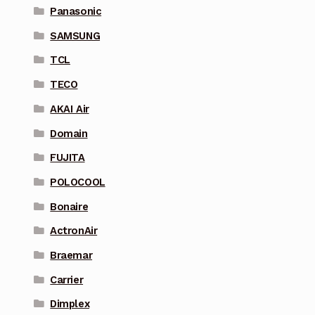
Panasonic
SAMSUNG
TCL
TECO
AKAI Air
Domain
FUJITA
POLOCOOL
Bonaire
ActronAir
Braemar
Carrier
Dimplex