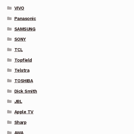
VIVO
Panasonic
SAMSUNG
SONY
TCL
Topfield
Telstra
TOSHIBA
Dick Smith
JBL
Apple TV
Sharp
AWA