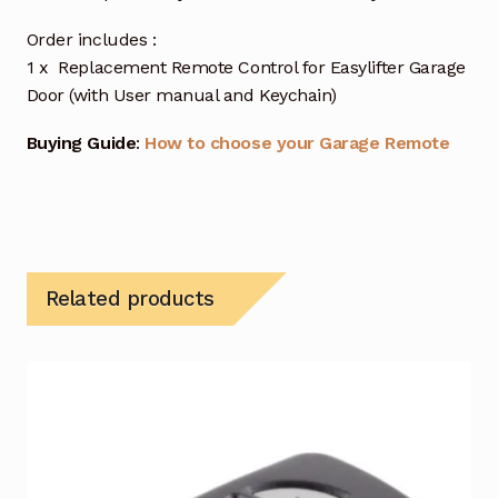
Order includes :
1 x Replacement Remote Control for Easylifter Garage
Door (with User manual and Keychain)
Buying Guide
:
How to choose your Garage Remote
Related products