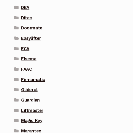
DEA
Ditec
Doormate
Easylifter
ECA
Elsema
FAAC
Firmamatic
Gliderol
Guardian
Liftmaster
Magic Key
Marantec