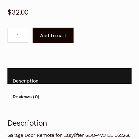
$
32.00
Garage
Add to cart
Door
Remote
for
Easylifter
GDO-
4V3
Description
EL
062266
Reviews (0)
Replacement
quantity
Description
Garage Door Remote for Easylifter GDO-4V3 EL 062266