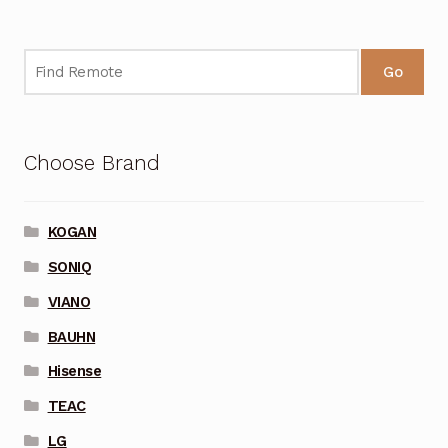
Go
Choose Brand
KOGAN
SONIQ
VIANO
BAUHN
Hisense
TEAC
LG