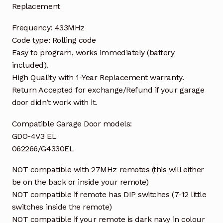
Replacement
Frequency: 433MHz
Code type: Rolling code
Easy to program, works immediately (battery
included).
High Quality with 1-Year Replacement warranty.
Return Accepted for exchange/Refund if your garage
door didn’t work with it.
Compatible Garage Door models:
GDO-4V3 EL
062266/G4330EL
NOT compatible with 27MHz remotes (this will either
be on the back or inside your remote)
NOT compatible if remote has DIP switches (7-12 little
switches inside the remote)
NOT compatible if your remote is dark navy in colour