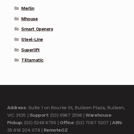
Merlin
Mhouse
Smart Openers
Steel-Line
Superlift
Tiltamatic
Address
: Suite 1 on Bourke St, Bulleen Plaza, Bulleen,
VIC 3105 |
Support
: (03) 9967 2598 |
Warehouse
Pickup
: (03) 5248 6795 |
Office
: (03) 7067 5207 |
ABN
:
35 618 204 078 |
RemoteOZ