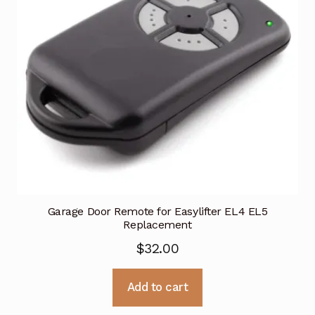
Garage Door Remote for Easylifter EL4 EL5
Replacement
$
32.00
Add to cart