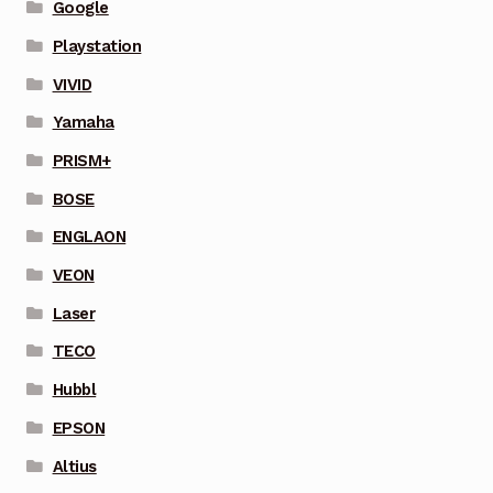
Google
Playstation
VIVID
Yamaha
PRISM+
BOSE
ENGLAON
VEON
Laser
TECO
Hubbl
EPSON
Altius