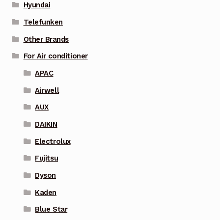
Hyundai
Telefunken
Other Brands
For Air conditioner
APAC
Airwell
AUX
DAIKIN
Electrolux
Fujitsu
Dyson
Kaden
Blue Star