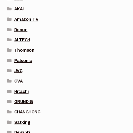
AKAI
Amazon TV
Denon
ALTECH
Thomson
Palsonic
JVC
GVA
Hitachi
GRUNDIG
CHANGHONG
Satking
Devanti