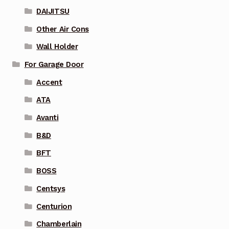
DAIJITSU
Other Air Cons
Wall Holder
For Garage Door
Accent
ATA
Avanti
B&D
BFT
BOSS
Centsys
Centurion
Chamberlain