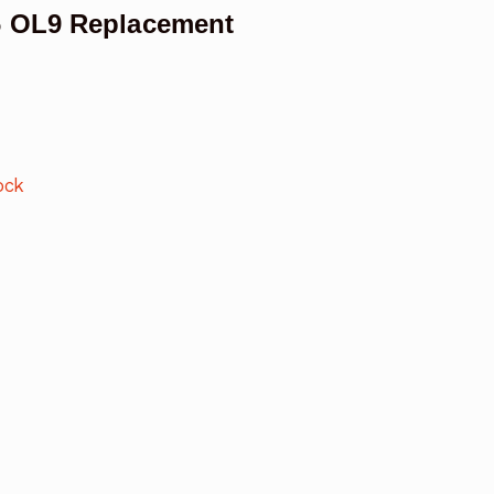
6 OL9 Replacement
ock