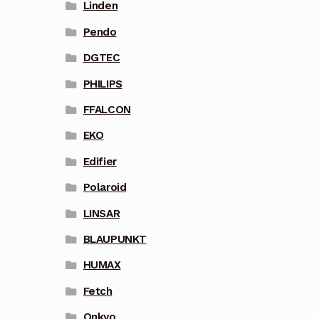
Linden
Pendo
DGTEC
PHILIPS
FFALCON
EKO
Edifier
Polaroid
LINSAR
BLAUPUNKT
HUMAX
Fetch
Onkyo