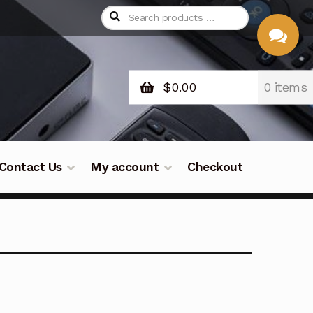
$
0.00
0 items
CHAT
WITH US
Contact Us
My account
Checkout