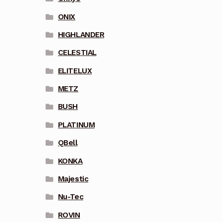
ONIX
HIGHLANDER
CELESTIAL
ELITELUX
METZ
BUSH
PLATINUM
QBell
KONKA
Majestic
Nu-Tec
ROVIN