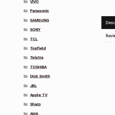
VIVO
Panasonic
SAMSUNG
Desc
SONY
Revi
TCL
Topfield
Telstra
TOSHIBA
Dick Smith
JBL
Apple TV
Sharp
AWA