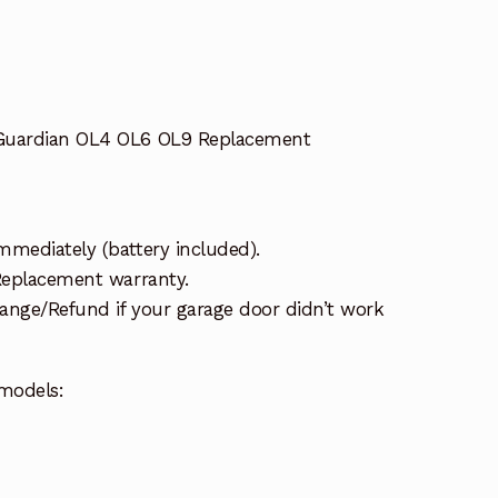
 Guardian OL4 OL6 OL9 Replacement
mmediately (battery included).
 Replacement warranty.
ange/Refund if your garage door didn’t work
models: