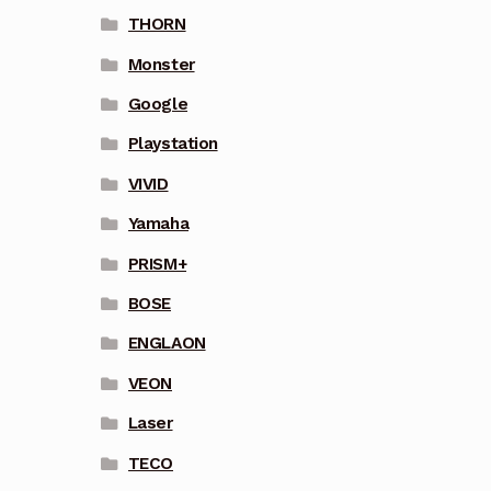
THORN
Monster
Google
Playstation
VIVID
Yamaha
PRISM+
BOSE
ENGLAON
VEON
Laser
TECO