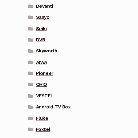
Devanti
Sanyo
Seiki
DVB
Skyworth
AIWA
Pioneer
CHIQ
VESTEL
Android TV Box
Fluke
Foxtel