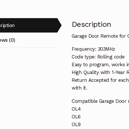
Description
ription
Garage Door Remote for
ews (0)
Frequency: 303MHz
Code type: Rolling code
Easy to program, works i
High Quality with 1-Year
Return Accepted for exch
with it.
Compatible Garage Door 
OL4
OL6
OL9