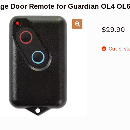
ge Door Remote for Guardian OL4 OL
$
29.90
Out of st