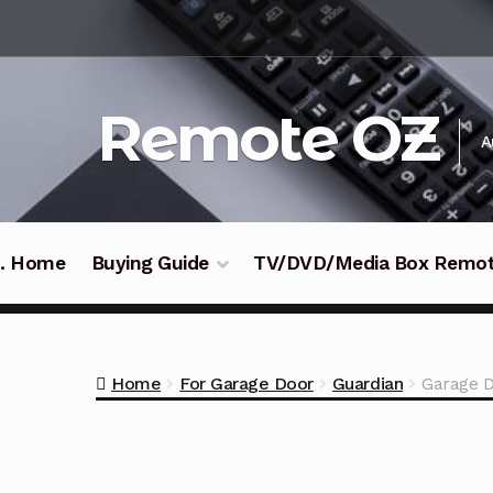
Skip
Skip
to
to
navigation
content
Remote OZ
A
 .. Home
Buying Guide
TV/DVD/Media Box Remo
Home
For Garage Door
Guardian
Garage D