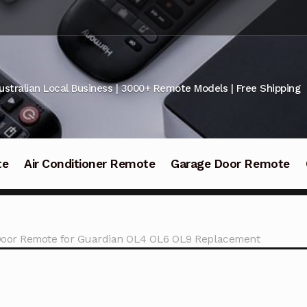
ustralian Local Business | 3000+ Remote Models | Free Shipping
te
Air Conditioner Remote
Garage Door Remote
oor Remote for Guardian OL4 OL6 OL9 Replacement