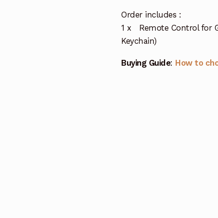
Order includes :
1 x Remote Control for 
Keychain)
Buying Guide
:
How to ch