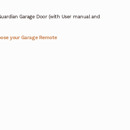
Guardian Garage Door (with User manual and
oose your Garage Remote