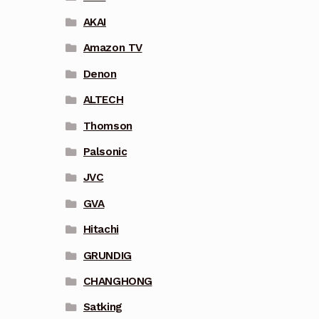
AKAI
Amazon TV
Denon
ALTECH
Thomson
Palsonic
JVC
GVA
Hitachi
GRUNDIG
CHANGHONG
Satking