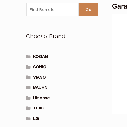
Gara
Go
Choose Brand
KOGAN
SONIQ
VIANO
BAUHN
Hisense
TEAC
LG