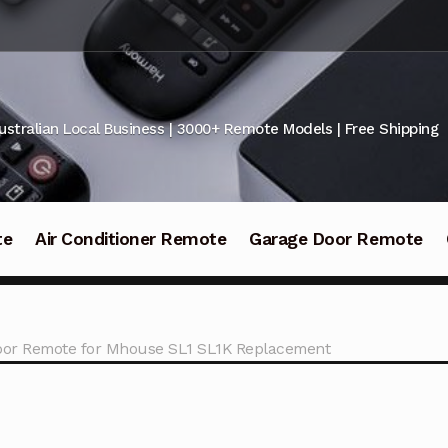
ustralian Local Business | 3000+ Remote Models | Free Shipping
te
Air Conditioner Remote
Garage Door Remote
oor Remote for Mhouse SL1 SL1K Replacement