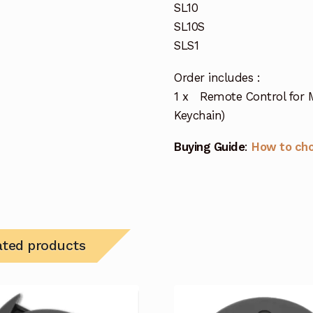
SL10
SL10S
SLS1
Order includes :
1 x Remote Control for 
Keychain)
Buying Guide
:
How to ch
ated products