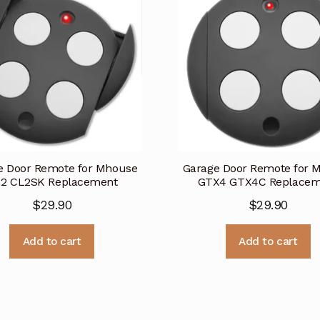
e Door Remote for Mhouse
Garage Door Remote for 
2 CL2SK Replacement
GTX4 GTX4C Replacem
$
29.90
$
29.90
Add to cart
Add to cart