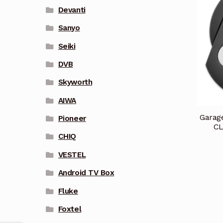
Devanti
Sanyo
Seiki
DVB
Skyworth
AIWA
Garag
Pioneer
CL
CHIQ
VESTEL
Android TV Box
Fluke
Foxtel