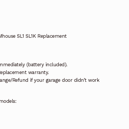
Mhouse SL1 SL1K Replacement
mmediately (battery included).
 Replacement warranty.
ange/Refund if your garage door didn’t work
models: