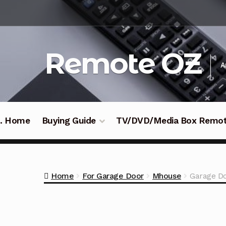
Skip
Skip
to
to
navigation
content
Remote OZ
A
 .. Home
Buying Guide
TV/DVD/Media Box Remo
Home
For Garage Door
Mhouse
Garage D