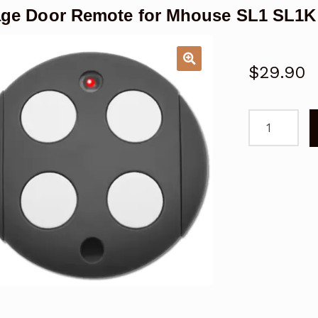
ge Door Remote for Mhouse SL1 SL1K
$
29.90
Garage
Door
Remote
for
Mhouse
SL1
SL1K
Replacemen
quantity