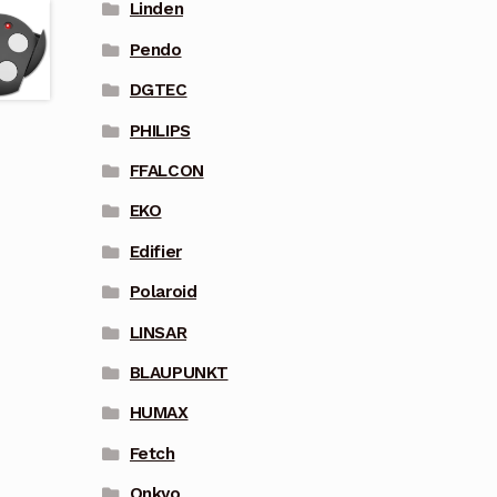
Linden
Pendo
DGTEC
PHILIPS
FFALCON
EKO
Edifier
Polaroid
LINSAR
BLAUPUNKT
HUMAX
Fetch
Onkyo