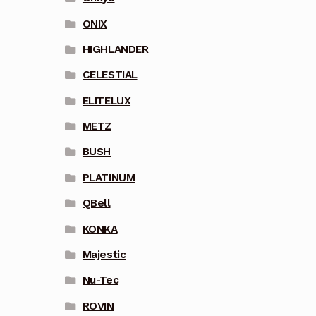
ONIX
HIGHLANDER
CELESTIAL
ELITELUX
METZ
BUSH
PLATINUM
QBell
KONKA
Majestic
Nu-Tec
ROVIN