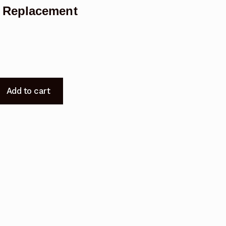
 Replacement
Add to cart
t