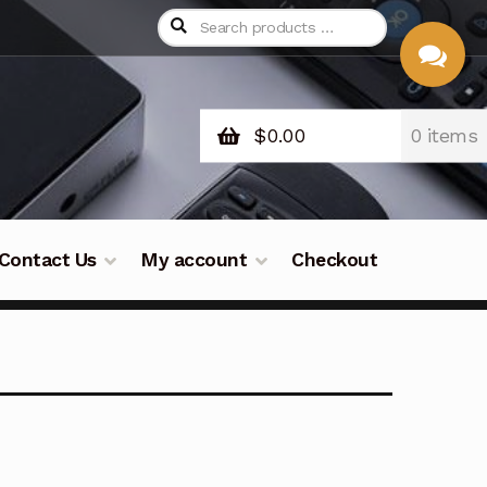
$
0.00
0 items
CHAT
WITH US
Contact Us
My account
Checkout