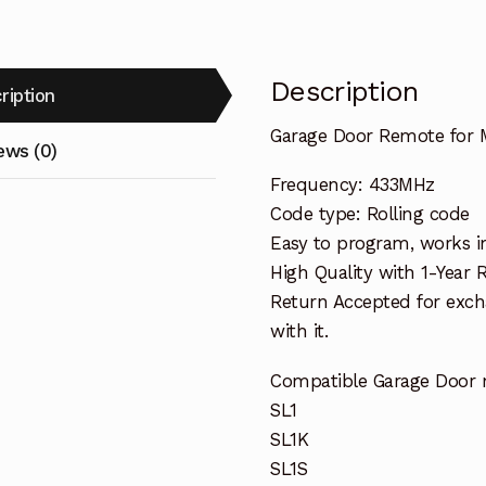
Description
ription
Garage Door Remote for 
ews (0)
Frequency: 433MHz
Code type: Rolling code
Easy to program, works i
High Quality with 1-Year
Return Accepted for exch
with it.
Compatible Garage Door 
SL1
SL1K
SL1S