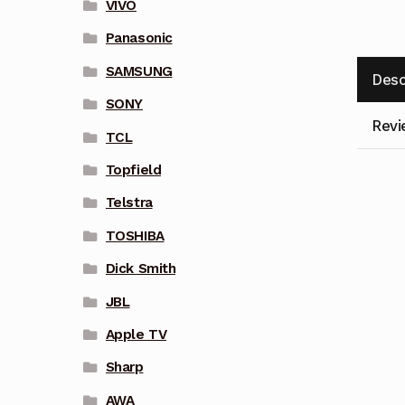
VIVO
Panasonic
SAMSUNG
Desc
SONY
Revi
TCL
Topfield
Telstra
TOSHIBA
Dick Smith
JBL
Apple TV
Sharp
AWA