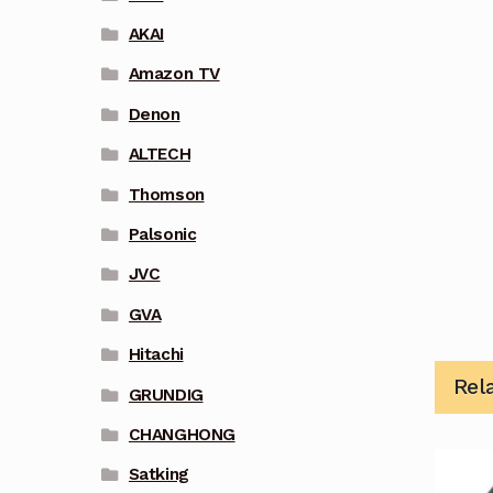
AKAI
Amazon TV
Denon
ALTECH
Thomson
Palsonic
JVC
GVA
Hitachi
Rel
GRUNDIG
CHANGHONG
Satking