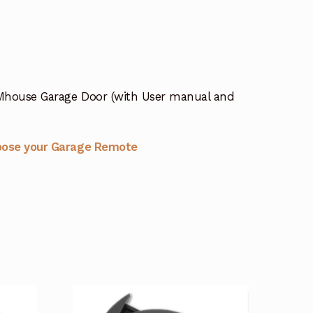
Mhouse Garage Door (with User manual and
oose your Garage Remote