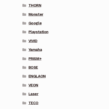
THORN
Monster
Google
Playstation
VIVID
Yamaha
PRISM+
BOSE
ENGLAON
VEON
Laser
TECO