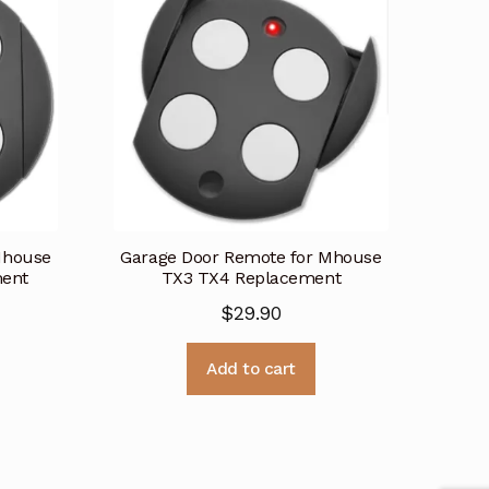
Mhouse
Garage Door Remote for Mhouse
ent
TX3 TX4 Replacement
$
29.90
Add to cart