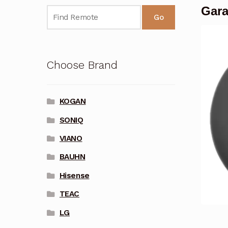
Gara
Go
Choose Brand
KOGAN
SONIQ
VIANO
BAUHN
Hisense
TEAC
LG