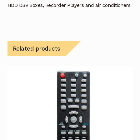
HDD DBV Boxes, Recorder Players and air conditioners.
Related products