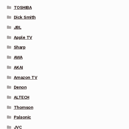
TOSHIBA
Dick Smith
JBL
Apple TV
Sharp
AWA
AKAI
Amazon TV
Denon
ALTECH
Thomson
Palsonic
JVC