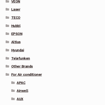
VEON
Laser
TECO
Hubbl
EPSON
Altius
Hyundai
Telefunken
Other Brands
For Air conditioner
APAC
Airwell
AUX