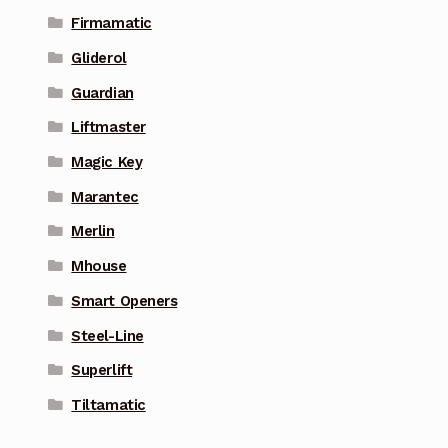
Firmamatic
Gliderol
Guardian
Liftmaster
Magic Key
Marantec
Merlin
Mhouse
Smart Openers
Steel-Line
Superlift
Tiltamatic