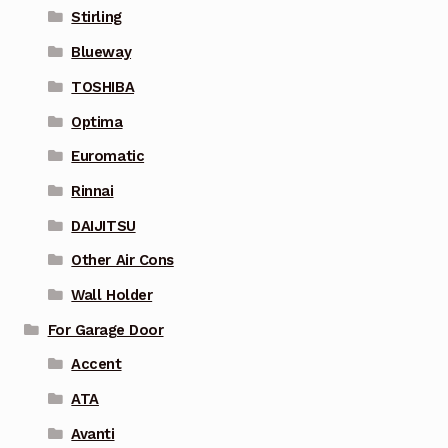
Stirling
Blueway
TOSHIBA
Optima
Euromatic
Rinnai
DAIJITSU
Other Air Cons
Wall Holder
For Garage Door
Accent
ATA
Avanti