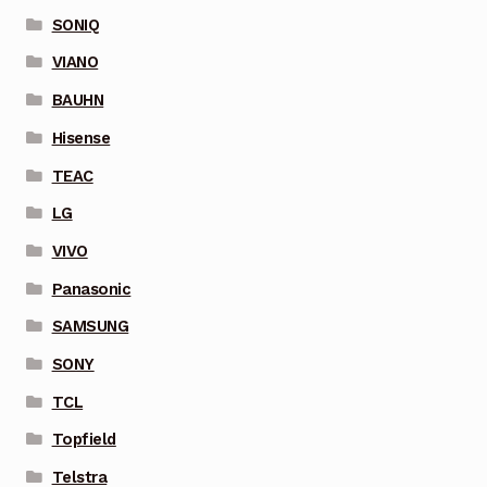
SONIQ
VIANO
BAUHN
Hisense
TEAC
LG
VIVO
Panasonic
SAMSUNG
SONY
TCL
Topfield
Telstra