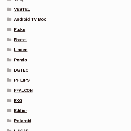
VESTEL
Android TV Box
Fluke
Foxtel
Linden
Pendo
DGTEC
PHILIPS
FFALCON
EKO
Edifier
Polaroid
LINSAR