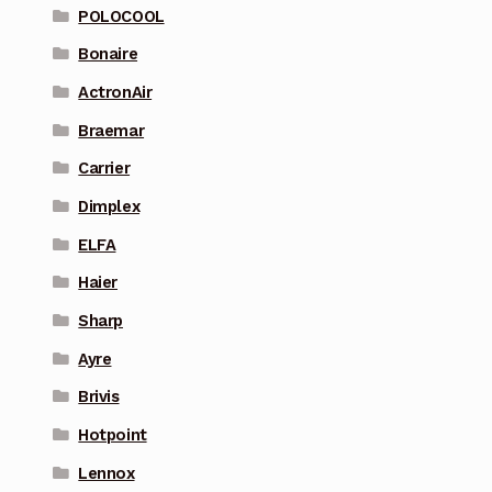
POLOCOOL
Bonaire
ActronAir
Braemar
Carrier
Dimplex
ELFA
Haier
Sharp
Ayre
Brivis
Hotpoint
Lennox