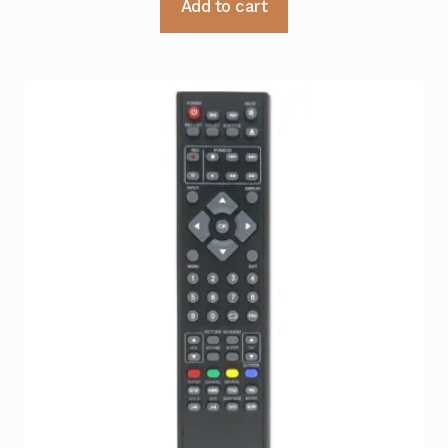
Add to cart