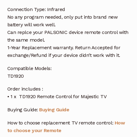
Connection Type: Infrared
No any program needed, only put into brand new
battery will work well.
Can replce your PALSONIC device remote control with
the same model.
1-Year Replacement warranty. Return Accepted for
exchange/Refund if your device didn’t work with it.
Compatible Models:
TD1920
Order includes :
• 1 x TD1920 Remote Control for Majestic TV
Buying Guide:
Buying Guide
How to choose replacement TV remote control:
How
to choose your Remote