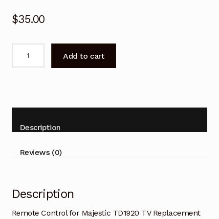
$
35.00
Remote
Add to cart
Control
for
Majestic
TD1920
TV
Replacement
Description
quantity
Reviews (0)
Description
Remote Control for Majestic TD1920 TV Replacement