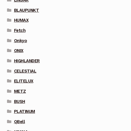
BLAUPUNKT
HUMAX
Fetch
Onkyo
ONIX
HIGHLANDER
CELESTIAL
ELITELUX
METZ
BUSH
PLATINUM
QBell