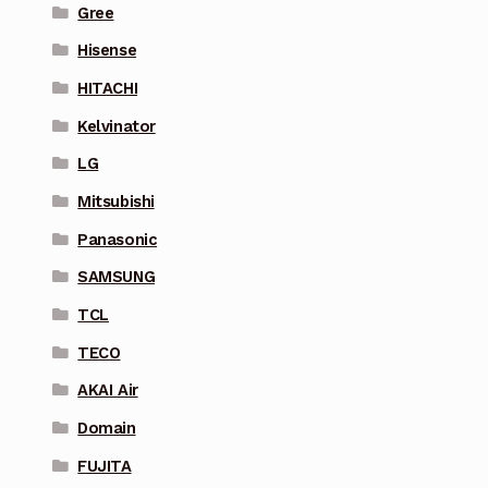
Gree
Hisense
HITACHI
Kelvinator
LG
Mitsubishi
Panasonic
SAMSUNG
TCL
TECO
AKAI Air
Domain
FUJITA