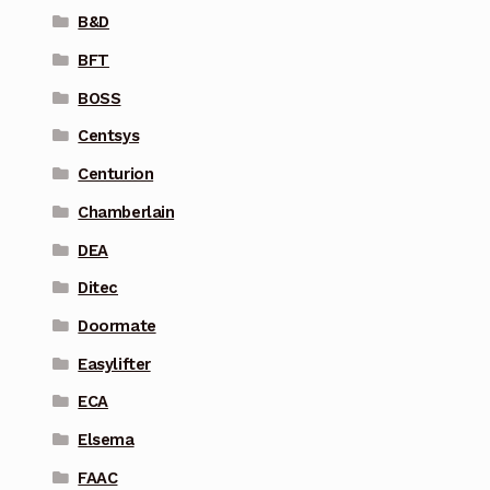
B&D
BFT
BOSS
Centsys
Centurion
Chamberlain
DEA
Ditec
Doormate
Easylifter
ECA
Elsema
FAAC