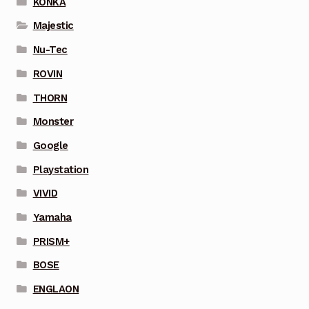
KONKA
Majestic
Nu-Tec
ROVIN
THORN
Monster
Google
Playstation
VIVID
Yamaha
PRISM+
BOSE
ENGLAON