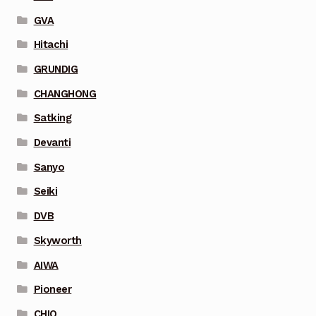
GVA
Hitachi
GRUNDIG
CHANGHONG
Satking
Devanti
Sanyo
Seiki
DVB
Skyworth
AIWA
Pioneer
CHIQ