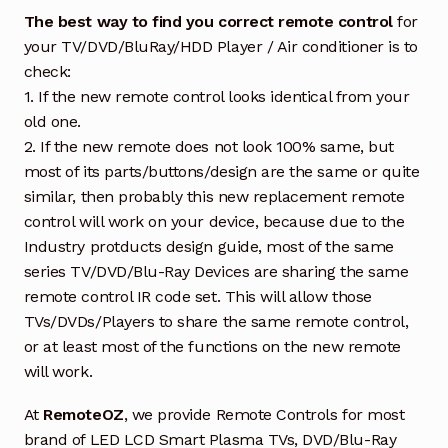
The best way to find you correct remote control
for
your TV/DVD/BluRay/HDD Player / Air conditioner is to
check:
1. If the new remote control looks identical from your
old one.
2. If the new remote does not look 100% same, but
most of its parts/buttons/design are the same or quite
similar, then probably this new replacement remote
control will work on your device, because due to the
Industry protducts design guide, most of the same
series TV/DVD/Blu-Ray Devices are sharing the same
remote control IR code set. This will allow those
TVs/DVDs/Players to share the same remote control,
or at least most of the functions on the new remote
will work.
At
RemoteOZ
, we provide Remote Controls for most
brand of LED LCD Smart Plasma TVs, DVD/Blu-Ray