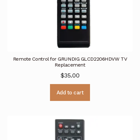
Remote Control for GRUNDIG GLCD2206HDVW TV
Replacement
$
35.00
Add to cart