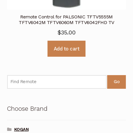
Remote Control for PALSONIC TFTV5555M
TFTV6042M TFTV6060M TFTV6042FHD TV
$
35.00
Add to cart
Go
Choose Brand
KOGAN