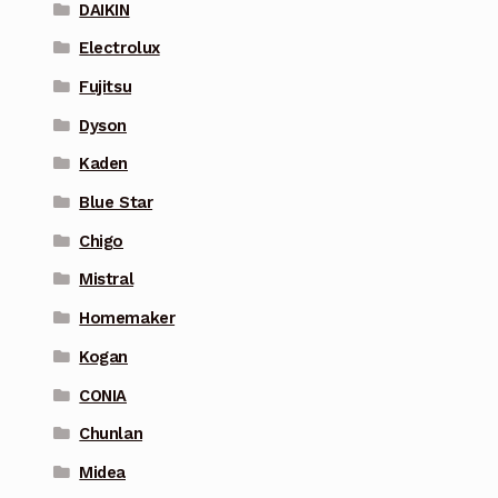
DAIKIN
Electrolux
Fujitsu
Dyson
Kaden
Blue Star
Chigo
Mistral
Homemaker
Kogan
CONIA
Chunlan
Midea