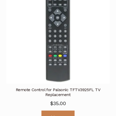
Remote Control for Palsonic TFTV3925FL TV
Replacement
$
35.00