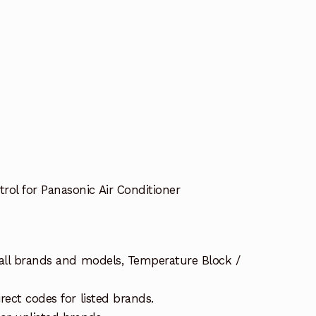
l for Panasonic Air Conditioner
 all brands and models, Temperature Block /
rect codes for listed brands.