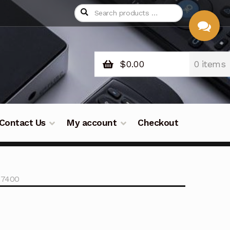
$
0.00
0 items
CHAT
WITH US
Contact Us
My account
Checkout
07400