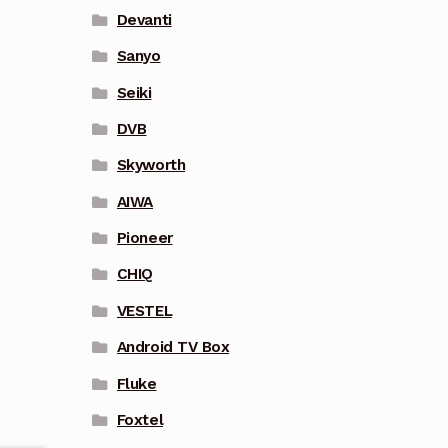
Devanti
Sanyo
Seiki
DVB
Skyworth
AIWA
Pioneer
CHIQ
VESTEL
Android TV Box
Fluke
Foxtel