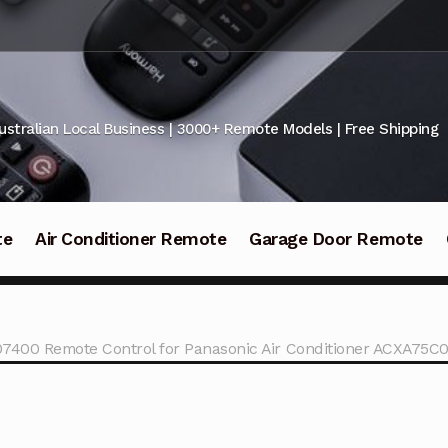
ustralian Local Business | 3000+ Remote Models | Free Shipping
te
Air Conditioner Remote
Garage Door Remote
7400 Remote Control for Panasonic Air Conditioner ACXA75C