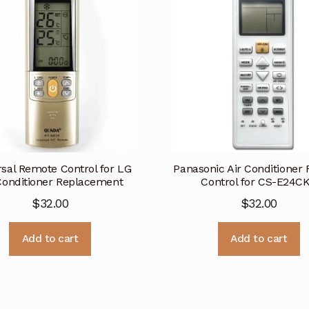
rsal Remote Control for LG
Panasonic Air Conditioner
Conditioner Replacement
Control for CS-E24C
$
32.00
$
32.00
Add to cart
Add to cart