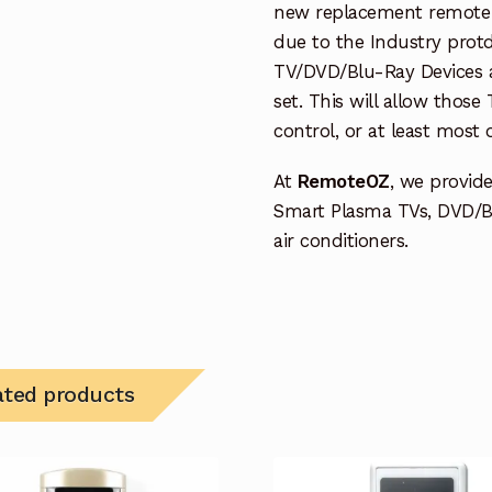
new replacement remote c
due to the Industry protd
TV/DVD/Blu-Ray Devices a
set. This will allow thos
control, or at least most
At
RemoteOZ
, we provid
Smart Plasma TVs, DVD/B
air conditioners.
ated products