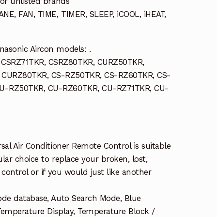
or unlisted brands
NE, FAN, TIME, TIMER, SLEEP, iCOOL, iHEAT,
asonic Aircon models: .
 CSRZ71TKR, CSRZ80TKR, CURZ50TKR,
 CURZ80TKR, CS-RZ50TKR, CS-RZ60TKR, CS-
CU-RZ50TKR, CU-RZ60TKR, CU-RZ71TKR, CU-
sal Air Conditioner Remote Control is suitable
ular choice to replace your broken, lost,
control or if you would just like another
ode database, Auto Search Mode, Blue
Temperature Display, Temperature Block /