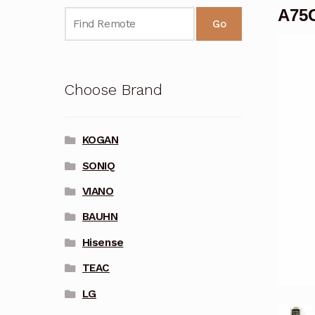
A75C
Go
Choose Brand
KOGAN
SONIQ
VIANO
BAUHN
Hisense
TEAC
LG