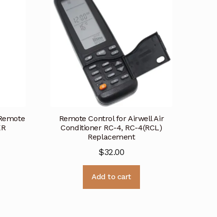
 Remote
Remote Control for Airwell Air
KR
Conditioner RC-4, RC-4(RCL)
Replacement
$
32.00
Add to cart