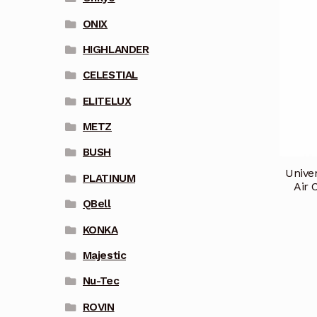
ONIX
HIGHLANDER
CELESTIAL
ELITELUX
METZ
BUSH
Unive
PLATINUM
Air 
QBell
KONKA
Majestic
Nu-Tec
ROVIN