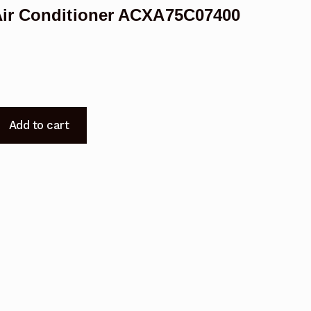
Air Conditioner ACXA75C07400
Add to cart
400