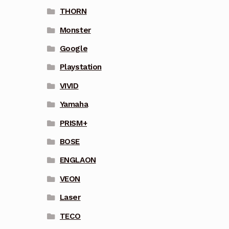
THORN
Monster
Google
Playstation
VIVID
Yamaha
PRISM+
BOSE
ENGLAON
VEON
Laser
TECO