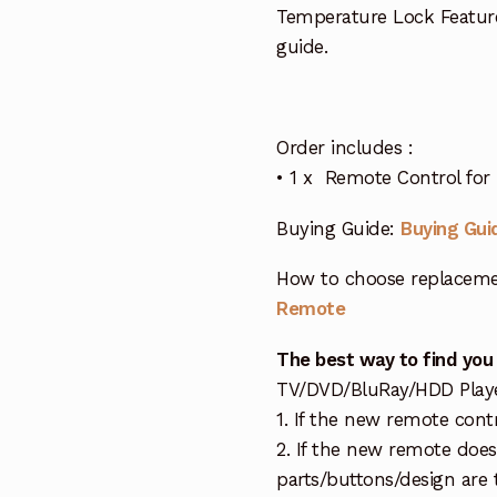
Temperature Lock Featur
guide.
Order includes :
• 1 x Remote Control for 
Buying Guide:
Buying Gui
How to choose replaceme
Remote
The best way to find you
TV/DVD/BluRay/HDD Player 
1. If the new remote cont
2. If the new remote doe
parts/buttons/design are 