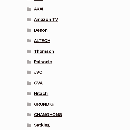
AKAI
Amazon TV
Denon
ALTECH
Thomson
Palsonic
JVC
GVA
Hitachi
GRUNDIG
CHANGHONG
Satking