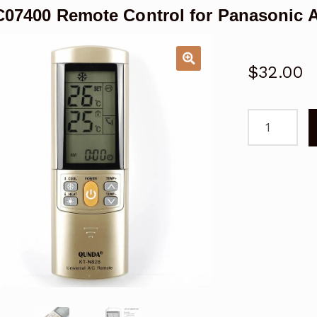
07400 Remote Control for Panasonic 
$
32.00
A75C07400
Remote
Control
for
Panasonic
Air
Conditioner
ACXA75C07
quantity