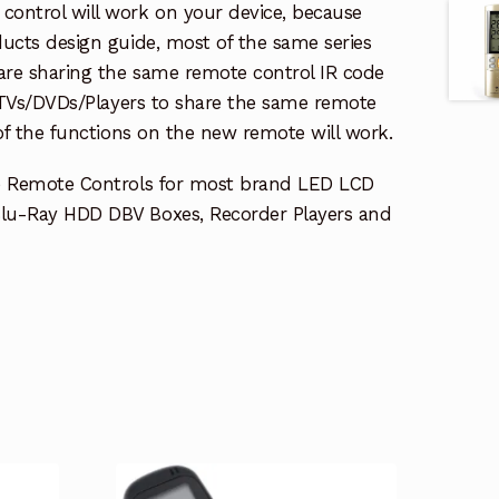
ontrol will work on your device, because
ucts design guide, most of the same series
re sharing the same remote control IR code
e TVs/DVDs/Players to share the same remote
 of the functions on the new remote will work.
e Remote Controls for most brand LED LCD
lu-Ray HDD DBV Boxes, Recorder Players and