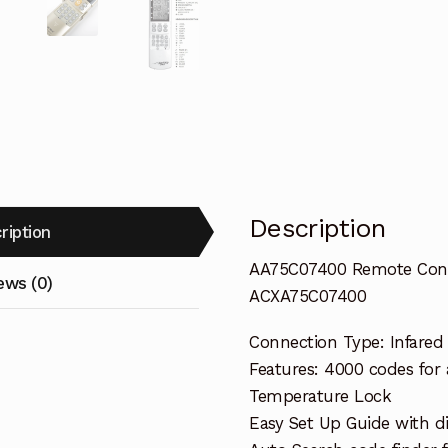
Description
ription
AA75C07400 Remote Contro
ews (0)
ACXA75C07400
Connection Type: Infared
Features: 4000 codes for
Temperature Lock
Easy Set Up Guide with di