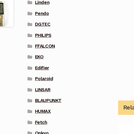
Linden
Pendo
DGTEC
PHILIPS
FFALCON
EKO
Edifier
Polaroid
LINSAR
BLAUPUNKT
Rel
HUMAX
Fetch
Onkyo