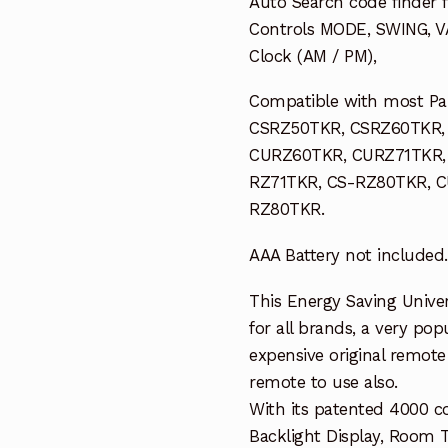
Auto Search code finder f
Controls MODE, SWING, VA
Clock (AM / PM),
Compatible with most Pan
CSRZ50TKR, CSRZ60TKR,
CURZ60TKR, CURZ71TKR,
RZ71TKR, CS-RZ80TKR, 
RZ80TKR.
AAA Battery not included.
This Energy Saving Univer
for all brands, a very pop
expensive original remote 
remote to use also.
With its patented 4000 c
Backlight Display, Room 