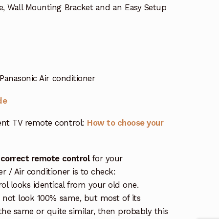
e, Wall Mounting Bracket and an Easy Setup
Panasonic Air conditioner
de
nt TV remote control:
How to choose your
 correct remote control
for your
/ Air conditioner is to check:
rol looks identical from your old one.
s not look 100% same, but most of its
the same or quite similar, then probably this