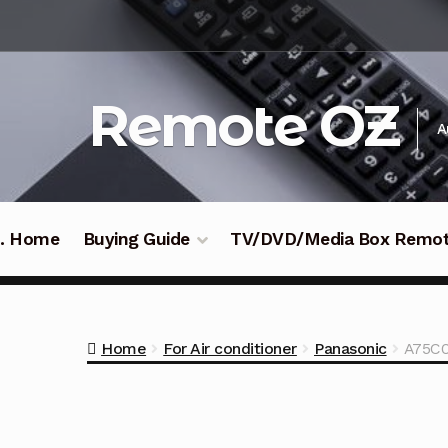
Skip
Skip
to
to
navigation
content
Remote OZ
A
 .. Home
Buying Guide
TV/DVD/Media Box Remo
Home
For Air conditioner
Panasonic
A75C0