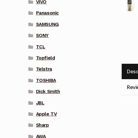
VIVO
Panasonic
SAMSUNG
SONY
TCL
Topfield
Telstra
Desc
TOSHIBA
Revi
Dick Smith
JBL
Apple TV
Sharp
AWA