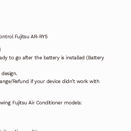
ontrol Fujitsu AR-RY5
d
y to go after the battery is installed (Battery
 design.
ange/Refund if your device didn’t work with
wing Fujitsu Air Conditioner models: