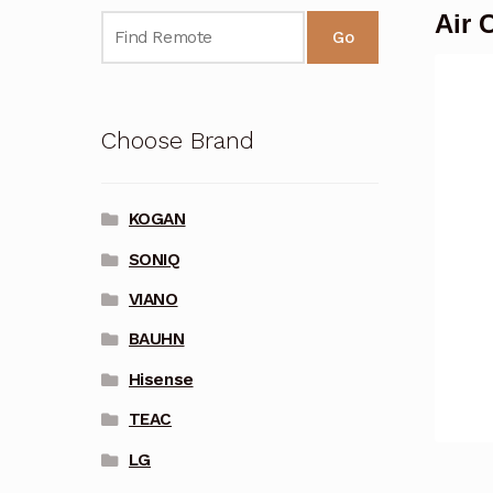
Air 
Go
Choose Brand
KOGAN
SONIQ
VIANO
BAUHN
Hisense
TEAC
LG