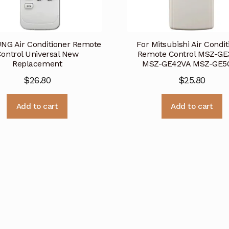
G Air Conditioner Remote
For Mitsubishi Air Condit
ontrol Universal New
Remote Control MSZ-GE
Replacement
MSZ-GE42VA MSZ-GE5
$
26.80
$
25.80
Add to cart
Add to cart