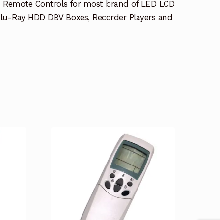
e Remote Controls for most brand of LED LCD
lu-Ray HDD DBV Boxes, Recorder Players and