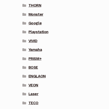
THORN
Monster
Google
Playstation
VIVID
Yamaha
PRISM+
BOSE
ENGLAON
VEON
Laser
TECO