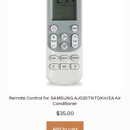
Remote Control for SAMSUNG AJ020TNTDKH/EA Air
Conditioner
$
35.00
Add to cart