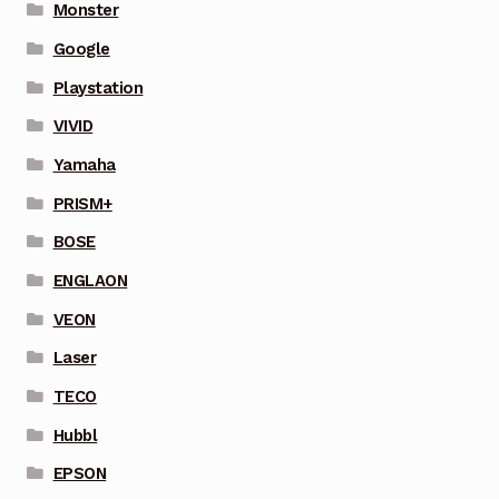
Monster
Google
Playstation
VIVID
Yamaha
PRISM+
BOSE
ENGLAON
VEON
Laser
TECO
Hubbl
EPSON