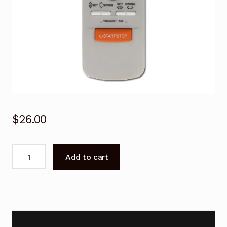
$
26.00
Air
Add to cart
Conditioner
Remote
Control
Fujitsu
AST9QMA-
W,