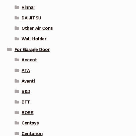
Rinnai
DAIJITSU
Other Air Cons
Wall Holder
For Garage Door
Accent
ATA
Avanti
B&D
BFT
BOSS
Centsys
Centurion