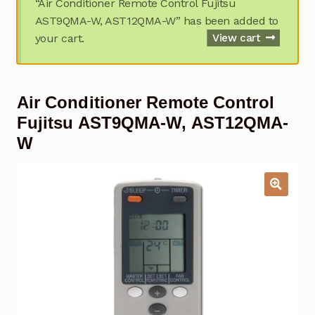
“Air Conditioner Remote Control Fujitsu
Garage Door Remote
AST9QMA-W, AST12QMA-W” has been added to
your cart.
View cart
Contact Us
Exp
chil
men
My account
Exp
Air Conditioner Remote Control
chil
men
Checkout
Fujitsu AST9QMA-W, AST12QMA-
W