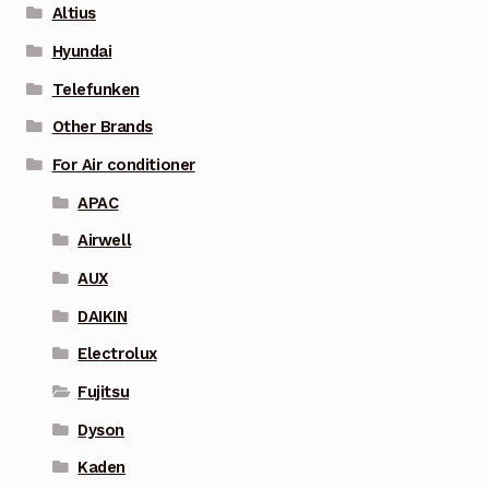
Altius
Hyundai
Telefunken
Other Brands
For Air conditioner
APAC
Airwell
AUX
DAIKIN
Electrolux
Fujitsu
Dyson
Kaden