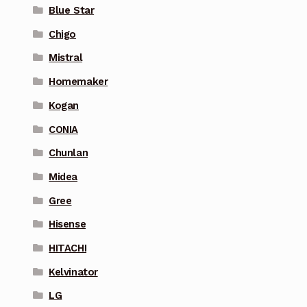
Blue Star
Chigo
Mistral
Homemaker
Kogan
CONIA
Chunlan
Midea
Gree
Hisense
HITACHI
Kelvinator
LG