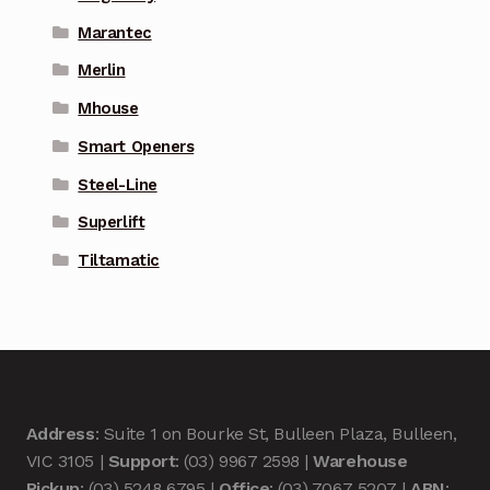
Marantec
Merlin
Mhouse
Smart Openers
Steel-Line
Superlift
Tiltamatic
Address
: Suite 1 on Bourke St, Bulleen Plaza, Bulleen,
VIC 3105 |
Support
: (03) 9967 2598 |
Warehouse
Pickup
: (03) 5248 6795 |
Office
: (03) 7067 5207 |
ABN
: