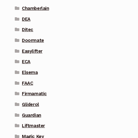
Chamberlain
DEA
Ditec
Doormate
Easylifter
ECA
Elsema
FAAC
Firmamatic
Gliderol
Guardian
Liftmaster
Magic Key