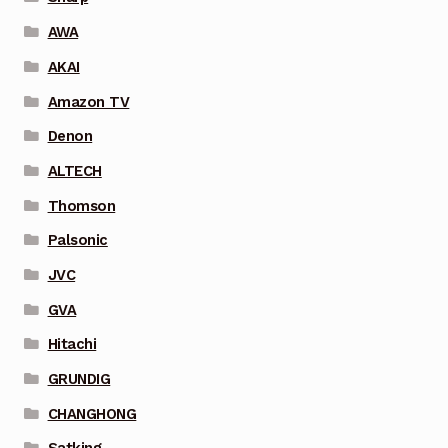
AWA
AKAI
Amazon TV
Denon
ALTECH
Thomson
Palsonic
JVC
GVA
Hitachi
GRUNDIG
CHANGHONG