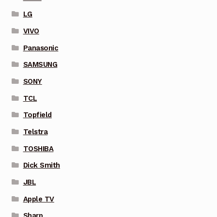
LG
VIVO
Panasonic
SAMSUNG
SONY
TCL
Topfield
Telstra
TOSHIBA
Dick Smith
JBL
Apple TV
Sharp