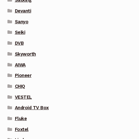
Satking
Devanti
Sanyo
Seiki
DVB
Skyworth
AIWA
Pioneer
CHIQ
VESTEL
Android TV Box
Fluke
Foxtel