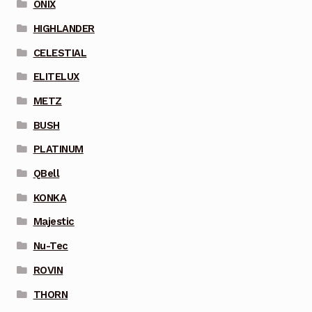
ONIX
HIGHLANDER
CELESTIAL
ELITELUX
METZ
BUSH
PLATINUM
QBell
KONKA
Majestic
Nu-Tec
ROVIN
THORN