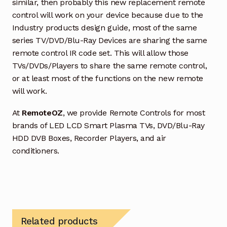
similar, then probably this new replacement remote
control will work on your device because due to the
Industry products design guide, most of the same
series TV/DVD/Blu-Ray Devices are sharing the same
remote control IR code set. This will allow those
TVs/DVDs/Players to share the same remote control,
or at least most of the functions on the new remote
will work.
At
RemoteOZ
, we provide Remote Controls for most
brands of LED LCD Smart Plasma TVs, DVD/Blu-Ray
HDD DVB Boxes, Recorder Players, and air
conditioners.
Related products