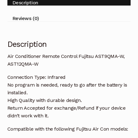
Description
AST12QMA-
W
Reviews (0)
quantity
Description
Air Conditioner Remote Control Fujitsu AST9QMA-W,
AST12QMA-W
Connection Type: Infrared
No program is needed, ready to go after the battery is
installed.
High Quality with durable design.
Return Accepted for exchange/Refund if your device
didn’t work with it.
Compatible with the following Fujitsu Air Con models: