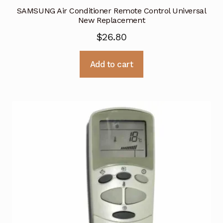
SAMSUNG Air Conditioner Remote Control Universal
New Replacement
$
26.80
Add to cart