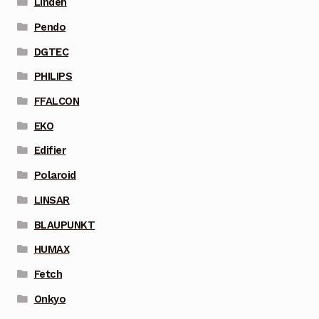
Linden
Pendo
DGTEC
PHILIPS
FFALCON
EKO
Edifier
Polaroid
LINSAR
BLAUPUNKT
HUMAX
Fetch
Onkyo