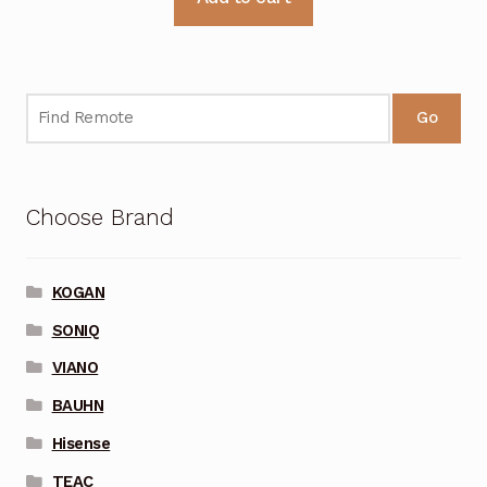
Go
Choose Brand
KOGAN
SONIQ
VIANO
BAUHN
Hisense
TEAC