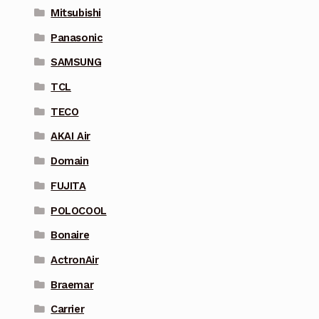
Mitsubishi
Panasonic
SAMSUNG
TCL
TECO
AKAI Air
Domain
FUJITA
POLOCOOL
Bonaire
ActronAir
Braemar
Carrier