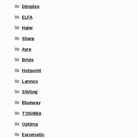
Dimplex
ELFA
Haier
Sharp
Ayre
Brivis
Hotpoint
Lennox
Stirling
Blueway
TOSHIBA
Optima
Euromatic