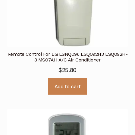
Remote Control For LG LSNQ096 LSQ092H3 LSQ092H-
3 MS07AH A/C Air Conditioner
$
25.80
Add to cart