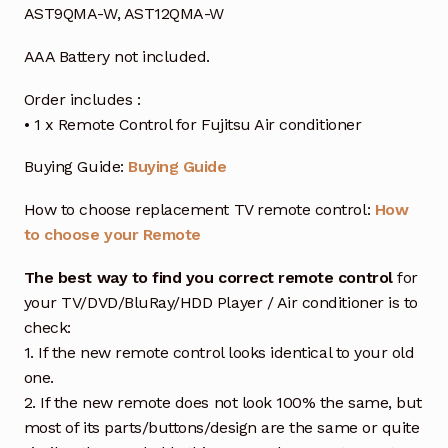
AST9QMA-W, AST12QMA-W
AAA Battery not included.
Order includes :
• 1 x Remote Control for Fujitsu Air conditioner
Buying Guide:
Buying Guide
How to choose replacement TV remote control:
How
to choose your Remote
The best way to find you correct remote control
for
your TV/DVD/BluRay/HDD Player / Air conditioner is to
check:
1. If the new remote control looks identical to your old
one.
2. If the new remote does not look 100% the same, but
most of its parts/buttons/design are the same or quite