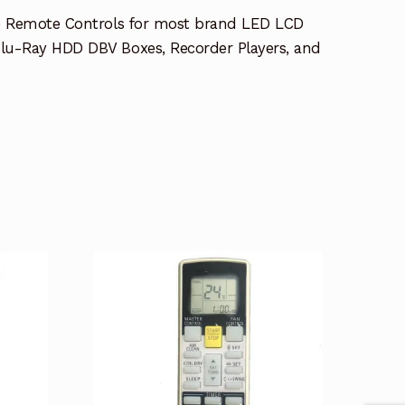
e Remote Controls for most brand LED LCD
lu-Ray HDD DBV Boxes, Recorder Players, and