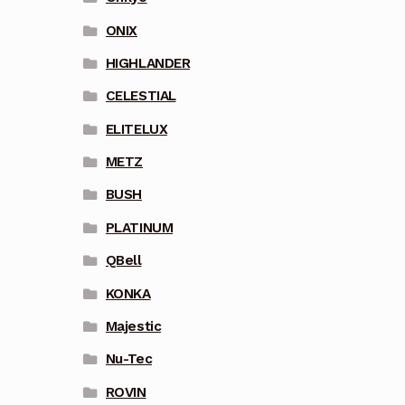
ONIX
HIGHLANDER
CELESTIAL
ELITELUX
METZ
BUSH
PLATINUM
QBell
KONKA
Majestic
Nu-Tec
ROVIN