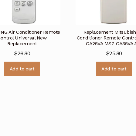
G Air Conditioner Remote
Replacement Mitsubishi
ontrol Universal New
Conditioner Remote Contr
Replacement
GA25VA MSZ-GA35VA 
$
26.80
$
25.80
Add to cart
Add to cart