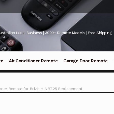
ustralian Local Business | 3000+ Remote Models | Free Shipping
te
Air Conditioner Remote
Garage Door Remote
ioner Remote for Brivis HINBT25 Replacement