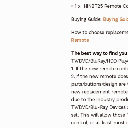
• 1 x HINBT25 Remote Cont
Buying Guide:
Buying Gui
How to choose replaceme
Remote
The best way to find you
TV/DVD/BluRay/HDD Player 
1. If the new remote contr
2. If the new remote doe
parts/buttons/design are 
new replacement remote c
due to the Industry prod
TV/DVD/Blu-Ray Devices a
set. This will allow thos
control, or at least most