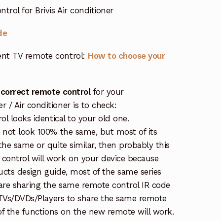
rol for Brivis Air conditioner
de
nt TV remote control:
How to choose your
 correct remote control
for your
/ Air conditioner is to check:
ol looks identical to your old one.
s not look 100% the same, but most of its
the same or quite similar, then probably this
ontrol will work on your device because
ucts design guide, most of the same series
re sharing the same remote control IR code
e TVs/DVDs/Players to share the same remote
 of the functions on the new remote will work.