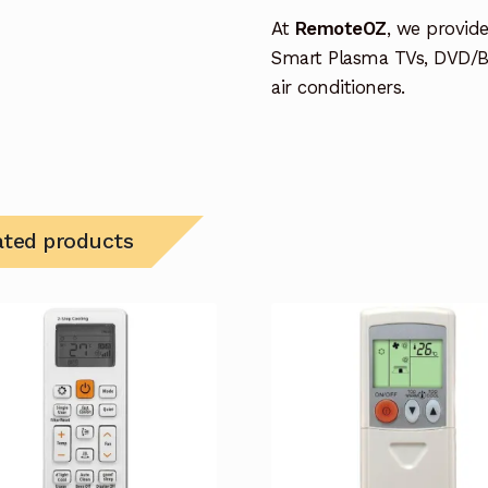
At
RemoteOZ
, we provid
Smart Plasma TVs, DVD/B
air conditioners.
ated products