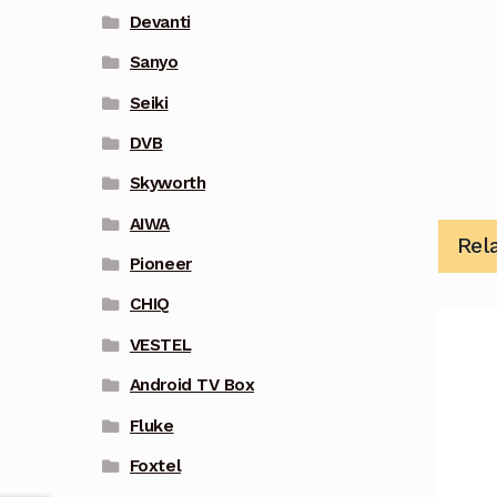
Devanti
Sanyo
Seiki
DVB
Skyworth
AIWA
Rel
Pioneer
CHIQ
VESTEL
Android TV Box
Fluke
Foxtel