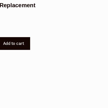
5 Replacement
Add to cart
t