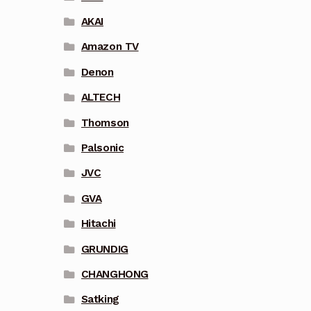
AKAI
Amazon TV
Denon
ALTECH
Thomson
Palsonic
JVC
GVA
Hitachi
GRUNDIG
CHANGHONG
Satking