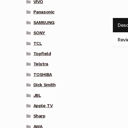
VIVO
Panasonic
SAMSUNG
Desc
SONY
Revi
TCL
Topfield
Telstra
TOSHIBA
Dick Smith
JBL
Apple TV
Sharp
AWA