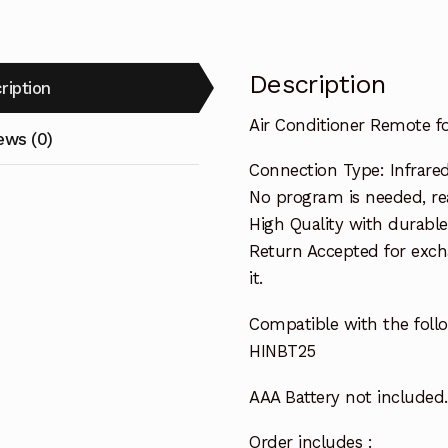
Description
ription
Air Conditioner Remote f
ews (0)
Connection Type: Infrare
No program is needed, read
High Quality with durable
Return Accepted for exch
it.
Compatible with the follo
HINBT25
AAA Battery not included.
Order includes :