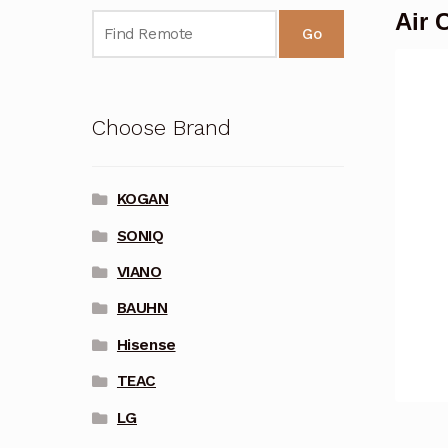
Air 
Go
Choose Brand
KOGAN
SONIQ
VIANO
BAUHN
Hisense
TEAC
LG