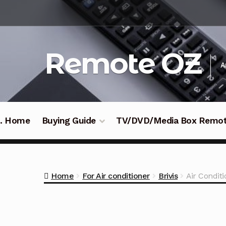
Skip
Skip
to
to
navigation
content
Remote OZ
A
 .. Home
Buying Guide
TV/DVD/Media Box Remo
Home
For Air conditioner
Brivis
Air Condit