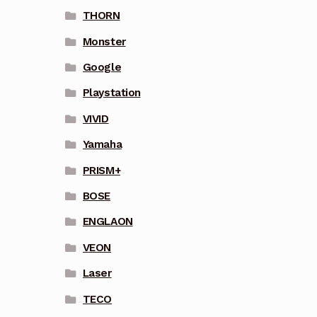
THORN
Monster
Google
Playstation
VIVID
Yamaha
PRISM+
BOSE
ENGLAON
VEON
Laser
TECO