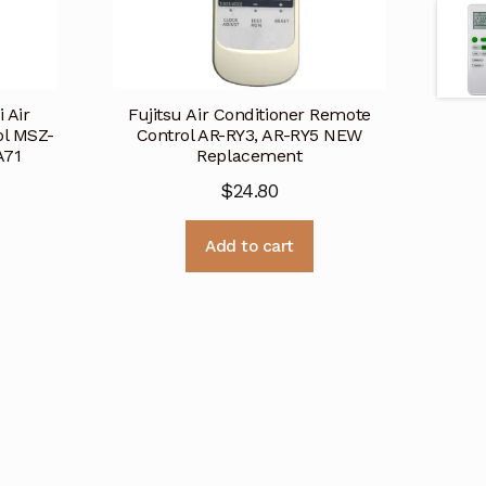
 Air
Fujitsu Air Conditioner Remote
ol MSZ-
Control AR-RY3, AR-RY5 NEW
A71
Replacement
$
24.80
Add to cart