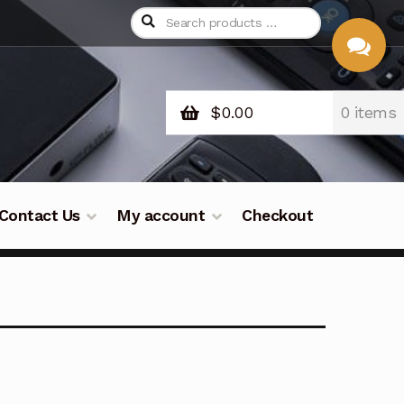
$
0.00
0 items
CHAT
WITH US
Contact Us
My account
Checkout