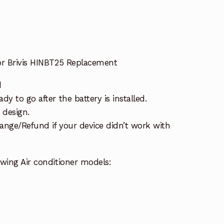
or Brivis HINBT25 Replacement
d
y to go after the battery is installed.
 design.
ange/Refund if your device didn’t work with
wing Air conditioner models: