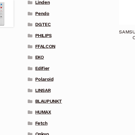
Linden
Pendo
DGTEC
SAMSUN
PHILIPS
C
FFALCON
EKO
Edifier
Polaroid
LINSAR
BLAUPUNKT
HUMAX
Fetch
Onkyo