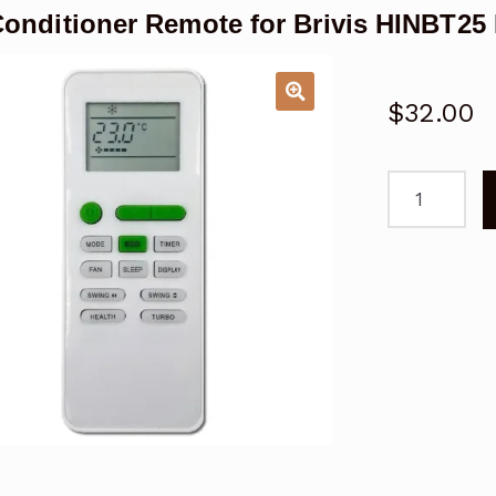
Conditioner Remote for Brivis HINBT2
$
32.00
Air
Conditioner
Remote
for
Brivis
HINBT25
Replacemen
quantity