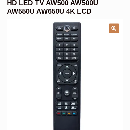
HD LED TV AW500 AW500U
Garage Door Remote
AW550U AW650U 4K LCD
Contact Us
Exp
chil
men
My account
Exp
chil
men
Checkout