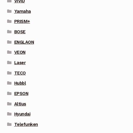
VIVID
Yamaha
PRISM+
BOSE
ENGLAON
VEON
Laser
TECO
Hubbl
EPSON
Altius
Hyundai
Telefunken