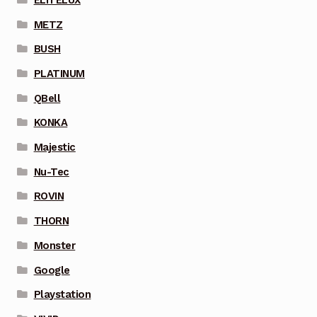
METZ
BUSH
PLATINUM
QBell
KONKA
Majestic
Nu-Tec
ROVIN
THORN
Monster
Google
Playstation