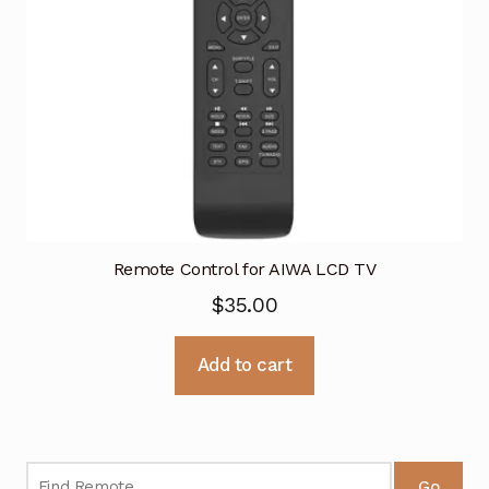
Remote Control for AIWA LCD TV
$
35.00
Add to cart
Go