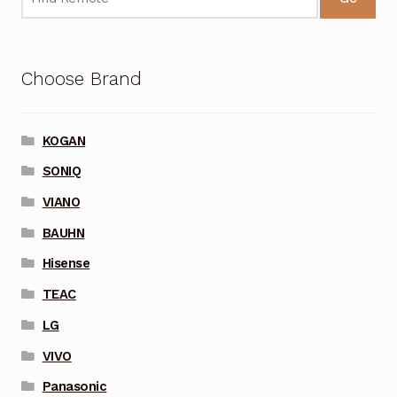
Choose Brand
KOGAN
SONIQ
VIANO
BAUHN
Hisense
TEAC
LG
VIVO
Panasonic