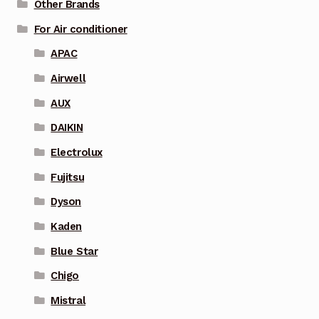
Other Brands
For Air conditioner
APAC
Airwell
AUX
DAIKIN
Electrolux
Fujitsu
Dyson
Kaden
Blue Star
Chigo
Mistral