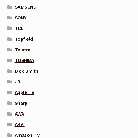
SAMSUNG
SONY
TCL
Topfield
Telstra
TOSHIBA
Dick Smith
JBL
Apple TV
Sharp
AWA
AKAI
Amazon TV