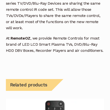
series TV/DVD/Blu-Ray Devices are sharing the same
remote control IR code set. This will allow those
TVs/DVDs/Players to share the same remote control,
or at least most of the functions on the new remote
will work.
At
RemoteOZ
, we provide Remote Controls for most
brand of LED LCD Smart Plasma TVs, DVD/Blu-Ray
HDD DBV Boxes, Recorder Players and air conditioners.
Related products