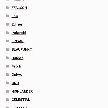
FFALCON
EKO
Edifier
Polaroid
LINSAR
BLAUPUNKT
HUMAX
Fetch
Onkyo
ONIX
HIGHLANDER
CELESTIAL
ELITELUX