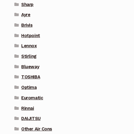
Sharp
Ayre
Brivis
Hotpoint
Lennox
Stirling
Blueway
TOSHIBA
Optima
Euromatic
Rinnai
DAIJITSU
Other Air Cons