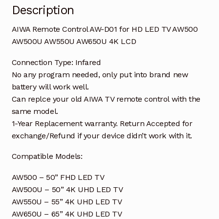
Description
AW650U
4K
AIWA Remote Control AW-D01 for HD LED TV AW500
LCD
AW500U AW550U AW650U 4K LCD
quantity
Connection Type: Infared
No any program needed, only put into brand new
battery will work well.
Can replce your old AIWA TV remote control with the
same model.
1-Year Replacement warranty. Return Accepted for
exchange/Refund if your device didn’t work with it.
Compatible Models:
AW500 – 50” FHD LED TV
AW500U – 50” 4K UHD LED TV
AW550U – 55” 4K UHD LED TV
AW650U – 65” 4K UHD LED TV