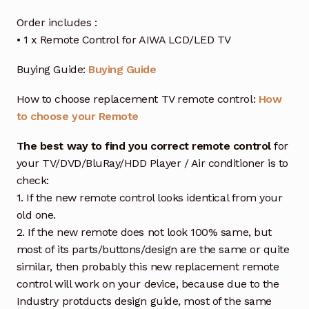
Order includes :
• 1 x Remote Control for AIWA LCD/LED TV
Buying Guide:
Buying Guide
How to choose replacement TV remote control:
How
to choose your Remote
The best way to find you correct remote control
for
your TV/DVD/BluRay/HDD Player / Air conditioner is to
check:
1. If the new remote control looks identical from your
old one.
2. If the new remote does not look 100% same, but
most of its parts/buttons/design are the same or quite
similar, then probably this new replacement remote
control will work on your device, because due to the
Industry protducts design guide, most of the same