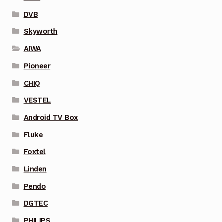
DVB
Skyworth
AIWA
Pioneer
CHIQ
VESTEL
Android TV Box
Fluke
Foxtel
Linden
Pendo
DGTEC
PHILIPS