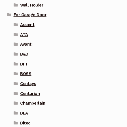
Wall Holder
For Garage Door
Accent
ATA
Avanti
B&D
BFT
BOSS
Centsys
Centurion
Chamberlain
DEA
Ditec