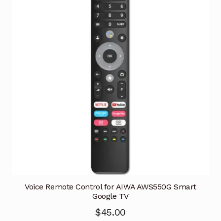
Voice Remote Control for AIWA AWS550G Smart
Google TV
$
45.00