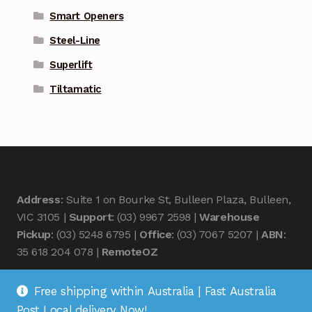
Smart Openers
Steel-Line
Superlift
Tiltamatic
Address
: Suite 1 on Bourke St, Bulleen Plaza, Bulleen,
VIC 3105 |
Support
: (03) 9967 2598 |
Warehouse
Pickup
: (03) 5248 6795 |
Office
: (03) 7067 5207 |
ABN
:
35 618 204 078 |
RemoteOZ
Free shipping within Australia | Fast Australia
Post Local delivery Now!