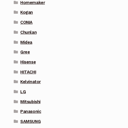
Homemaker
Kogan
CONIA
Chunlan
Midea
Gree
Hisense
HITACHI
Kelvinator
LG
Mitsubishi
Panasonic
SAMSUNG