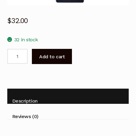
$
32.00
32 in stock
AIWA
Add to cart
Remote
Control
AW-
D01
for
HD
Description
LED
TV
Reviews (0)
AW500
AW500U
AW550U