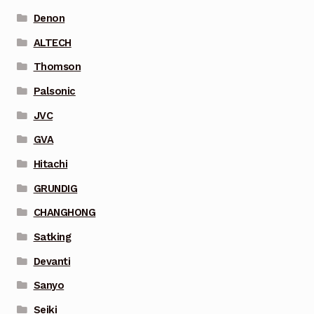
Denon
ALTECH
Thomson
Palsonic
JVC
GVA
Hitachi
GRUNDIG
CHANGHONG
Satking
Devanti
Sanyo
Seiki