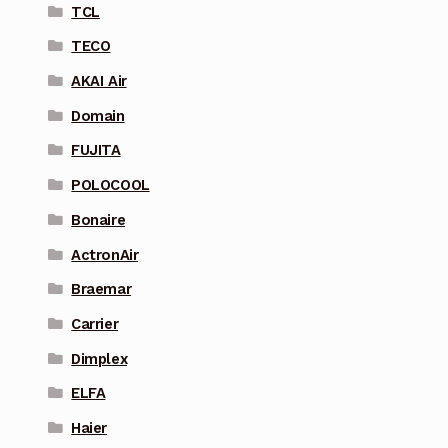
TCL
TECO
AKAI Air
Domain
FUJITA
POLOCOOL
Bonaire
ActronAir
Braemar
Carrier
Dimplex
ELFA
Haier