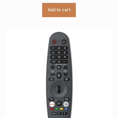
Add to cart