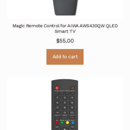
Magic Remote Control for AIWA AWS430QW QLED
Smart TV
$
55.00
Add to cart