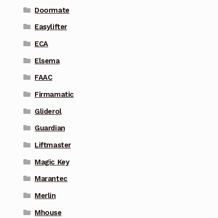
Doormate
Easylifter
ECA
Elsema
FAAC
Firmamatic
Gliderol
Guardian
Liftmaster
Magic Key
Marantec
Merlin
Mhouse