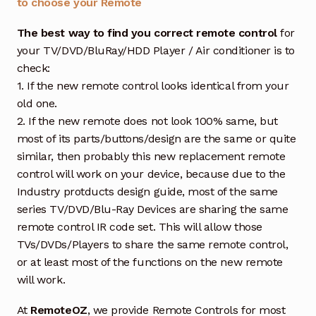
to choose your Remote
The best way to find you correct remote control
for
your TV/DVD/BluRay/HDD Player / Air conditioner is to
check:
1. If the new remote control looks identical from your
old one.
2. If the new remote does not look 100% same, but
most of its parts/buttons/design are the same or quite
similar, then probably this new replacement remote
control will work on your device, because due to the
Industry protducts design guide, most of the same
series TV/DVD/Blu-Ray Devices are sharing the same
remote control IR code set. This will allow those
TVs/DVDs/Players to share the same remote control,
or at least most of the functions on the new remote
will work.
At
RemoteOZ
, we provide Remote Controls for most