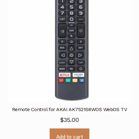
Remote Control for AKAI AK7521S6WOS WebOS TV
$
35.00
Add to cart