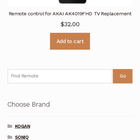
Remote control for AKAI AK4019FHD TV Replacement
$
32.00
Add to cart
Go
Choose Brand
KOGAN
SONIQ