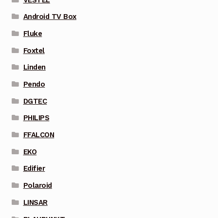
Android TV Box
Fluke
Foxtel
Linden
Pendo
DGTEC
PHILIPS
FFALCON
EKO
Edifier
Polaroid
LINSAR