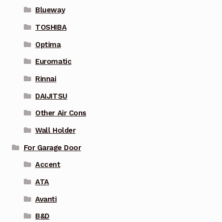
Blueway
TOSHIBA
Optima
Euromatic
Rinnai
DAIJITSU
Other Air Cons
Wall Holder
For Garage Door
Accent
ATA
Avanti
B&D