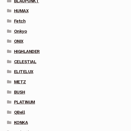
BLAUPUNKT
HUMAX
Fetch
Onkyo
ONIX
HIGHLANDER
CELESTIAL
ELITELUX
METZ
BUSH
PLATINUM
QBell
KONKA