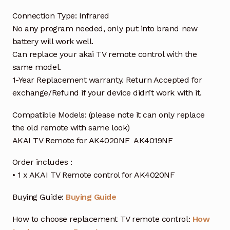
Connection Type: Infrared
No any program needed, only put into brand new
battery will work well.
Can replace your akai TV remote control with the
same model.
1-Year Replacement warranty. Return Accepted for
exchange/Refund if your device didn’t work with it.
Compatible Models: (please note it can only replace
the old remote with same look)
AKAI TV Remote for AK4020NF AK4019NF
Order includes :
• 1 x AKAI TV Remote control for AK4020NF
Buying Guide:
Buying Guide
How to choose replacement TV remote control:
How