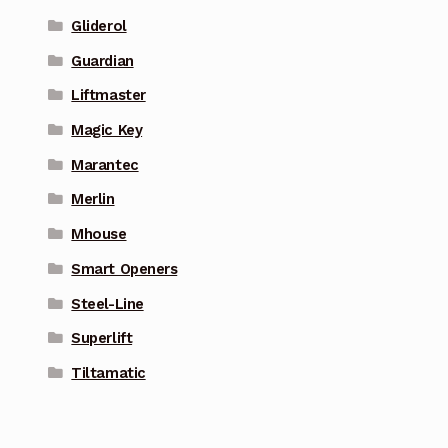
Gliderol
Guardian
Liftmaster
Magic Key
Marantec
Merlin
Mhouse
Smart Openers
Steel-Line
Superlift
Tiltamatic