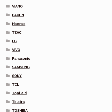
VIANO
BAUHN
Hisense
TEAC
LG
VIVO
Panasonic
SAMSUNG
SONY
TCL
Topfield
Telstra
TOSHIBA