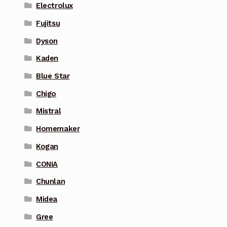
Electrolux
Fujitsu
Dyson
Kaden
Blue Star
Chigo
Mistral
Homemaker
Kogan
CONIA
Chunlan
Midea
Gree