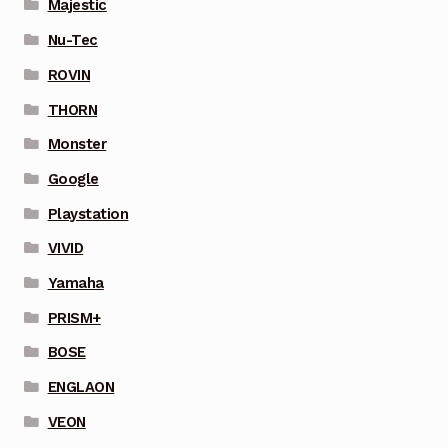
Majestic
Nu-Tec
ROVIN
THORN
Monster
Google
Playstation
VIVID
Yamaha
PRISM+
BOSE
ENGLAON
VEON