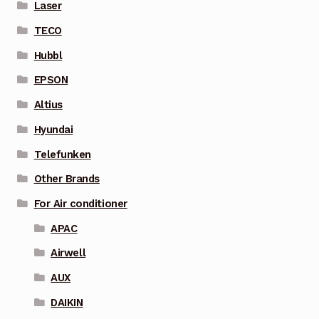
Laser
TECO
Hubbl
EPSON
Altius
Hyundai
Telefunken
Other Brands
For Air conditioner
APAC
Airwell
AUX
DAIKIN