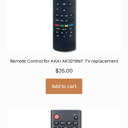
Remote Control for AKAI AK3219NF TV replacement
$
35.00
Add to cart