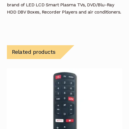
brand of LED LCD Smart Plasma TVs, DVD/Blu-Ray
HDD DBV Boxes, Recorder Players and air conditioners.
Related products