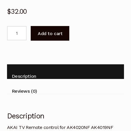
$
32.00
AKAI
Add to cart
TV
Remote
control
for
AK4020NF
AK4019NF
Description
quantity
Reviews (0)
Description
AKAI TV Remote control for AK4020NF AK4019NF