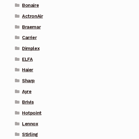
Bonaire
ActronAir
Braemar
Carrier
Dimplex
ELFA
Haier
Sharp
Ayre
Brivis
Hotpoint
Lennox
Stirling