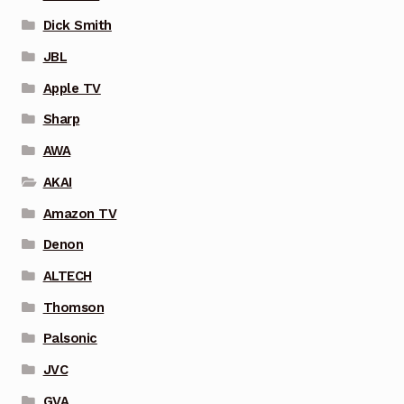
Dick Smith
JBL
Apple TV
Sharp
AWA
AKAI
Amazon TV
Denon
ALTECH
Thomson
Palsonic
JVC
GVA