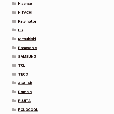
Hisense
HITACHI
Kelvinator
LG
Mitsubishi
Panasonic
SAMSUNG
TCL
TECO
AKAI Air
Domain
FUJITA
POLOCOOL