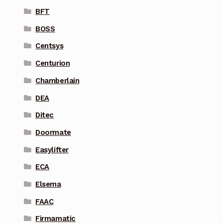
BFT
BOSS
Centsys
Centurion
Chamberlain
DEA
Ditec
Doormate
Easylifter
ECA
Elsema
FAAC
Firmamatic