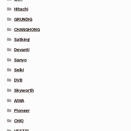
Hitachi
GRUNDIG
CHANGHONG
Satking
Devanti
Sanyo
Seiki
DVB
Skyworth
AIWA
Pioneer
CHIQ
VESTEL