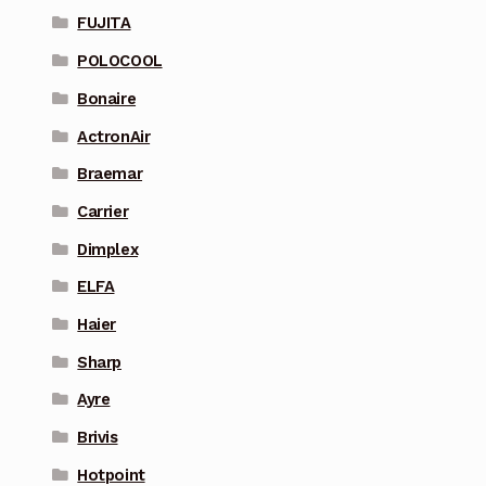
FUJITA
POLOCOOL
Bonaire
ActronAir
Braemar
Carrier
Dimplex
ELFA
Haier
Sharp
Ayre
Brivis
Hotpoint