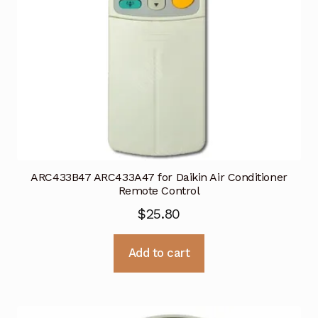
ARC433B47 ARC433A47 for Daikin Air Conditioner
Remote Control
$
25.80
Add to cart