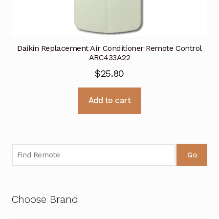
Daikin Replacement Air Conditioner Remote Control
ARC433A22
$
25.80
Add to cart
Go
Choose Brand