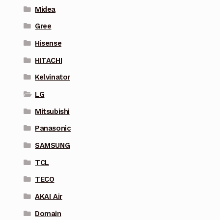
Midea
Gree
Hisense
HITACHI
Kelvinator
LG
Mitsubishi
Panasonic
SAMSUNG
TCL
TECO
AKAI Air
Domain