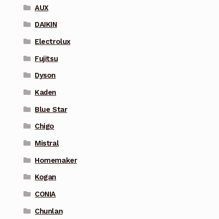
AUX
DAIKIN
Electrolux
Fujitsu
Dyson
Kaden
Blue Star
Chigo
Mistral
Homemaker
Kogan
CONIA
Chunlan