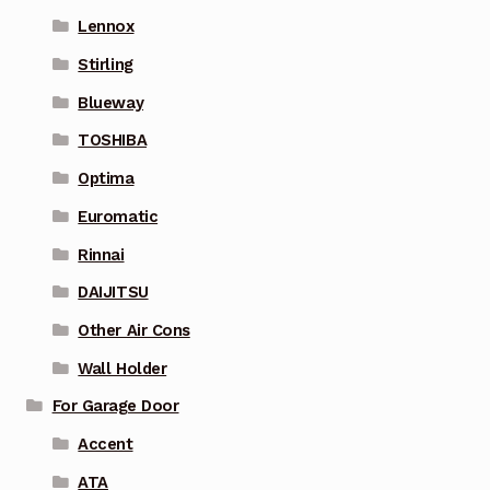
Lennox
Stirling
Blueway
TOSHIBA
Optima
Euromatic
Rinnai
DAIJITSU
Other Air Cons
Wall Holder
For Garage Door
Accent
ATA