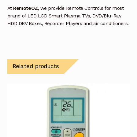
At
RemoteOZ
, we provide Remote Controls for most
brand of LED LCD Smart Plasma TVs, DVD/Blu-Ray
HDD DBV Boxes, Recorder Players and air conditioners.
Related products