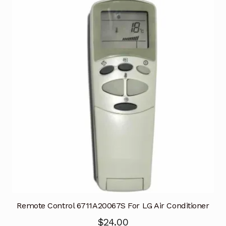
Remote Control 6711A20067S For LG Air Conditioner
$
24.00