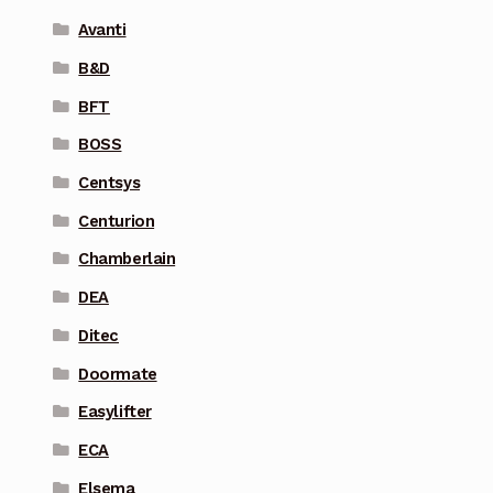
Avanti
B&D
BFT
BOSS
Centsys
Centurion
Chamberlain
DEA
Ditec
Doormate
Easylifter
ECA
Elsema