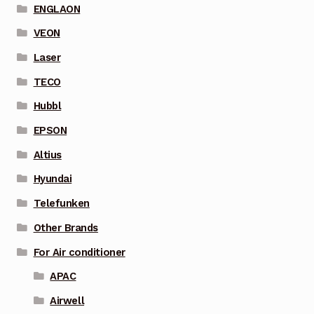
ENGLAON
VEON
Laser
TECO
Hubbl
EPSON
Altius
Hyundai
Telefunken
Other Brands
For Air conditioner
APAC
Airwell