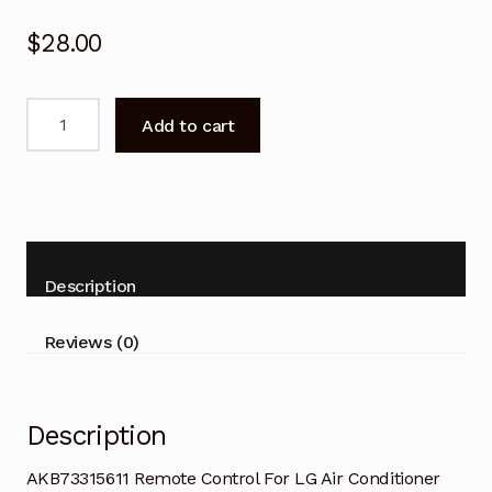
$
28.00
AKB73315611
Add to cart
Remote
Control
For
LG
Air
Conditioner
Description
quantity
Reviews (0)
Description
AKB73315611 Remote Control For LG Air Conditioner