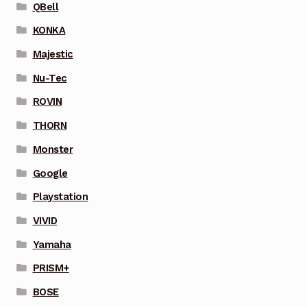
QBell
KONKA
Majestic
Nu-Tec
ROVIN
THORN
Monster
Google
Playstation
VIVID
Yamaha
PRISM+
BOSE