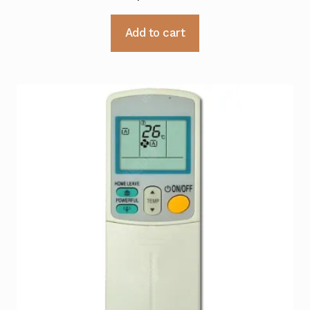
Add to cart