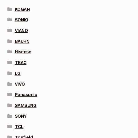
KOGAN
SONIQ
VIANO
BAUHN
Hisense
TEAC
LG
VIVO
Panasonic
SAMSUNG
SONY
TCL
Topfield