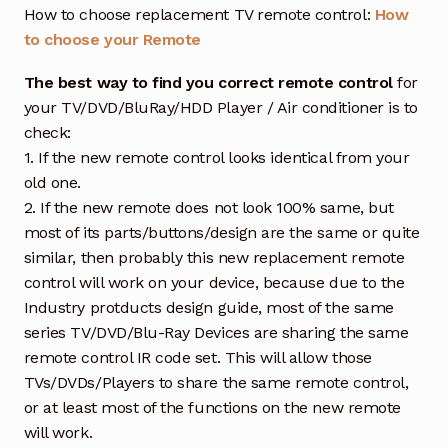
How to choose replacement TV remote control:
How
to choose your Remote
The best way to find you correct remote control
for
your TV/DVD/BluRay/HDD Player / Air conditioner is to
check:
1. If the new remote control looks identical from your
old one.
2. If the new remote does not look 100% same, but
most of its parts/buttons/design are the same or quite
similar, then probably this new replacement remote
control will work on your device, because due to the
Industry protducts design guide, most of the same
series TV/DVD/Blu-Ray Devices are sharing the same
remote control IR code set. This will allow those
TVs/DVDs/Players to share the same remote control,
or at least most of the functions on the new remote
will work.