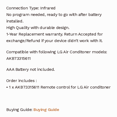
Connection Type: Infrared
No program needed, ready to go with after battery
installed.
High Quality with durable design.
1-Year Replacement warranty. Return Accepted for
exchange/Refund if your device didn’t work with it.
Compatible with following LG Air Conditoner models:
AKB73315611
AAA Battery not included.
Order includes :
• 1 x AKB73315611 Remote control for LG Air conditoner
Buying Guide:
Buying Guide