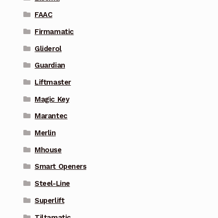
FAAC
Firmamatic
Gliderol
Guardian
Liftmaster
Magic Key
Marantec
Merlin
Mhouse
Smart Openers
Steel-Line
Superlift
Tiltamatic