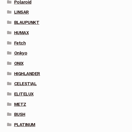
Polaroid
LINSAR
BLAUPUNKT
HUMAX
Fetch
Onkyo
ONIX
HIGHLANDER
CELESTIAL
ELITELUX
METZ
BUSH
PLATINUM