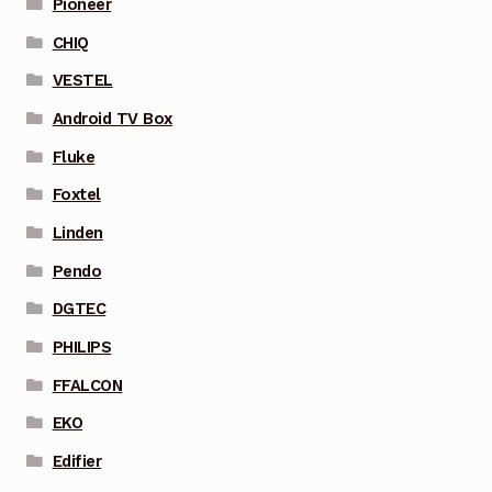
Pioneer
CHIQ
VESTEL
Android TV Box
Fluke
Foxtel
Linden
Pendo
DGTEC
PHILIPS
FFALCON
EKO
Edifier