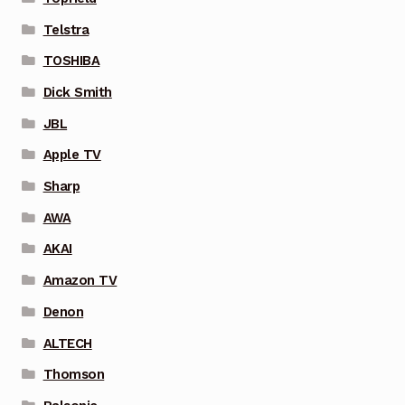
Telstra
TOSHIBA
Dick Smith
JBL
Apple TV
Sharp
AWA
AKAI
Amazon TV
Denon
ALTECH
Thomson