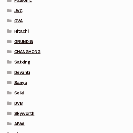
Palsonic
JVC
GVA
Hitachi
GRUNDIG
CHANGHONG
Satking
Devanti
Sanyo
Seiki
DVB
Skyworth
AIWA