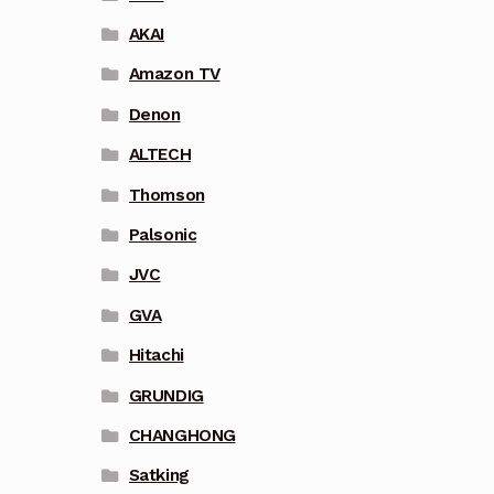
AKAI
Amazon TV
Denon
ALTECH
Thomson
Palsonic
JVC
GVA
Hitachi
GRUNDIG
CHANGHONG
Satking