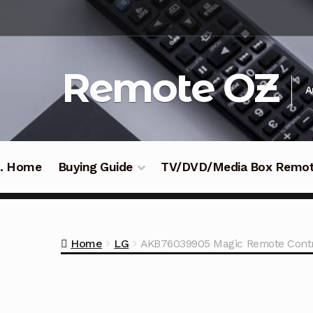
Skip
Skip
to
to
navigation
content
Remote OZ
A
 .. Home
Buying Guide
TV/DVD/Media Box Remo
Home
LG
AKB76039905 Magic Remote Contr