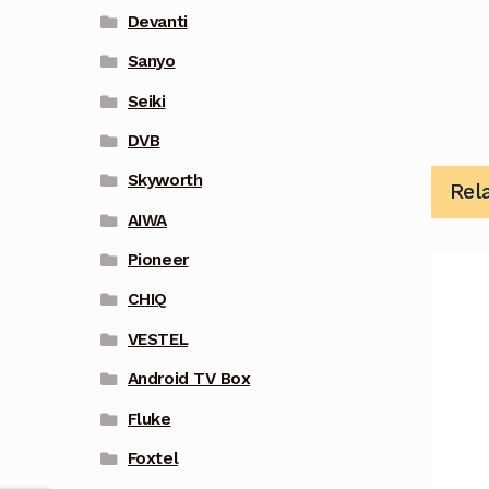
Devanti
Sanyo
Seiki
DVB
Skyworth
Rel
AIWA
Pioneer
CHIQ
VESTEL
Android TV Box
Fluke
Foxtel