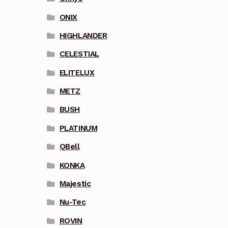
ONIX
HIGHLANDER
CELESTIAL
ELITELUX
METZ
BUSH
PLATINUM
QBell
KONKA
Majestic
Nu-Tec
ROVIN