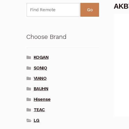
AKB7
Go
Choose Brand
KOGAN
SONIQ
VIANO
BAUHN
Hisense
TEAC
LG