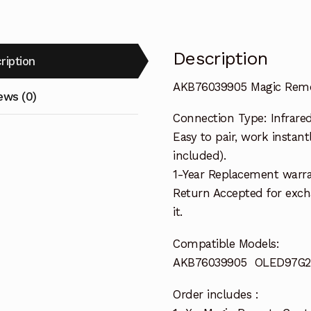
Description
ription
AKB76039905 Magic Remo
ews (0)
Connection Type: Infrare
Easy to pair, work instant
included).
1-Year Replacement warra
Return Accepted for exch
it.
Compatible Models:
AKB76039905 OLED97G
Order includes :