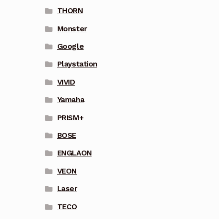
THORN
Monster
Google
Playstation
VIVID
Yamaha
PRISM+
BOSE
ENGLAON
VEON
Laser
TECO