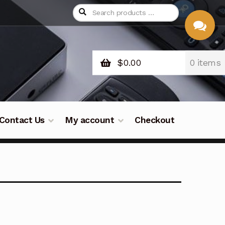
$
0.00
0 items
CHAT
WITH US
Contact Us
My account
Checkout