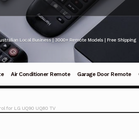
ustralian Local Business | 3000+ Remote Models | Free Shipping
te
Air Conditioner Remote
Garage Door Remote
ol for LG UQ90 UQ80 TV