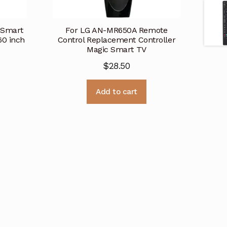
 Smart
For LG AN-MR650A Remote
0 inch
Control Replacement Controller
Magic Smart TV
$
28.50
Add to cart