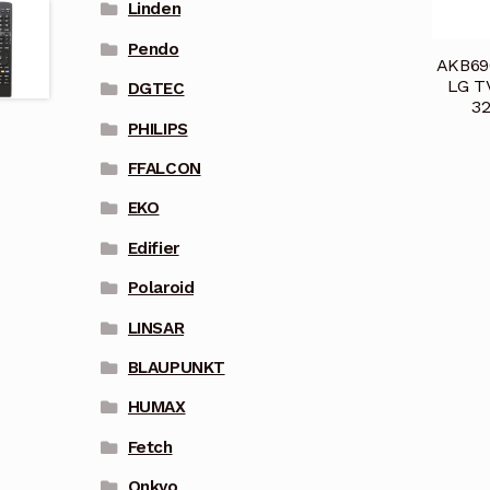
Linden
Pendo
AKB696
LG T
DGTEC
3
PHILIPS
FFALCON
EKO
Edifier
Polaroid
LINSAR
BLAUPUNKT
HUMAX
Fetch
Onkyo