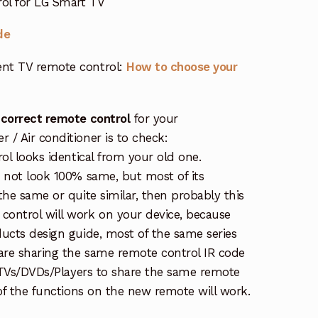
ol for LG Smart TV
de
nt TV remote control:
How to choose your
 correct remote control
for your
/ Air conditioner is to check:
rol looks identical from your old one.
s not look 100% same, but most of its
the same or quite similar, then probably this
ontrol will work on your device, because
ucts design guide, most of the same series
re sharing the same remote control IR code
e TVs/DVDs/Players to share the same remote
 of the functions on the new remote will work.