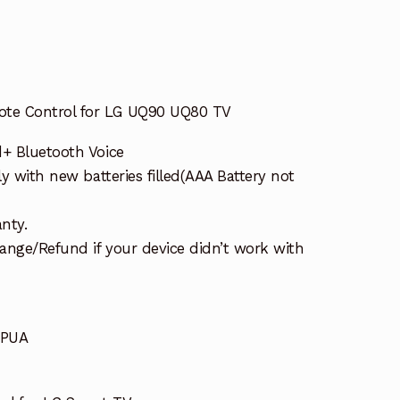
te Control for LG UQ90 UQ80 TV
d+ Bluetooth Voice
ly with new batteries filled(AAA Battery not
nty.
ange/Refund if your device didn’t work with
2PUA