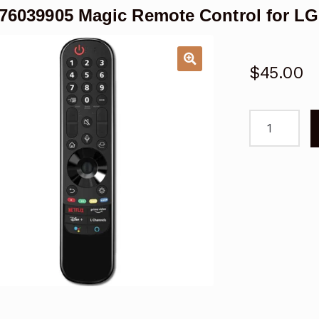
6039905 Magic Remote Control for L
$
45.00
AKB760399
Magic
Remote
Control
for
LG
UQ90
UQ80
TV
quantity