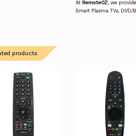
At
RemoteOZ
, we provid
Smart Plasma TVs, DVD/BD
ated products