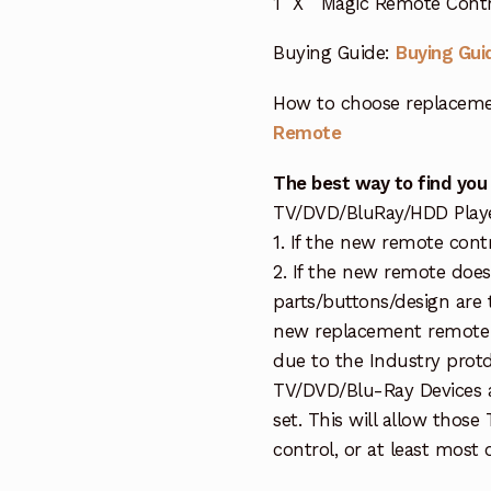
1 X Magic Remote Contr
Buying Guide:
Buying Gui
How to choose replaceme
Remote
The best way to find you
TV/DVD/BluRay/HDD Player 
1. If the new remote cont
2. If the new remote doe
parts/buttons/design are 
new replacement remote c
due to the Industry protd
TV/DVD/Blu-Ray Devices a
set. This will allow thos
control, or at least most