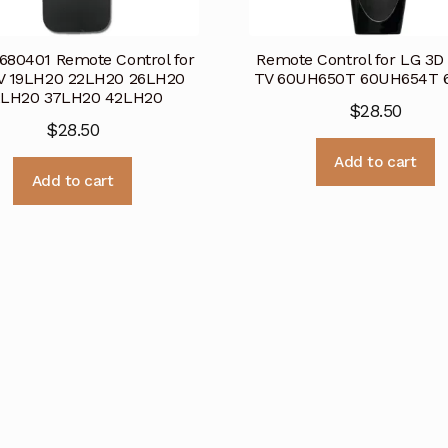
80401 Remote Control for
Remote Control for LG 3D
V 19LH20 22LH20 26LH20
TV 60UH650T 60UH654T 6
2LH20 37LH20 42LH20
$
28.50
$
28.50
Add to cart
Add to cart