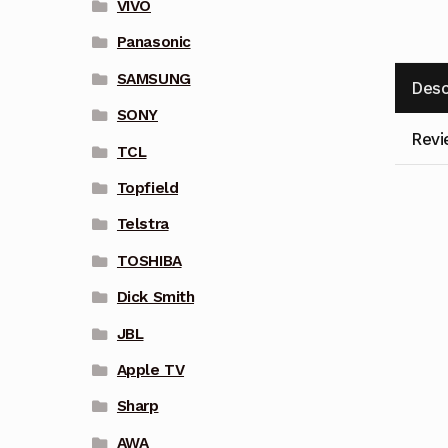
VIVO
Panasonic
SAMSUNG
Desc
SONY
Revi
TCL
Topfield
Telstra
TOSHIBA
Dick Smith
JBL
Apple TV
Sharp
AWA