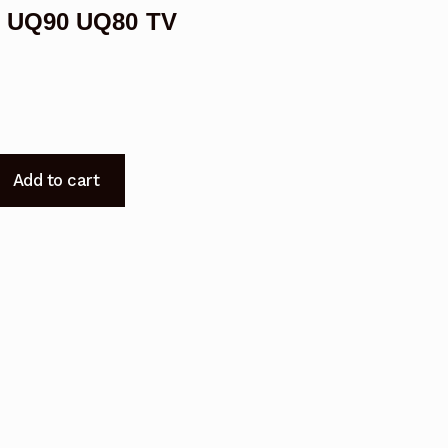
G UQ90 UQ80 TV
05
Add to cart