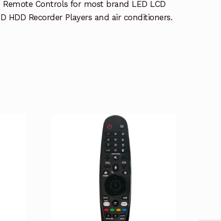
e Remote Controls for most brand LED LCD
 HDD Recorder Players and air conditioners.