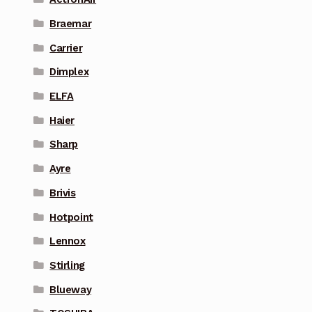
Braemar
Carrier
Dimplex
ELFA
Haier
Sharp
Ayre
Brivis
Hotpoint
Lennox
Stirling
Blueway