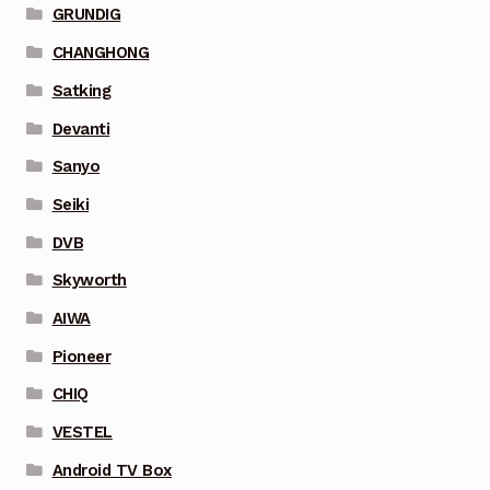
GRUNDIG
CHANGHONG
Satking
Devanti
Sanyo
Seiki
DVB
Skyworth
AIWA
Pioneer
CHIQ
VESTEL
Android TV Box