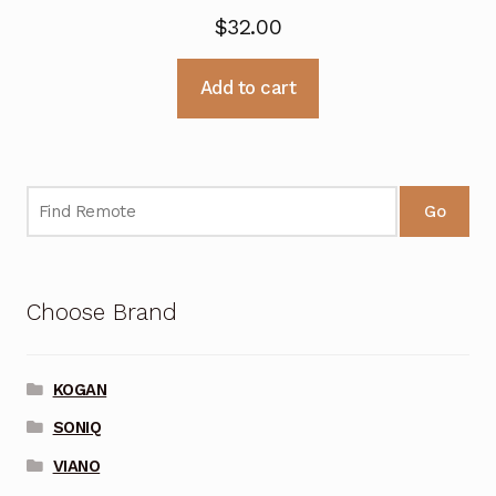
$
32.00
Add to cart
Go
Choose Brand
KOGAN
SONIQ
VIANO