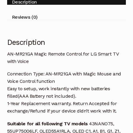
Description
Smart
TV
Reviews (0)
with
Voice
quantity
Description
AN-MR21GA Magic Remote Control for LG Smart TV
with Voice
Connection Type: AN-MR21GA with Magic Mouse and
Voice Control function
Easy to setup, work instantly with new batteries
filled(AAA Battery not included).
1-Year Replacement warranty. Return Accepted for
exchange/Refund if your device didn’t work with it.
Suitable for all following TV models
43NANO75,
55UP75006LF, OLED55A1RLA, OLED C1, A1, B1, G1, Z1,