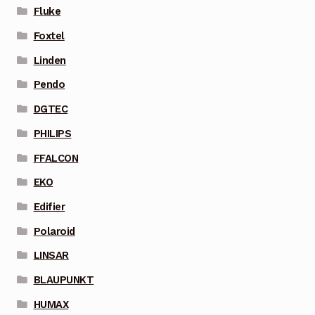
Fluke
Foxtel
Linden
Pendo
DGTEC
PHILIPS
FFALCON
EKO
Edifier
Polaroid
LINSAR
BLAUPUNKT
HUMAX