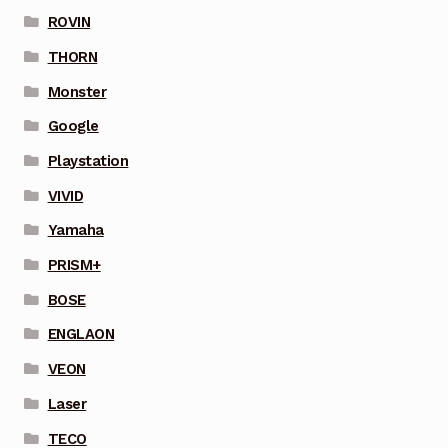
ROVIN
THORN
Monster
Google
Playstation
VIVID
Yamaha
PRISM+
BOSE
ENGLAON
VEON
Laser
TECO