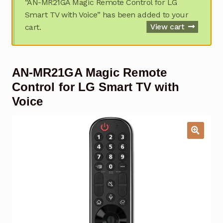
“AN-MR21GA Magic Remote Control for LG
Garage Door Remote
Smart TV with Voice” has been added to your
cart.
View cart
Contact Us
Exp
chil
men
My account
Exp
AN-MR21GA Magic Remote
chil
men
Checkout
Control for LG Smart TV with
Voice