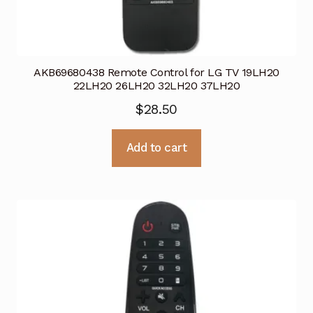
AKB69680438 Remote Control for LG TV 19LH20
22LH20 26LH20 32LH20 37LH20
$
28.50
Add to cart