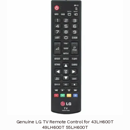
Genuine LG TV Remote Control for 43LH600T
49LH600T 55LH600T