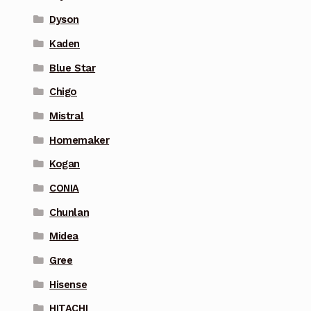
Dyson
Kaden
Blue Star
Chigo
Mistral
Homemaker
Kogan
CONIA
Chunlan
Midea
Gree
Hisense
HITACHI