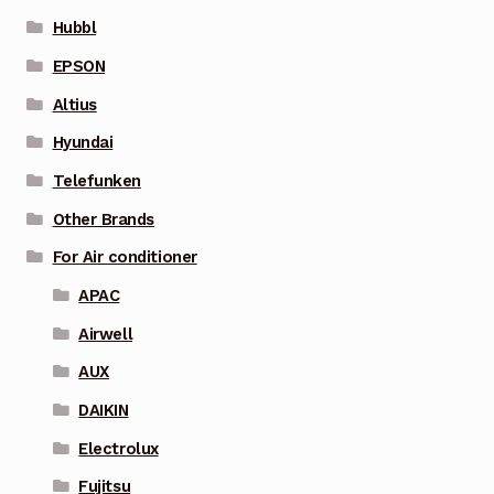
Hubbl
EPSON
Altius
Hyundai
Telefunken
Other Brands
For Air conditioner
APAC
Airwell
AUX
DAIKIN
Electrolux
Fujitsu