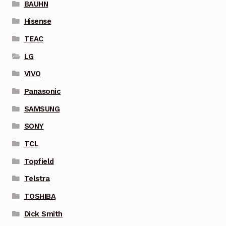
BAUHN
Hisense
TEAC
LG
VIVO
Panasonic
SAMSUNG
SONY
TCL
Topfield
Telstra
TOSHIBA
Dick Smith