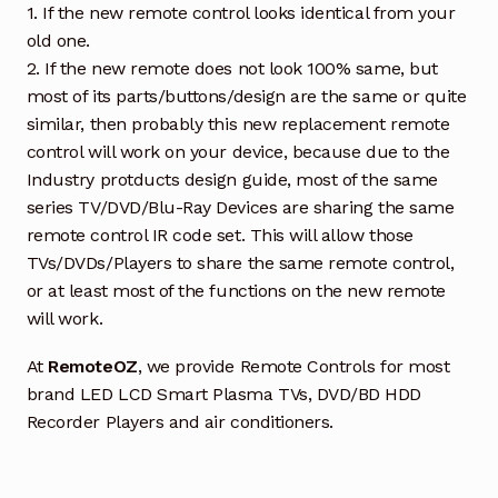
1. If the new remote control looks identical from your
old one.
2. If the new remote does not look 100% same, but
most of its parts/buttons/design are the same or quite
similar, then probably this new replacement remote
control will work on your device, because due to the
Industry protducts design guide, most of the same
series TV/DVD/Blu-Ray Devices are sharing the same
remote control IR code set. This will allow those
TVs/DVDs/Players to share the same remote control,
or at least most of the functions on the new remote
will work.
At
RemoteOZ
, we provide Remote Controls for most
brand LED LCD Smart Plasma TVs, DVD/BD HDD
Recorder Players and air conditioners.