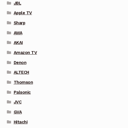
JBL
Apple TV
Sharp
AWA
AKAI
Amazon TV
Denon
ALTECH
Thomson
Palsonic
JVC
GVA
Hitachi