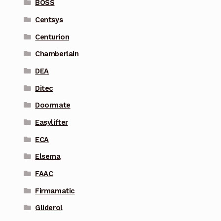
BOSS
Centsys
Centurion
Chamberlain
DEA
Ditec
Doormate
Easylifter
ECA
Elsema
FAAC
Firmamatic
Gliderol