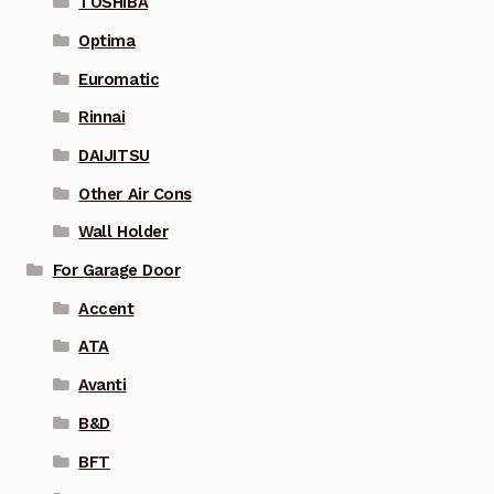
TOSHIBA
Optima
Euromatic
Rinnai
DAIJITSU
Other Air Cons
Wall Holder
For Garage Door
Accent
ATA
Avanti
B&D
BFT