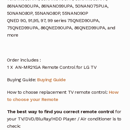
86NANO90UPA, 86NANO99UPA, 50NANO75PUA,
50NANO80P, 55NANO80P, 55NANO90P
QNED 90, 91,95, 97, 99 series 75QNED90UPA,
75QNED99UPA, 86QNED90UPA, 86QNED99UPA, and
more
Order includes :
1 X AN-MR21GA Remote Control for LG TV
Buying Guide:
Buying Guide
How to choose replacement TV remote control:
How
to choose your Remote
The best way to find you correct remote control
for
your TV/DVD/BluRay/HDD Player / Air conditioner is to
check: