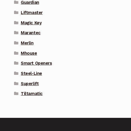
Guardian
Liftmaster
Magic Key
Marantec
Merlin
Mhouse
Smart Openers
Steel-Line
Superlift
Tiltamatic