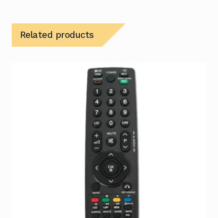
Related products