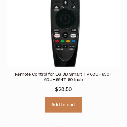
Remote Control for LG 3D Smart TV 60UH650T
60UH654T 60 inch
$
28.50
Add to cart