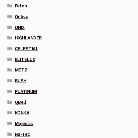
Fetch
Onkyo
ONIX
HIGHLANDER
CELESTIAL
ELITELUX
METZ
BUSH
PLATINUM
QBell
KONKA
Majestic
Nu-Tec