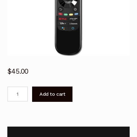
$
45.00
AN-
Add to cart
MR21GA
Magic
Remote
Control
for
LG