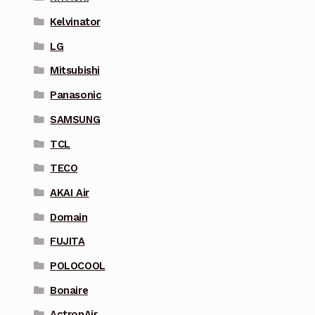
Kelvinator
LG
Mitsubishi
Panasonic
SAMSUNG
TCL
TECO
AKAI Air
Domain
FUJITA
POLOCOOL
Bonaire
ActronAir