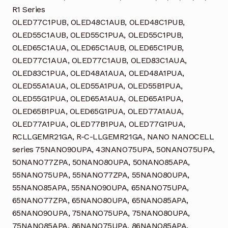
R1 Series
OLED77C1PUB, OLED48C1AUB, OLED48C1PUB,
OLED55C1AUB, OLED55C1PUA, OLED55C1PUB,
OLED65C1AUA, OLED65C1AUB, OLED65C1PUB,
OLED77C1AUA, OLED77C1AUB, OLED83C1AUA,
OLED83C1PUA, OLED48A1AUA, OLED48A1PUA,
OLED55A1AUA, OLED55A1PUA, OLED55B1PUA,
OLED55G1PUA, OLED65A1AUA, OLED65A1PUA,
OLED65B1PUA, OLED65G1PUA, OLED77A1AUA,
OLED77A1PUA, OLED77B1PUA, OLED77G1PUA,
RCLLGEMR21GA, R-C-LLGEMR21GA, NANO NANOCELL
series 75NANO90UPA, 43NANO75UPA, 50NANO75UPA,
50NANO77ZPA, 50NANO80UPA, 50NANO85APA,
55NANO75UPA, 55NANO77ZPA, 55NANO80UPA,
55NANO85APA, 55NANO90UPA, 65NANO75UPA,
65NANO77ZPA, 65NANO80UPA, 65NANO85APA,
65NANO90UPA, 75NANO75UPA, 75NANO80UPA,
75NANO85APA, 86NANO75UPA, 86NANO85APA,