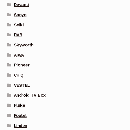
Devanti
Sanyo
Seiki
DVB
Skyworth
AIWA
Pioneer
CHIQ
VESTEL
Android TV Box
Fluke
Foxtel
Linden