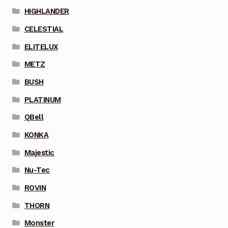
HIGHLANDER
CELESTIAL
ELITELUX
METZ
BUSH
PLATINUM
QBell
KONKA
Majestic
Nu-Tec
ROVIN
THORN
Monster