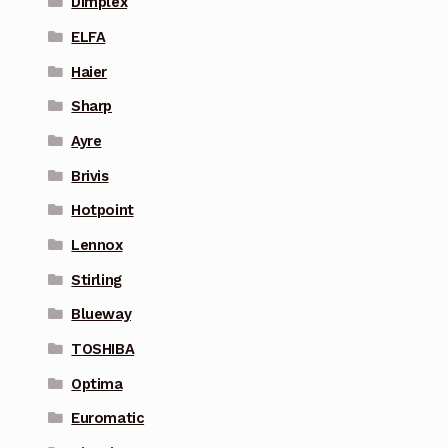
Dimplex
ELFA
Haier
Sharp
Ayre
Brivis
Hotpoint
Lennox
Stirling
Blueway
TOSHIBA
Optima
Euromatic