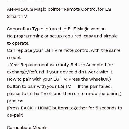
AN-MR500G Magic pointer Remote Control for LG
Smart TV
Connection Type: Infrared_+ BLE Magic version
No programming or setup required, easy and simple
to operate.
Can replace your LG TV remote control with the same
model.
1-Year Replacement warranty. Return Accepted for
exchange/Refund if your device didn’t work with it.
How to pair with your LG TV: Press the wheel(OK)
button to pair with your LG TV. If the pair failed,
please turn the TV off and then on to re-do the pairing
process
(Press BACK + HOME buttons together for 5 seconds to
de-pair)
Compatible Models: