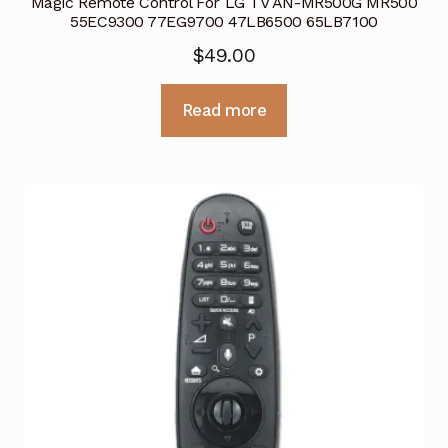
Magic Remote Control For LG TV AN-MR500G MR500
55EC9300 77EG9700 47LB6500 65LB7100
$
49.00
Read more