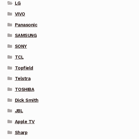
LG
VIVO
Panasonic
SAMSUNG
SONY
TCL
Topfield
Telstra
TOSHIBA
Dick Smith
JBL
Apple TV
Sharp