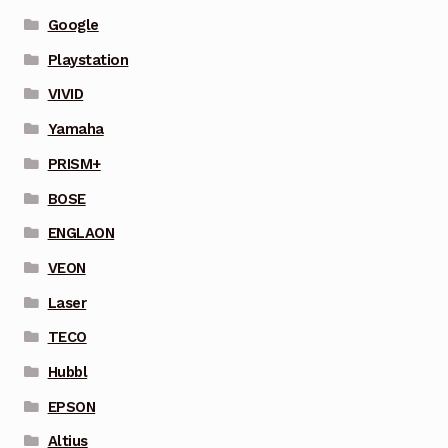
Google
Playstation
VIVID
Yamaha
PRISM+
BOSE
ENGLAON
VEON
Laser
TECO
Hubbl
EPSON
Altius