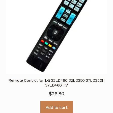
Remote Control for LG 32LD460 32LD350 37LD320h
37LD460 TV
$
26.80
Add to cart