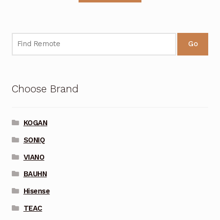
Go
Choose Brand
KOGAN
SONIQ
VIANO
BAUHN
Hisense
TEAC