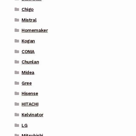
Chigo
Mistral
Homemaker
Kogan
CONIA
Chunlan
Midea
Gree
Hisense
HITACHI
Kelvinator
LG
Mitsubishi