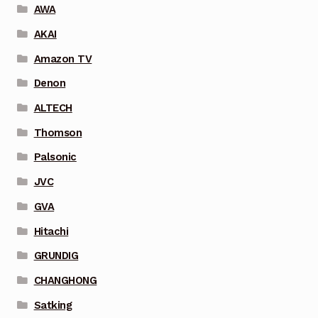
AWA
AKAI
Amazon TV
Denon
ALTECH
Thomson
Palsonic
JVC
GVA
Hitachi
GRUNDIG
CHANGHONG
Satking