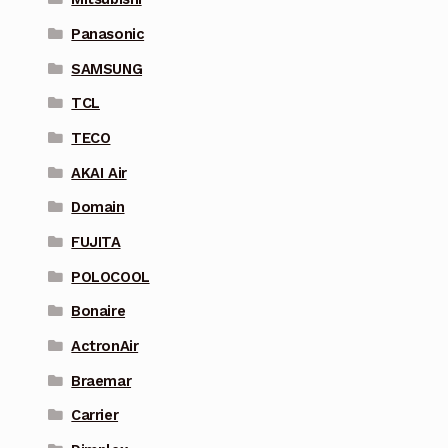
Panasonic
SAMSUNG
TCL
TECO
AKAI Air
Domain
FUJITA
POLOCOOL
Bonaire
ActronAir
Braemar
Carrier