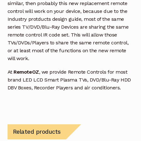
similar, then probably this new replacement remote
control will work on your device, because due to the
Industry protducts design guide, most of the same
series TV/DVD/Blu-Ray Devices are sharing the same
remote control IR code set. This will allow those
TVs/DVDs/Players to share the same remote control,
or at least most of the functions on the new remote
will work.
At
RemoteOZ
, we provide Remote Controls for most
brand LED LCD Smart Plasma TVs, DVD/Blu-Ray HDD
DBV Boxes, Recorder Players and air conditioners.
Related products