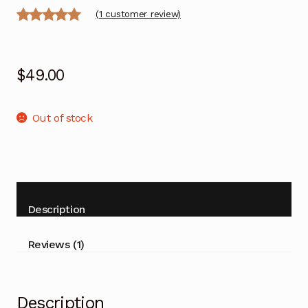
(
1
customer review)
Rated
1
5.00
out of 5
$
49.00
based on
customer
rating
Out of stock
Description
Reviews (1)
Description