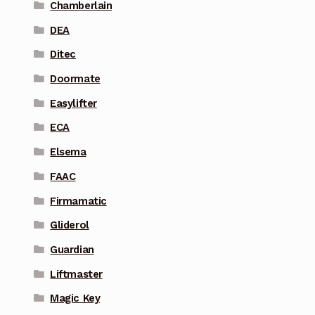
Chamberlain
DEA
Ditec
Doormate
Easylifter
ECA
Elsema
FAAC
Firmamatic
Gliderol
Guardian
Liftmaster
Magic Key