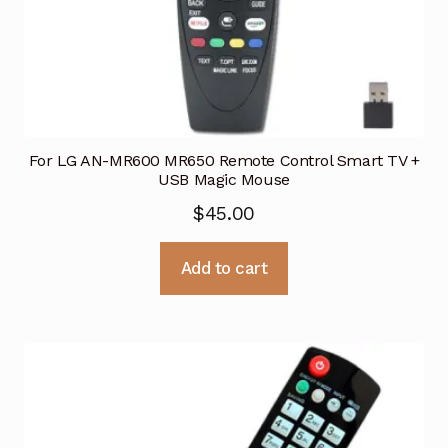
For LG AN-MR600 MR650 Remote Control Smart TV +
USB Magic Mouse
$
45.00
Add to cart