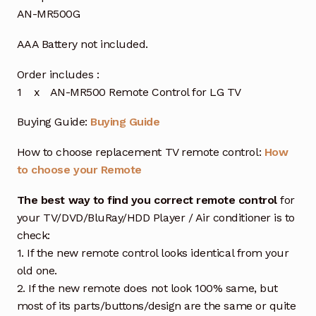
AN-MR500G
AAA Battery not included.
Order includes :
1 x AN-MR500 Remote Control for LG TV
Buying Guide:
Buying Guide
How to choose replacement TV remote control:
How
to choose your Remote
The best way to find you correct remote control
for
your TV/DVD/BluRay/HDD Player / Air conditioner is to
check:
1. If the new remote control looks identical from your
old one.
2. If the new remote does not look 100% same, but
most of its parts/buttons/design are the same or quite