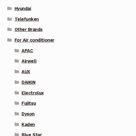
Hyundai
Telefunken
Other Brands
For Air conditioner
APAC
Airwell
AUX
DAIKIN
Electrolux
Fujitsu
Dyson
Kaden
Blue Star