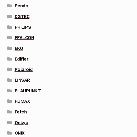
Pendo
DGTEC
PHILIPS
FFALCON
EKO
Edifier
Polaroid
LINSAR
BLAUPUNKT
HUMAX
Fetch
Onkyo
ONIX