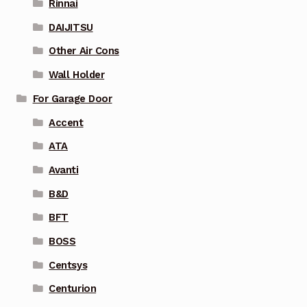
Rinnai
DAIJITSU
Other Air Cons
Wall Holder
For Garage Door
Accent
ATA
Avanti
B&D
BFT
BOSS
Centsys
Centurion