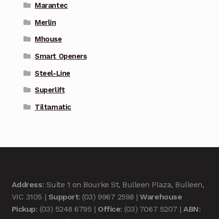
Marantec
Merlin
Mhouse
Smart Openers
Steel-Line
Superlift
Tiltamatic
Address
: Suite 1 on Bourke St, Bulleen Plaza, Bulleen,
VIC 3105 |
Support
: (03) 9967 2598 |
Warehouse
Pickup
: (03) 5248 6795 |
Office
: (03) 7067 5207 |
ABN
: