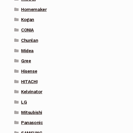
Homemaker
Kogan
CONIA
Chunlan
Midea
Gree
Hisense
HITACHI
Kelvinator
LG
Mitsubishi
Panasonic