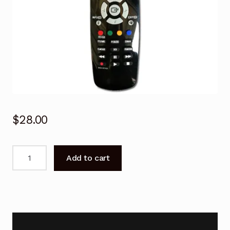
$
28.00
BN59-
Add to cart
00743A
Remote
Control
For
SAMSUNG
3D