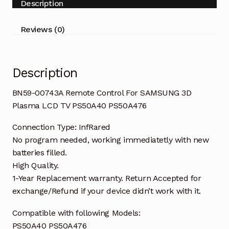
Description
Plasma
LCD
Reviews (0)
TV
PS50A40
quantity
Description
BN59-00743A Remote Control For SAMSUNG 3D
Plasma LCD TV PS50A40 PS50A476
Connection Type: InfRared
No program needed, working immediatetly with new
batteries filled.
High Quality.
1-Year Replacement warranty. Return Accepted for
exchange/Refund if your device didn’t work with it.
Compatible with following Models:
PS50A40 PS50A476