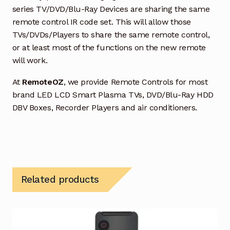
series TV/DVD/Blu-Ray Devices are sharing the same
remote control IR code set. This will allow those
TVs/DVDs/Players to share the same remote control,
or at least most of the functions on the new remote
will work.
At
RemoteOZ
, we provide Remote Controls for most
brand LED LCD Smart Plasma TVs, DVD/Blu-Ray HDD
DBV Boxes, Recorder Players and air conditioners.
Related products