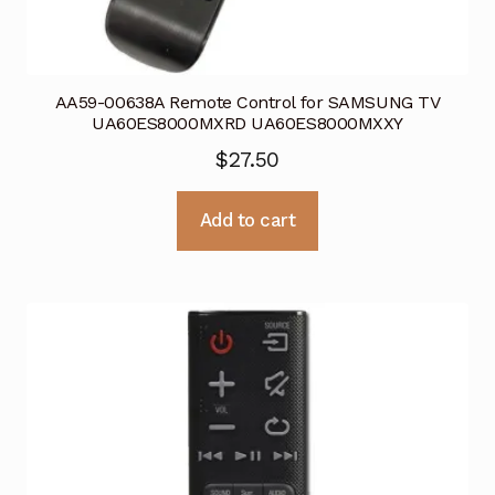
AA59-00638A Remote Control for SAMSUNG TV
UA60ES8000MXRD UA60ES8000MXXY
$
27.50
Add to cart