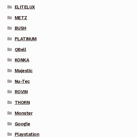
ELITELUX
METZ
BUSH
PLATINUM
QBell
KONKA
Majestic
Nu-Tec
ROVIN
THORN
Monster
Google
Playstation