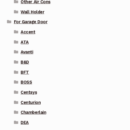
Other Air Cons
Wall Holder
For Garage Door
Accent
ATA
Avanti
B&D
BFT
BOSS
Centsys
Centurion
Chamberlain
DEA