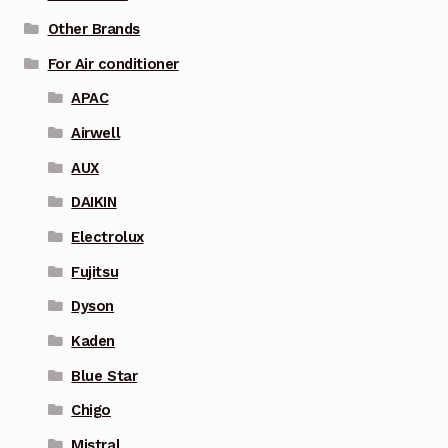
Other Brands
For Air conditioner
APAC
Airwell
AUX
DAIKIN
Electrolux
Fujitsu
Dyson
Kaden
Blue Star
Chigo
Mistral