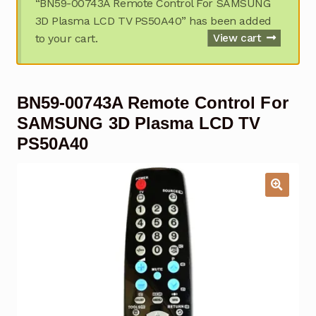
“BN59-00743A Remote Control For SAMSUNG
Garage Door Remote
3D Plasma LCD TV PS50A40” has been added
to your cart.
View cart
Contact Us
Exp
chil
men
My account
Exp
BN59-00743A Remote Control For
chil
men
Checkout
SAMSUNG 3D Plasma LCD TV
PS50A40