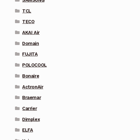
SAMSUNG
TCL
TECO
AKAI Air
Domain
FUJITA
POLOCOOL
Bonaire
ActronAir
Braemar
Carrier
Dimplex
ELFA