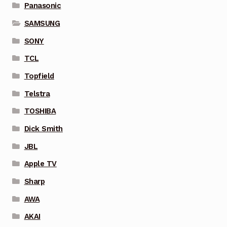
Panasonic
SAMSUNG
SONY
TCL
Topfield
Telstra
TOSHIBA
Dick Smith
JBL
Apple TV
Sharp
AWA
AKAI