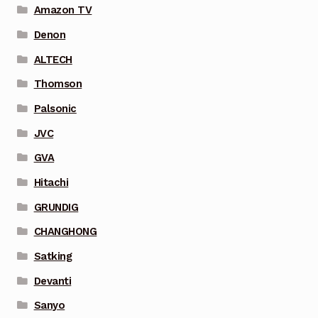
Amazon TV
Denon
ALTECH
Thomson
Palsonic
JVC
GVA
Hitachi
GRUNDIG
CHANGHONG
Satking
Devanti
Sanyo