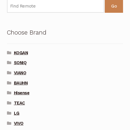
Go
Choose Brand
KOGAN
SONIQ
VIANO
BAUHN
Hisense
TEAC
LG
VIVO