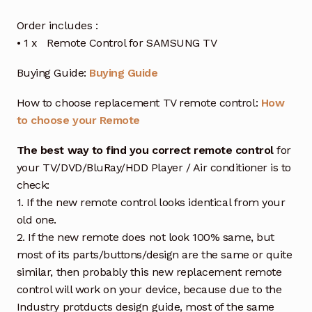
Order includes :
• 1 x Remote Control for SAMSUNG TV
Buying Guide:
Buying Guide
How to choose replacement TV remote control:
How
to choose your Remote
The best way to find you correct remote control
for
your TV/DVD/BluRay/HDD Player / Air conditioner is to
check:
1. If the new remote control looks identical from your
old one.
2. If the new remote does not look 100% same, but
most of its parts/buttons/design are the same or quite
similar, then probably this new replacement remote
control will work on your device, because due to the
Industry protducts design guide, most of the same