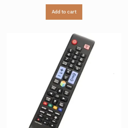
Add to cart