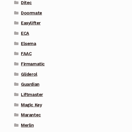
Ditec
Doormate
Easylifter
ECA
Elsema
FAAC
Firmamatic
Gliderol
Guardian
Liftmaster
Magic Key
Marantec
Merlin