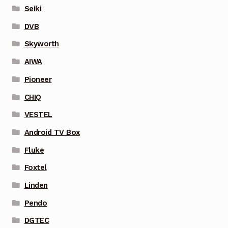
Seiki
DVB
Skyworth
AIWA
Pioneer
CHIQ
VESTEL
Android TV Box
Fluke
Foxtel
Linden
Pendo
DGTEC