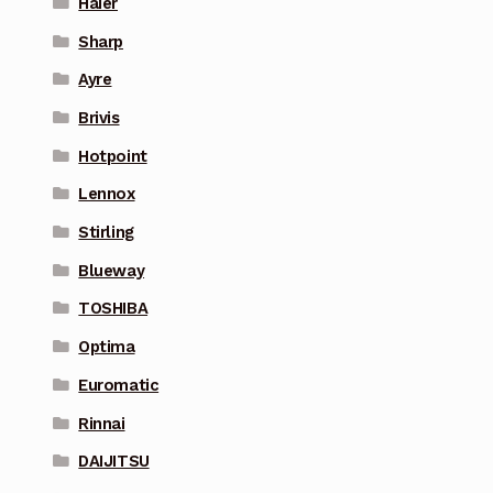
Haier
Sharp
Ayre
Brivis
Hotpoint
Lennox
Stirling
Blueway
TOSHIBA
Optima
Euromatic
Rinnai
DAIJITSU