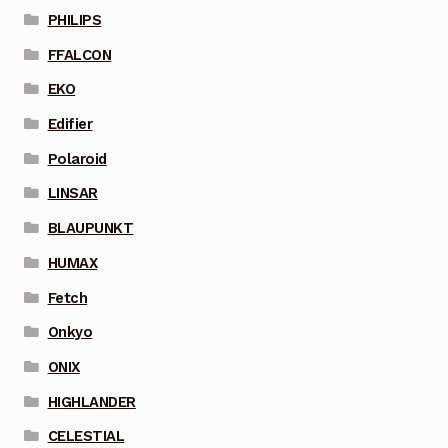
PHILIPS
FFALCON
EKO
Edifier
Polaroid
LINSAR
BLAUPUNKT
HUMAX
Fetch
Onkyo
ONIX
HIGHLANDER
CELESTIAL