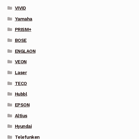
VIVID
Yamaha
PRISM+
BOSE
ENGLAON
VEON
Laser
TECO
Hubbl
EPSON
Altius
Hyundai
Telefunken