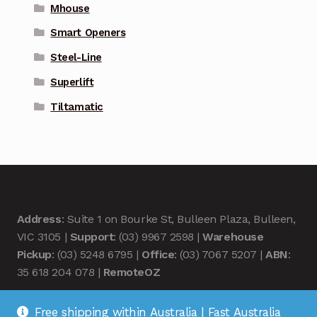
Mhouse
Smart Openers
Steel-Line
Superlift
Tiltamatic
Address
: Suite 1 on Bourke St, Bulleen Plaza, Bulleen,
VIC 3105 |
Support
: (03) 9967 2598 |
Warehouse
Pickup
: (03) 5248 6795 |
Office
: (03) 7067 5207 |
ABN
:
35 618 204 078 |
RemoteOZ
Free shipping within Australia | Fast Australia