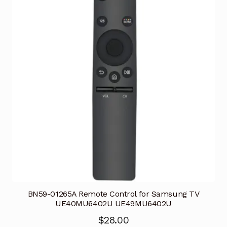
BN59-01265A Remote Control for Samsung TV
UE40MU6402U UE49MU6402U
$
28.00