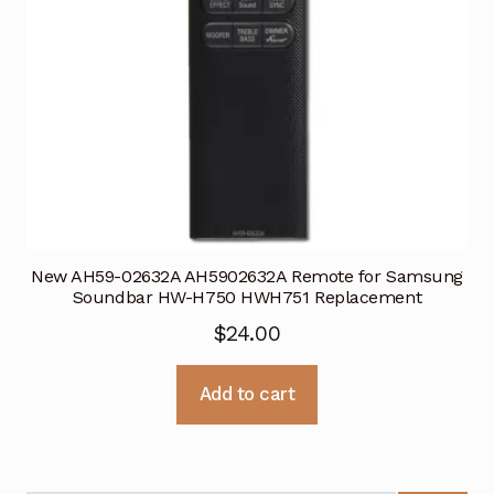
New AH59-02632A AH5902632A Remote for Samsung
Soundbar HW-H750 HWH751 Replacement
$
24.00
Add to cart