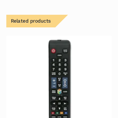
Related products