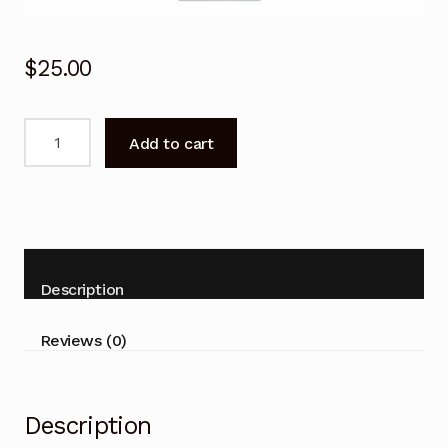
$
25.00
BN59-
Add to cart
01199G
Remote
Control
for
Samsung
Series
Description
6
UHD
Reviews (0)
4k
Flat
Smart
Description
TV