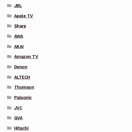
JBL
Apple TV
Sharp
AWA
AKAI
Amazon TV
Denon
ALTECH
Thomson
Palsonic
JVC
GVA
Hitachi