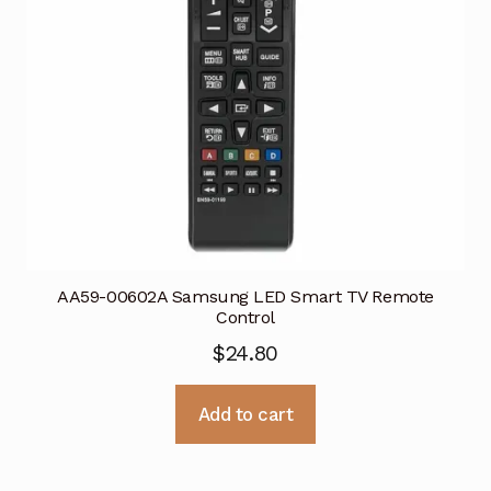
AA59-00602A Samsung LED Smart TV Remote
Control
$
24.80
Add to cart