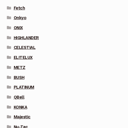
Fetch
Onkyo
ONIX
HIGHLANDER
CELESTIAL
ELITELUX
METZ
BUSH
PLATINUM
QBell
KONKA
Majestic
Nu-Tec