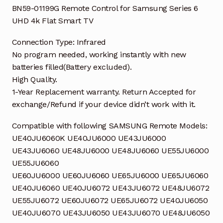
quantity
BN59-01199G Remote Control for Samsung Series 6
UHD 4k Flat Smart TV
Connection Type: Infrared
No program needed, working instantly with new
batteries filled(Battery excluded).
High Quality.
1-Year Replacement warranty. Return Accepted for
exchange/Refund if your device didn’t work with it.
Compatible with following SAMSUNG Remote Models:
UE40JU6060K UE40JU6000 UE43JU6000
UE43JU6060 UE48JU6000 UE48JU6060 UE55JU6000
UE55JU6060
UE60JU6000 UE60JU6060 UE65JU6000 UE65JU6060
UE40JU6060 UE40JU6072 UE43JU6072 UE48JU6072
UE55JU6072 UE60JU6072 UE65JU6072 UE40JU6050
UE40JU6070 UE43JU6050 UE43JU6070 UE48JU6050