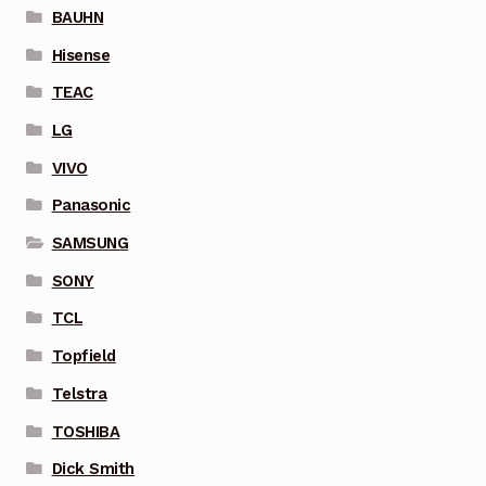
BAUHN
Hisense
TEAC
LG
VIVO
Panasonic
SAMSUNG
SONY
TCL
Topfield
Telstra
TOSHIBA
Dick Smith