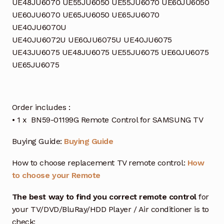
UE48JU6070 UE55JU6050 UE55JU6070 UE60JU6050
UE60JU6070 UE65JU6050 UE65JU6070
UE40JU6070U
UE40JU6072U UE60JU6075U UE40JU6075
UE43JU6075 UE48JU6075 UE55JU6075 UE60JU6075
UE65JU6075
Order includes :
• 1 x BN59-01199G Remote Control for SAMSUNG TV
Buying Guide:
Buying Guide
How to choose replacement TV remote control:
How
to choose your Remote
The best way to find you correct remote control
for
your TV/DVD/BluRay/HDD Player / Air conditioner is to
check: