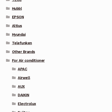
Hubbl
EPSON
Altius
Hyundai
Telefunken
Other Brands
For Air conditioner
APAC
Airwell
AUX
DAIKIN
Electrolux