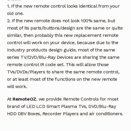
1. If the new remote control looks identical from your
old one.
2. If the new remote does not look 100% same, but
most of its parts/buttons/design are the same or quite
similar, then probably this new replacement remote
control will work on your device, because due to the
Industry protducts design guide, most of the same
series TV/DVD/Blu-Ray Devices are sharing the same
remote control IR code set. This will allow those
TVs/DVDs/Players to share the same remote control,
or at least most of the functions on the new remote
will work.
At
RemoteOZ
, we provide Remote Controls for most
brand of LED LCD Smart Plasma TVs, DVD/Blu-Ray
HDD DBV Boxes, Recorder Players and air conditioners.