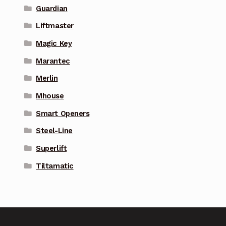
Guardian
Liftmaster
Magic Key
Marantec
Merlin
Mhouse
Smart Openers
Steel-Line
Superlift
Tiltamatic