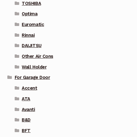
TOSHIBA
Optima
Euromatic
Rinnai
DAIJITSU
Other Air Cons
Wall Holder
For Garage Door
Accent
ATA
Avanti
B&D
BFT