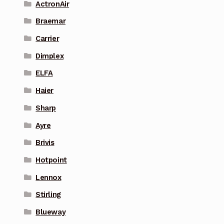
ActronAir
Braemar
Carrier
Dimplex
ELFA
Haier
Sharp
Ayre
Brivis
Hotpoint
Lennox
Stirling
Blueway