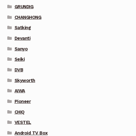
GRUNDIG
CHANGHONG
Satking
Devanti
Sanyo
Seiki
DVB
Skyworth
AIWA
Pioneer
CHIQ
VESTEL
Android TV Box