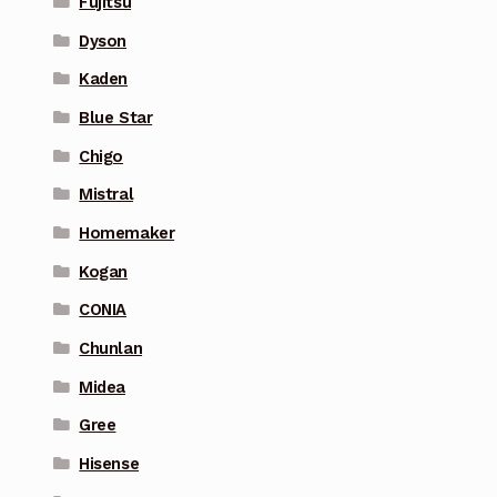
Fujitsu
Dyson
Kaden
Blue Star
Chigo
Mistral
Homemaker
Kogan
CONIA
Chunlan
Midea
Gree
Hisense