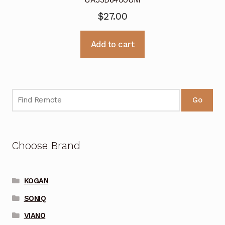
$
27.00
Add to cart
Go
Choose Brand
KOGAN
SONIQ
VIANO