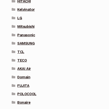
HITACHI
Kelvinator
LG
Mitsubishi
Panasonic
SAMSUNG
TCL
TECO
AKAI Air
Domain
FUJITA
POLOCOOL
Bonaire