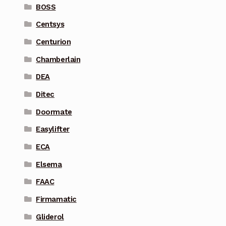
BOSS
Centsys
Centurion
Chamberlain
DEA
Ditec
Doormate
Easylifter
ECA
Elsema
FAAC
Firmamatic
Gliderol