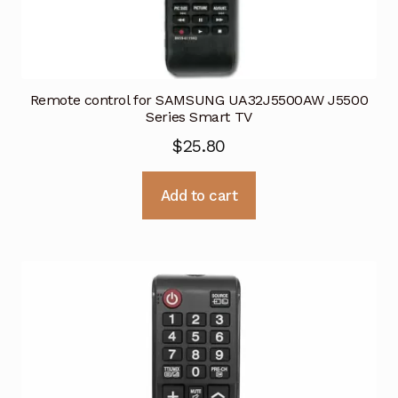
Remote control for SAMSUNG UA32J5500AW J5500
Series Smart TV
$
25.80
Add to cart