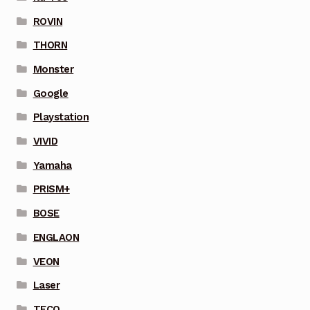
ROVIN
THORN
Monster
Google
Playstation
VIVID
Yamaha
PRISM+
BOSE
ENGLAON
VEON
Laser
TECO