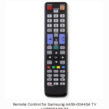
Remote Control for Samsung AA59-00445A TV
UA55D6400UM