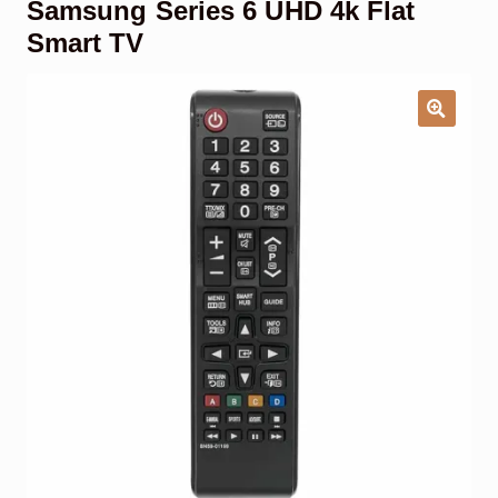
Samsung Series 6 UHD 4k Flat
Garage Door Remote
Smart TV
Contact Us
Exp
chil
men
My account
Exp
chil
men
Checkout