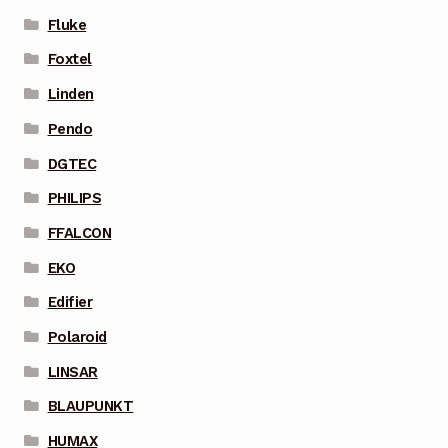
Fluke
Foxtel
Linden
Pendo
DGTEC
PHILIPS
FFALCON
EKO
Edifier
Polaroid
LINSAR
BLAUPUNKT
HUMAX