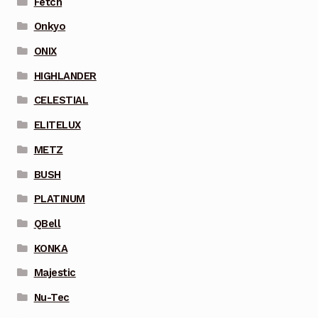
Fetch
Onkyo
ONIX
HIGHLANDER
CELESTIAL
ELITELUX
METZ
BUSH
PLATINUM
QBell
KONKA
Majestic
Nu-Tec