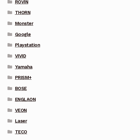
ROVIN
THORN
Monster
Google
Playstation
VIVID
Yamaha
PRISM+
BOSE
ENGLAON
VEON
Laser
TECO