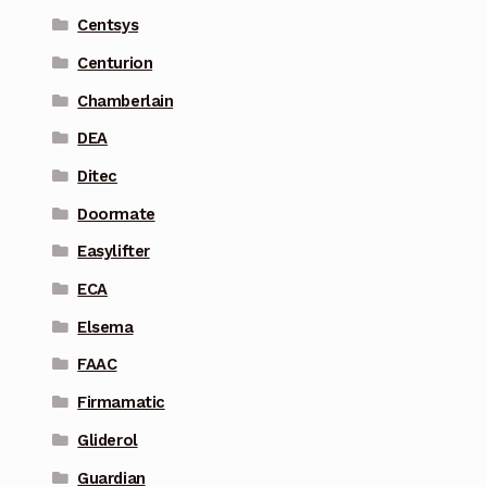
Centsys
Centurion
Chamberlain
DEA
Ditec
Doormate
Easylifter
ECA
Elsema
FAAC
Firmamatic
Gliderol
Guardian