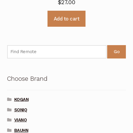
$
27.00
Add to cart
Go
Choose Brand
KOGAN
SONIQ
VIANO
BAUHN