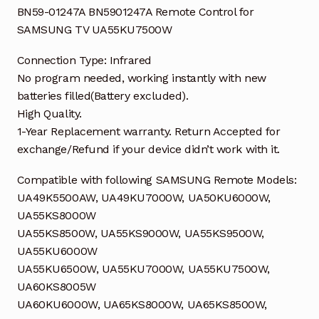
BN59-01247A BN5901247A Remote Control for
SAMSUNG TV UA55KU7500W
Connection Type: Infrared
No program needed, working instantly with new
batteries filled(Battery excluded).
High Quality.
1-Year Replacement warranty. Return Accepted for
exchange/Refund if your device didn’t work with it.
Compatible with following SAMSUNG Remote Models:
UA49K5500AW, UA49KU7000W, UA50KU6000W,
UA55KS8000W
UA55KS8500W, UA55KS9000W, UA55KS9500W,
UA55KU6000W
UA55KU6500W, UA55KU7000W, UA55KU7500W,
UA60KS8005W
UA60KU6000W, UA65KS8000W, UA65KS8500W,