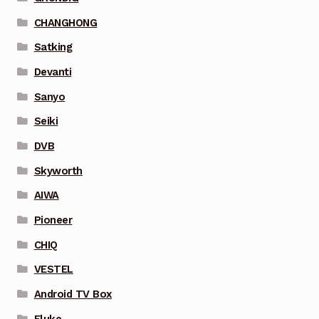
CHANGHONG
Satking
Devanti
Sanyo
Seiki
DVB
Skyworth
AIWA
Pioneer
CHIQ
VESTEL
Android TV Box
Fluke