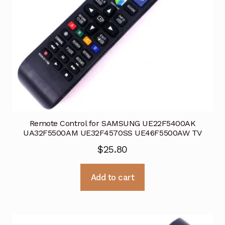
Remote Control for SAMSUNG UE22F5400AK
UA32F5500AM UE32F4570SS UE46F5500AW TV
$
25.80
Add to cart