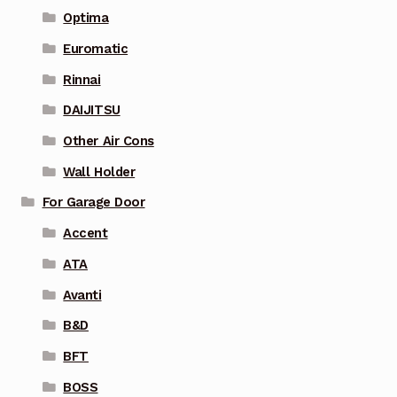
Optima
Euromatic
Rinnai
DAIJITSU
Other Air Cons
Wall Holder
For Garage Door
Accent
ATA
Avanti
B&D
BFT
BOSS