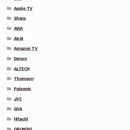
Apple TV
Sharp
AWA
AKAI
Amazon TV
Denon
ALTECH
Thomson
Palsonic
JVC
GVA
Hitachi
GRUNDIG