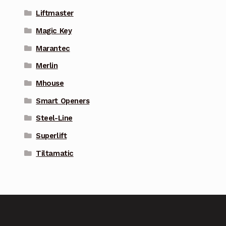
Liftmaster
Magic Key
Marantec
Merlin
Mhouse
Smart Openers
Steel-Line
Superlift
Tiltamatic