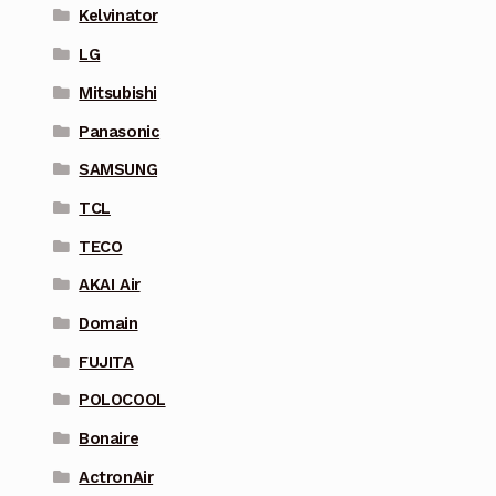
Kelvinator
LG
Mitsubishi
Panasonic
SAMSUNG
TCL
TECO
AKAI Air
Domain
FUJITA
POLOCOOL
Bonaire
ActronAir