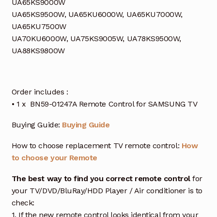
UA65KS9000W
UA65KS9500W, UA65KU6000W, UA65KU7000W,
UA65KU7500W
UA70KU6000W, UA75KS9005W, UA78KS9500W,
UA88KS9800W
Order includes :
• 1 x BN59-01247A Remote Control for SAMSUNG TV
Buying Guide:
Buying Guide
How to choose replacement TV remote control:
How
to choose your Remote
The best way to find you correct remote control
for
your TV/DVD/BluRay/HDD Player / Air conditioner is to
check:
1. If the new remote control looks identical from your