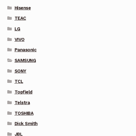
Hisense
TEAC
LG
VIVO
Panasonic
SAMSUNG
SONY
TCL
Topfield
Telstra
TOSHIBA
Dick Smith
JBL