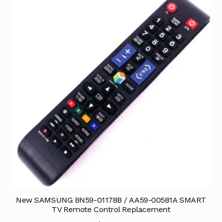
New SAMSUNG BN59-01178B / AA59-00581A SMART
TV Remote Control Replacement