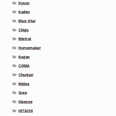
Dyson
Kaden
Blue Star
Chigo
Mistral
Homemaker
Kogan
CONIA
Chunlan
Midea
Gree
Hisense
HITACHI