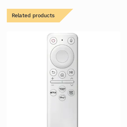
Related products