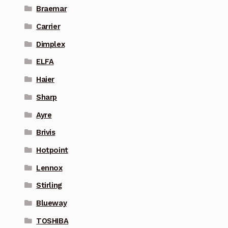
Braemar
Carrier
Dimplex
ELFA
Haier
Sharp
Ayre
Brivis
Hotpoint
Lennox
Stirling
Blueway
TOSHIBA