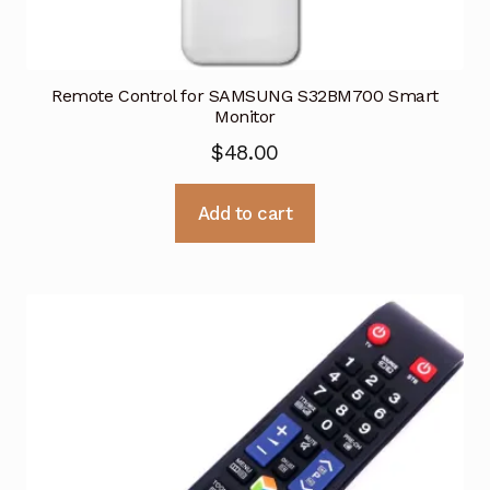
Remote Control for SAMSUNG S32BM700 Smart
Monitor
$
48.00
Add to cart