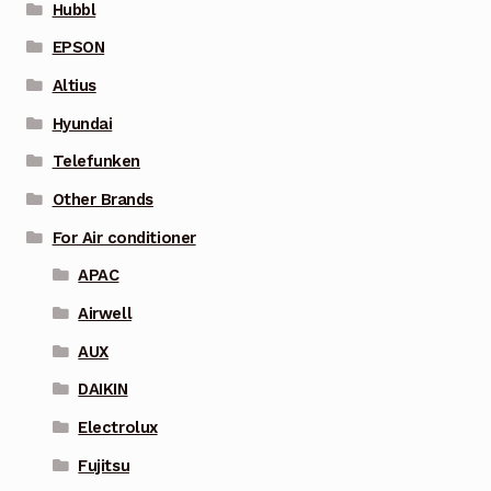
Hubbl
EPSON
Altius
Hyundai
Telefunken
Other Brands
For Air conditioner
APAC
Airwell
AUX
DAIKIN
Electrolux
Fujitsu