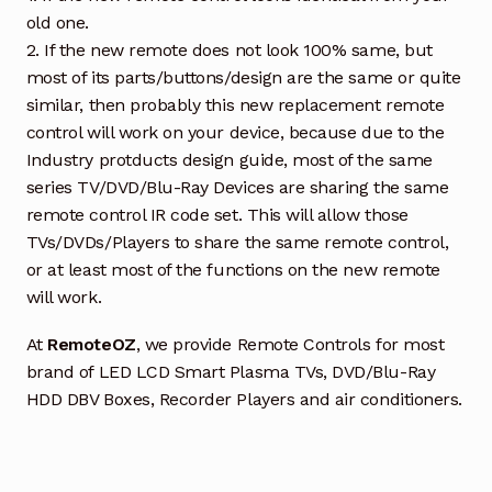
old one.
2. If the new remote does not look 100% same, but
most of its parts/buttons/design are the same or quite
similar, then probably this new replacement remote
control will work on your device, because due to the
Industry protducts design guide, most of the same
series TV/DVD/Blu-Ray Devices are sharing the same
remote control IR code set. This will allow those
TVs/DVDs/Players to share the same remote control,
or at least most of the functions on the new remote
will work.
At
RemoteOZ
, we provide Remote Controls for most
brand of LED LCD Smart Plasma TVs, DVD/Blu-Ray
HDD DBV Boxes, Recorder Players and air conditioners.