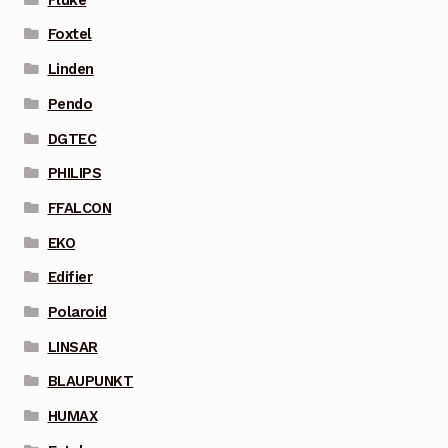
Foxtel
Linden
Pendo
DGTEC
PHILIPS
FFALCON
EKO
Edifier
Polaroid
LINSAR
BLAUPUNKT
HUMAX