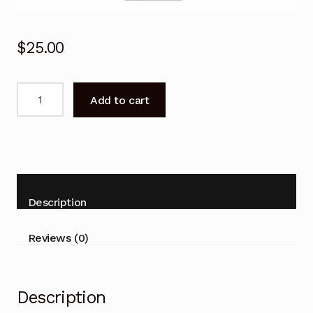
$
25.00
BN59-
Add to cart
01247A
BN5901247A
Remote
Control
for
SAMSUNG
Description
TV
UA55KU7500W
Reviews (0)
quantity
Description