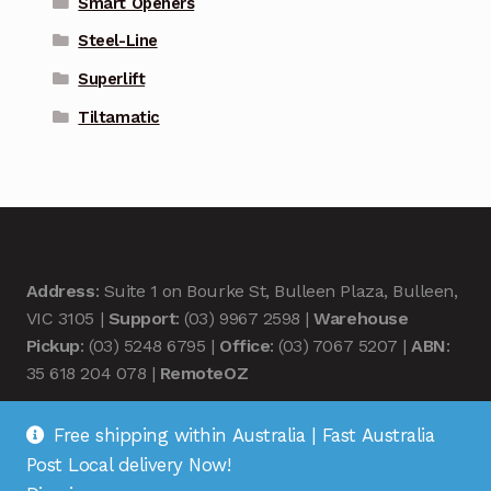
Smart Openers
Steel-Line
Superlift
Tiltamatic
Address
: Suite 1 on Bourke St, Bulleen Plaza, Bulleen,
VIC 3105 |
Support
: (03) 9967 2598 |
Warehouse
Pickup
: (03) 5248 6795 |
Office
: (03) 7067 5207 |
ABN
:
35 618 204 078 |
RemoteOZ
Free shipping within Australia | Fast Australia
Post Local delivery Now!