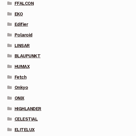
FFALCON
EKO
Edifier
Polaroid
LINSAR
BLAUPUNKT
HUMAX
Fetch
Onkyo
ONIX
HIGHLANDER
CELESTIAL
ELITELUX