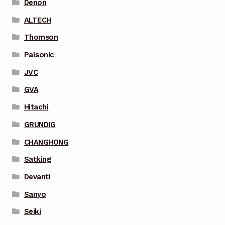
Denon
ALTECH
Thomson
Palsonic
JVC
GVA
Hitachi
GRUNDIG
CHANGHONG
Satking
Devanti
Sanyo
Seiki