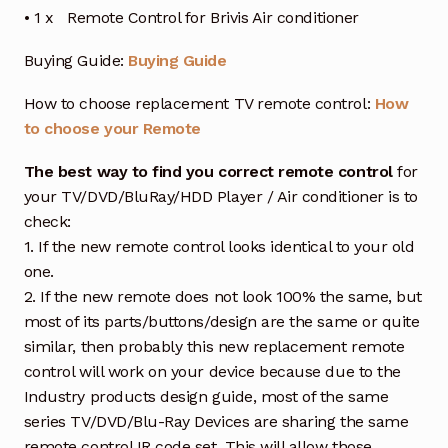
• 1 x Remote Control for Brivis Air conditioner
Buying Guide:
Buying Guide
How to choose replacement TV remote control:
How
to choose your Remote
The best way to find you correct remote control
for
your TV/DVD/BluRay/HDD Player / Air conditioner is to
check:
1. If the new remote control looks identical to your old
one.
2. If the new remote does not look 100% the same, but
most of its parts/buttons/design are the same or quite
similar, then probably this new replacement remote
control will work on your device because due to the
Industry products design guide, most of the same
series TV/DVD/Blu-Ray Devices are sharing the same
remote control IR code set. This will allow those