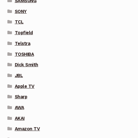
SAMSUNG
SONY
TCL
Topfield
Telstra
TOSHIBA
Dick Smith
JBL
Apple TV
Sharp
AWA
AKAI
Amazon TV