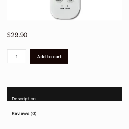
$
29.90
Brivis
Add to cart
Air
Conditioner
Remote
Brivis
MON2H053,
MON3H076,
Description
MON4H078,
MON5H105,
Reviews (0)
MON5H136
quantity