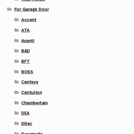
For Garage Door
Accent
ATA
Avanti
B&D
BFT
BOSS
Centsys
Centurion
Chamberlain
DEA
Ditec
Doormate