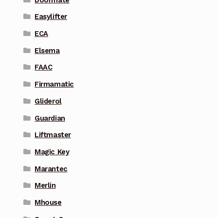
Easylifter
ECA
Elsema
FAAC
Firmamatic
Gliderol
Guardian
Liftmaster
Magic Key
Marantec
Merlin
Mhouse