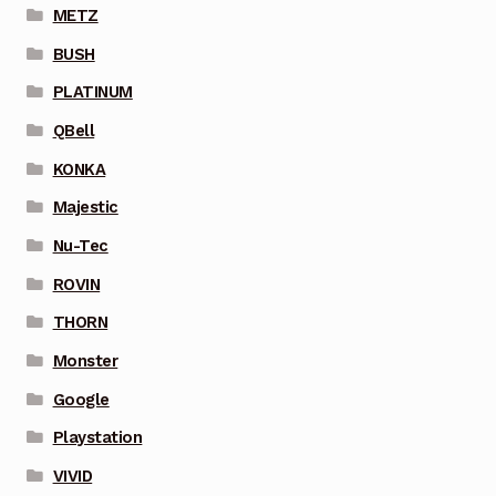
METZ
BUSH
PLATINUM
QBell
KONKA
Majestic
Nu-Tec
ROVIN
THORN
Monster
Google
Playstation
VIVID