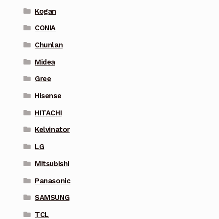
Kogan
CONIA
Chunlan
Midea
Gree
Hisense
HITACHI
Kelvinator
LG
Mitsubishi
Panasonic
SAMSUNG
TCL