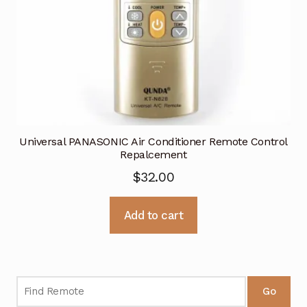
Universal PANASONIC Air Conditioner Remote Control
Repalcement
$
32.00
Add to cart
Go