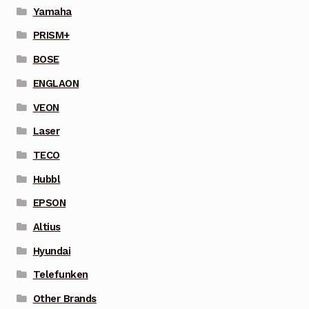
Yamaha
PRISM+
BOSE
ENGLAON
VEON
Laser
TECO
Hubbl
EPSON
Altius
Hyundai
Telefunken
Other Brands