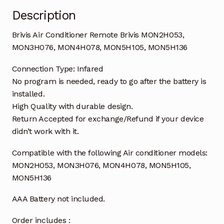
Description
Brivis Air Conditioner Remote Brivis MON2H053,
MON3H076, MON4H078, MON5H105, MON5H136
Connection Type: Infared
No program is needed, ready to go after the battery is
installed.
High Quality with durable design.
Return Accepted for exchange/Refund if your device
didn’t work with it.
Compatible with the following Air conditioner models:
MON2H053, MON3H076, MON4H078, MON5H105,
MON5H136
AAA Battery not included.
Order includes :