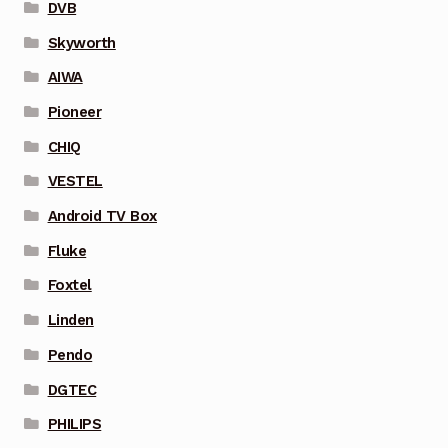
DVB
Skyworth
AIWA
Pioneer
CHIQ
VESTEL
Android TV Box
Fluke
Foxtel
Linden
Pendo
DGTEC
PHILIPS