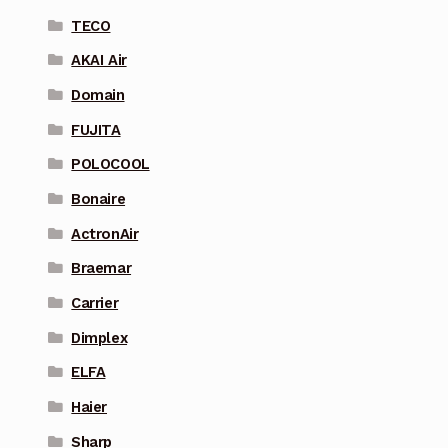
TECO
AKAI Air
Domain
FUJITA
POLOCOOL
Bonaire
ActronAir
Braemar
Carrier
Dimplex
ELFA
Haier
Sharp