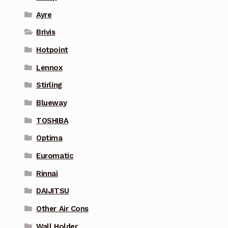
Ayre
Brivis
Hotpoint
Lennox
Stirling
Blueway
TOSHIBA
Optima
Euromatic
Rinnai
DAIJITSU
Other Air Cons
Wall Holder