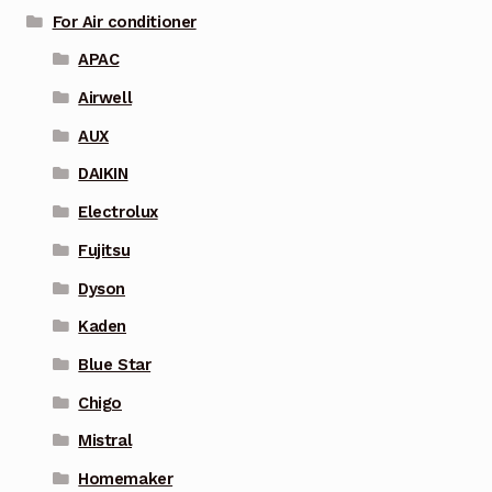
For Air conditioner
APAC
Airwell
AUX
DAIKIN
Electrolux
Fujitsu
Dyson
Kaden
Blue Star
Chigo
Mistral
Homemaker