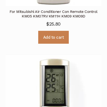
For Mitsubishi Air Conditioner Con Remote Control
KM05 KM07RV KM11H KM09 KM09D
$
25.80
Add to cart