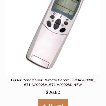
LG Air Conditioner Remote Control 6711A20028B,
6711A20028H, 6711A20028K NEW
$
26.80
Add to cart