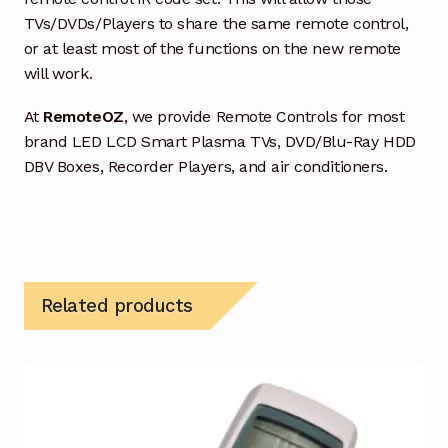
TVs/DVDs/Players to share the same remote control,
or at least most of the functions on the new remote
will work.
At
RemoteOZ
, we provide Remote Controls for most
brand LED LCD Smart Plasma TVs, DVD/Blu-Ray HDD
DBV Boxes, Recorder Players, and air conditioners.
Related products