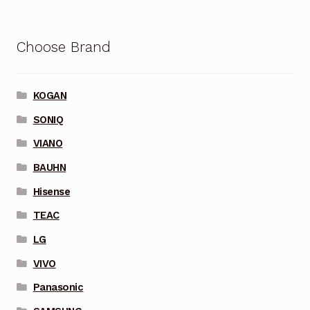
Choose Brand
KOGAN
SONIQ
VIANO
BAUHN
Hisense
TEAC
LG
VIVO
Panasonic