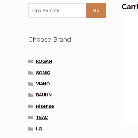
Carr
Go
Choose Brand
KOGAN
SONIQ
VIANO
BAUHN
Hisense
TEAC
LG