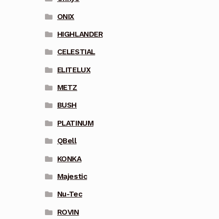
ONIX
HIGHLANDER
CELESTIAL
ELITELUX
METZ
BUSH
PLATINUM
QBell
KONKA
Majestic
Nu-Tec
ROVIN