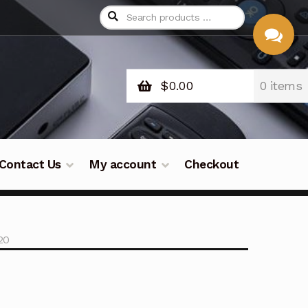
$
0.00
0 items
CHAT
WITH US
Contact Us
My account
Checkout
20