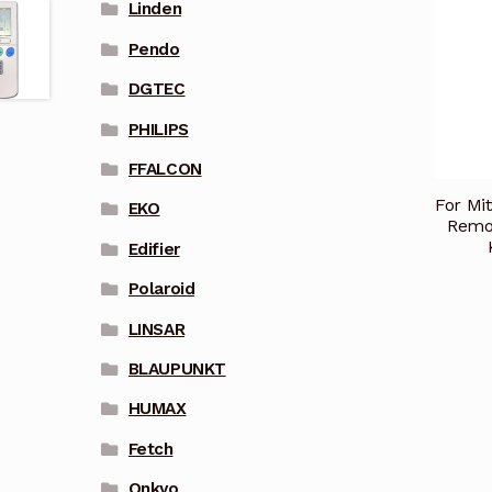
Linden
Pendo
DGTEC
PHILIPS
FFALCON
For Mit
EKO
Remo
Edifier
Polaroid
LINSAR
BLAUPUNKT
HUMAX
Fetch
Onkyo