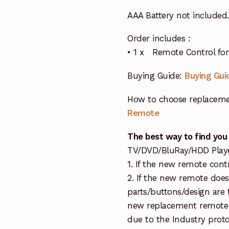
AAA Battery not included.
Order includes :
• 1 x Remote Control for 
Buying Guide:
Buying Gui
How to choose replaceme
Remote
The best way to find you
TV/DVD/BluRay/HDD Player 
1. If the new remote cont
2. If the new remote doe
parts/buttons/design are 
new replacement remote c
due to the Industry protd