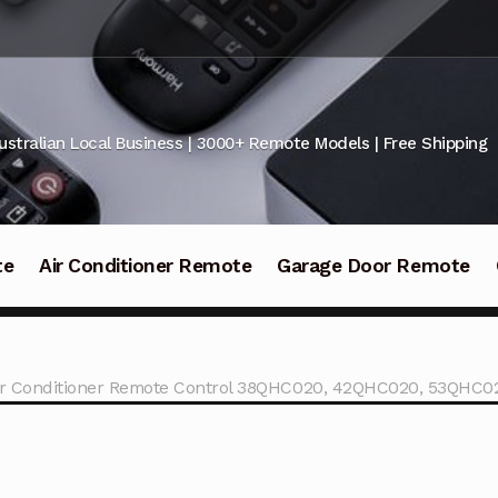
ustralian Local Business | 3000+ Remote Models | Free Shipping
te
Air Conditioner Remote
Garage Door Remote
Air Conditioner Remote Control 38QHC020, 42QHC020, 53QHC0