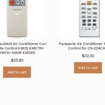
subishi Air Conditioner Con
Panasonic Air Conditioner
te Control KM05 KM07RV
Control for CS-E24C
KM11H KM09 KM09D
$
32.00
$
25.80
Add to cart
Add to cart