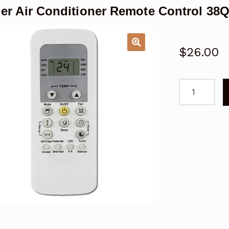
ier Air Conditioner Remote Control 
$
26.00
Carrier
Air
Conditioner
Remote
Control
38QHC020,
42QHC020,
53QHC020
quantity