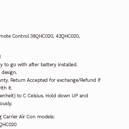
Remote Control 38QHC020, 42QHC020,
d
to go with after battery installed.
 design.
nty. Return Accepted for exchange/Refund if
th it.
renheit) to C Celsius. Hold down UP and
usly.
 Carrier Air Con models:
3QHC020