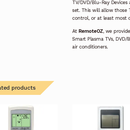
TV/DVD/Blu-Ray Devices a
set. This will allow thos
control, or at least most
At
RemoteOZ
, we provid
Smart Plasma TVs, DVD/B
air conditioners.
ated products