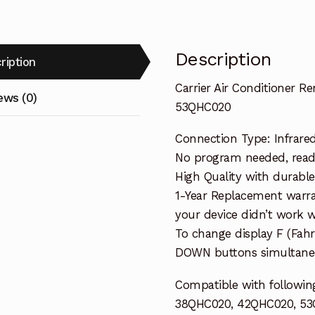
Description
ription
Carrier Air Conditioner 
ews (0)
53QHC020
Connection Type: Infrare
No program needed, ready 
High Quality with durable
1-Year Replacement warra
your device didn’t work wi
To change display F (Fah
DOWN buttons simultaneo
Compatible with following
38QHC020, 42QHC020, 5