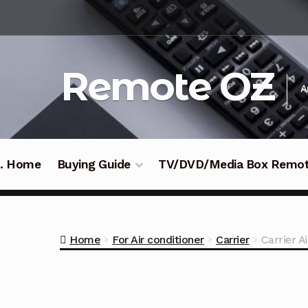
Skip
Skip
to
to
navigation
content
Remote OZ
A
 .. Home
Buying Guide
TV/DVD/Media Box Remo
Home
For Air conditioner
Carrier
Carrier 