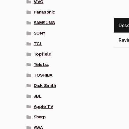
VIVO
Panasonic
SAMSUNG
Desc
SONY
Revi
TCL
Topfield
Telstra
TOSHIBA
Dick Smith
JBL
Apple TV
Sharp
AWA