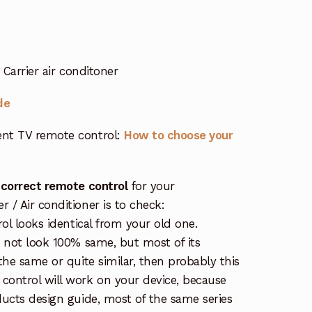
Carrier air conditoner
de
nt TV remote control:
How to choose your
 correct remote control
for your
/ Air conditioner is to check:
rol looks identical from your old one.
s not look 100% same, but most of its
the same or quite similar, then probably this
ontrol will work on your device, because
ucts design guide, most of the same series