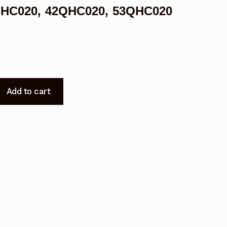
38QHC020, 42QHC020, 53QHC020
Add to cart