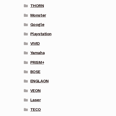
THORN
Monster
Google
Playstation
VIVID
Yamaha
PRISM+
BOSE
ENGLAON
VEON
Laser
TECO