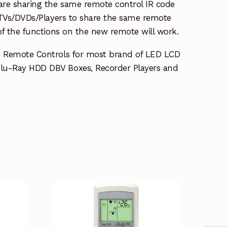
re sharing the same remote control IR code
e TVs/DVDs/Players to share the same remote
 of the functions on the new remote will work.
e Remote Controls for most brand of LED LCD
lu-Ray HDD DBV Boxes, Recorder Players and