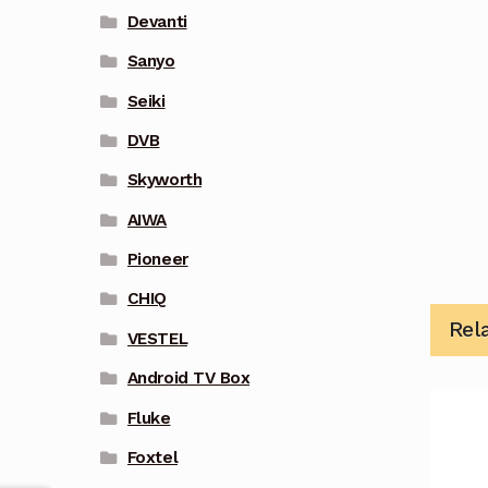
Devanti
Sanyo
Seiki
DVB
Skyworth
AIWA
Pioneer
CHIQ
Rel
VESTEL
Android TV Box
Fluke
Foxtel