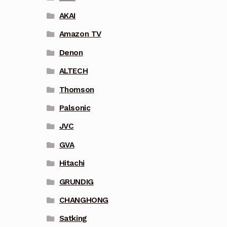
AKAI
Amazon TV
Denon
ALTECH
Thomson
Palsonic
JVC
GVA
Hitachi
GRUNDIG
CHANGHONG
Satking