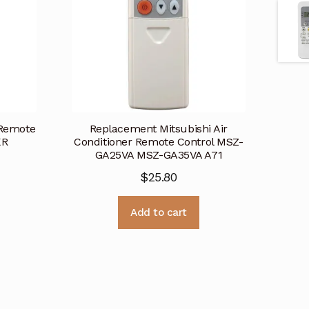
 Remote
Replacement Mitsubishi Air
KR
Conditioner Remote Control MSZ-
GA25VA MSZ-GA35VA A71
$
25.80
Add to cart