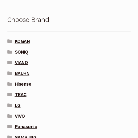
Choose Brand
KOGAN
SONIQ
VIANO
BAUHN
Hisense
TEAC
LG
VIVO
Panasonic
SAMSUNG