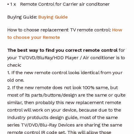
• 1 x Remote Control for Carrier air conditoner
Buying Guide:
Buying Guide
How to choose replacement TV remote control:
How
to choose your Remote
The best way to find you correct remote control
for
your TV/DVD/BluRay/HDD Player / Air conditioner is to
check:
1. If the new remote control looks identical from your
old one.
2. If the new remote does not look 100% same, but
most of its parts/buttons/design are the same or quite
similar, then probably this new replacement remote
control will work on your device, because due to the
Industry protducts design guide, most of the same
series TV/DVD/Blu-Ray Devices are sharing the same
remote control IR code set. This will allow those