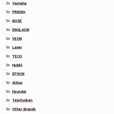
Yamaha
PRISM+
BOSE
ENGLAON
VEON
Laser
TECO
Hubbl
EPSON
Altius
Hyundai
Telefunken
Other Brands