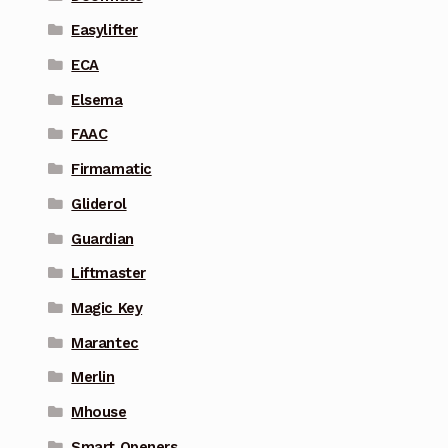
Easylifter
ECA
Elsema
FAAC
Firmamatic
Gliderol
Guardian
Liftmaster
Magic Key
Marantec
Merlin
Mhouse
Smart Openers