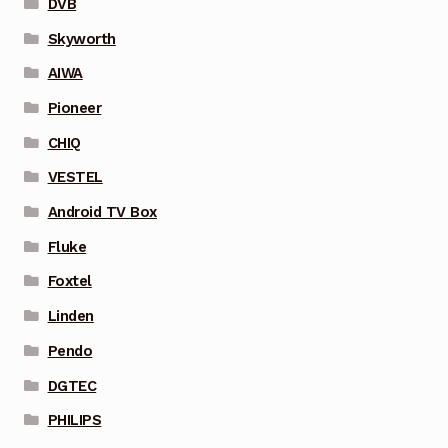
DVB
Skyworth
AIWA
Pioneer
CHIQ
VESTEL
Android TV Box
Fluke
Foxtel
Linden
Pendo
DGTEC
PHILIPS