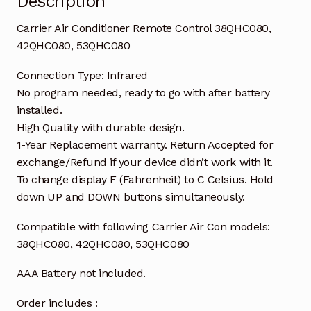
Description
Carrier Air Conditioner Remote Control 38QHC080,
42QHC080, 53QHC080
Connection Type: Infrared
No program needed, ready to go with after battery
installed.
High Quality with durable design.
1-Year Replacement warranty. Return Accepted for
exchange/Refund if your device didn’t work with it.
To change display F (Fahrenheit) to C Celsius. Hold
down UP and DOWN buttons simultaneously.
Compatible with following Carrier Air Con models:
38QHC080, 42QHC080, 53QHC080
AAA Battery not included.
Order includes :