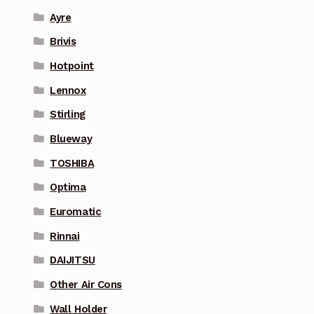
Ayre
Brivis
Hotpoint
Lennox
Stirling
Blueway
TOSHIBA
Optima
Euromatic
Rinnai
DAIJITSU
Other Air Cons
Wall Holder