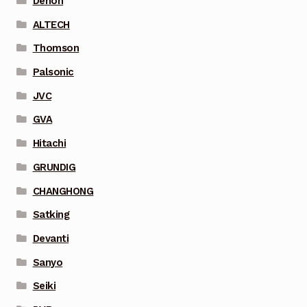
Denon
ALTECH
Thomson
Palsonic
JVC
GVA
Hitachi
GRUNDIG
CHANGHONG
Satking
Devanti
Sanyo
Seiki