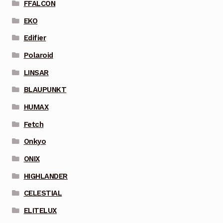
FFALCON
EKO
Edifier
Polaroid
LINSAR
BLAUPUNKT
HUMAX
Fetch
Onkyo
ONIX
HIGHLANDER
CELESTIAL
ELITELUX