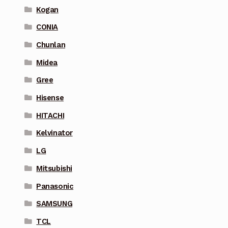
Kogan
CONIA
Chunlan
Midea
Gree
Hisense
HITACHI
Kelvinator
LG
Mitsubishi
Panasonic
SAMSUNG
TCL