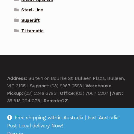
Steel-Line
Superlift
Tiltamatic
Address
: Suite 1 on Bourke St, Bulleen Plaza, Bulleen,
VIC 3105 |
Support
: (03) 9967 2598 |
Warehouse
Pickup
: (03) 5248 6795 |
Office
: (03) 7067 5207 |
ABN
:
35 618 204 078 |
RemoteOZ
Free shipping within Australia | Fast Australia
Post Local delivery Now!
Dismiss