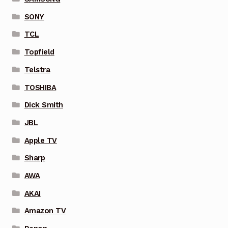
SONY
TCL
Topfield
Telstra
TOSHIBA
Dick Smith
JBL
Apple TV
Sharp
AWA
AKAI
Amazon TV