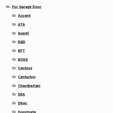
For Garage Door
Accent
ATA
Avanti
B&D
BFT
BOSS
Centsys
Centurion
Chamberlain
DEA
Ditec
Doormate