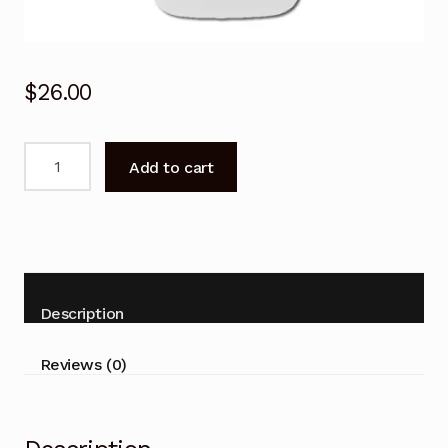
$
26.00
Carrier
Add to cart
Air
Conditioner
Remote
Control
38QHC080,
42QHC080,
Description
53QHC080
quantity
Reviews (0)