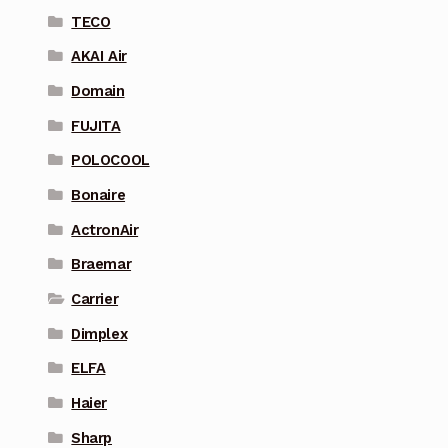
TECO
AKAI Air
Domain
FUJITA
POLOCOOL
Bonaire
ActronAir
Braemar
Carrier
Dimplex
ELFA
Haier
Sharp