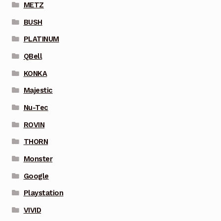
METZ
BUSH
PLATINUM
QBell
KONKA
Majestic
Nu-Tec
ROVIN
THORN
Monster
Google
Playstation
VIVID