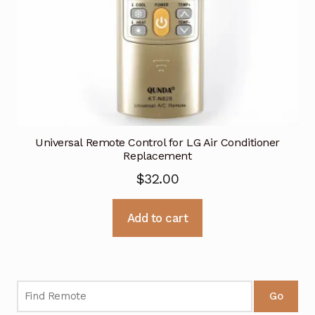
Universal Remote Control for LG Air Conditioner
Replacement
$
32.00
Add to cart
Go