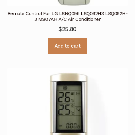
Remote Control For LG LSNQ096 LSQ092H3 LSQ092H-
3 MS07AH A/C Air Conditioner
$
25.80
Add to cart