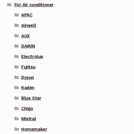
For Air conditioner
APAC
Airwell
AUX
DAIKIN
Electrolux
Fujitsu
Dyson
Kaden
Blue Star
Chigo
Mistral
Homemaker