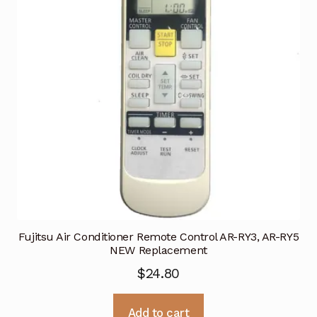
Fujitsu Air Conditioner Remote Control AR-RY3, AR-RY5
NEW Replacement
$
24.80
Add to cart