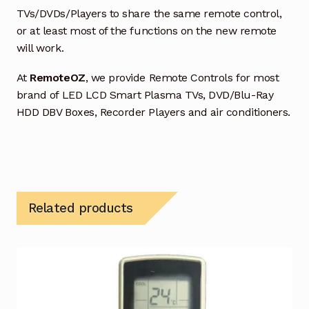
TVs/DVDs/Players to share the same remote control,
or at least most of the functions on the new remote
will work.
At
RemoteOZ
, we provide Remote Controls for most
brand of LED LCD Smart Plasma TVs, DVD/Blu-Ray
HDD DBV Boxes, Recorder Players and air conditioners.
Related products