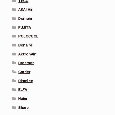
TECO
AKAI Air
Domain
FUJITA
POLOCOOL
Bonaire
ActronAir
Braemar
Carrier
Dimplex
ELFA
Haier
Sharp