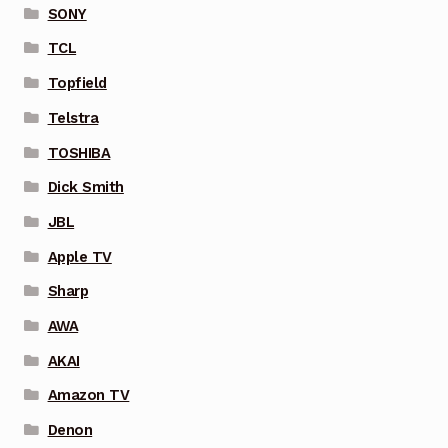
SONY
TCL
Topfield
Telstra
TOSHIBA
Dick Smith
JBL
Apple TV
Sharp
AWA
AKAI
Amazon TV
Denon