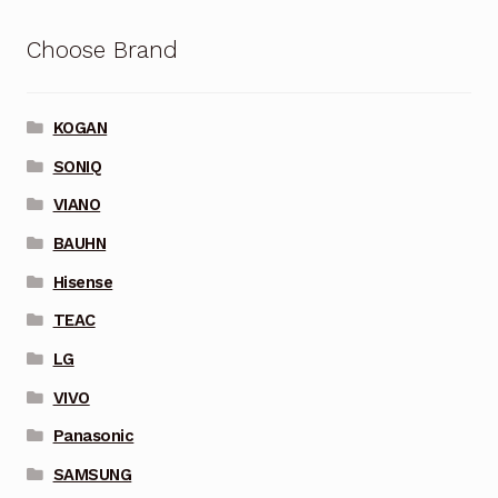
Choose Brand
KOGAN
SONIQ
VIANO
BAUHN
Hisense
TEAC
LG
VIVO
Panasonic
SAMSUNG