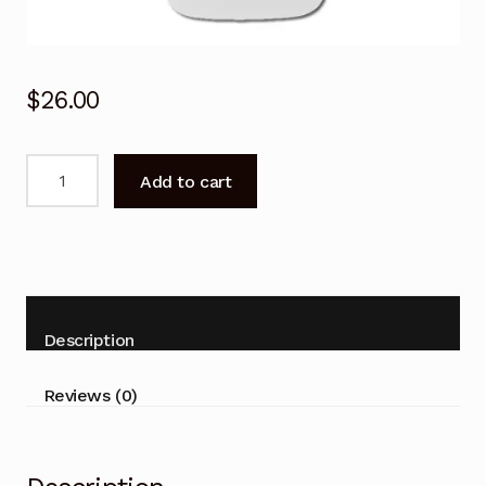
$
26.00
Carrier
Add to cart
Air
Conditioner
Remote
Control
38QHC092,
42QHC092,
Description
53QHC092
quantity
Reviews (0)