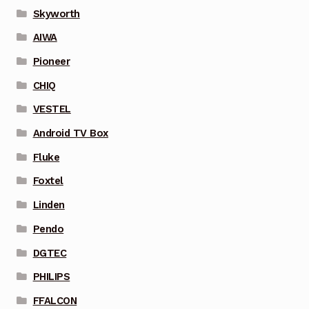
Skyworth
AIWA
Pioneer
CHIQ
VESTEL
Android TV Box
Fluke
Foxtel
Linden
Pendo
DGTEC
PHILIPS
FFALCON