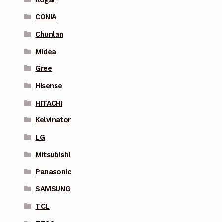
CONIA
Chunlan
Midea
Gree
Hisense
HITACHI
Kelvinator
LG
Mitsubishi
Panasonic
SAMSUNG
TCL