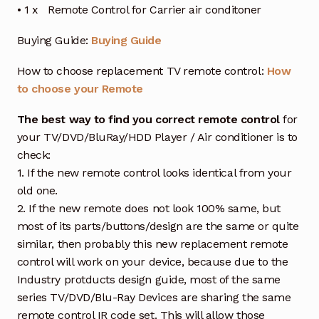
• 1 x Remote Control for Carrier air conditoner
Buying Guide:
Buying Guide
How to choose replacement TV remote control:
How
to choose your Remote
The best way to find you correct remote control
for
your TV/DVD/BluRay/HDD Player / Air conditioner is to
check:
1. If the new remote control looks identical from your
old one.
2. If the new remote does not look 100% same, but
most of its parts/buttons/design are the same or quite
similar, then probably this new replacement remote
control will work on your device, because due to the
Industry protducts design guide, most of the same
series TV/DVD/Blu-Ray Devices are sharing the same
remote control IR code set. This will allow those