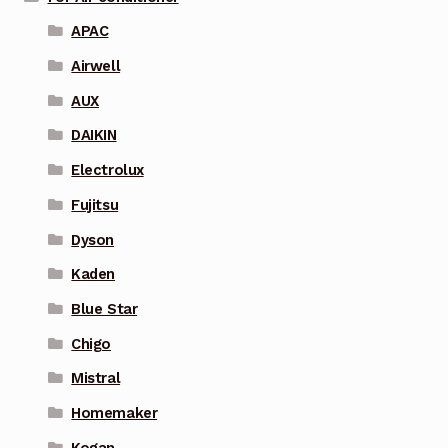
APAC
Airwell
AUX
DAIKIN
Electrolux
Fujitsu
Dyson
Kaden
Blue Star
Chigo
Mistral
Homemaker
Kogan