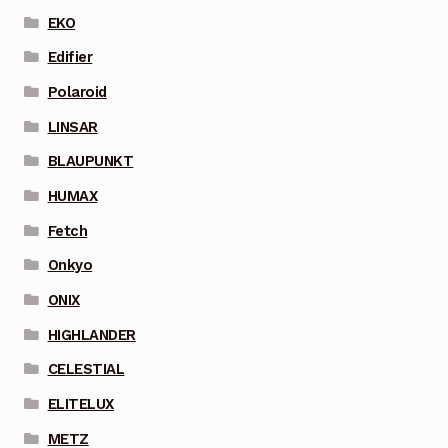
EKO
Edifier
Polaroid
LINSAR
BLAUPUNKT
HUMAX
Fetch
Onkyo
ONIX
HIGHLANDER
CELESTIAL
ELITELUX
METZ