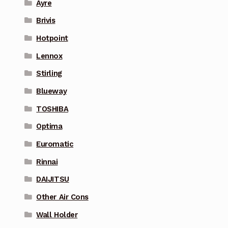
Ayre
Brivis
Hotpoint
Lennox
Stirling
Blueway
TOSHIBA
Optima
Euromatic
Rinnai
DAIJITSU
Other Air Cons
Wall Holder