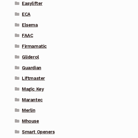
Easylifter
ECA
Elsema
FAAC
Firmamatic
Gliderol
Guardian
Liftmaster
Magic Key
Marantec
Merlin
Mhouse
Smart Openers