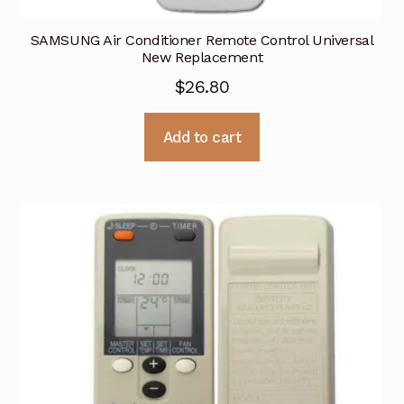
SAMSUNG Air Conditioner Remote Control Universal
New Replacement
$
26.80
Add to cart