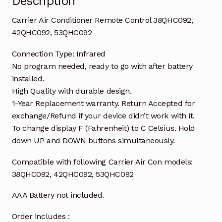
Description
Carrier Air Conditioner Remote Control 38QHC092,
42QHC092, 53QHC092
Connection Type: Infrared
No program needed, ready to go with after battery
installed.
High Quality with durable design.
1-Year Replacement warranty. Return Accepted for
exchange/Refund if your device didn’t work with it.
To change display F (Fahrenheit) to C Celsius. Hold
down UP and DOWN buttons simultaneously.
Compatible with following Carrier Air Con models:
38QHC092, 42QHC092, 53QHC092
AAA Battery not included.
Order includes :