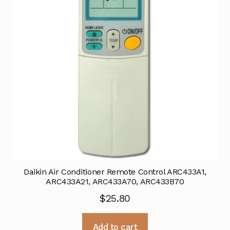
Daikin Air Conditioner Remote Control ARC433A1,
ARC433A21, ARC433A70, ARC433B70
$
25.80
Add to cart