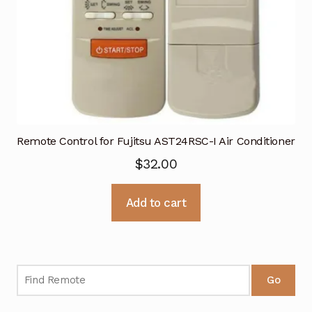
Remote Control for Fujitsu AST24RSC-I Air Conditioner
$
32.00
Add to cart
Go