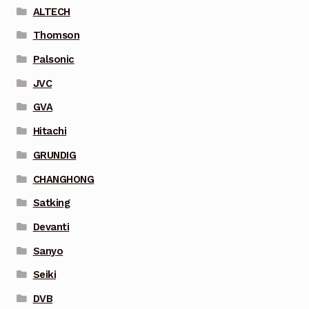
ALTECH
Thomson
Palsonic
JVC
GVA
Hitachi
GRUNDIG
CHANGHONG
Satking
Devanti
Sanyo
Seiki
DVB