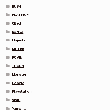
BUSH
PLATINUM
QBell
KONKA
Majestic
Nu-Tec
ROVIN
THORN
Monster
Google
Playstation
VIVID
Yamaha