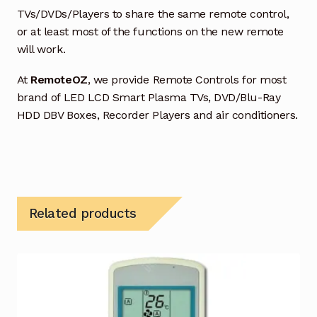
TVs/DVDs/Players to share the same remote control,
or at least most of the functions on the new remote
will work.
At
RemoteOZ
, we provide Remote Controls for most
brand of LED LCD Smart Plasma TVs, DVD/Blu-Ray
HDD DBV Boxes, Recorder Players and air conditioners.
Related products