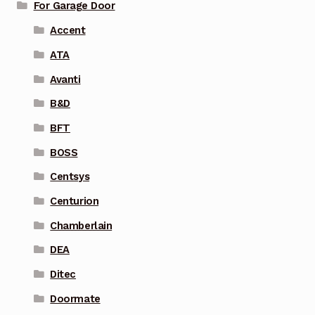
For Garage Door
Accent
ATA
Avanti
B&D
BFT
BOSS
Centsys
Centurion
Chamberlain
DEA
Ditec
Doormate