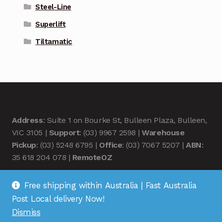
Steel-Line
Superlift
Tiltamatic
Address
: Suite 1 on Bourke St, Bulleen Plaza, Bulleen,
VIC 3105 |
Support
: (03) 9967 2598 |
Warehouse
Pickup
: (03) 5248 6795 |
Office
: (03) 7067 5207 |
ABN
:
35 618 204 078 |
RemoteOZ
Free shipping within Australia | Fast Australia
Post Local delivery Now!
Dismiss