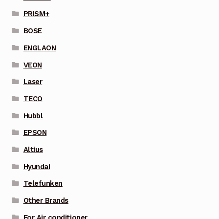
PRISM+
BOSE
ENGLAON
VEON
Laser
TECO
Hubbl
EPSON
Altius
Hyundai
Telefunken
Other Brands
For Air conditioner