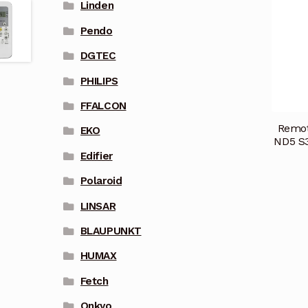
Linden
Pendo
DGTEC
PHILIPS
FFALCON
Remot
EKO
ND5 S3
Edifier
Polaroid
LINSAR
BLAUPUNKT
HUMAX
Fetch
Onkyo