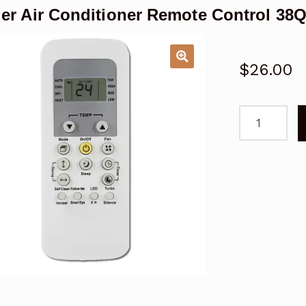
ier Air Conditioner Remote Control 3
$
26.00
Carrier
Air
Conditioner
Remote
Control
38QHF060,
42QHF060,
53QHF060
quantity