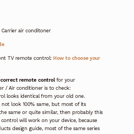
Carrier air conditoner
de
nt TV remote control:
How to choose your
 correct remote control
for your
/ Air conditioner is to check:
rol looks identical from your old one.
s not look 100% same, but most of its
the same or quite similar, then probably this
ontrol will work on your device, because
ucts design guide, most of the same series