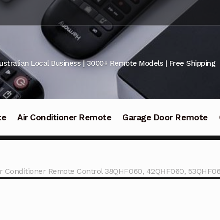
ustralian Local Business | 3000+ Remote Models | Free Shipping
te
Air Conditioner Remote
Garage Door Remote
Air Conditioner Remote Control 38QHF060, 42QHF060, 53QHF0