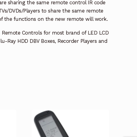
re sharing the same remote control IR code
e TVs/DVDs/Players to share the same remote
 of the functions on the new remote will work.
e Remote Controls for most brand of LED LCD
lu-Ray HDD DBV Boxes, Recorder Players and