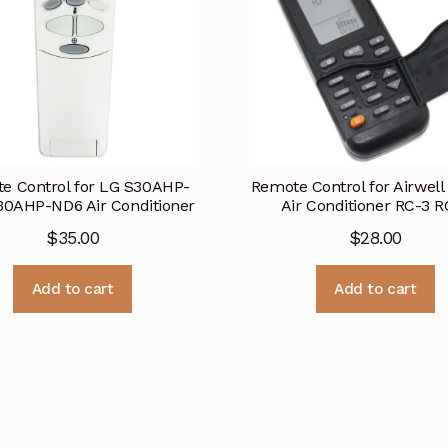
e Control for LG S30AHP-
Remote Control for Airwell
0AHP-ND6 Air Conditioner
Air Conditioner RC-3 R
$
35.00
$
28.00
Add to cart
Add to cart