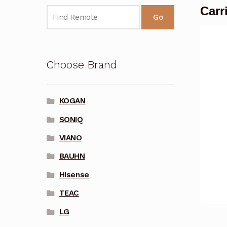
Carr
Go
Choose Brand
KOGAN
SONIQ
VIANO
BAUHN
Hisense
TEAC
LG