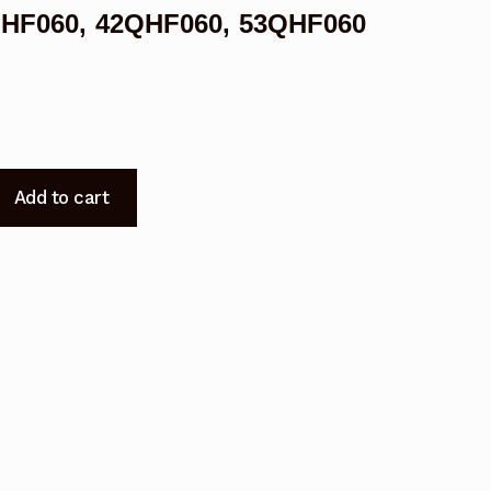
8QHF060, 42QHF060, 53QHF060
Add to cart