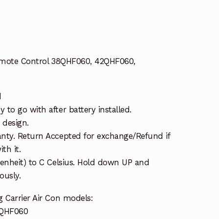
Remote Control 38QHF060, 42QHF060,
d
to go with after battery installed.
 design.
nty. Return Accepted for exchange/Refund if
th it.
renheit) to C Celsius. Hold down UP and
usly.
 Carrier Air Con models:
3QHF060