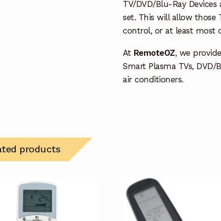
TV/DVD/Blu-Ray Devices a
set. This will allow thos
control, or at least most
At
RemoteOZ
, we provid
Smart Plasma TVs, DVD/B
air conditioners.
ated products