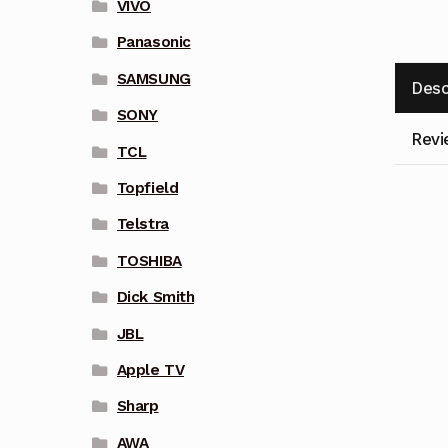
VIVO
Panasonic
SAMSUNG
Desc
SONY
Revi
TCL
Topfield
Telstra
TOSHIBA
Dick Smith
JBL
Apple TV
Sharp
AWA