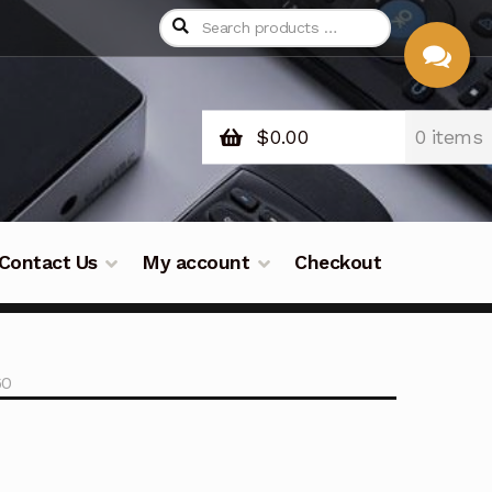
$
0.00
0 items
CHAT
WITH US
Contact Us
My account
Checkout
60