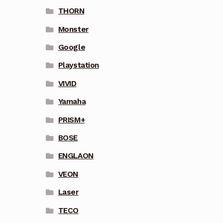
THORN
Monster
Google
Playstation
VIVID
Yamaha
PRISM+
BOSE
ENGLAON
VEON
Laser
TECO