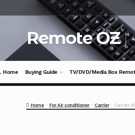
Skip
Skip
to
to
navigation
content
Remote OZ
A
 .. Home
Buying Guide
TV/DVD/Media Box Remo
Home
For Air conditioner
Carrier
Carrier 