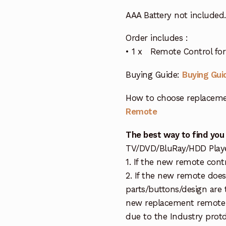
AAA Battery not included.
Order includes :
• 1 x Remote Control for 
Buying Guide:
Buying Gui
How to choose replaceme
Remote
The best way to find you
TV/DVD/BluRay/HDD Player 
1. If the new remote cont
2. If the new remote doe
parts/buttons/design are 
new replacement remote c
due to the Industry protd