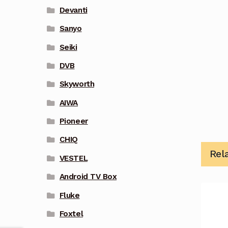
Devanti
Sanyo
Seiki
DVB
Skyworth
AIWA
Pioneer
CHIQ
Rel
VESTEL
Android TV Box
Fluke
Foxtel