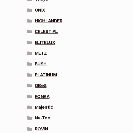
ONIX
HIGHLANDER
CELESTIAL
ELITELUX
METZ
BUSH
PLATINUM
QBell
KONKA
Majestic
Nu-Tec
ROVIN