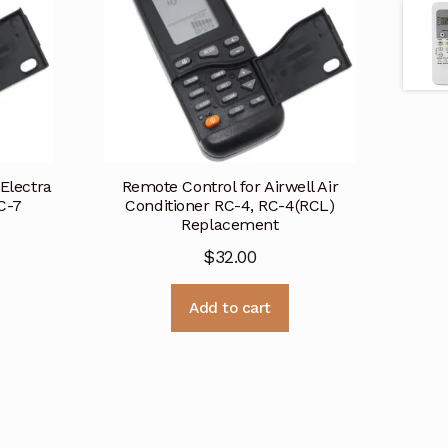
 Electra
Remote Control for Airwell Air
C-7
Conditioner RC-4, RC-4(RCL)
Replacement
$
32.00
Add to cart