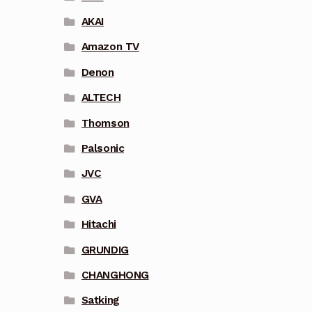
AKAI
Amazon TV
Denon
ALTECH
Thomson
Palsonic
JVC
GVA
Hitachi
GRUNDIG
CHANGHONG
Satking