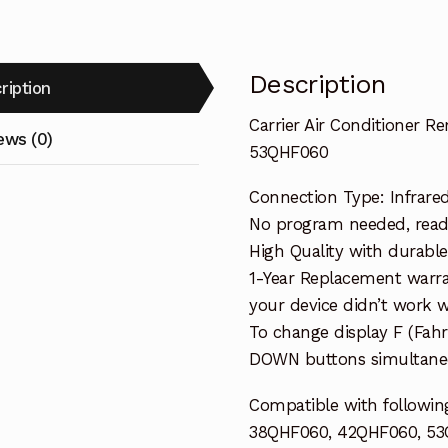
Description
ription
Carrier Air Conditioner 
ews (0)
53QHF060
Connection Type: Infrare
No program needed, ready 
High Quality with durable
1-Year Replacement warra
your device didn’t work wi
To change display F (Fah
DOWN buttons simultaneo
Compatible with following
38QHF060, 42QHF060, 5