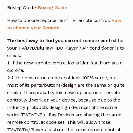
Buying Guide:
Buying Guide
How to choose replacement TV remote control:
How
to choose your Remote
The best way to find you correct remote control
for
your TV/DVD/BluRay/HDD Player / Air conditioner is to
check:
1. If the new remote control looks identical from your
old one.
2. If the new remote does not look 100% same, but
most of its parts/buttons/design are the same or quite
similar, then probably this new replacement remote
control will work on your device, because due to the
Industry protducts design guide, most of the same
series TV/DVD/Blu-Ray Devices are sharing the same
remote control IR code set. This will allow those
TVs/DVDs/Players to share the same remote control,