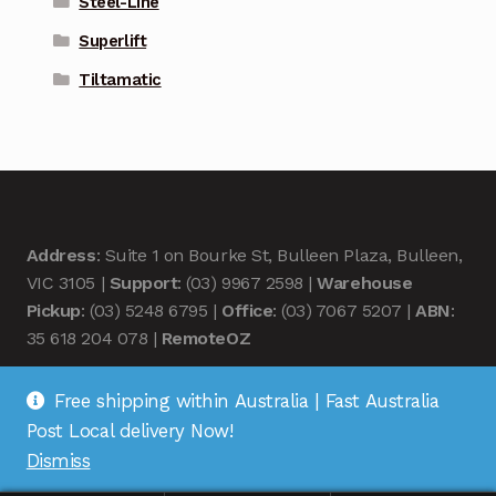
Steel-Line
Superlift
Tiltamatic
Address
: Suite 1 on Bourke St, Bulleen Plaza, Bulleen,
VIC 3105 |
Support
: (03) 9967 2598 |
Warehouse
Pickup
: (03) 5248 6795 |
Office
: (03) 7067 5207 |
ABN
:
35 618 204 078 |
RemoteOZ
Free shipping within Australia | Fast Australia
Post Local delivery Now!
Dismiss
© Remote OZ 2026