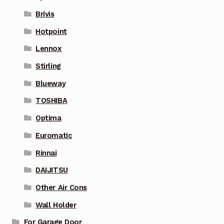
Brivis
Hotpoint
Lennox
Stirling
Blueway
TOSHIBA
Optima
Euromatic
Rinnai
DAIJITSU
Other Air Cons
Wall Holder
For Garage Door