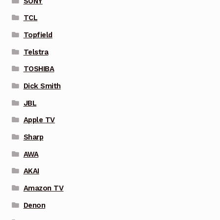
SONY
TCL
Topfield
Telstra
TOSHIBA
Dick Smith
JBL
Apple TV
Sharp
AWA
AKAI
Amazon TV
Denon