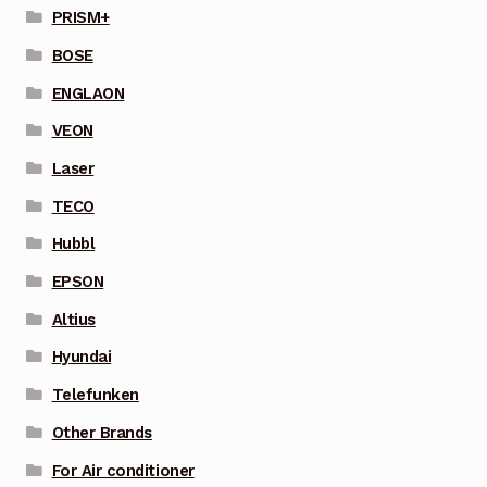
PRISM+
BOSE
ENGLAON
VEON
Laser
TECO
Hubbl
EPSON
Altius
Hyundai
Telefunken
Other Brands
For Air conditioner