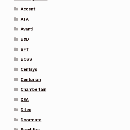
Accent
ATA
Avanti
B&D
BFT
BOSS
Centsys
Centurion
Chamberlain
DEA
Ditec
Doormate
Easylifter