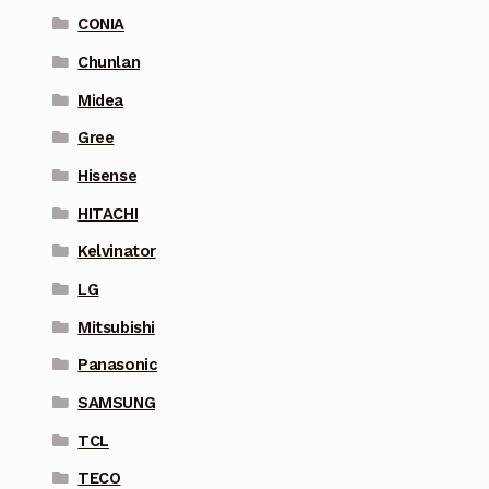
CONIA
Chunlan
Midea
Gree
Hisense
HITACHI
Kelvinator
LG
Mitsubishi
Panasonic
SAMSUNG
TCL
TECO