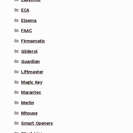
ECA
Elsema
FAAC
Firmamatic
Gliderol
Guardian
Liftmaster
Magic Key
Marantec
Merlin
Mhouse
Smart Openers