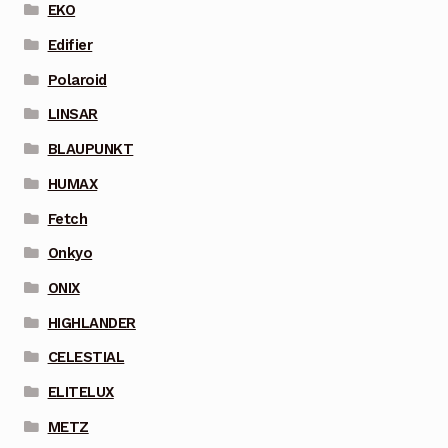
EKO
Edifier
Polaroid
LINSAR
BLAUPUNKT
HUMAX
Fetch
Onkyo
ONIX
HIGHLANDER
CELESTIAL
ELITELUX
METZ