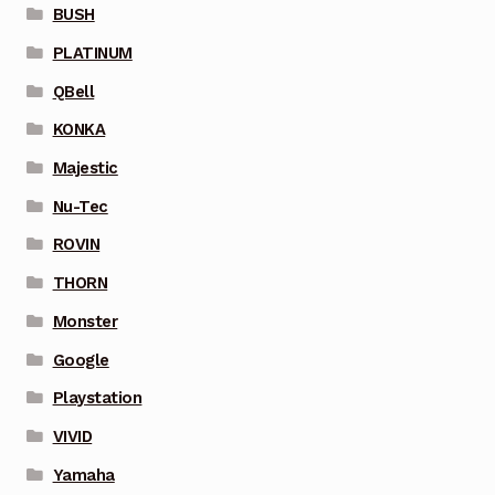
BUSH
PLATINUM
QBell
KONKA
Majestic
Nu-Tec
ROVIN
THORN
Monster
Google
Playstation
VIVID
Yamaha