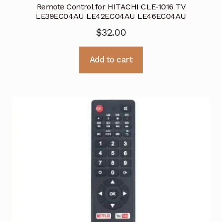
Remote Control for HITACHI CLE-1016 TV
LE39EC04AU LE42EC04AU LE46EC04AU
$
32.00
Add to cart