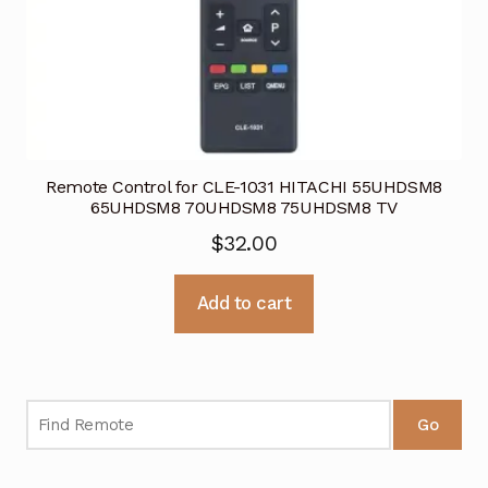
Remote Control for CLE-1031 HITACHI 55UHDSM8
65UHDSM8 70UHDSM8 75UHDSM8 TV
$
32.00
Add to cart
Go