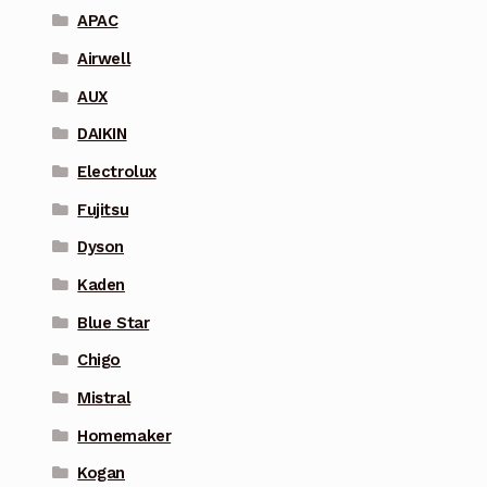
APAC
Airwell
AUX
DAIKIN
Electrolux
Fujitsu
Dyson
Kaden
Blue Star
Chigo
Mistral
Homemaker
Kogan