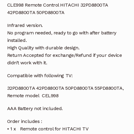
CLE998 Remote Control HITACHI 32PD8800TA
42PD8800TA 50PD8800TA
Infrared version.
No program needed, ready to go with after battery
installed.
High Quality with durable design.
Return Accepted for exchange/Refund if your device
didn’t work with it.
Compatible with following TV:
32PD8800TA 42PD8800TA 50PD8800TA 55PD8800TA,
Remote model CEL998
AAA Battery not included.
Order includes :
• 1 x Remote control for HITACHI TV