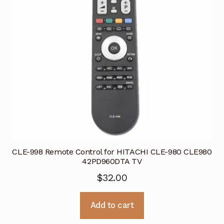
CLE-998 Remote Control for HITACHI CLE-980 CLE980
42PD960DTA TV
$
32.00
Add to cart