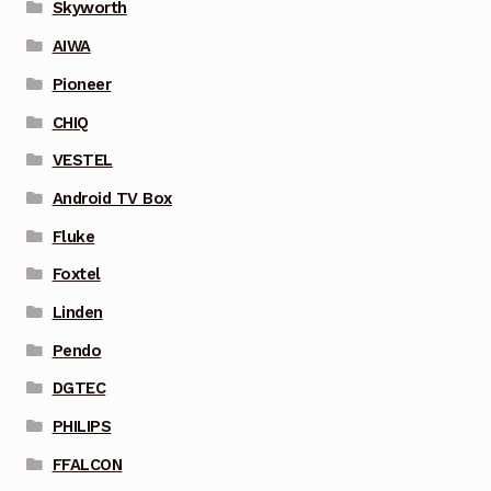
Skyworth
AIWA
Pioneer
CHIQ
VESTEL
Android TV Box
Fluke
Foxtel
Linden
Pendo
DGTEC
PHILIPS
FFALCON