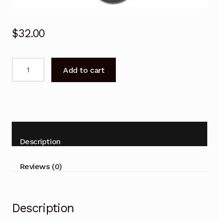
$
32.00
CLE998
Add to cart
Remote
Control
HITACHI
32PD8800TA
42PD8800TA
50PD8800TA
Description
quantity
Reviews (0)
Description