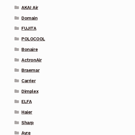
AKAI Air
Domain
FUJITA
POLOCOOL
Bonaire
ActronAir
Braemar
Carrier
Dimplex
ELFA
Haier
Sharp
Ayre