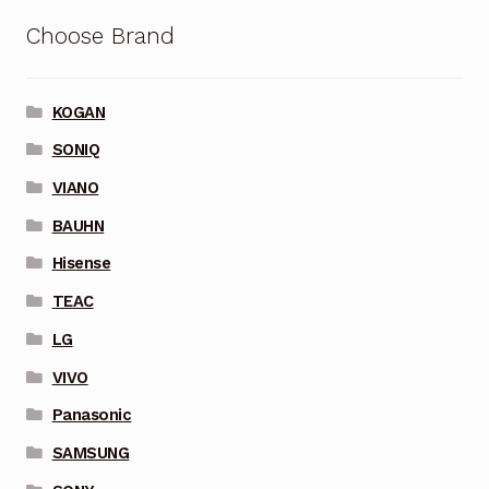
Choose Brand
KOGAN
SONIQ
VIANO
BAUHN
Hisense
TEAC
LG
VIVO
Panasonic
SAMSUNG