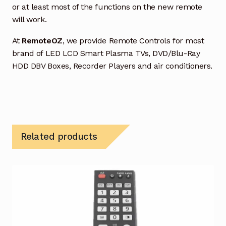
or at least most of the functions on the new remote
will work.
At
RemoteOZ
, we provide Remote Controls for most
brand of LED LCD Smart Plasma TVs, DVD/Blu-Ray
HDD DBV Boxes, Recorder Players and air conditioners.
Related products