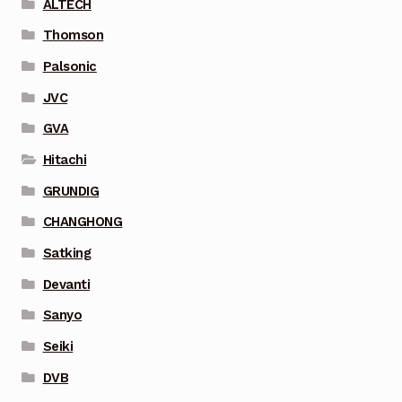
ALTECH
Thomson
Palsonic
JVC
GVA
Hitachi
GRUNDIG
CHANGHONG
Satking
Devanti
Sanyo
Seiki
DVB