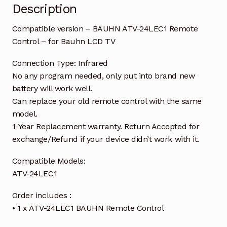
Description
Compatible version – BAUHN ATV-24LEC1 Remote
Control – for Bauhn LCD TV
Connection Type: Infrared
No any program needed, only put into brand new
battery will work well.
Can replace your old remote control with the same
model.
1-Year Replacement warranty. Return Accepted for
exchange/Refund if your device didn’t work with it.
Compatible Models:
ATV-24LEC1
Order includes :
• 1 x ATV-24LEC1 BAUHN Remote Control