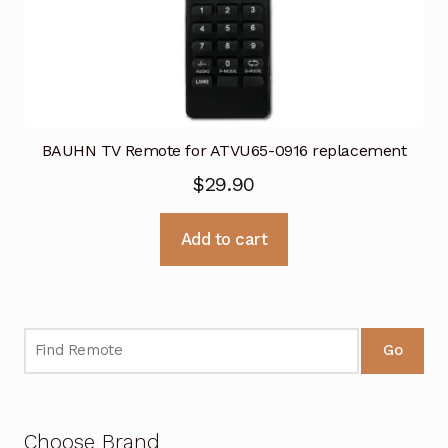
BAUHN TV Remote for ATVU65-0916 replacement
$
29.90
Add to cart
Go
Choose Brand