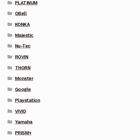
PLATINUM
QBell
KONKA
Majestic
Nu-Tec
ROVIN
THORN
Monster
Google
Playstation
VIVID
Yamaha
PRISM+