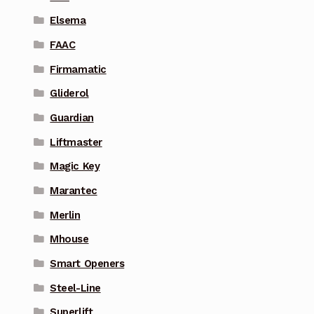
Elsema
FAAC
Firmamatic
Gliderol
Guardian
Liftmaster
Magic Key
Marantec
Merlin
Mhouse
Smart Openers
Steel-Line
Superlift