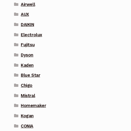
Airwell
AUX
DAIKIN
Electrolux
Fujitsu
Dyson
Kaden
Blue Star
Chigo
Mistral
Homemaker
Kogan
CONIA