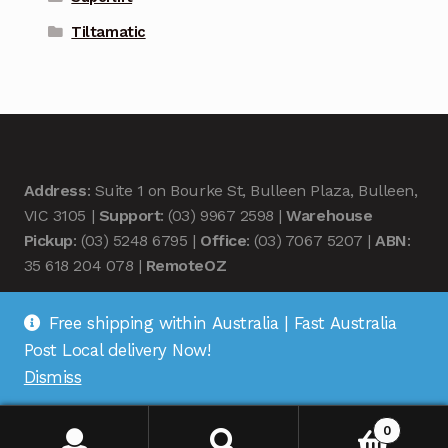
Tiltamatic
Address
: Suite 1 on Bourke St, Bulleen Plaza, Bulleen,
VIC 3105 |
Support
: (03) 9967 2598 |
Warehouse
Pickup
: (03) 5248 6795 |
Office
: (03) 7067 5207 |
ABN
:
35 618 204 078 |
RemoteOZ
Free shipping within Australia | Fast Australia
Post Local delivery Now!
Dismiss
© Remote OZ 2026
.
0