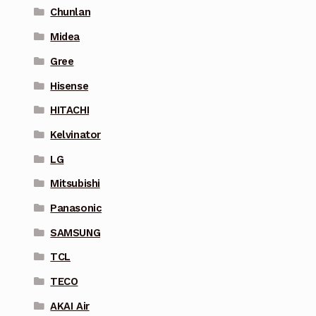
Chunlan
Midea
Gree
Hisense
HITACHI
Kelvinator
LG
Mitsubishi
Panasonic
SAMSUNG
TCL
TECO
AKAI Air