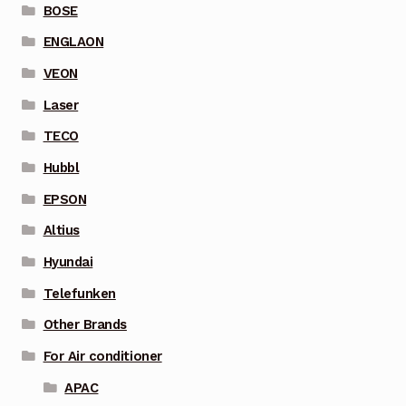
BOSE
ENGLAON
VEON
Laser
TECO
Hubbl
EPSON
Altius
Hyundai
Telefunken
Other Brands
For Air conditioner
APAC