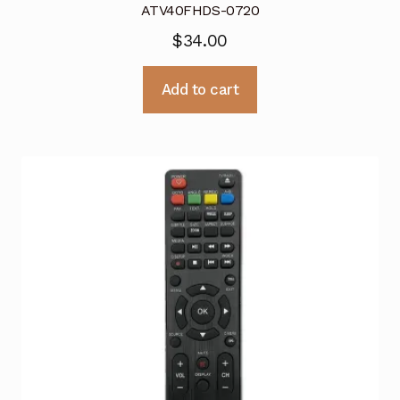
ATV40FHDS-0720
$
34.00
Add to cart