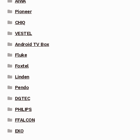
AIWA
Pioneer
CHIQ
VESTEL
Android TV Box
Fluke
Foxtel
Linden
Pendo
DGTEC
PHILIPS
FFALCON
EKO