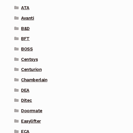
ATA
Avanti
B&D
BFT
BOSS
Centsys
Centurion
Chamberlain
DEA
Ditec
Doormate
Easylifter
ECA