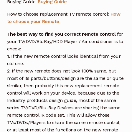
Buying Guide:
Buying Guide
How to choose replacement TV remote control:
How
to choose your Remote
The best way to find you correct remote control
for
your TV/DVD/BluRay/HDD Player / Air conditioner is to
check:
1. If the new remote control looks identical from your
old one.
2. If the new remote does not look 100% same, but
most of its parts/buttons/design are the same or quite
similar, then probably this new replacement remote
control will work on your device, because due to the
Industry protducts design guide, most of the same
series TV/DVD/Blu-Ray Devices are sharing the same
remote control IR code set. This will allow those
TVs/DVDs/Players to share the same remote control,
or at least most of the functions on the new remote