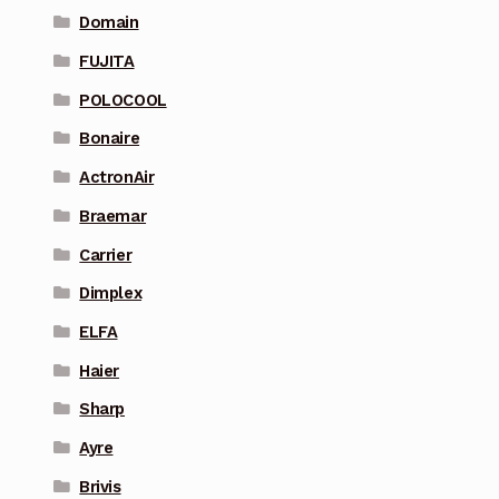
Domain
FUJITA
POLOCOOL
Bonaire
ActronAir
Braemar
Carrier
Dimplex
ELFA
Haier
Sharp
Ayre
Brivis