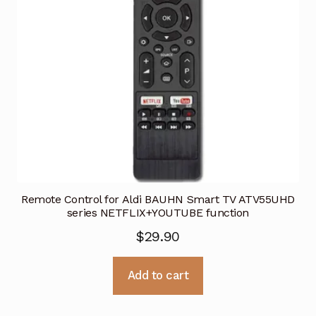
Remote Control for Aldi BAUHN Smart TV ATV55UHD
series NETFLIX+YOUTUBE function
$
29.90
Add to cart