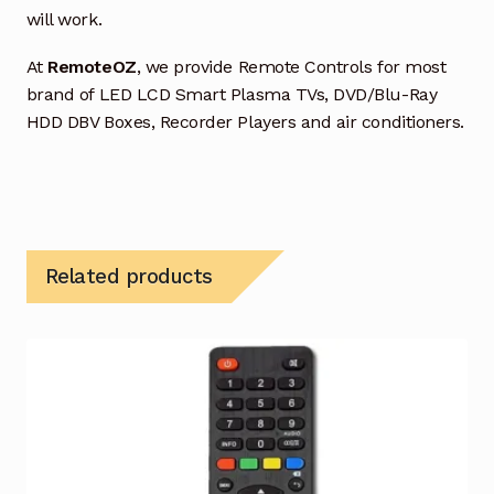
will work.
At
RemoteOZ
, we provide Remote Controls for most
brand of LED LCD Smart Plasma TVs, DVD/Blu-Ray
HDD DBV Boxes, Recorder Players and air conditioners.
Related products