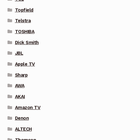
Topfield
Telstra
TOSHIBA
Dick Smith
JBL
Apple TV
Sharp
AWA
AKAI
Amazon TV
Denon
ALTECH
Thomson