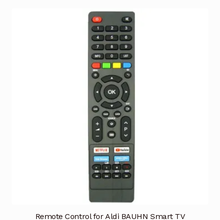
Remote Control for Aldi BAUHN Smart TV