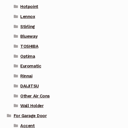
Hotpoint
Lennox
Stirling
Blueway
TOSHIBA
Optima
Euromatic
Rinnai
DAIJITSU
Other Air Cons
Wall Holder
For Garage Door
Accent