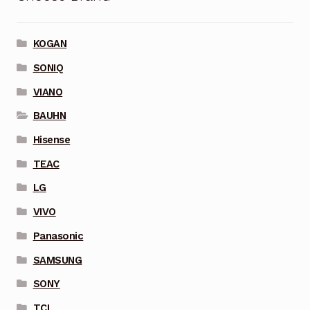
KOGAN
SONIQ
VIANO
BAUHN
Hisense
TEAC
LG
VIVO
Panasonic
SAMSUNG
SONY
TCL