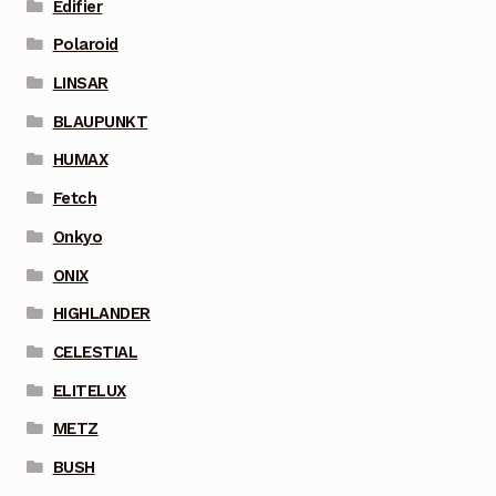
Edifier
Polaroid
LINSAR
BLAUPUNKT
HUMAX
Fetch
Onkyo
ONIX
HIGHLANDER
CELESTIAL
ELITELUX
METZ
BUSH