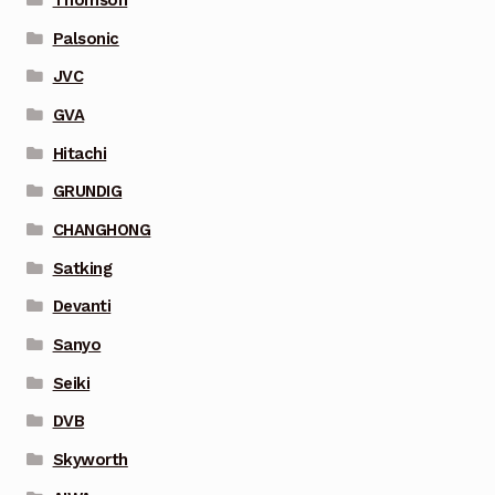
Palsonic
JVC
GVA
Hitachi
GRUNDIG
CHANGHONG
Satking
Devanti
Sanyo
Seiki
DVB
Skyworth