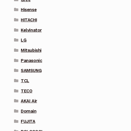
Hisense
HITACHI
Kelvinator
LG
Mitsubishi
Panasonic
SAMSUNG
TCL
TECO
AKAI Air
Domain
FUJITA