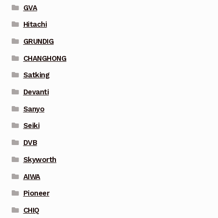
GVA
Hitachi
GRUNDIG
CHANGHONG
Satking
Devanti
Sanyo
Seiki
DVB
Skyworth
AIWA
Pioneer
CHIQ