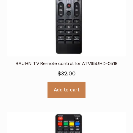
BAUHN TV Remote control for ATV65UHD-0518
$
32.00
Add to cart