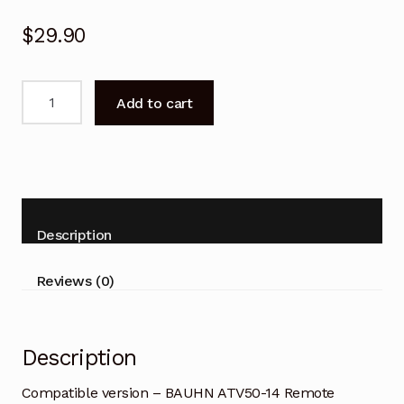
$
29.90
Compatible
Add to cart
version
-
BAUHN
ATV50-
14
TV
Description
Remote
Control
Reviews (0)
quantity
Description
Compatible version – BAUHN ATV50-14 Remote