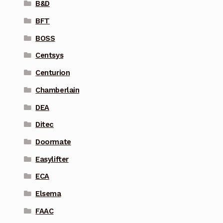
B&D
BFT
BOSS
Centsys
Centurion
Chamberlain
DEA
Ditec
Doormate
Easylifter
ECA
Elsema
FAAC