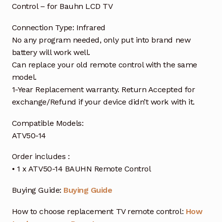
Control – for Bauhn LCD TV
Connection Type: Infrared
No any program needed, only put into brand new
battery will work well.
Can replace your old remote control with the same
model.
1-Year Replacement warranty. Return Accepted for
exchange/Refund if your device didn’t work with it.
Compatible Models:
ATV50-14
Order includes :
• 1 x ATV50-14 BAUHN Remote Control
Buying Guide:
Buying Guide
How to choose replacement TV remote control:
How