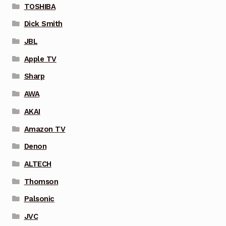
TOSHIBA
Dick Smith
JBL
Apple TV
Sharp
AWA
AKAI
Amazon TV
Denon
ALTECH
Thomson
Palsonic
JVC