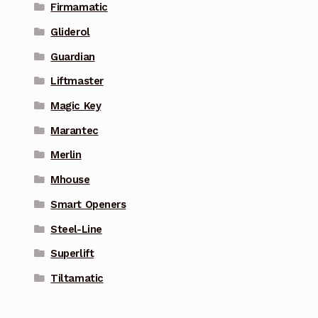
Firmamatic
Gliderol
Guardian
Liftmaster
Magic Key
Marantec
Merlin
Mhouse
Smart Openers
Steel-Line
Superlift
Tiltamatic