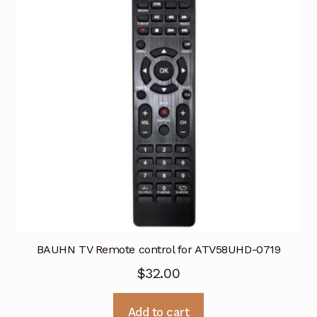
BAUHN TV Remote control for ATV58UHD-0719
$
32.00
Add to cart