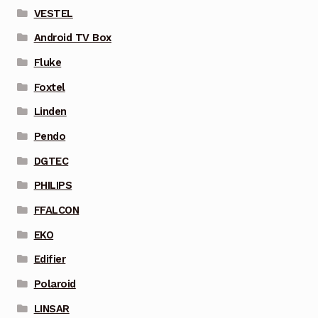
VESTEL
Android TV Box
Fluke
Foxtel
Linden
Pendo
DGTEC
PHILIPS
FFALCON
EKO
Edifier
Polaroid
LINSAR