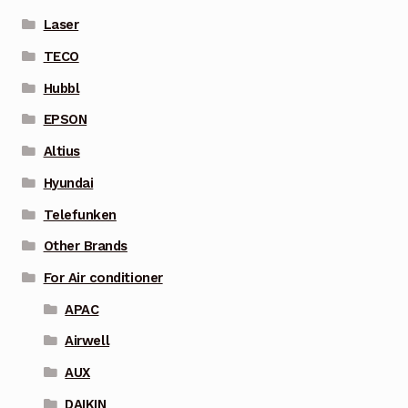
Laser
TECO
Hubbl
EPSON
Altius
Hyundai
Telefunken
Other Brands
For Air conditioner
APAC
Airwell
AUX
DAIKIN