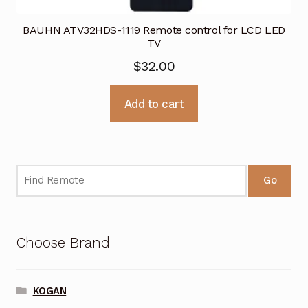
BAUHN ATV32HDS-1119 Remote control for LCD LED
TV
$
32.00
Add to cart
Go
Choose Brand
KOGAN