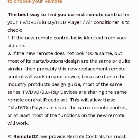
to choose your Remote
The best way to find you correct remote control
for
your TV/DVD/BluRay/HDD Player / Air conditioner is to
check:
1. If the new remote control looks identical from your
old one.
2. If the new remote does not look 100% same, but
most of its parts/buttons/design are the same or quite
similar, then probably this new replacement remote
control will work on your device, because due to the
Industry protducts design guide, most of the same
series TV/DVD/Blu-Ray Devices are sharing the same
remote control IR code set. This will allow those
TVs/DVDs/Players to share the same remote control,
or at least most of the functions on the new remote
will work.
At
RemoteOZ
, we provide Remote Controls for most