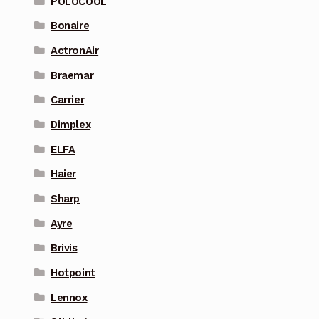
POLOCOOL
Bonaire
ActronAir
Braemar
Carrier
Dimplex
ELFA
Haier
Sharp
Ayre
Brivis
Hotpoint
Lennox