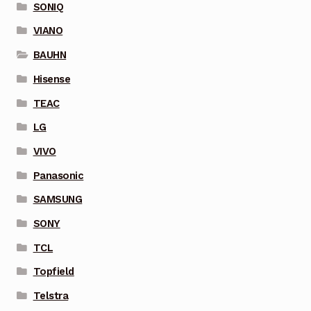
SONIQ
VIANO
BAUHN
Hisense
TEAC
LG
VIVO
Panasonic
SAMSUNG
SONY
TCL
Topfield
Telstra