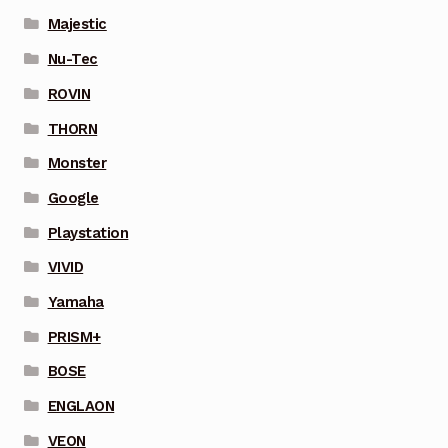
Majestic
Nu-Tec
ROVIN
THORN
Monster
Google
Playstation
VIVID
Yamaha
PRISM+
BOSE
ENGLAON
VEON