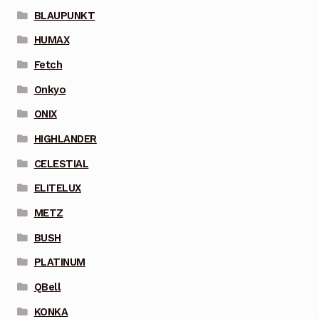
BLAUPUNKT
HUMAX
Fetch
Onkyo
ONIX
HIGHLANDER
CELESTIAL
ELITELUX
METZ
BUSH
PLATINUM
QBell
KONKA