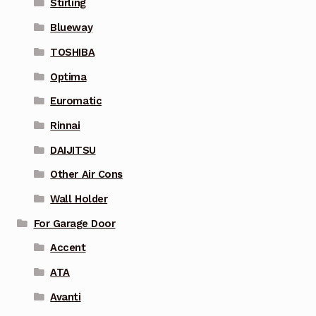
Stirling
Blueway
TOSHIBA
Optima
Euromatic
Rinnai
DAIJITSU
Other Air Cons
Wall Holder
For Garage Door
Accent
ATA
Avanti