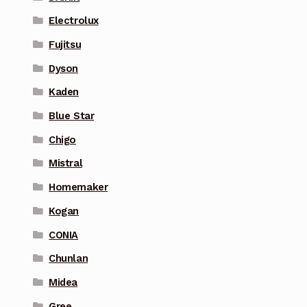
Electrolux
Fujitsu
Dyson
Kaden
Blue Star
Chigo
Mistral
Homemaker
Kogan
CONIA
Chunlan
Midea
Gree