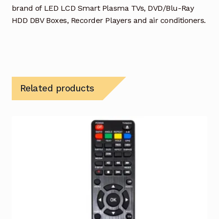
brand of LED LCD Smart Plasma TVs, DVD/Blu-Ray
HDD DBV Boxes, Recorder Players and air conditioners.
Related products