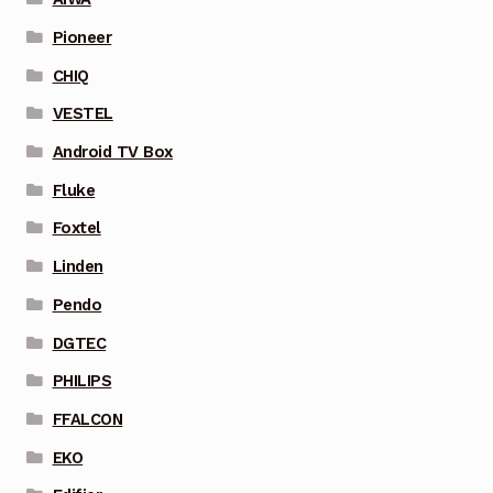
Pioneer
CHIQ
VESTEL
Android TV Box
Fluke
Foxtel
Linden
Pendo
DGTEC
PHILIPS
FFALCON
EKO