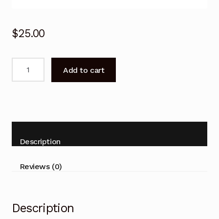
$
25.00
For
Add to cart
Carrier
Air
Conditioner
Remote
Control
38G300H
Description
42G300H
53G300H
Reviews (0)
quantity
Description