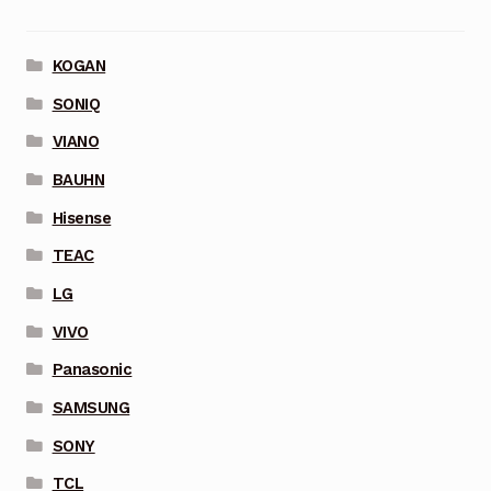
KOGAN
SONIQ
VIANO
BAUHN
Hisense
TEAC
LG
VIVO
Panasonic
SAMSUNG
SONY
TCL