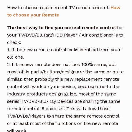
How to choose replacement TV remote control:
How
to choose your Remote
The best way to find you correct remote control
for
your TV/DVD/BluRay/HDD Player / Air conditioner is to
check:
1. If the new remote control looks identical from your
old one.
2. If the new remote does not look 100% same, but
most of its parts/buttons/design are the same or quite
similar, then probably this new replacement remote
control will work on your device, because due to the
Industry protducts design guide, most of the same
series TV/DVD/Blu-Ray Devices are sharing the same
remote control IR code set. This will allow those
TVs/DVDs/Players to share the same remote control,
or at least most of the functions on the new remote
will work.