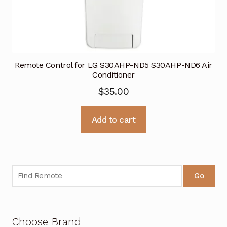
Remote Control for LG S30AHP-ND5 S30AHP-ND6 Air
Conditioner
$
35.00
Add to cart
Go
Choose Brand