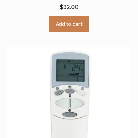
$
32.00
Add to cart