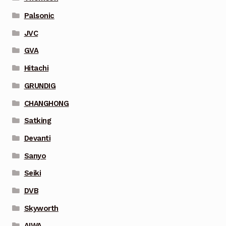
Palsonic
JVC
GVA
Hitachi
GRUNDIG
CHANGHONG
Satking
Devanti
Sanyo
Seiki
DVB
Skyworth
AIWA