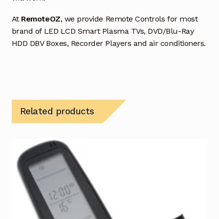
At
RemoteOZ
, we provide Remote Controls for most
brand of LED LCD Smart Plasma TVs, DVD/Blu-Ray
HDD DBV Boxes, Recorder Players and air conditioners.
Related products