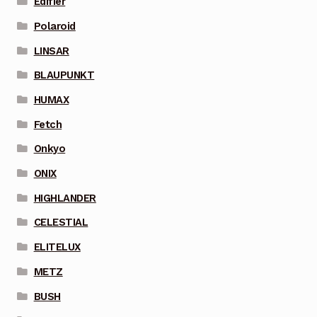
Edifier
Polaroid
LINSAR
BLAUPUNKT
HUMAX
Fetch
Onkyo
ONIX
HIGHLANDER
CELESTIAL
ELITELUX
METZ
BUSH