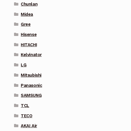
Chunlan
Midea
Gree
Hisense
HITACHI
Kelvinator
LG
Mitsubishi
Panasonic
SAMSUNG
TCL
TECO
AKAI Air