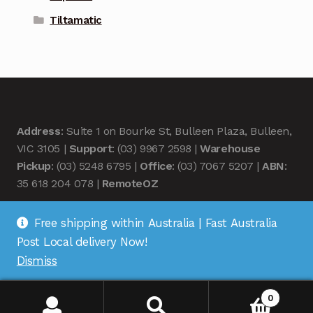
Tiltamatic
Address
: Suite 1 on Bourke St, Bulleen Plaza, Bulleen,
VIC 3105 |
Support
: (03) 9967 2598 |
Warehouse
Pickup
: (03) 5248 6795 |
Office
: (03) 7067 5207 |
ABN
:
35 618 204 078 |
RemoteOZ
Free shipping within Australia | Fast Australia
Post Local delivery Now!
Dismiss
© Remote OZ 2026
.
0