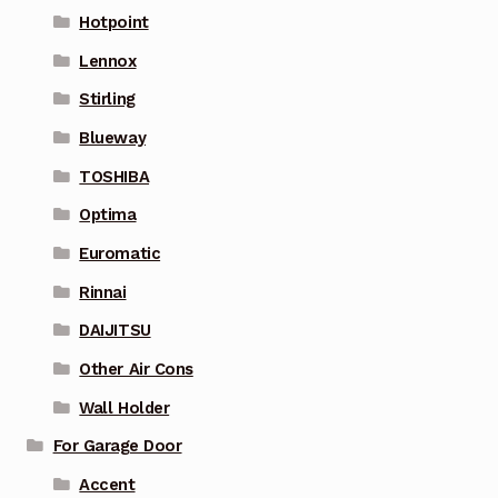
Hotpoint
Lennox
Stirling
Blueway
TOSHIBA
Optima
Euromatic
Rinnai
DAIJITSU
Other Air Cons
Wall Holder
For Garage Door
Accent