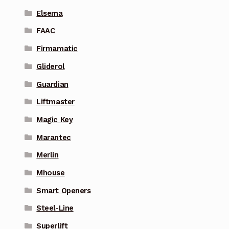
Elsema
FAAC
Firmamatic
Gliderol
Guardian
Liftmaster
Magic Key
Marantec
Merlin
Mhouse
Smart Openers
Steel-Line
Superlift