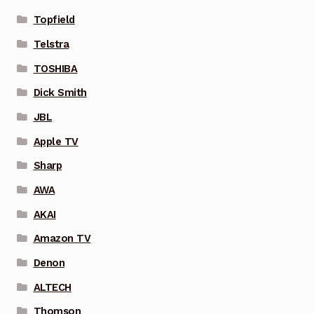
Topfield
Telstra
TOSHIBA
Dick Smith
JBL
Apple TV
Sharp
AWA
AKAI
Amazon TV
Denon
ALTECH
Thomson