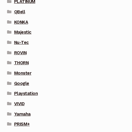
PLATINUM
QBell
KONKA
Majestic
Nu-Tec
ROVIN
THORN
Monster
Google
Playstation
VIVID
Yamaha
PRISM+