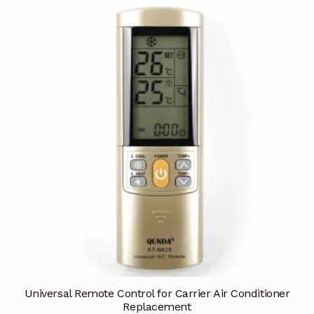
Universal Remote Control for Carrier Air Conditioner
Replacement