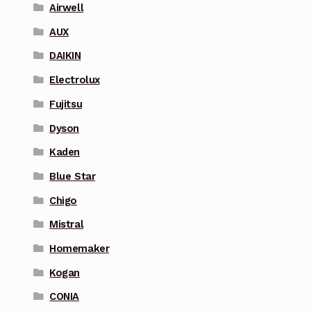
Airwell
AUX
DAIKIN
Electrolux
Fujitsu
Dyson
Kaden
Blue Star
Chigo
Mistral
Homemaker
Kogan
CONIA