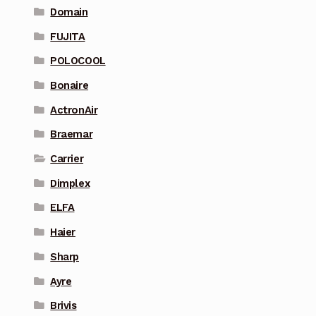
Domain
FUJITA
POLOCOOL
Bonaire
ActronAir
Braemar
Carrier
Dimplex
ELFA
Haier
Sharp
Ayre
Brivis