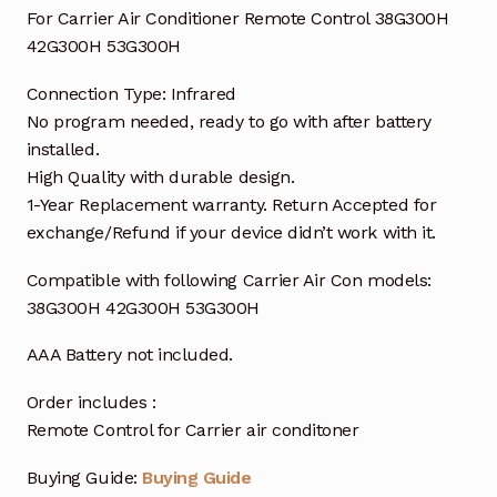
For Carrier Air Conditioner Remote Control 38G300H
42G300H 53G300H
Connection Type: Infrared
No program needed, ready to go with after battery
installed.
High Quality with durable design.
1-Year Replacement warranty. Return Accepted for
exchange/Refund if your device didn’t work with it.
Compatible with following Carrier Air Con models:
38G300H 42G300H 53G300H
AAA Battery not included.
Order includes :
Remote Control for Carrier air conditoner
Buying Guide:
Buying Guide