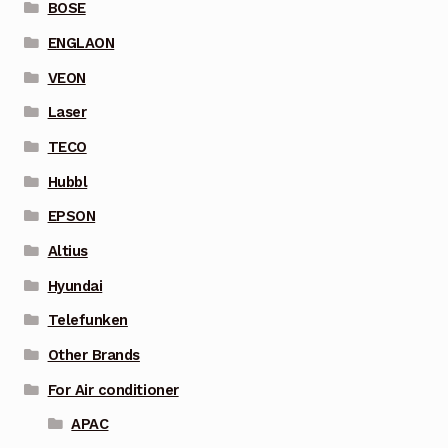
BOSE
ENGLAON
VEON
Laser
TECO
Hubbl
EPSON
Altius
Hyundai
Telefunken
Other Brands
For Air conditioner
APAC