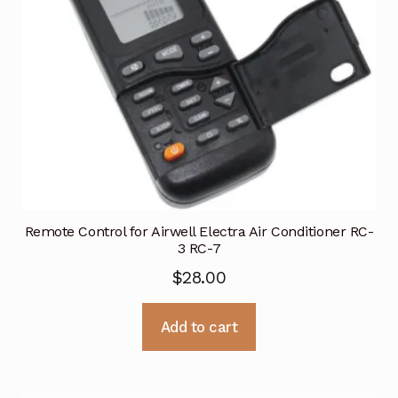
Remote Control for Airwell Electra Air Conditioner RC-
3 RC-7
$
28.00
Add to cart