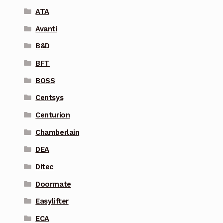
ATA
Avanti
B&D
BFT
BOSS
Centsys
Centurion
Chamberlain
DEA
Ditec
Doormate
Easylifter
ECA