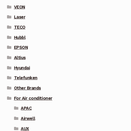
VEON
Laser
TECO
Hubbl
EPSON
Altius
Hyundai
Telefunken
Other Brands
For Air conditioner
APAC
Airwell
AUX