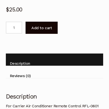
$
25.00
For
Add to cart
Carrier
Air
Conditioner
Remote
Control
RFL-
Description
0601
quantity
Reviews (0)
Description
For Carrier Air Conditioner Remote Control RFL-0601