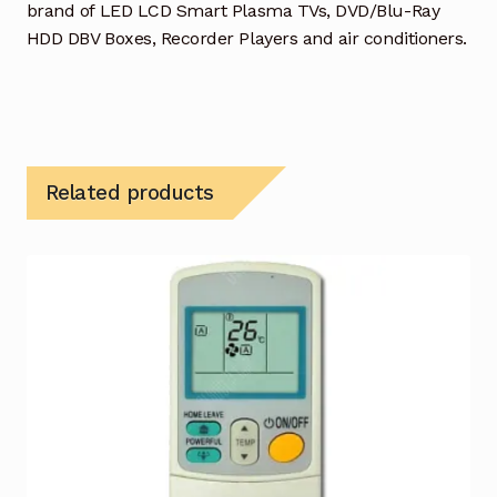
brand of LED LCD Smart Plasma TVs, DVD/Blu-Ray
HDD DBV Boxes, Recorder Players and air conditioners.
Related products