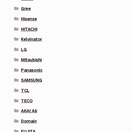
Gree
Hisense
HITACHI
Kelvinator
LG
Mitsubishi
Panasonic
SAMSUNG
TCL
TECO
AKAI Air
Domain
FUJITA