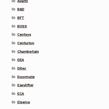
Avanti
B&D
BFT
BOSS
Centsys
Centurion
Chamberlain
DEA
Ditec
Doormate
Easylifter
ECA
Elsema