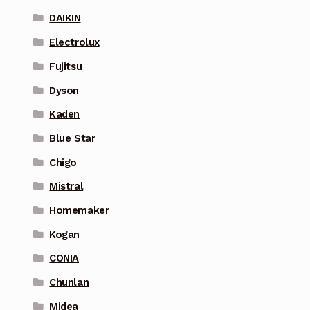
DAIKIN
Electrolux
Fujitsu
Dyson
Kaden
Blue Star
Chigo
Mistral
Homemaker
Kogan
CONIA
Chunlan
Midea