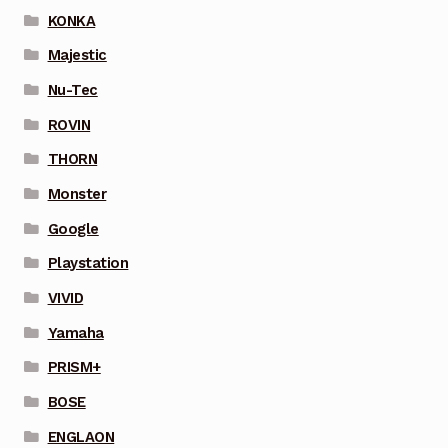
KONKA
Majestic
Nu-Tec
ROVIN
THORN
Monster
Google
Playstation
VIVID
Yamaha
PRISM+
BOSE
ENGLAON