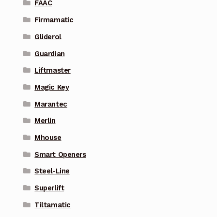
FAAC
Firmamatic
Gliderol
Guardian
Liftmaster
Magic Key
Marantec
Merlin
Mhouse
Smart Openers
Steel-Line
Superlift
Tiltamatic