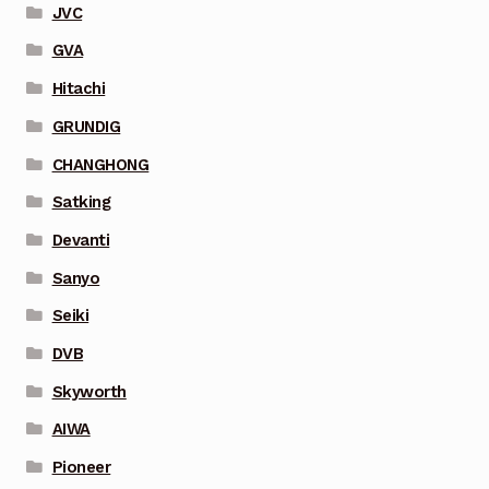
JVC
GVA
Hitachi
GRUNDIG
CHANGHONG
Satking
Devanti
Sanyo
Seiki
DVB
Skyworth
AIWA
Pioneer