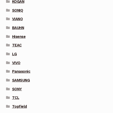
KOGAN
SONIQ
VIANO
BAUHN
Hisense
TEAC
LG
VIVO
Panasonic
SAMSUNG
SONY
TCL
Topfield