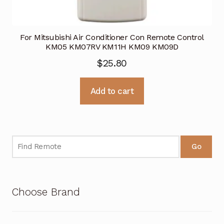
For Mitsubishi Air Conditioner Con Remote Control
KM05 KM07RV KM11H KM09 KM09D
$
25.80
Add to cart
Go
Choose Brand