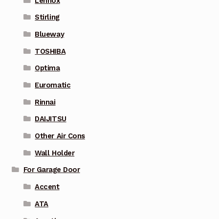
Lennox
Stirling
Blueway
TOSHIBA
Optima
Euromatic
Rinnai
DAIJITSU
Other Air Cons
Wall Holder
For Garage Door
Accent
ATA