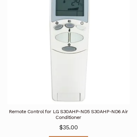
Remote Control for LG S30AHP-ND5 S30AHP-ND6 Air
Conditioner
$
35.00