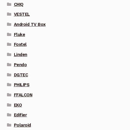
CHIQ
VESTEL
Android TV Box
Fluke
Foxtel
Linden
Pendo
DGTEC
PHILIPS
FFALCON
EKO
Edifier
Polaroid