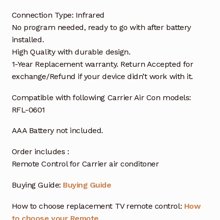
Connection Type: Infrared
No program needed, ready to go with after battery
installed.
High Quality with durable design.
1-Year Replacement warranty. Return Accepted for
exchange/Refund if your device didn’t work with it.
Compatible with following Carrier Air Con models:
RFL-0601
AAA Battery not included.
Order includes :
Remote Control for Carrier air conditoner
Buying Guide:
Buying Guide
How to choose replacement TV remote control:
How
to choose your Remote