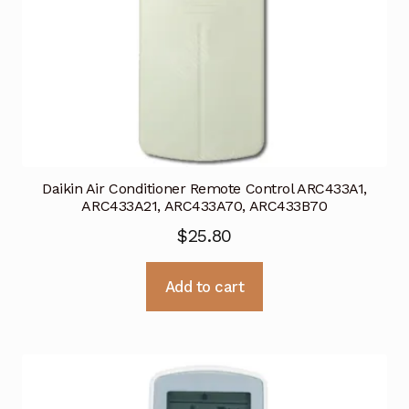
Daikin Air Conditioner Remote Control ARC433A1,
ARC433A21, ARC433A70, ARC433B70
$
25.80
Add to cart