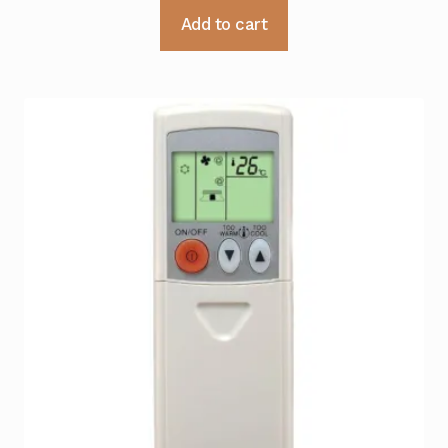
Add to cart