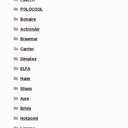
POLOCOOL
Bonaire
ActronAir
Braemar
Carrier
Dimplex
ELFA
Haier
Sharp
Ayre
Brivis
Hotpoint