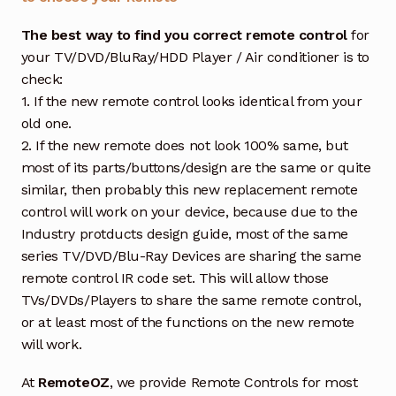
The best way to find you correct remote control
for
your TV/DVD/BluRay/HDD Player / Air conditioner is to
check:
1. If the new remote control looks identical from your
old one.
2. If the new remote does not look 100% same, but
most of its parts/buttons/design are the same or quite
similar, then probably this new replacement remote
control will work on your device, because due to the
Industry protducts design guide, most of the same
series TV/DVD/Blu-Ray Devices are sharing the same
remote control IR code set. This will allow those
TVs/DVDs/Players to share the same remote control,
or at least most of the functions on the new remote
will work.
At
RemoteOZ
, we provide Remote Controls for most