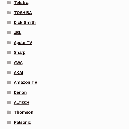
Telstra
TOSHIBA
Dick Smith
JBL
Apple TV
Sharp
AWA
AKAI
Amazon TV
Denon
ALTECH
Thomson
Palsonic