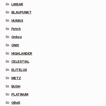
LINSAR
BLAUPUNKT
HUMAX
Fetch
Onkyo
ONIX
HIGHLANDER
CELESTIAL
ELITELUX
METZ
BUSH
PLATINUM
QBell