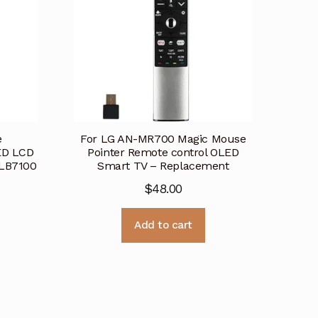
e
For LG AN-MR700 Magic Mouse
ED LCD
Pointer Remote control OLED
LB7100
Smart TV – Replacement
$
48.00
Add to cart