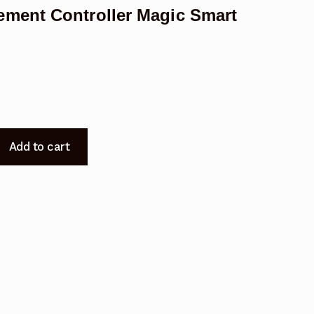
ment Controller Magic Smart
Add to cart
t