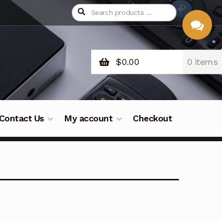
$
0.00
0 items
CHAT
WITH US
Contact Us
My account
Checkout