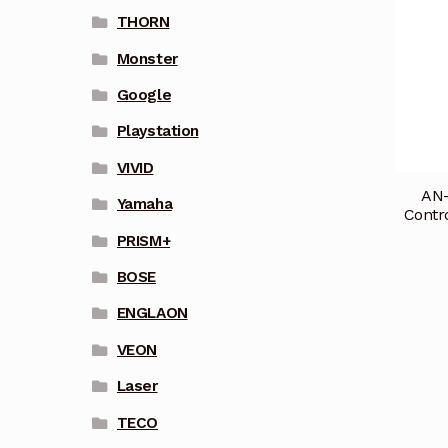
THORN
Monster
Google
Playstation
VIVID
AN
Yamaha
Contr
PRISM+
BOSE
ENGLAON
VEON
Laser
TECO