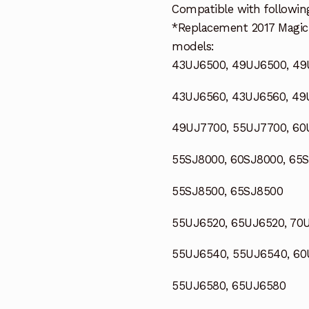
Compatible with followin
*Replacement 2017 Magic
models:
43UJ6500, 49UJ6500, 4
43UJ6560, 43UJ6560, 4
49UJ7700, 55UJ7700, 60
55SJ8000, 60SJ8000, 65
55SJ8500, 65SJ8500
55UJ6520, 65UJ6520, 70
55UJ6540, 55UJ6540, 60
55UJ6580, 65UJ6580