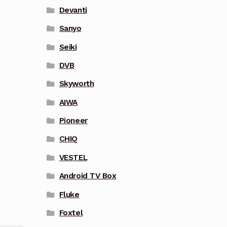
Devanti
Sanyo
Seiki
DVB
Skyworth
AIWA
Pioneer
CHIQ
VESTEL
Android TV Box
Fluke
Foxtel