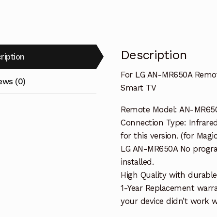
TV
quantity
Description
ription
For LG AN-MR650A Remote
ews (0)
Smart TV
Remote Model: AN-MR65
Connection Type: Infrare
for this version. (for Magi
LG AN-MR650A No program
installed.
High Quality with durable
1-Year Replacement warra
your device didn’t work wi