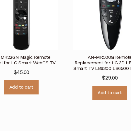
-MR22GN Magic Remote
AN-MR500G Remot
ol for LG Smart WebOS TV
Replacement for LG 3D L
Smart TV LB6300 LB6500 
$
45.00
$
29.00
Add to cart
Add to cart