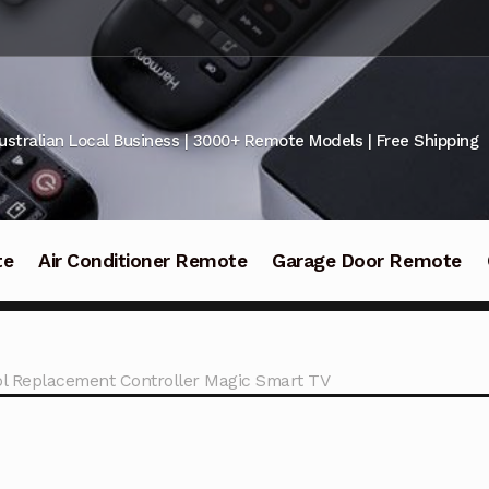
ustralian Local Business | 3000+ Remote Models | Free Shipping
te
Air Conditioner Remote
Garage Door Remote
l Replacement Controller Magic Smart TV