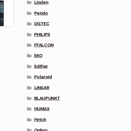
Linden
Pendo
DGTEC
PHILIPS
FFALCON
EKO
Edifier
Polaroid
LINSAR
BLAUPUNKT
HUMAX
Fetch
Onkyo