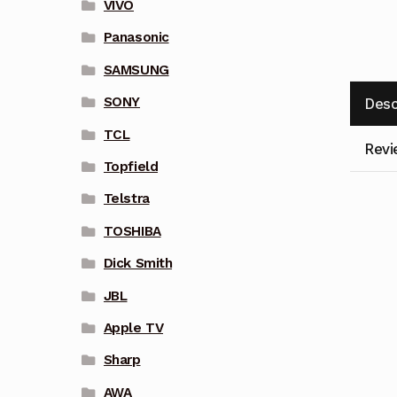
VIVO
Panasonic
SAMSUNG
SONY
Desc
TCL
Revi
Topfield
Telstra
TOSHIBA
Dick Smith
JBL
Apple TV
Sharp
AWA