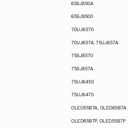
65SJ850A
65SJ9500
70UJ6570
70UJ657A, 75UJ657A
75SJ8570
75SJ857A
75UJ6450
75UJ6470
OLED55B7A, OLED65B7A
OLED65B7P, OLED55B7P