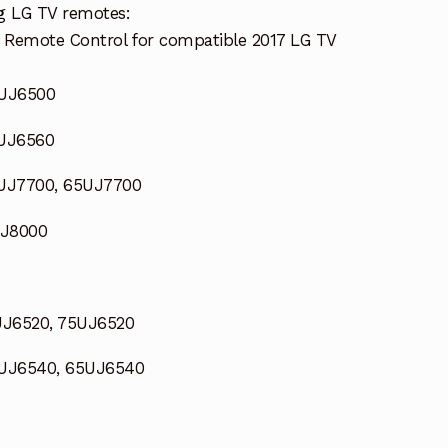
g LG TV remotes:
 Remote Control for compatible 2017 LG TV
9UJ6500
9UJ6560
UJ7700, 65UJ7700
SJ8000
UJ6520, 75UJ6520
UJ6540, 65UJ6540