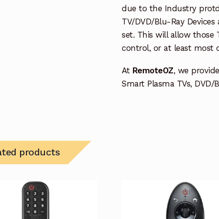
due to the Industry protd
TV/DVD/Blu-Ray Devices a
set. This will allow thos
control, or at least most
At
RemoteOZ
, we provid
Smart Plasma TVs, DVD/BD
ated products