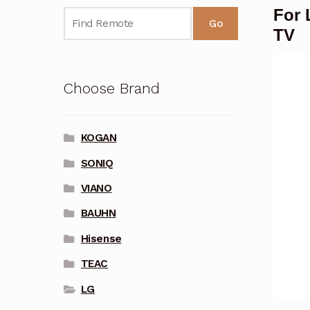
For 
Go
TV
Choose Brand
KOGAN
SONIQ
VIANO
BAUHN
Hisense
TEAC
LG