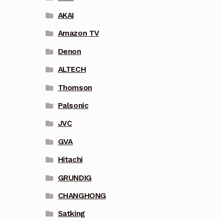
AKAI
Amazon TV
Denon
ALTECH
Thomson
Palsonic
JVC
GVA
Hitachi
GRUNDIG
CHANGHONG
Satking