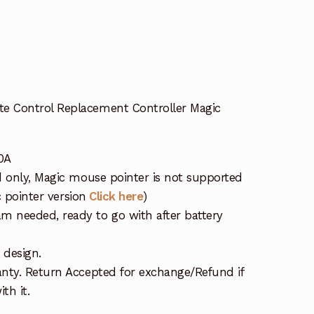
 Control Replacement Controller Magic
0A
d only, Magic mouse pointer is not supported
c pointer version
Click here
)
 needed, ready to go with after battery
 design.
nty. Return Accepted for exchange/Refund if
th it.