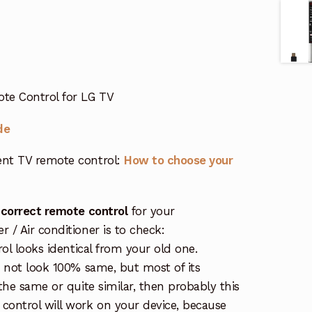
te Control for LG TV
de
nt TV remote control:
How to choose your
 correct remote control
for your
/ Air conditioner is to check:
rol looks identical from your old one.
s not look 100% same, but most of its
the same or quite similar, then probably this
ontrol will work on your device, because