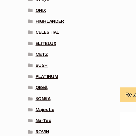
ONIX
HIGHLANDER
CELESTIAL
ELITELUX
METZ
BUSH
PLATINUM
QBell
Rel
KONKA
Majestic
Nu-Tec
ROVIN