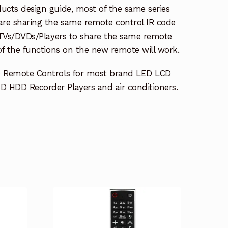
ucts design guide, most of the same series
re sharing the same remote control IR code
e TVs/DVDs/Players to share the same remote
 of the functions on the new remote will work.
e Remote Controls for most brand LED LCD
 HDD Recorder Players and air conditioners.