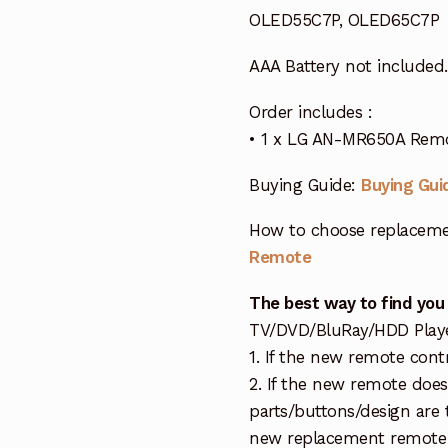
OLED55C7P, OLED65C7P
AAA Battery not included.
Order includes :
• 1 x LG AN-MR650A Remo
Buying Guide:
Buying Gui
How to choose replaceme
Remote
The best way to find you
TV/DVD/BluRay/HDD Player 
1. If the new remote cont
2. If the new remote doe
parts/buttons/design are 
new replacement remote c