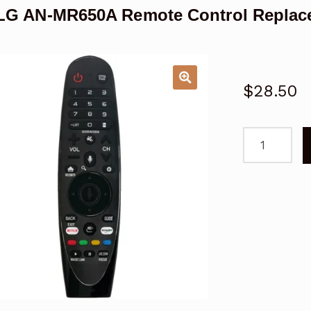
LG AN-MR650A Remote Control Replace
$
28.50
For
LG
AN-
MR650A
Remote
Control
Replacemen
Controller
Magic
Smart