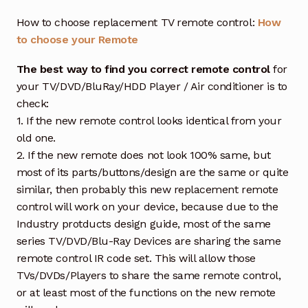
How to choose replacement TV remote control:
How
to choose your Remote
The best way to find you correct remote control
for
your TV/DVD/BluRay/HDD Player / Air conditioner is to
check:
1. If the new remote control looks identical from your
old one.
2. If the new remote does not look 100% same, but
most of its parts/buttons/design are the same or quite
similar, then probably this new replacement remote
control will work on your device, because due to the
Industry protducts design guide, most of the same
series TV/DVD/Blu-Ray Devices are sharing the same
remote control IR code set. This will allow those
TVs/DVDs/Players to share the same remote control,
or at least most of the functions on the new remote