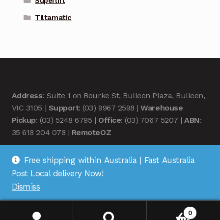
Superlift
Tiltamatic
Address
: Suite 1 on Bourke St, Bulleen Plaza, Bulleen,
VIC 3105 |
Support
: (03) 9967 2598 |
Warehouse
Pickup
: (03) 5248 6795 |
Office
: (03) 7067 5207 |
ABN
:
35 618 204 078 |
RemoteOZ
Free shipping within Australia | Fast Australia
Post Local delivery Now!
Dismiss
© Remote OZ 2026
.
0