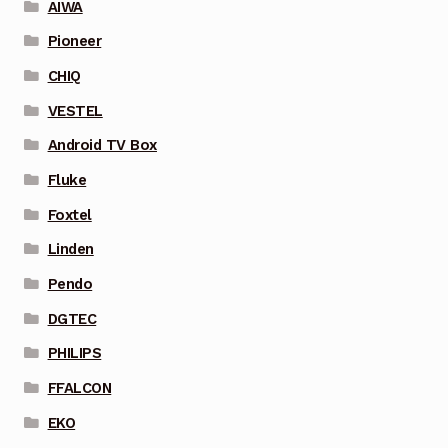
AIWA
Pioneer
CHIQ
VESTEL
Android TV Box
Fluke
Foxtel
Linden
Pendo
DGTEC
PHILIPS
FFALCON
EKO