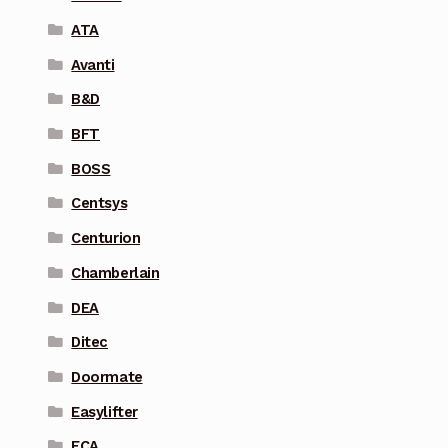
ATA
Avanti
B&D
BFT
BOSS
Centsys
Centurion
Chamberlain
DEA
Ditec
Doormate
Easylifter
ECA