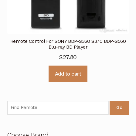
Remote Control For SONY BDP-S360 S370 BDP-S560
Blu-ray BD Player
$
27.80
Add to cart
Go
Choose Brand