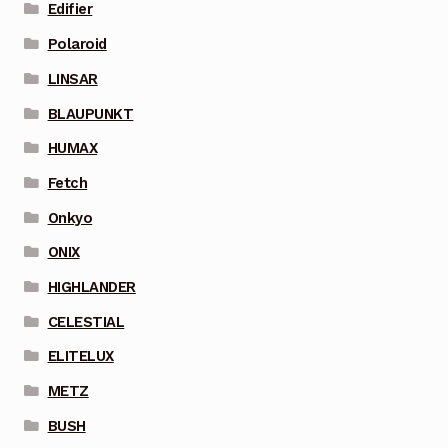
Edifier
Polaroid
LINSAR
BLAUPUNKT
HUMAX
Fetch
Onkyo
ONIX
HIGHLANDER
CELESTIAL
ELITELUX
METZ
BUSH