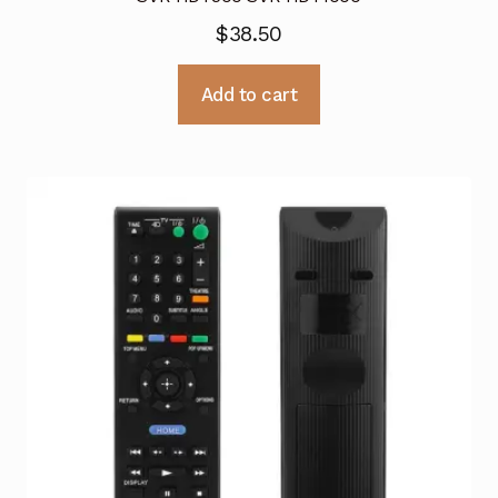
$
38.50
Add to cart