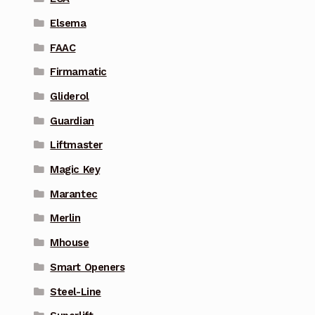
Elsema
FAAC
Firmamatic
Gliderol
Guardian
Liftmaster
Magic Key
Marantec
Merlin
Mhouse
Smart Openers
Steel-Line