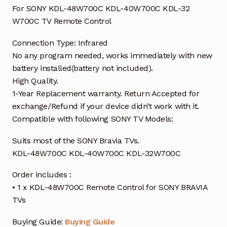
For SONY KDL-48W700C KDL-40W700C KDL-32
W700C TV Remote Control
Connection Type: Infrared
No any program needed, works immediately with new
battery installed(battery not included).
High Quality.
1-Year Replacement warranty. Return Accepted for
exchange/Refund if your device didn’t work with it.
Compatible with following SONY TV Models:
Suits most of the SONY Bravia TVs.
KDL-48W700C KDL-40W700C KDL-32W700C
Order includes :
• 1 x KDL-48W700C Remote Control for SONY BRAVIA
TVs
Buying Guide:
Buying Guide