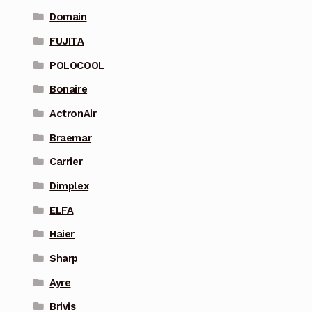
Domain
FUJITA
POLOCOOL
Bonaire
ActronAir
Braemar
Carrier
Dimplex
ELFA
Haier
Sharp
Ayre
Brivis