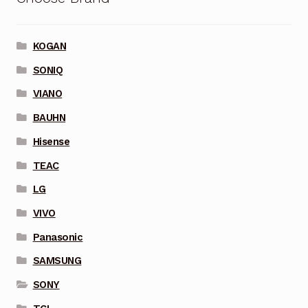
KOGAN
SONIQ
VIANO
BAUHN
Hisense
TEAC
LG
VIVO
Panasonic
SAMSUNG
SONY