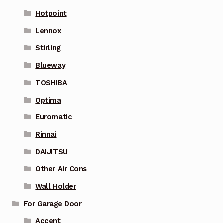
Hotpoint
Lennox
Stirling
Blueway
TOSHIBA
Optima
Euromatic
Rinnai
DAIJITSU
Other Air Cons
Wall Holder
For Garage Door
Accent