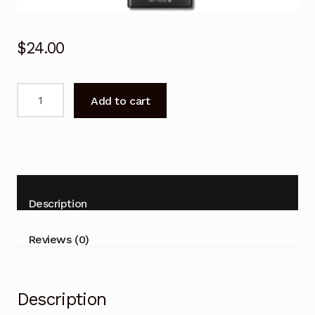
$
24.00
For
Add to cart
SONY
TV
KDL-
48W700C
KDL-
40W700C
Description
KDL-
32
Reviews (0)
W700C
Remote
Control
Description
quantity