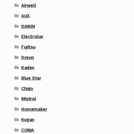
Airwell
AUX
DAIKIN
Electrolux
Fujitsu
Dyson
Kaden
Blue Star
Chigo
Mistral
Homemaker
Kogan
CONIA