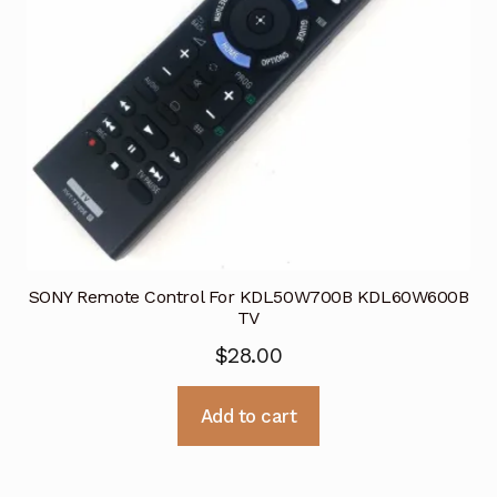
SONY Remote Control For KDL50W700B KDL60W600B
TV
$
28.00
Add to cart