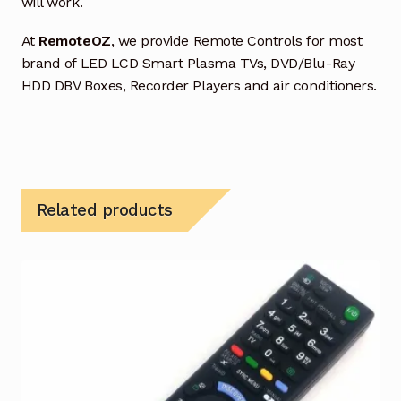
will work.
At
RemoteOZ
, we provide Remote Controls for most
brand of LED LCD Smart Plasma TVs, DVD/Blu-Ray
HDD DBV Boxes, Recorder Players and air conditioners.
Related products