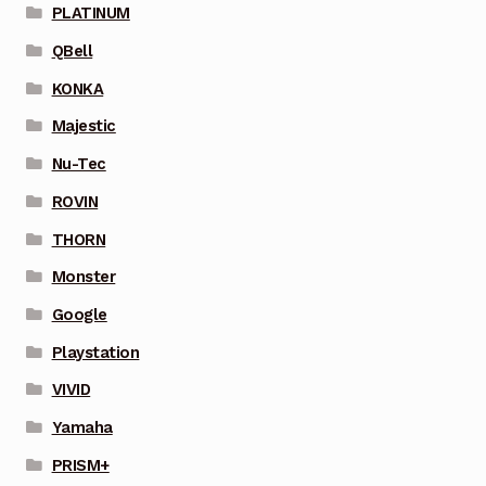
PLATINUM
QBell
KONKA
Majestic
Nu-Tec
ROVIN
THORN
Monster
Google
Playstation
VIVID
Yamaha
PRISM+