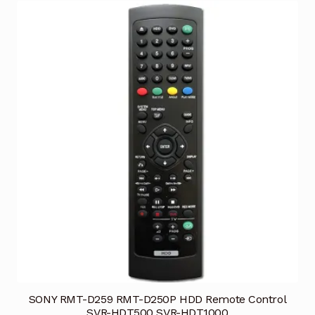
SONY RMT-D259 RMT-D250P HDD Remote Control
SVR-HDT500 SVR-HDT1000