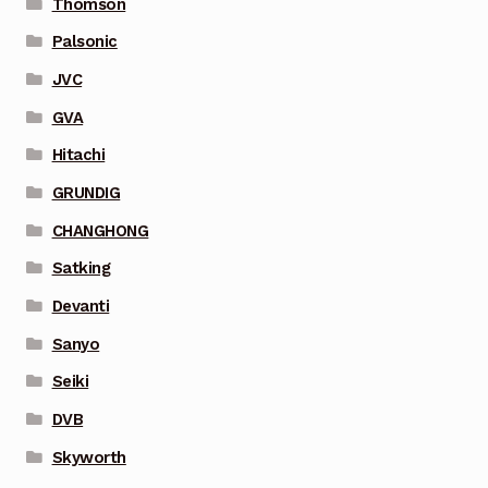
Thomson
Palsonic
JVC
GVA
Hitachi
GRUNDIG
CHANGHONG
Satking
Devanti
Sanyo
Seiki
DVB
Skyworth