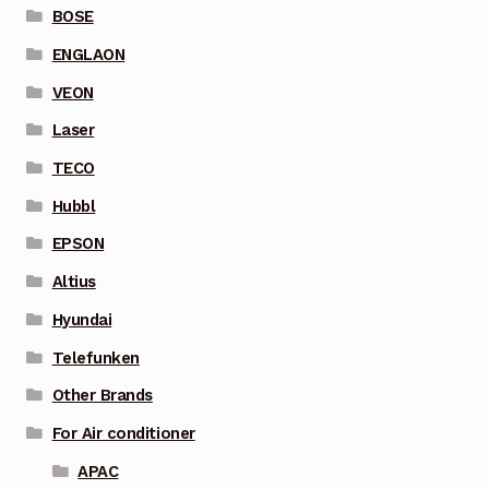
BOSE
ENGLAON
VEON
Laser
TECO
Hubbl
EPSON
Altius
Hyundai
Telefunken
Other Brands
For Air conditioner
APAC