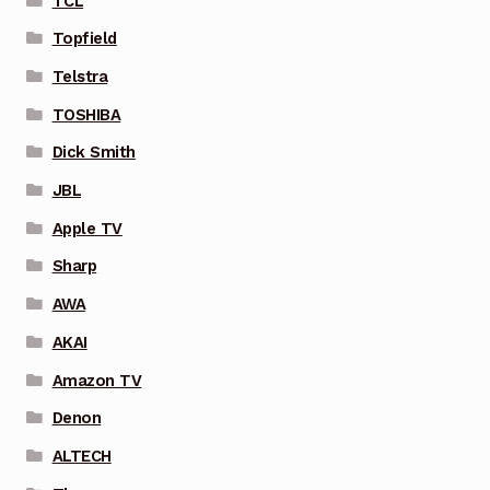
TCL
Topfield
Telstra
TOSHIBA
Dick Smith
JBL
Apple TV
Sharp
AWA
AKAI
Amazon TV
Denon
ALTECH