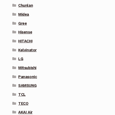
Chunlan
Midea
Gree
Hisense
HITACHI
Kelvinator
LG
Mitsubishi
Panasonic
SAMSUNG
TCL
TECO
AKAI Air