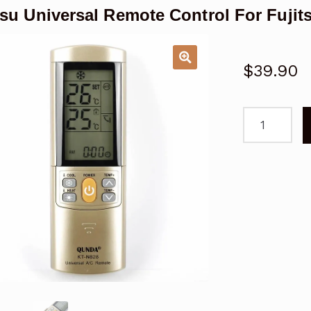
tsu Universal Remote Control For Fujit
$
39.90
Fujitsu
Universal
Remote
Control
For
Fujitsu
Air
Conditioner
quantity