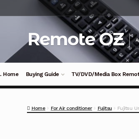
Skip
Skip
to
to
navigation
content
Remote OZ
A
 .. Home
Buying Guide
TV/DVD/Media Box Remo
Home
For Air conditioner
Fujitsu
Fujitsu U