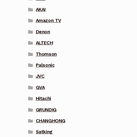
AKAI
Amazon TV
Denon
ALTECH
Thomson
Palsonic
JVC
GVA
Hitachi
GRUNDIG
CHANGHONG
Satking