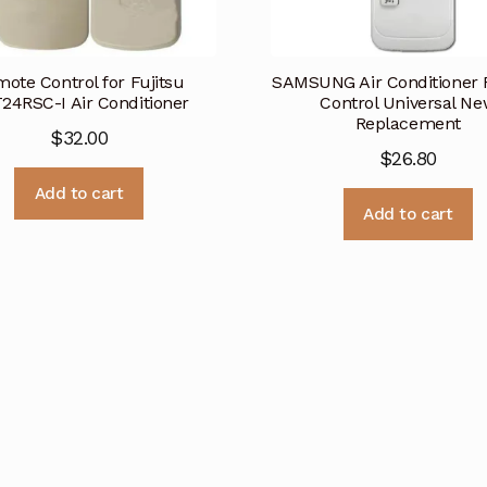
ote Control for Fujitsu
SAMSUNG Air Conditioner
24RSC-I Air Conditioner
Control Universal N
Replacement
$
32.00
$
26.80
Add to cart
Add to cart