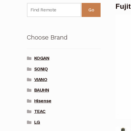
Fuji
Go
Choose Brand
KOGAN
SONIQ
VIANO
BAUHN
Hisense
TEAC
LG