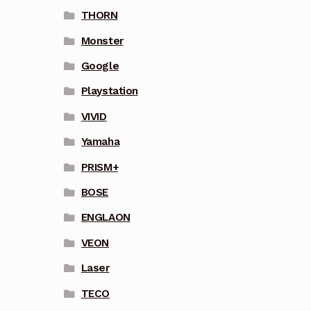
THORN
Monster
Google
Playstation
VIVID
Yamaha
PRISM+
BOSE
ENGLAON
VEON
Laser
TECO