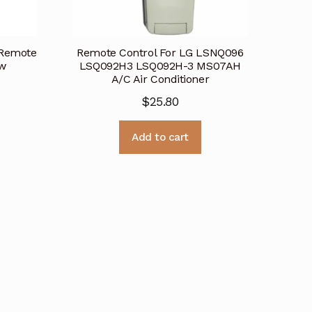
 Remote
Remote Control For LG LSNQ096
ew
LSQ092H3 LSQ092H-3 MS07AH
A/C Air Conditioner
$
25.80
Add to cart