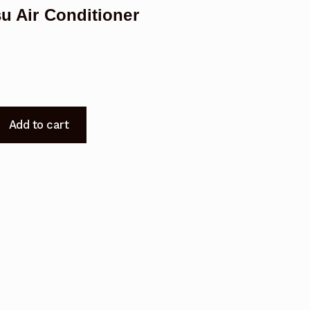
su Air Conditioner
Add to cart