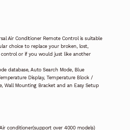
sal Air Conditioner Remote Control is suitable
ular choice to replace your broken, lost,
control or if you would just like another
ode database, Auto Search Mode, Blue
Temperature Display, Temperature Block /
e, Wall Mounting Bracket and an Easy Setup
 Air conditioner(support over 4000 models)