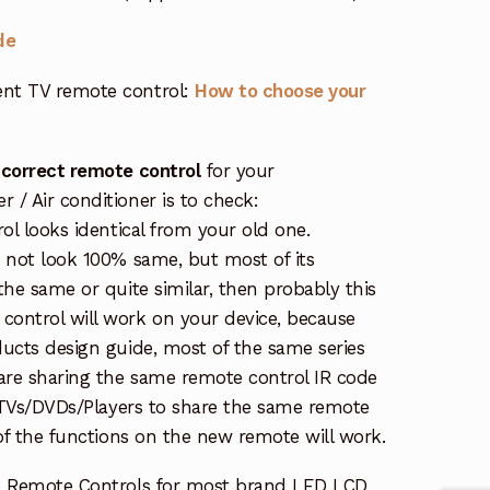
de
nt TV remote control:
How to choose your
 correct remote control
for your
/ Air conditioner is to check:
rol looks identical from your old one.
s not look 100% same, but most of its
the same or quite similar, then probably this
ontrol will work on your device, because
ucts design guide, most of the same series
re sharing the same remote control IR code
e TVs/DVDs/Players to share the same remote
 of the functions on the new remote will work.
e Remote Controls for most brand LED LCD