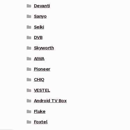
Devanti
Sanyo
Seiki
DVB
Skyworth
AIWA
Pioneer
CHIQ
VESTEL
Android TV Box
Fluke
Foxtel