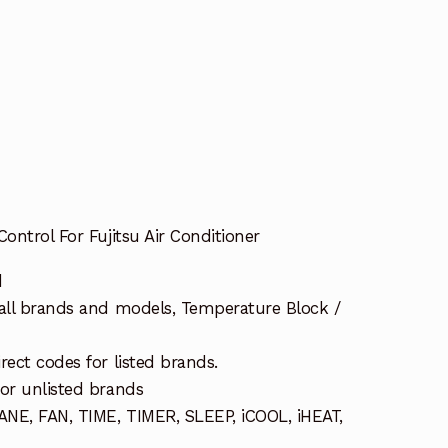
ontrol For Fujitsu Air Conditioner
d
 all brands and models, Temperature Block /
rect codes for listed brands.
or unlisted brands
NE, FAN, TIME, TIMER, SLEEP, iCOOL, iHEAT,