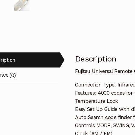
Description
ription
Fujitsu Universal Remote C
ews (0)
Connection Type: Infrare
Features: 4000 codes for
Temperature Lock
Easy Set Up Guide with di
Auto Search code finder f
Controls MODE, SWING, VA
Clock (AM / PM),