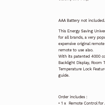
AAA Battery not included.
This Energy Saving Univer
for all brands, a very pop
expensive original remote 
remote to use also.
With its patented 4000 c
Backlight Display, Room 
Temperature Lock Featur
guide.
Order includes :
• 1 x Remote Control for