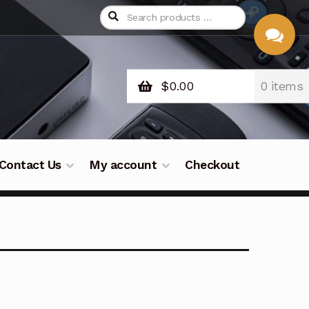
$
0.00
0 items
CHAT
WITH US
Contact Us
My account
Checkout