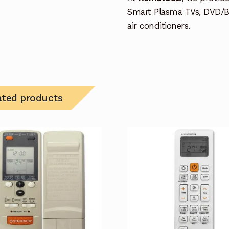
Smart Plasma TVs, DVD/B
air conditioners.
ated products