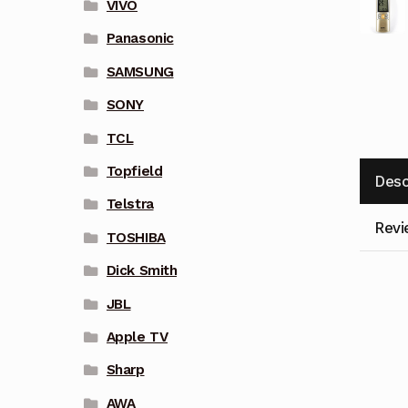
VIVO
Panasonic
SAMSUNG
SONY
TCL
Topfield
Desc
Telstra
Revi
TOSHIBA
Dick Smith
JBL
Apple TV
Sharp
AWA