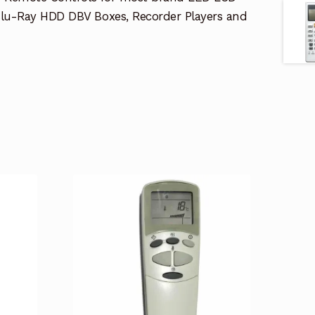
lu-Ray HDD DBV Boxes, Recorder Players and