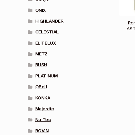
ONIX
HIGHLANDER
Rem
AST
CELESTIAL
ELITELUX
METZ
BUSH
PLATINUM
QBell
KONKA
Majestic
Nu-Tec
ROVIN