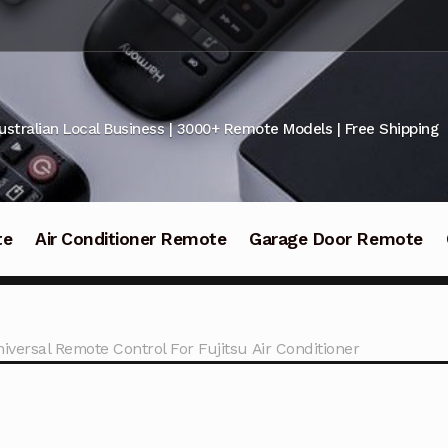
ustralian Local Business | 3000+ Remote Models | Free Shipping
te
Air Conditioner Remote
Garage Door Remote
niversal Remote Control For Fujitsu Air Conditioner