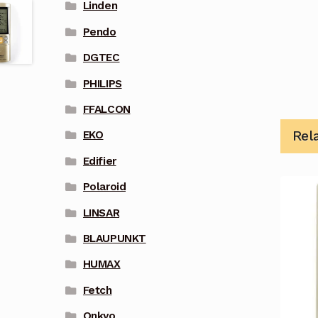
Linden
Pendo
DGTEC
PHILIPS
FFALCON
Rel
EKO
Edifier
Polaroid
LINSAR
BLAUPUNKT
HUMAX
Fetch
Onkyo