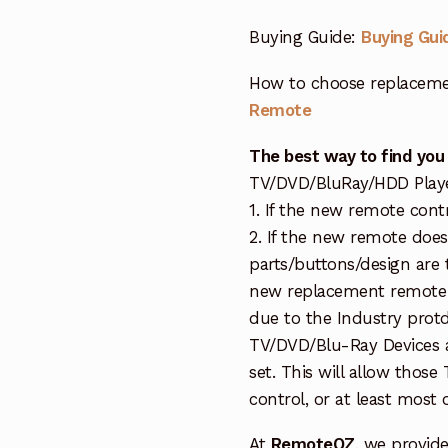
Buying Guide:
Buying Gui
How to choose replaceme
Remote
The best way to find you
TV/DVD/BluRay/HDD Player 
1. If the new remote cont
2. If the new remote doe
parts/buttons/design are 
new replacement remote c
due to the Industry protd
TV/DVD/Blu-Ray Devices a
set. This will allow thos
control, or at least most
At
RemoteOZ
, we provid