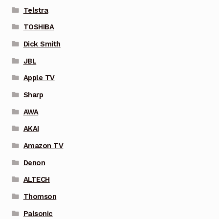
Telstra
TOSHIBA
Dick Smith
JBL
Apple TV
Sharp
AWA
AKAI
Amazon TV
Denon
ALTECH
Thomson
Palsonic