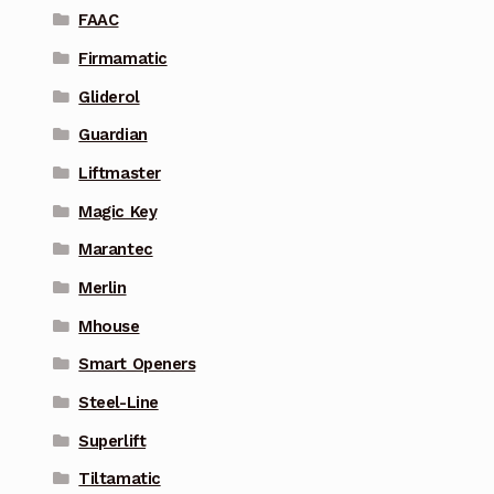
FAAC
Firmamatic
Gliderol
Guardian
Liftmaster
Magic Key
Marantec
Merlin
Mhouse
Smart Openers
Steel-Line
Superlift
Tiltamatic