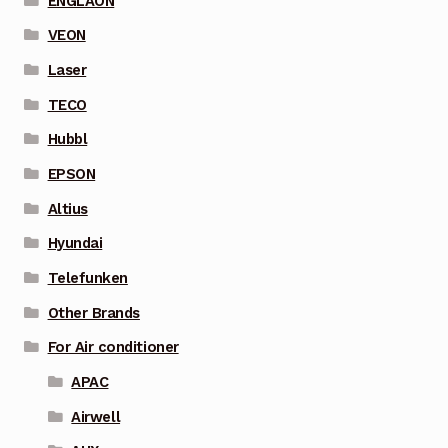
ENGLAON
VEON
Laser
TECO
Hubbl
EPSON
Altius
Hyundai
Telefunken
Other Brands
For Air conditioner
APAC
Airwell