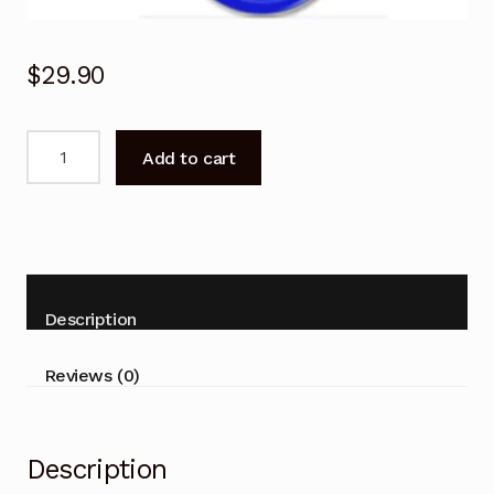
$
29.90
Garage
Add to cart
Door
Remote
for
ATA
GDO-
6v1
Description
6v2
Slim-
Reviews (0)
Drive
Replacement
quantity
Description