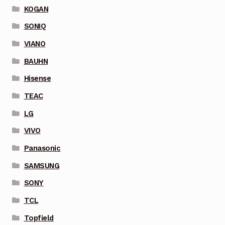
KOGAN
SONIQ
VIANO
BAUHN
Hisense
TEAC
LG
VIVO
Panasonic
SAMSUNG
SONY
TCL
Topfield