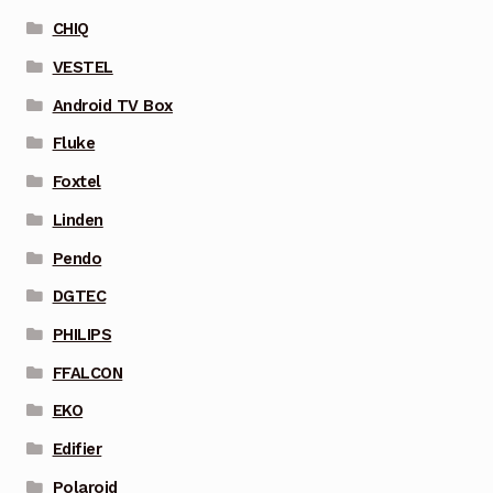
CHIQ
VESTEL
Android TV Box
Fluke
Foxtel
Linden
Pendo
DGTEC
PHILIPS
FFALCON
EKO
Edifier
Polaroid