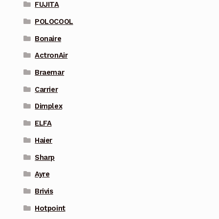
FUJITA
POLOCOOL
Bonaire
ActronAir
Braemar
Carrier
Dimplex
ELFA
Haier
Sharp
Ayre
Brivis
Hotpoint