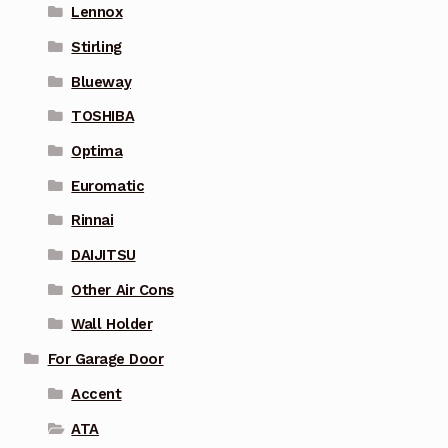
Lennox
Stirling
Blueway
TOSHIBA
Optima
Euromatic
Rinnai
DAIJITSU
Other Air Cons
Wall Holder
For Garage Door
Accent
ATA