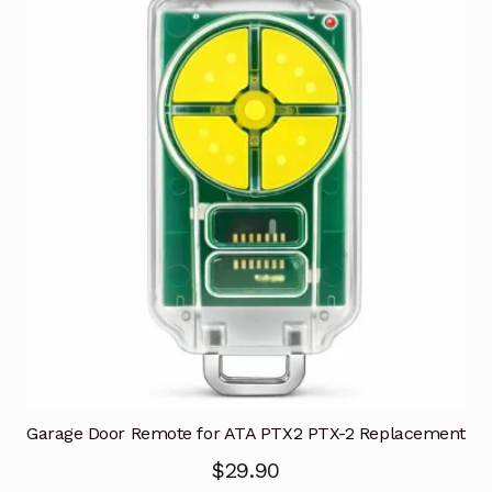
Garage Door Remote for ATA PTX2 PTX-2 Replacement
$
29.90