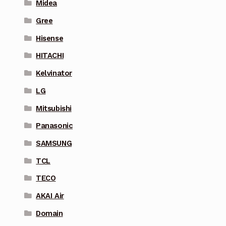
Midea
Gree
Hisense
HITACHI
Kelvinator
LG
Mitsubishi
Panasonic
SAMSUNG
TCL
TECO
AKAI Air
Domain