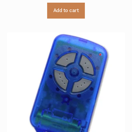
Add to cart