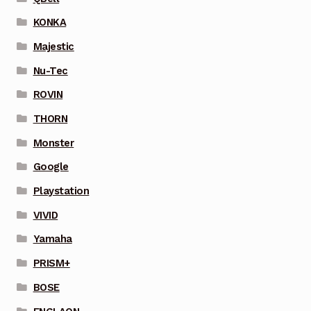
KONKA
Majestic
Nu-Tec
ROVIN
THORN
Monster
Google
Playstation
VIVID
Yamaha
PRISM+
BOSE