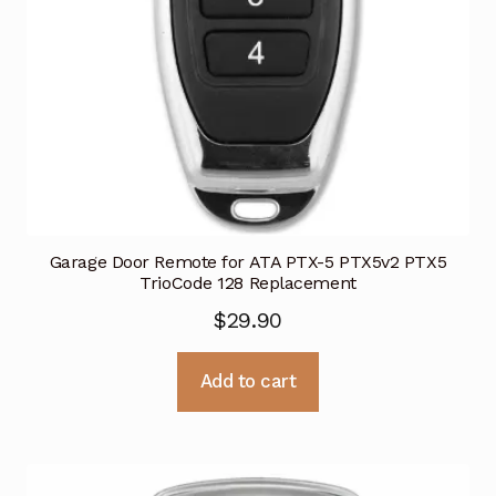
Garage Door Remote for ATA PTX-5 PTX5v2 PTX5
TrioCode 128 Replacement
$
29.90
Add to cart