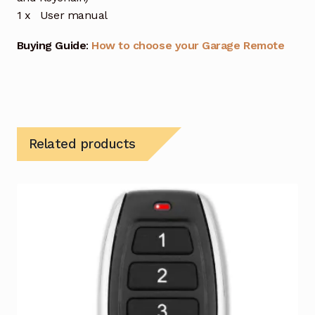
1 x User manual
Buying Guide
:
How to choose your Garage Remote
Related products