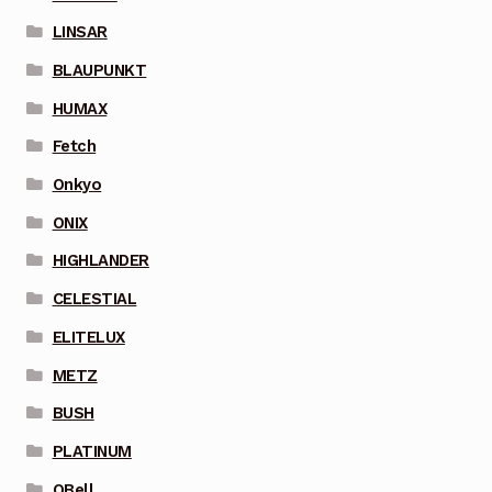
LINSAR
BLAUPUNKT
HUMAX
Fetch
Onkyo
ONIX
HIGHLANDER
CELESTIAL
ELITELUX
METZ
BUSH
PLATINUM
QBell