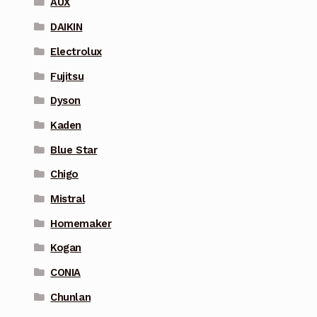
AUX
DAIKIN
Electrolux
Fujitsu
Dyson
Kaden
Blue Star
Chigo
Mistral
Homemaker
Kogan
CONIA
Chunlan