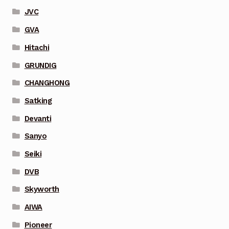
JVC
GVA
Hitachi
GRUNDIG
CHANGHONG
Satking
Devanti
Sanyo
Seiki
DVB
Skyworth
AIWA
Pioneer