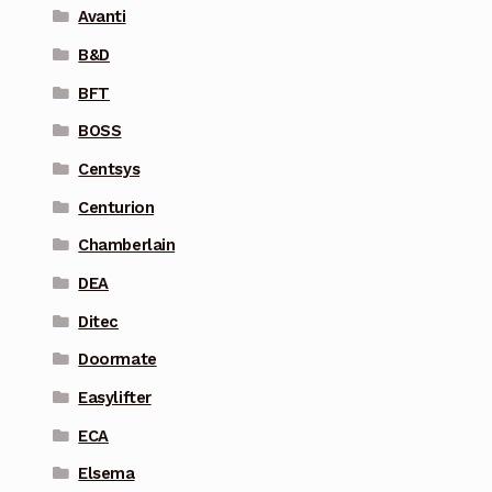
Avanti
B&D
BFT
BOSS
Centsys
Centurion
Chamberlain
DEA
Ditec
Doormate
Easylifter
ECA
Elsema