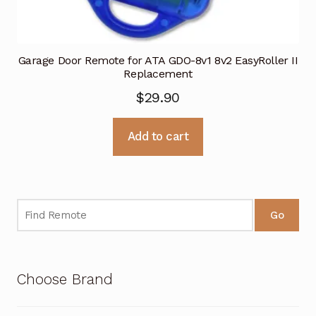
Garage Door Remote for ATA GDO-8v1 8v2 EasyRoller II
Replacement
$
29.90
Add to cart
Go
Choose Brand