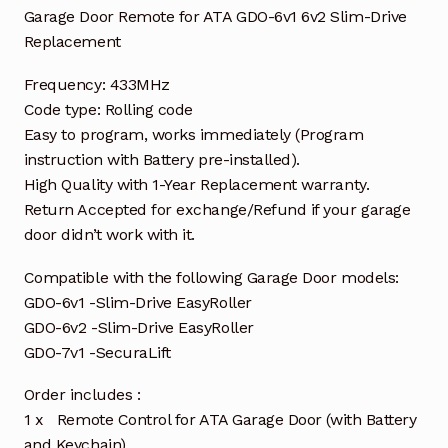
Garage Door Remote for ATA GDO-6v1 6v2 Slim-Drive
Replacement
Frequency: 433MHz
Code type: Rolling code
Easy to program, works immediately (Program
instruction with Battery pre-installed).
High Quality with 1-Year Replacement warranty.
Return Accepted for exchange/Refund if your garage
door didn’t work with it.
Compatible with the following Garage Door models:
GDO-6v1 -Slim-Drive EasyRoller
GDO-6v2 -Slim-Drive EasyRoller
GDO-7v1 -SecuraLift
Order includes :
1 x Remote Control for ATA Garage Door (with Battery
and Keychain)