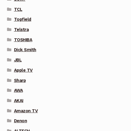
TCL
Topfield
Telstra
TOSHIBA
Dick Smith
JBL
Apple TV
Sharp
AWA
AKAI
Amazon TV
Denon
ALTECH