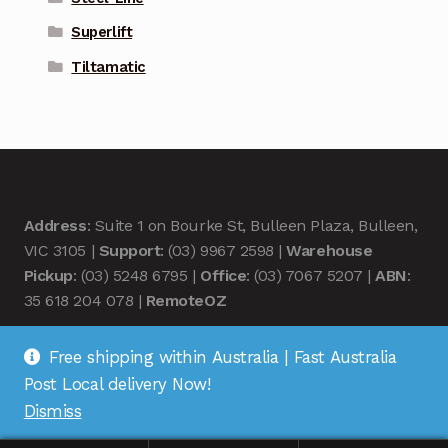
Superlift
Tiltamatic
Address
: Suite 1 on Bourke St, Bulleen Plaza, Bulleen,
VIC 3105 |
Support
: (03) 9967 2598 |
Warehouse
Pickup
: (03) 5248 6795 |
Office
: (03) 7067 5207 |
ABN
:
35 618 204 078 |
RemoteOZ
Free shipping within Australia | Fast Australia
Post Local delivery Now!
Dismiss
© Remote OZ 2026