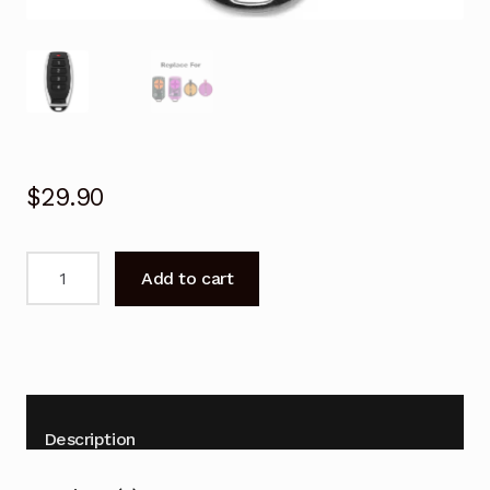
$
29.90
Garage
Add to cart
Door
Remote
for
ATA
PTX-
5
Description
PTX5v2
PTX5