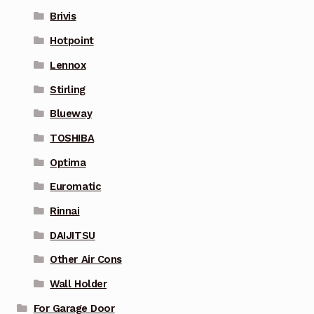
Brivis
Hotpoint
Lennox
Stirling
Blueway
TOSHIBA
Optima
Euromatic
Rinnai
DAIJITSU
Other Air Cons
Wall Holder
For Garage Door