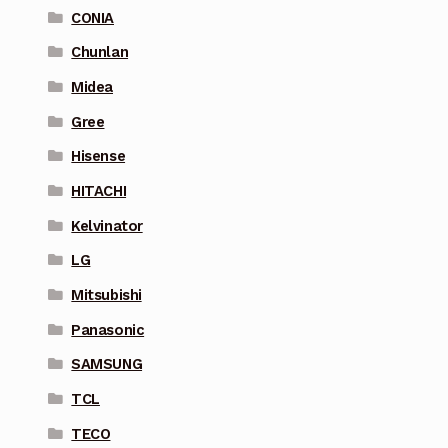
CONIA
Chunlan
Midea
Gree
Hisense
HITACHI
Kelvinator
LG
Mitsubishi
Panasonic
SAMSUNG
TCL
TECO