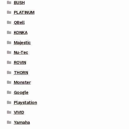
BUSH
PLATINUM
QBell
KONKA
Majestic
Nu-Tec
ROVIN
THORN
Monster
Google
Playstation
VIVID
Yamaha