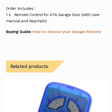
Order includes :
1 x Remote Control for ATA Garage Door (with User
manual and Keychain)
Buying Guide
:
How to choose your Garage Remote
Related products