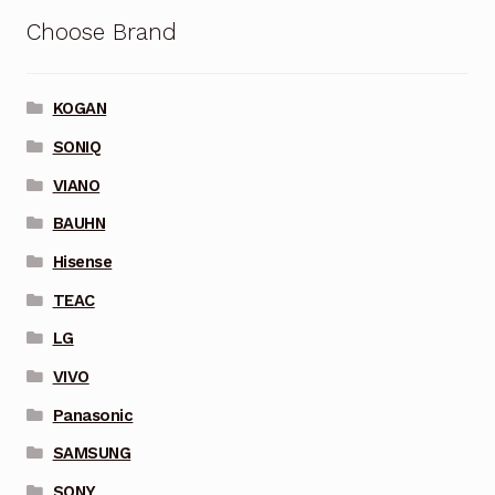
Choose Brand
KOGAN
SONIQ
VIANO
BAUHN
Hisense
TEAC
LG
VIVO
Panasonic
SAMSUNG
SONY