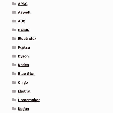
APAC
Airwell
AUX
DAIKIN
Electrolux
Fujitsu
Dyson
Kaden
Blue Star
Chigo
Mistral
Homemaker
Kogan