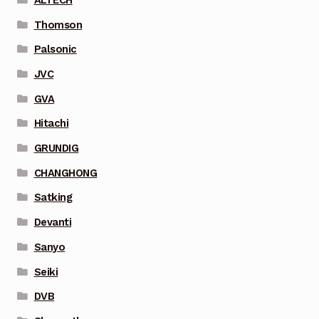
Thomson
Palsonic
JVC
GVA
Hitachi
GRUNDIG
CHANGHONG
Satking
Devanti
Sanyo
Seiki
DVB