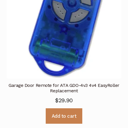
Garage Door Remote for ATA GDO-4v3 4v4 EasyRoller
Replacement
$
29.90
Add to cart