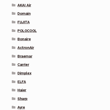
AKAI Air
Domain
FUJITA
POLOCOOL
Bonaire
ActronAir
Braemar
Carrier
Dimplex
ELFA
Haier
Sharp
Ayre