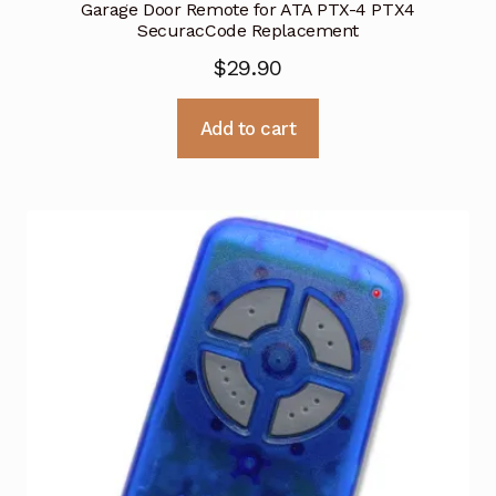
Garage Door Remote for ATA PTX-4 PTX4
SecuracCode Replacement
$
29.90
Add to cart