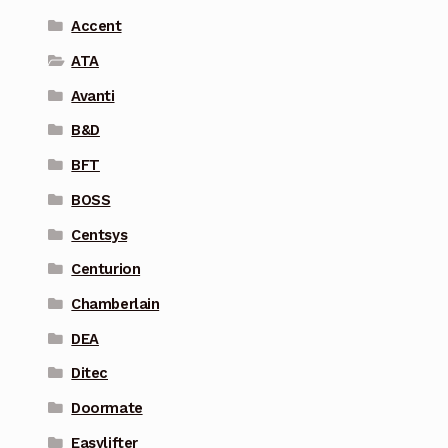
Accent
ATA
Avanti
B&D
BFT
BOSS
Centsys
Centurion
Chamberlain
DEA
Ditec
Doormate
Easylifter