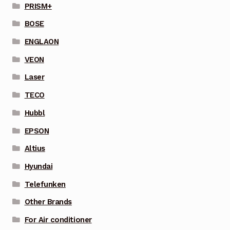
PRISM+
BOSE
ENGLAON
VEON
Laser
TECO
Hubbl
EPSON
Altius
Hyundai
Telefunken
Other Brands
For Air conditioner