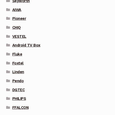
Skyworth
AIWA
Pioneer
CHIQ
VESTEL
Android TV Box
Fluke
Foxtel
Linden
Pendo
DGTEC
PHILIPS
FFALCON