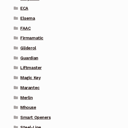
ECA
Elsema
FAAC
Firmamatic
Gliderol
Guardian
Liftmaster
Magic Key
Marantec
Merlin
Mhouse
Smart Openers
Steel-Line