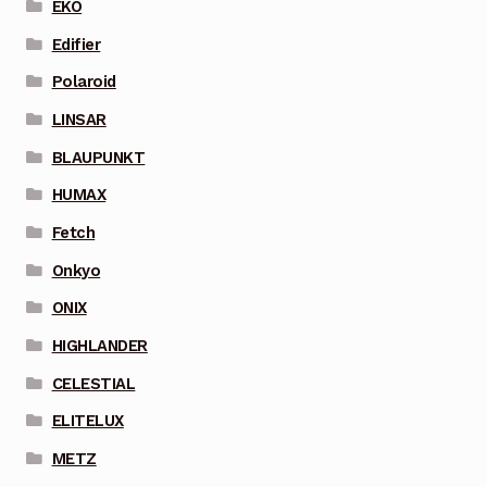
EKO
Edifier
Polaroid
LINSAR
BLAUPUNKT
HUMAX
Fetch
Onkyo
ONIX
HIGHLANDER
CELESTIAL
ELITELUX
METZ