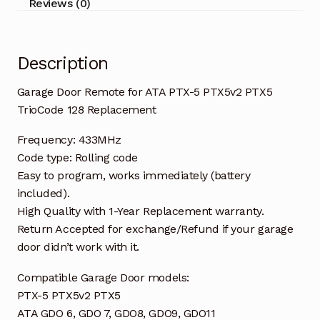
Reviews (0)
TrioCode
128
Replacement
Description
quantity
Garage Door Remote for ATA PTX-5 PTX5v2 PTX5
TrioCode 128 Replacement
Frequency: 433MHz
Code type: Rolling code
Easy to program, works immediately (battery
included).
High Quality with 1-Year Replacement warranty.
Return Accepted for exchange/Refund if your garage
door didn’t work with it.
Compatible Garage Door models:
PTX-5 PTX5v2 PTX5
ATA GDO 6, GDO 7, GDO8, GDO9, GDO11