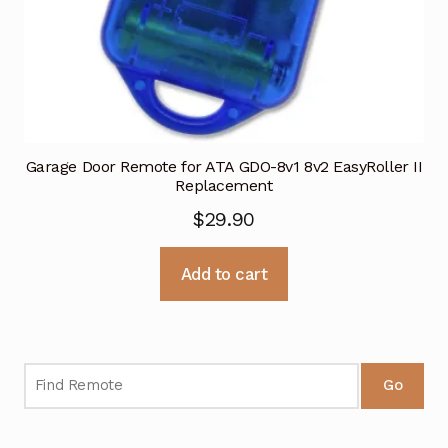
Garage Door Remote for ATA GDO-8v1 8v2 EasyRoller II
Replacement
$
29.90
Add to cart
Go