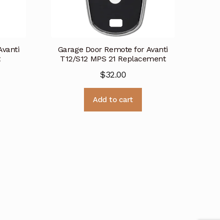
Avanti
Garage Door Remote for Avanti
t
T12/S12 MPS 21 Replacement
$
32.00
Add to cart