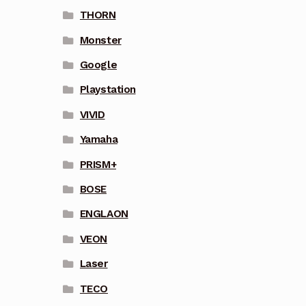
THORN
Monster
Google
Playstation
VIVID
Yamaha
PRISM+
BOSE
ENGLAON
VEON
Laser
TECO