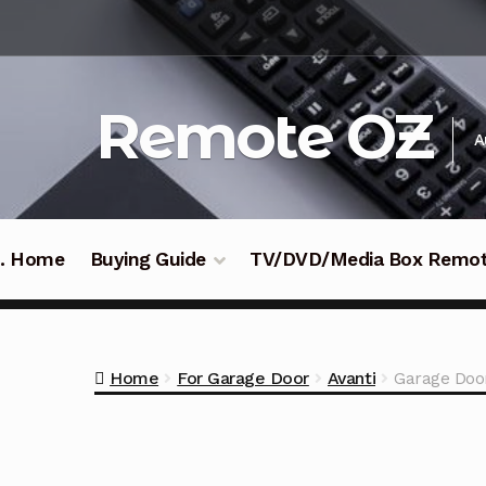
Skip
Skip
to
to
navigation
content
Remote OZ
A
 .. Home
Buying Guide
TV/DVD/Media Box Remo
Home
For Garage Door
Avanti
Garage Door