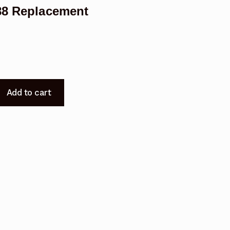
588 Replacement
Add to cart
t