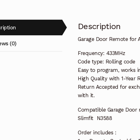
Description
ription
Garage Door Remote for A
ews (0)
Frequency: 433MHz
Code type: Rolling code
Easy to program, works i
High Quality with 1-Year
Return Accepted for exch
with it.
Compatible Garage Door 
Slimfit N3588
Order includes :