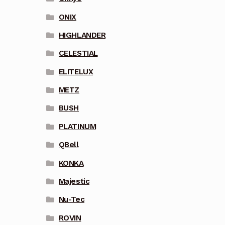
ONIX
HIGHLANDER
CELESTIAL
ELITELUX
METZ
BUSH
PLATINUM
QBell
KONKA
Majestic
Nu-Tec
ROVIN