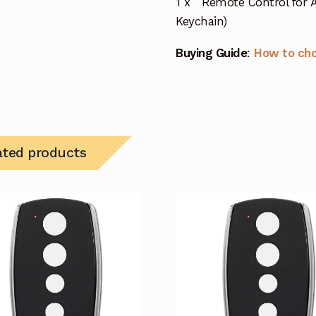
1 x Remote Control for A
Keychain)
Buying Guide
:
How to ch
ated products