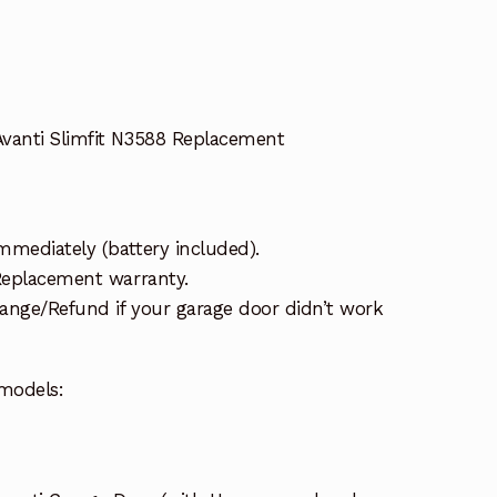
vanti Slimfit N3588 Replacement
mmediately (battery included).
 Replacement warranty.
ange/Refund if your garage door didn’t work
models: