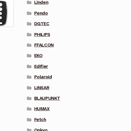
Linden
Pendo
DGTEC
PHILIPS
FFALCON
EKO
Edifier
Polaroid
LINSAR
BLAUPUNKT
HUMAX
Fetch
Onkyo