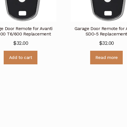
e Door Remote for Avanti
Garage Door Remote for 
500 T6/600 Replacement
SDO-5 Replacemen
$
32.00
$
32.00
Add to cart
Read more