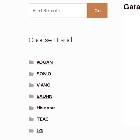
Gara
Go
Choose Brand
KOGAN
SONIQ
VIANO
BAUHN
Hisense
TEAC
LG