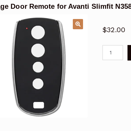
ge Door Remote for Avanti Slimfit N3
$
32.00
Garage
Door
Remote
for
Avanti
Slimfit
N3588
Replacemen
quantity