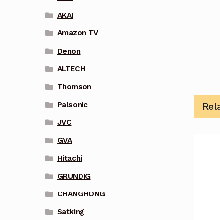
AKAI
Amazon TV
Denon
ALTECH
Thomson
Palsonic
Rel
JVC
GVA
Hitachi
GRUNDIG
CHANGHONG
Satking