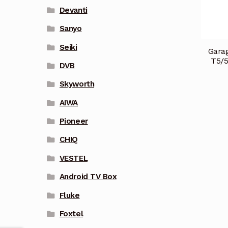
Devanti
Sanyo
Seiki
Garag
T5/
DVB
Skyworth
AIWA
Pioneer
CHIQ
VESTEL
Android TV Box
Fluke
Foxtel