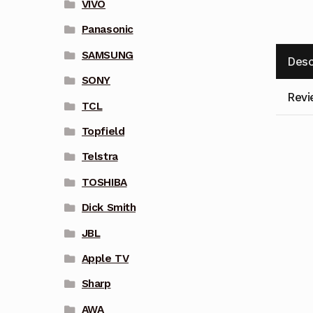
VIVO
Panasonic
SAMSUNG
Desc
SONY
Revi
TCL
Topfield
Telstra
TOSHIBA
Dick Smith
JBL
Apple TV
Sharp
AWA