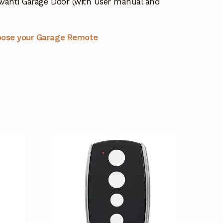
vanti Garage Door (with User manual and
oose your Garage Remote