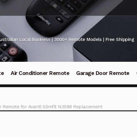
ustralian Local Business | 3000+ Remote Models | Free Shipping
te
Air Conditioner Remote
Garage Door Remote
 Remote for Avanti Slimfit N3588 Replacement