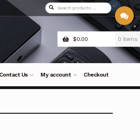
$
0.00
0 items
CHAT
WITH US
Contact Us
My account
Checkout