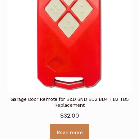
Garage Door Remote for B&D BND BD2 BD4 TB2 TB5
Replacement
$
32.00
Read more