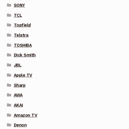
SONY
TCL
Topfield
Telstra
TOSHIBA
Dick Smith
JBL
Apple TV
Sharp
AWA
AKAI
Amazon TV
Denon