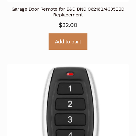
Garage Door Remote for B&D BND 062162/4335EBD
Replacement
$
32.00
Add to cart