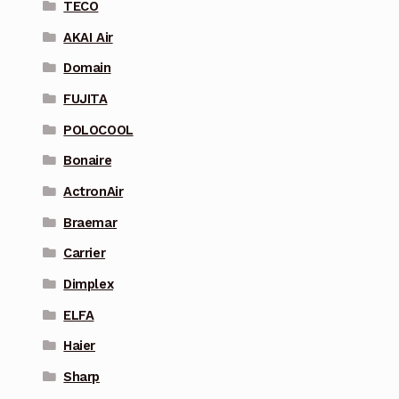
TECO
AKAI Air
Domain
FUJITA
POLOCOOL
Bonaire
ActronAir
Braemar
Carrier
Dimplex
ELFA
Haier
Sharp