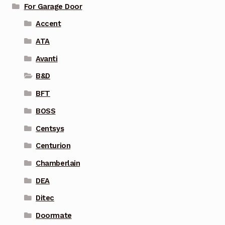
For Garage Door
Accent
ATA
Avanti
B&D
BFT
BOSS
Centsys
Centurion
Chamberlain
DEA
Ditec
Doormate