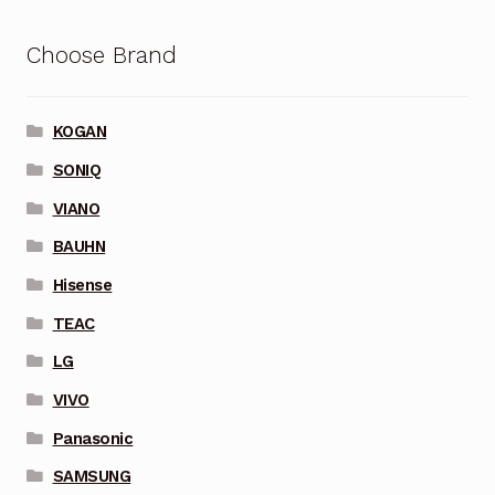
Choose Brand
KOGAN
SONIQ
VIANO
BAUHN
Hisense
TEAC
LG
VIVO
Panasonic
SAMSUNG