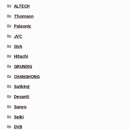
ALTECH
Thomson
Palsonic
JVC
GVA
Hitachi
GRUNDIG
CHANGHONG
Satking
Devanti
Sanyo
Seiki
DVB