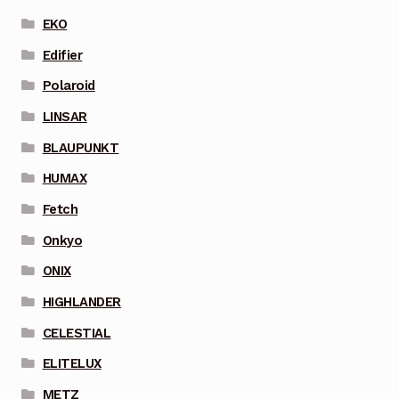
EKO
Edifier
Polaroid
LINSAR
BLAUPUNKT
HUMAX
Fetch
Onkyo
ONIX
HIGHLANDER
CELESTIAL
ELITELUX
METZ