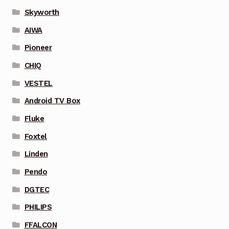
Skyworth
AIWA
Pioneer
CHIQ
VESTEL
Android TV Box
Fluke
Foxtel
Linden
Pendo
DGTEC
PHILIPS
FFALCON