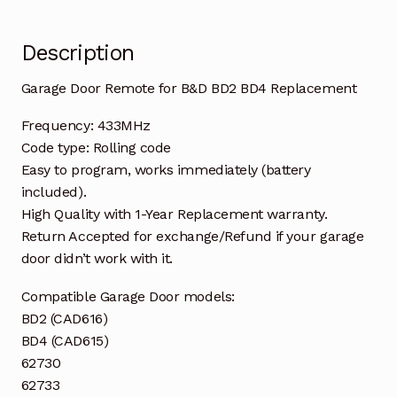
Description
Garage Door Remote for B&D BD2 BD4 Replacement
Frequency: 433MHz
Code type: Rolling code
Easy to program, works immediately (battery
included).
High Quality with 1-Year Replacement warranty.
Return Accepted for exchange/Refund if your garage
door didn’t work with it.
Compatible Garage Door models:
BD2 (CAD616)
BD4 (CAD615)
62730
62733