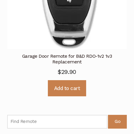
Garage Door Remote for B&D RDO-1v2 1v3
Replacement
$
29.90
Add to cart
Go