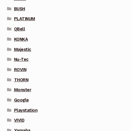
BUSH
PLATINUM
QBell
KONKA
Majestic
Nu-Tec
ROVIN
THORN
Monster
Google
Playstation
VIVID
Yamaha