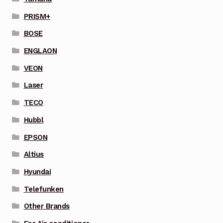
PRISM+
BOSE
ENGLAON
VEON
Laser
TECO
Hubbl
EPSON
Altius
Hyundai
Telefunken
Other Brands