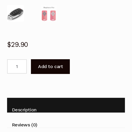
$
29.90
Garage
Add to cart
Door
Remote
for
B&D
BD2
BD4
Description
Replacement
quantity
Reviews (0)