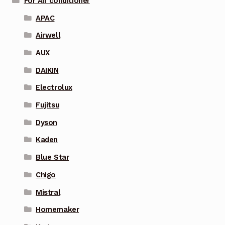
For Air conditioner
APAC
Airwell
AUX
DAIKIN
Electrolux
Fujitsu
Dyson
Kaden
Blue Star
Chigo
Mistral
Homemaker