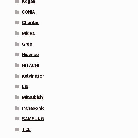
Kogan
CONIA
Chunlan
Midea
Gree
Hisense
HITACHI
Kelvinator
LG
Mitsubishi
Panasonic
SAMSUNG
TCL