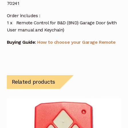
70241
Order includes :
1 x Remote Control for B&D (BND) Garage Door (with
User manual and Keychain)
Buying Guide
:
How to choose your Garage Remote
Related products