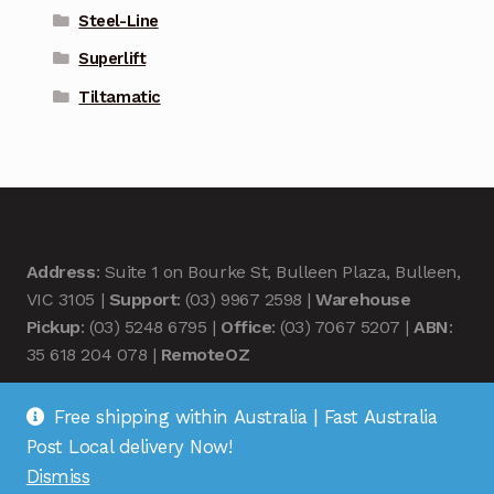
Steel-Line
Superlift
Tiltamatic
Address
: Suite 1 on Bourke St, Bulleen Plaza, Bulleen,
VIC 3105 |
Support
: (03) 9967 2598 |
Warehouse
Pickup
: (03) 5248 6795 |
Office
: (03) 7067 5207 |
ABN
:
35 618 204 078 |
RemoteOZ
Free shipping within Australia | Fast Australia
Post Local delivery Now!
Dismiss