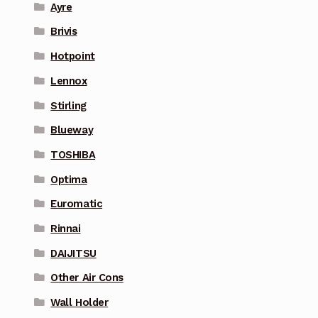
Ayre
Brivis
Hotpoint
Lennox
Stirling
Blueway
TOSHIBA
Optima
Euromatic
Rinnai
DAIJITSU
Other Air Cons
Wall Holder