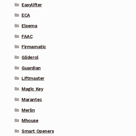
Easylifter
ECA
Elsema
FAAC
Firmamatic
Gliderol
Guardian
Liftmaster
Magic Key
Marantec
Merlin
Mhouse
Smart Openers