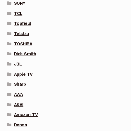
SONY
TCL
Topfield
Telstra
TOSHIBA
Dick Smith
JBL
Apple TV
Sharp
AWA
AKAI
Amazon TV
Denon