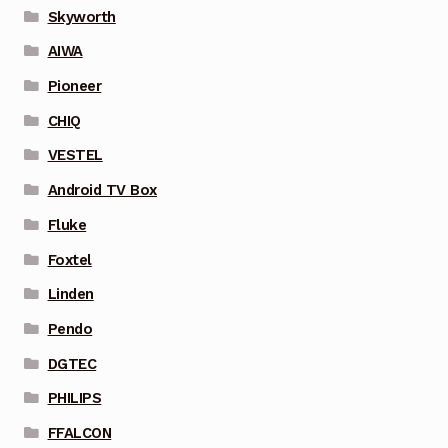
Skyworth
AIWA
Pioneer
CHIQ
VESTEL
Android TV Box
Fluke
Foxtel
Linden
Pendo
DGTEC
PHILIPS
FFALCON