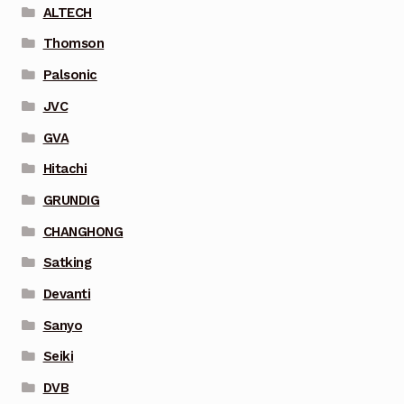
ALTECH
Thomson
Palsonic
JVC
GVA
Hitachi
GRUNDIG
CHANGHONG
Satking
Devanti
Sanyo
Seiki
DVB