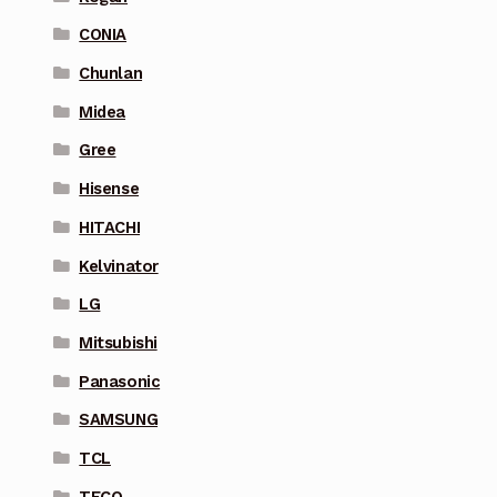
CONIA
Chunlan
Midea
Gree
Hisense
HITACHI
Kelvinator
LG
Mitsubishi
Panasonic
SAMSUNG
TCL
TECO