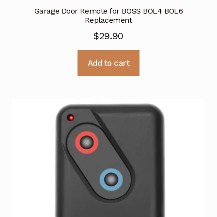
Garage Door Remote for BOSS BOL4 BOL6
Replacement
$
29.90
Add to cart