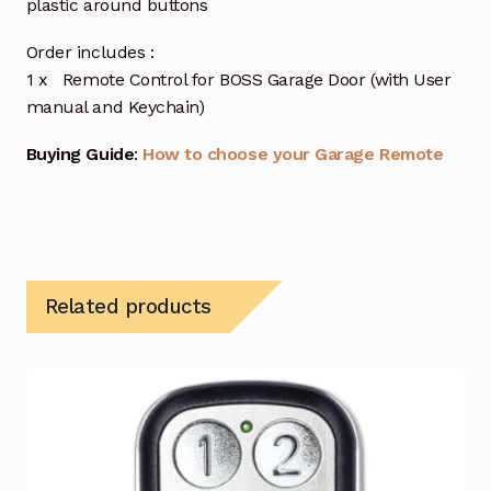
plastic around buttons
Order includes :
1 x Remote Control for BOSS Garage Door (with User
manual and Keychain)
Buying Guide
:
How to choose your Garage Remote
Related products