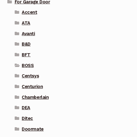
For Garage Door
Accent
ATA
Avanti
B&D
BFT
BOSS
Centsys
Centurion
Chamberlain
DEA
Ditec
Doormate