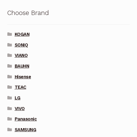
Choose Brand
KOGAN
SONIQ
VIANO
BAUHN
Hisense
TEAC
LG
VIVO
Panasonic
SAMSUNG