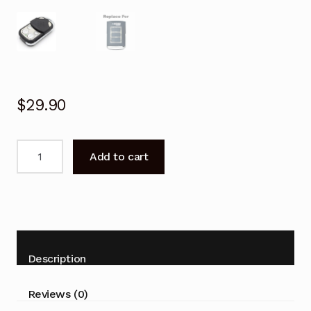
$
29.90
Garage
Add to cart
Door
Remote
for
BOSS
OL4
OL6C
Description
Replacement
quantity
Reviews (0)