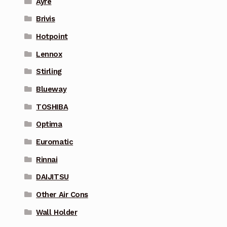
Ayre
Brivis
Hotpoint
Lennox
Stirling
Blueway
TOSHIBA
Optima
Euromatic
Rinnai
DAIJITSU
Other Air Cons
Wall Holder