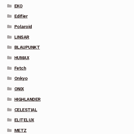
EKO
Edifier
Polaroid
LINSAR
BLAUPUNKT
HUMAX
Fetch
Onkyo
ONIX
HIGHLANDER
CELESTIAL
ELITELUX
METZ