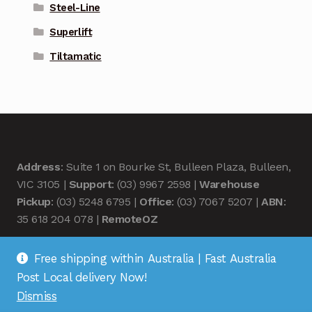
Steel-Line
Superlift
Tiltamatic
Address
: Suite 1 on Bourke St, Bulleen Plaza, Bulleen,
VIC 3105 |
Support
: (03) 9967 2598 |
Warehouse
Pickup
: (03) 5248 6795 |
Office
: (03) 7067 5207 |
ABN
:
35 618 204 078 |
RemoteOZ
Free shipping within Australia | Fast Australia
Post Local delivery Now!
Dismiss
© Remote OZ 2026