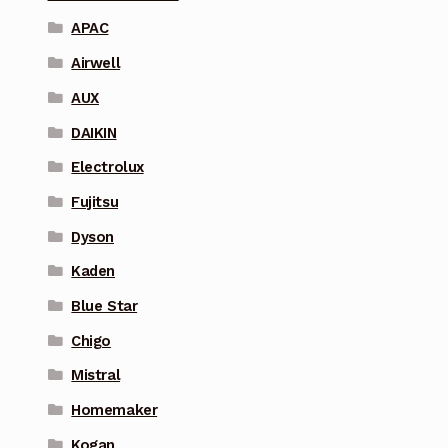
APAC
Airwell
AUX
DAIKIN
Electrolux
Fujitsu
Dyson
Kaden
Blue Star
Chigo
Mistral
Homemaker
Kogan