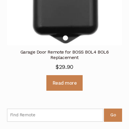
Garage Door Remote for BOSS BOL4 BOL6
Replacement
$
29.90
Read more
Go