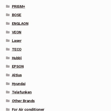
PRISM+
BOSE
ENGLAON
VEON
Laser
TECO
Hubbl
EPSON
Altius
Hyundai
Telefunken
Other Brands
For Air conditioner