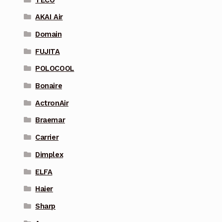
AKAI Air
Domain
FUJITA
POLOCOOL
Bonaire
ActronAir
Braemar
Carrier
Dimplex
ELFA
Haier
Sharp