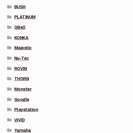
BUSH
PLATINUM
QBell
KONKA
Majestic
Nu-Tec
ROVIN
THORN
Monster
Google
Playstation
VIVID
Yamaha