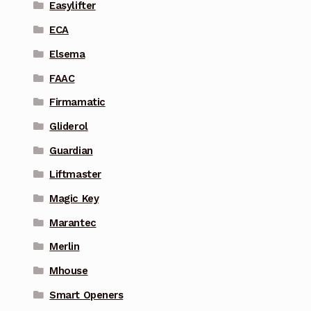
Easylifter
ECA
Elsema
FAAC
Firmamatic
Gliderol
Guardian
Liftmaster
Magic Key
Marantec
Merlin
Mhouse
Smart Openers