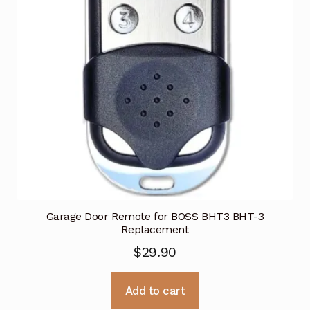
Garage Door Remote for BOSS BHT3 BHT-3
Replacement
$
29.90
Add to cart