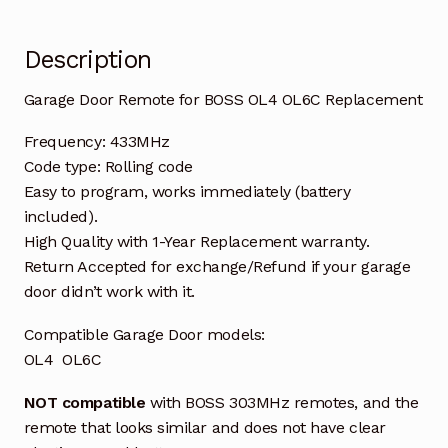
Description
Garage Door Remote for BOSS OL4 OL6C Replacement
Frequency: 433MHz
Code type: Rolling code
Easy to program, works immediately (battery
included).
High Quality with 1-Year Replacement warranty.
Return Accepted for exchange/Refund if your garage
door didn’t work with it.
Compatible Garage Door models:
OL4 OL6C
NOT compatible
with BOSS 303MHz remotes, and the
remote that looks similar and does not have clear