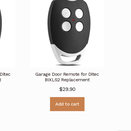
Ditec
Garage Door Remote for Ditec
t
BIXLS2 Replacement
$
29.90
Add to cart