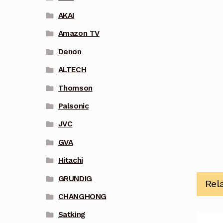
AKAI
Amazon TV
Denon
ALTECH
Thomson
Palsonic
JVC
GVA
Hitachi
GRUNDIG
Rel
CHANGHONG
Satking