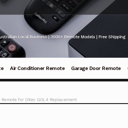
ustralian Local Business | 3000+ Remote Models | Free Shipping
te
Air Conditioner Remote
Garage Door Remote
 Remote for Ditec GOL4 Replacement