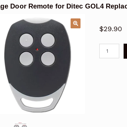
ge Door Remote for Ditec GOL4 Repla
$
29.90
Garage
Door
Remote
for
Ditec
GOL4
Replacemen
quantity