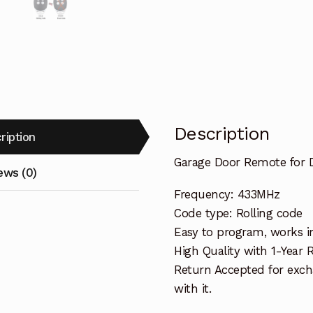
Description
ription
Garage Door Remote for 
ews (0)
Frequency: 433MHz
Code type: Rolling code
Easy to program, works i
High Quality with 1-Year
Return Accepted for exch
with it.