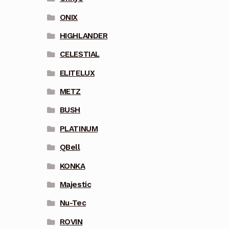
ONIX
HIGHLANDER
CELESTIAL
ELITELUX
METZ
BUSH
PLATINUM
QBell
KONKA
Majestic
Nu-Tec
ROVIN