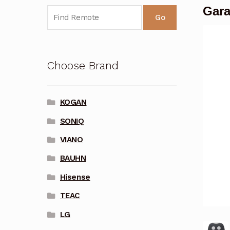
Gara
Go
Choose Brand
KOGAN
SONIQ
VIANO
BAUHN
Hisense
TEAC
LG