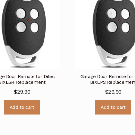
ge Door Remote for Ditec
Garage Door Remote for 
BIXLG4 Replacement
BIXLP2 Replacemen
$
29.90
$
29.90
Add to cart
Add to cart