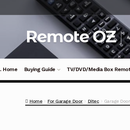
Skip
Skip
to
to
navigation
content
Remote OZ
A
 .. Home
Buying Guide
TV/DVD/Media Box Remo
Home
For Garage Door
Ditec
Garage Door