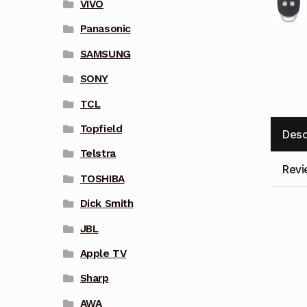
VIVO
Panasonic
SAMSUNG
SONY
TCL
Topfield
Desc
Telstra
Revi
TOSHIBA
Dick Smith
JBL
Apple TV
Sharp
AWA