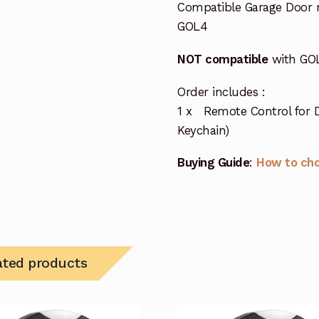
Compatible Garage Door 
GOL4
NOT compatible
with GOL
Order includes :
1 x Remote Control for D
Keychain)
Buying Guide
:
How to ch
ated products