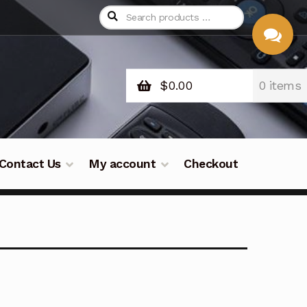
$
0.00
0 items
CHAT
WITH US
Contact Us
My account
Checkout