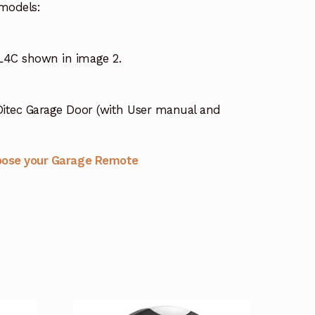
models:
4C shown in image 2.
itec Garage Door (with User manual and
oose your Garage Remote