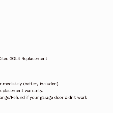
Ditec GOL4 Replacement
mmediately (battery included).
 Replacement warranty.
ange/Refund if your garage door didn’t work