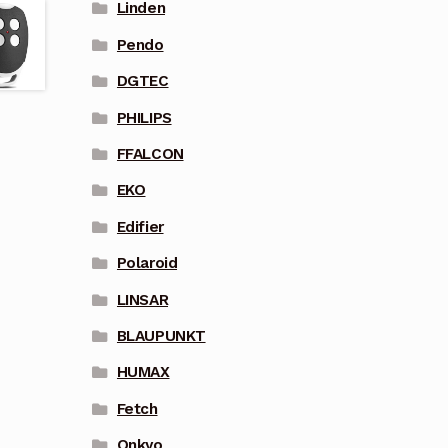
Linden
Pendo
DGTEC
PHILIPS
FFALCON
EKO
Edifier
Polaroid
LINSAR
BLAUPUNKT
HUMAX
Fetch
Onkyo