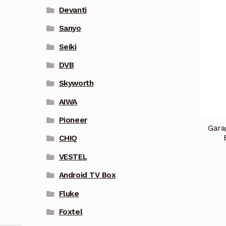
Devanti
Sanyo
Seiki
DVB
Skyworth
AIWA
Pioneer
Gara
CHIQ
VESTEL
Android TV Box
Fluke
Foxtel