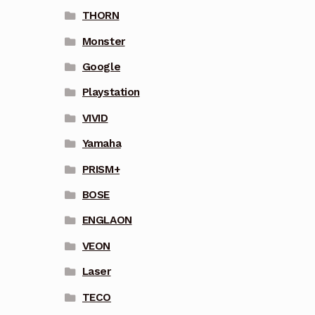
THORN
Monster
Google
Playstation
VIVID
Yamaha
PRISM+
BOSE
ENGLAON
VEON
Laser
TECO