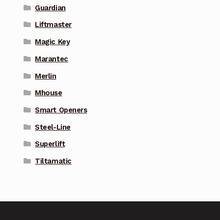
Guardian
Liftmaster
Magic Key
Marantec
Merlin
Mhouse
Smart Openers
Steel-Line
Superlift
Tiltamatic