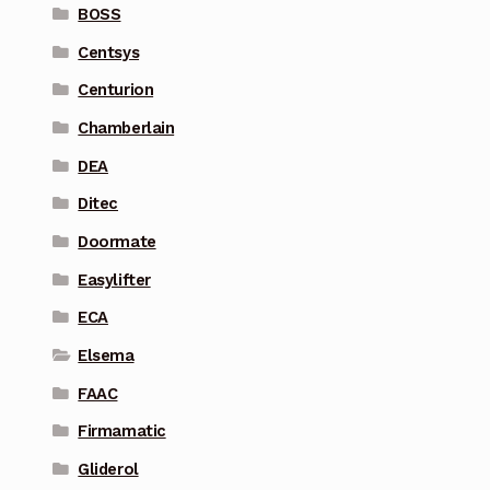
BOSS
Centsys
Centurion
Chamberlain
DEA
Ditec
Doormate
Easylifter
ECA
Elsema
FAAC
Firmamatic
Gliderol