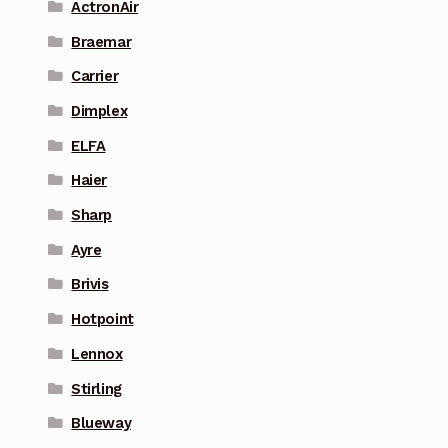
ActronAir
Braemar
Carrier
Dimplex
ELFA
Haier
Sharp
Ayre
Brivis
Hotpoint
Lennox
Stirling
Blueway