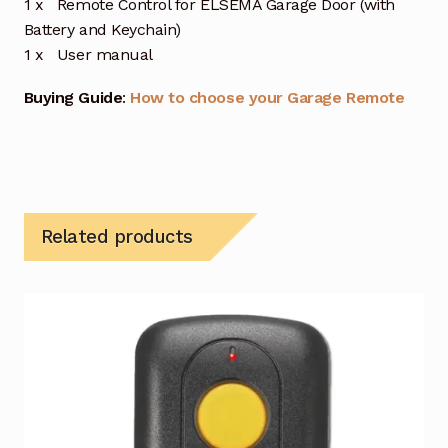
1 x Remote Control for ELSEMA Garage Door (with
Battery and Keychain)
1 x User manual
Buying Guide
:
How to choose your Garage Remote
Related products