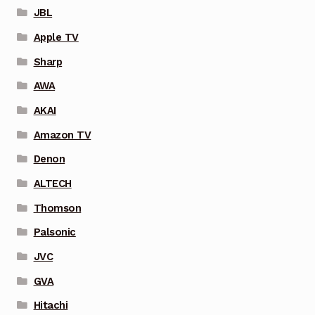
JBL
Apple TV
Sharp
AWA
AKAI
Amazon TV
Denon
ALTECH
Thomson
Palsonic
JVC
GVA
Hitachi