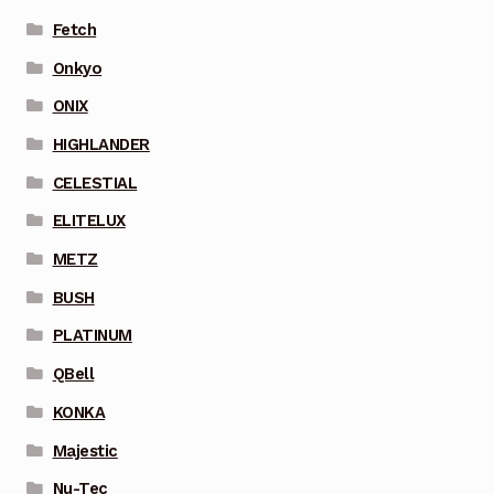
Fetch
Onkyo
ONIX
HIGHLANDER
CELESTIAL
ELITELUX
METZ
BUSH
PLATINUM
QBell
KONKA
Majestic
Nu-Tec