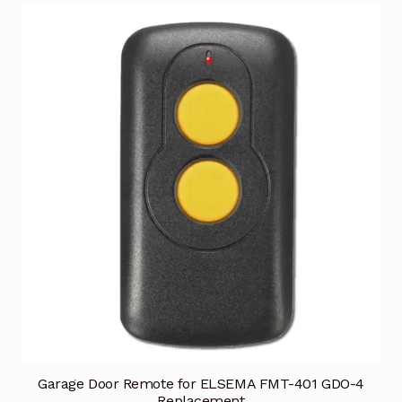
Garage Door Remote for ELSEMA FMT-401 GDO-4
Replacement