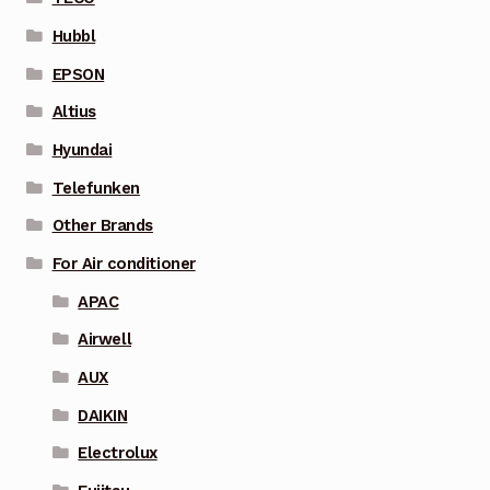
Hubbl
EPSON
Altius
Hyundai
Telefunken
Other Brands
For Air conditioner
APAC
Airwell
AUX
DAIKIN
Electrolux