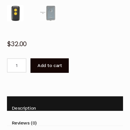
$
32.00
Garage
Add to cart
Door
Remote
for
ELSEMA
Key
301
Description
Replacement
27.145MHz
Reviews (0)
quantity