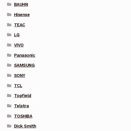
BAUHN
Hisense
TEAC
LG
VIVO
Panasonic
SAMSUNG
SONY
TCL
Topfield
Telstra
TOSHIBA
Dick Smith