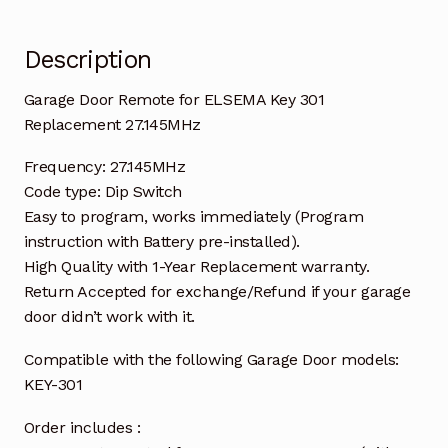
Description
Garage Door Remote for ELSEMA Key 301
Replacement 27.145MHz
Frequency: 27.145MHz
Code type: Dip Switch
Easy to program, works immediately (Program
instruction with Battery pre-installed).
High Quality with 1-Year Replacement warranty.
Return Accepted for exchange/Refund if your garage
door didn’t work with it.
Compatible with the following Garage Door models:
KEY-301
Order includes :