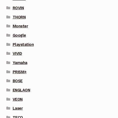
ROVIN
THORN
Monster
Google
Playstation
VIVID
Yamaha
PRISM+
BOSE
ENGLAON
VEON
Laser
TECO