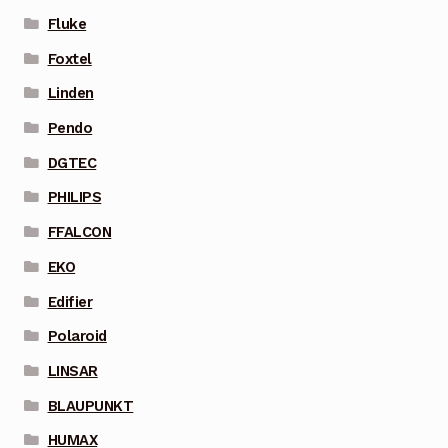
Fluke
Foxtel
Linden
Pendo
DGTEC
PHILIPS
FFALCON
EKO
Edifier
Polaroid
LINSAR
BLAUPUNKT
HUMAX