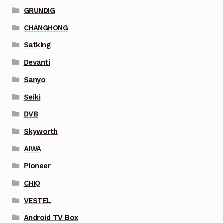
GRUNDIG
CHANGHONG
Satking
Devanti
Sanyo
Seiki
DVB
Skyworth
AIWA
Pioneer
CHIQ
VESTEL
Android TV Box