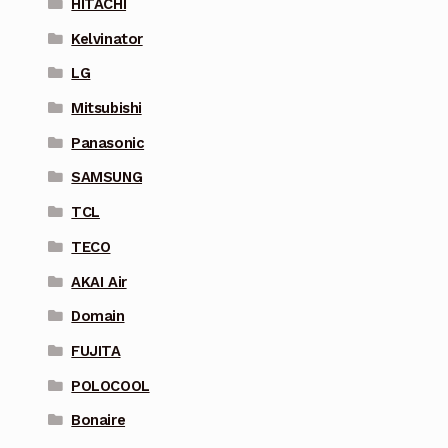
HITACHI
Kelvinator
LG
Mitsubishi
Panasonic
SAMSUNG
TCL
TECO
AKAI Air
Domain
FUJITA
POLOCOOL
Bonaire