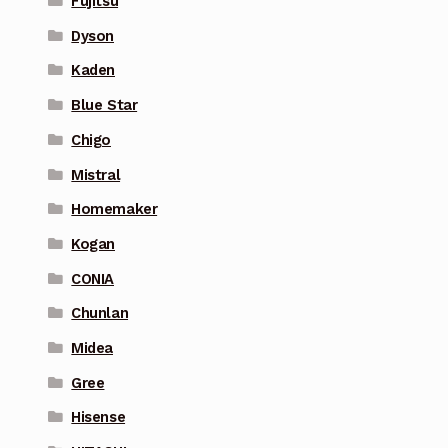
Fujitsu
Dyson
Kaden
Blue Star
Chigo
Mistral
Homemaker
Kogan
CONIA
Chunlan
Midea
Gree
Hisense