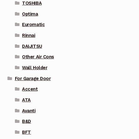
TOSHIBA
Optima
Euromatic
Rinnai
DAIJITSU
Other Air Cons
Wall Holder
For Garage Door
Accent
ATA
Avanti
B&D
BFT