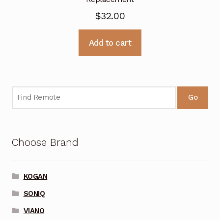
$
32.00
Add to cart
Go
Choose Brand
KOGAN
SONIQ
VIANO