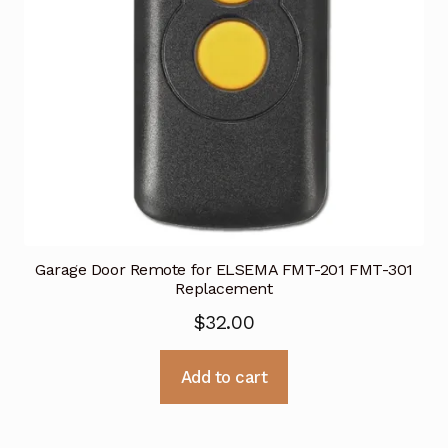
Garage Door Remote for ELSEMA FMT-201 FMT-301
Replacement
$
32.00
Add to cart