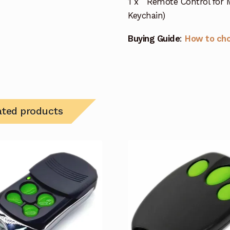
1 x Remote Control for M
Keychain)
Buying Guide
:
How to ch
ated products