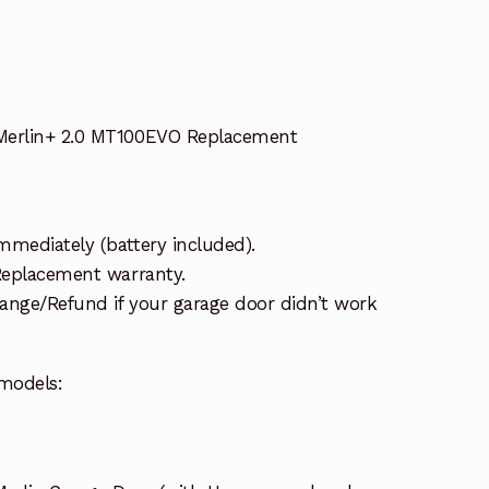
Merlin+ 2.0 MT100EVO Replacement
mmediately (battery included).
 Replacement warranty.
ange/Refund if your garage door didn’t work
models: