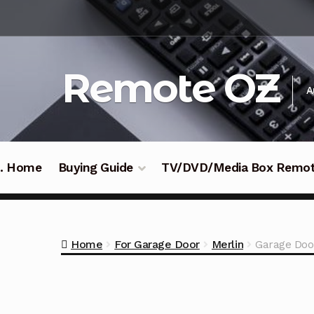
Skip
Skip
to
to
navigation
content
Remote OZ
A
 .. Home
Buying Guide
TV/DVD/Media Box Remo
Home
For Garage Door
Merlin
Garage Doo