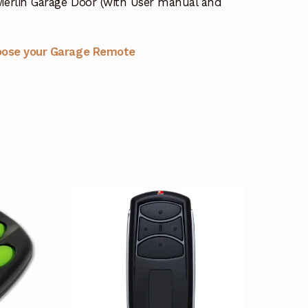
erlin Garage Door (with User manual and
oose your Garage Remote