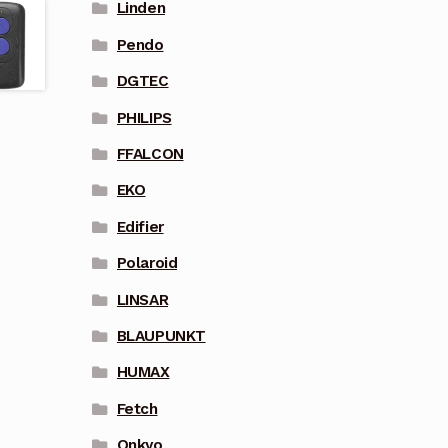
Linden
Pendo
DGTEC
PHILIPS
FFALCON
EKO
Edifier
Polaroid
LINSAR
BLAUPUNKT
HUMAX
Fetch
Onkyo