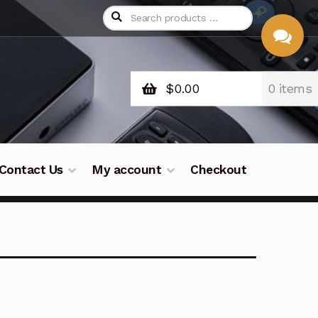
$
0.00
0 items
CHAT
WITH US
Contact Us
My account
Checkout