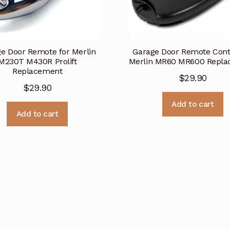
e Door Remote for Merlin
Garage Door Remote Contr
M230T M430R Prolift
Merlin MR60 MR600 Repl
Replacement
$
29.90
$
29.90
Add to cart
Add to cart