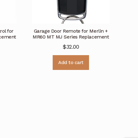
ol for
Garage Door Remote for Merlin +
acement
MR60 MT MJ Series Replacement
$
32.00
Add to cart