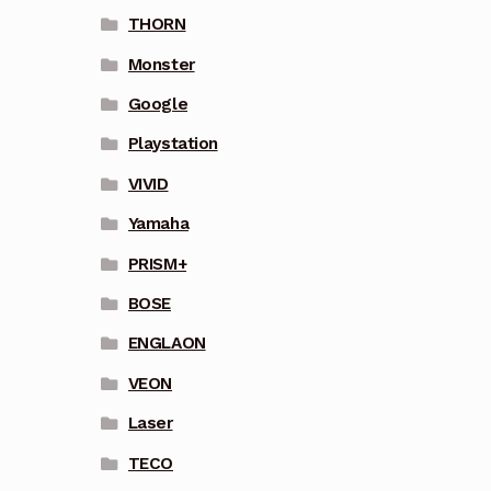
THORN
Monster
Google
Playstation
VIVID
Yamaha
PRISM+
BOSE
ENGLAON
VEON
Laser
TECO