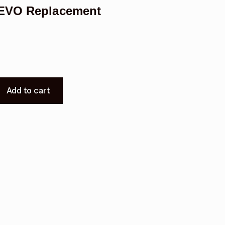
0EVO Replacement
Add to cart
t