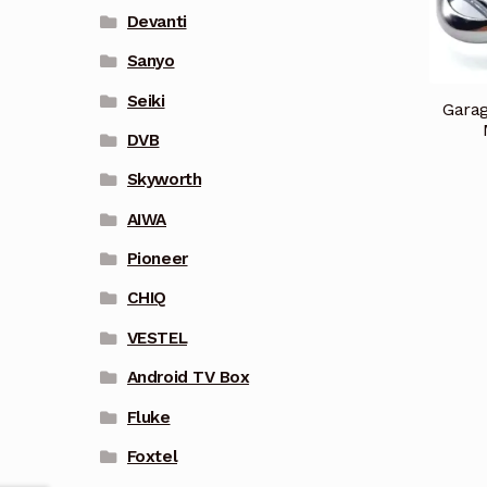
Devanti
Sanyo
Seiki
Garag
DVB
Skyworth
AIWA
Pioneer
CHIQ
VESTEL
Android TV Box
Fluke
Foxtel