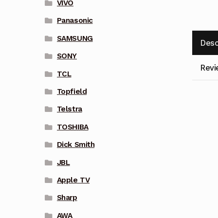
VIVO
Panasonic
SAMSUNG
Desc
SONY
Revi
TCL
Topfield
Telstra
TOSHIBA
Dick Smith
JBL
Apple TV
Sharp
AWA