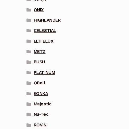
ONIX
HIGHLANDER
CELESTIAL
ELITELUX
METZ
BUSH
PLATINUM
QBell
KONKA
Majestic
Nu-Tec
ROVIN