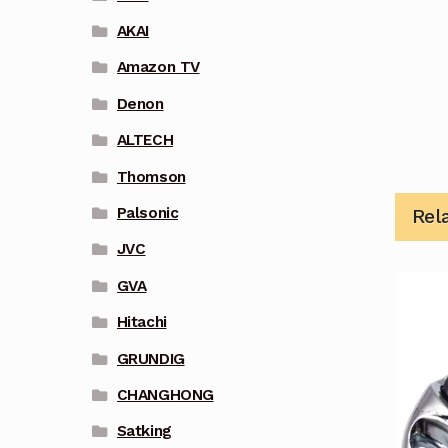
AKAI
Amazon TV
Denon
ALTECH
Thomson
Palsonic
Rel
JVC
GVA
Hitachi
GRUNDIG
CHANGHONG
Satking