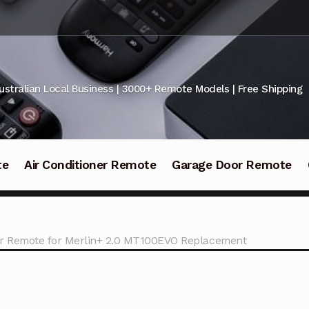
ustralian Local Business | 3000+ Remote Models | Free Shipping
te
Air Conditioner Remote
Garage Door Remote
r Remote for Merlin+ 2.0 MT100EVO Replacement