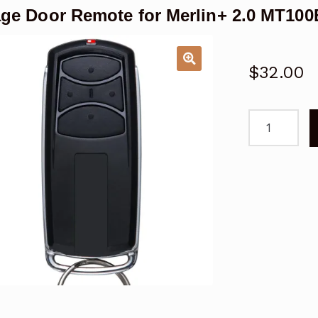
ge Door Remote for Merlin+ 2.0 MT10
$
32.00
Garage
Door
Remote
for
Merlin+
2.0
MT100EVO
Replacemen
quantity