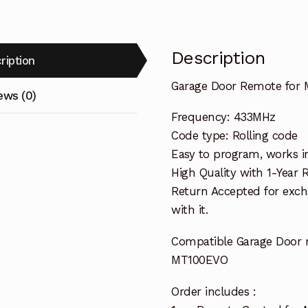
Description
ription
Garage Door Remote for 
ews (0)
Frequency: 433MHz
Code type: Rolling code
Easy to program, works i
High Quality with 1-Year
Return Accepted for exch
with it.
Compatible Garage Door 
MT100EVO
Order includes :