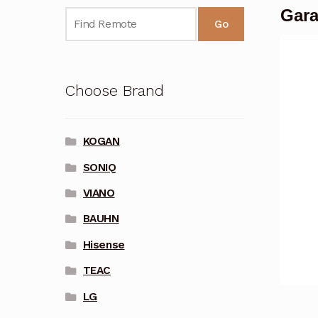
Gara
Go
Choose Brand
KOGAN
SONIQ
VIANO
BAUHN
Hisense
TEAC
LG