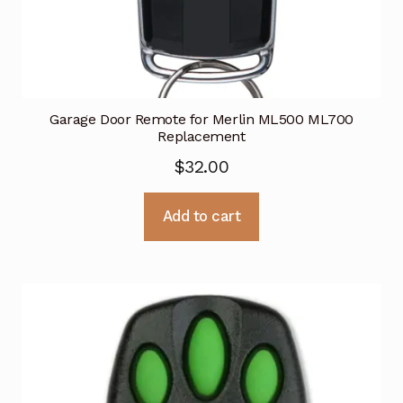
Garage Door Remote for Merlin ML500 ML700
Replacement
$
32.00
Add to cart