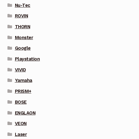
Nu-Tec
ROVIN
THORN
Monster
Google
Playstation
VIVID
Yamaha
PRISM+
BOSE
ENGLAON
VEON
Laser