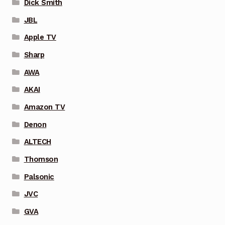
Dick Smith
JBL
Apple TV
Sharp
AWA
AKAI
Amazon TV
Denon
ALTECH
Thomson
Palsonic
JVC
GVA