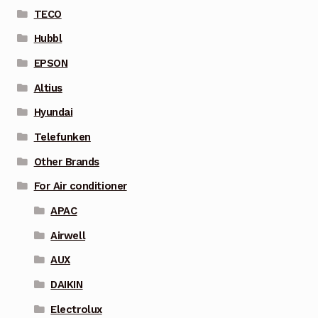
TECO
Hubbl
EPSON
Altius
Hyundai
Telefunken
Other Brands
For Air conditioner
APAC
Airwell
AUX
DAIKIN
Electrolux