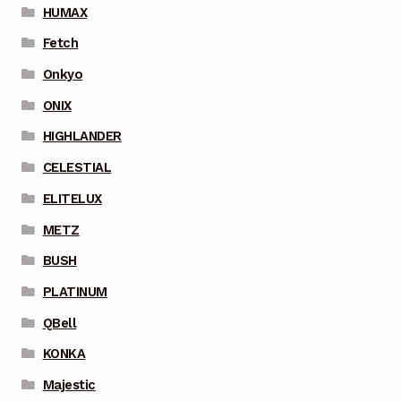
HUMAX
Fetch
Onkyo
ONIX
HIGHLANDER
CELESTIAL
ELITELUX
METZ
BUSH
PLATINUM
QBell
KONKA
Majestic