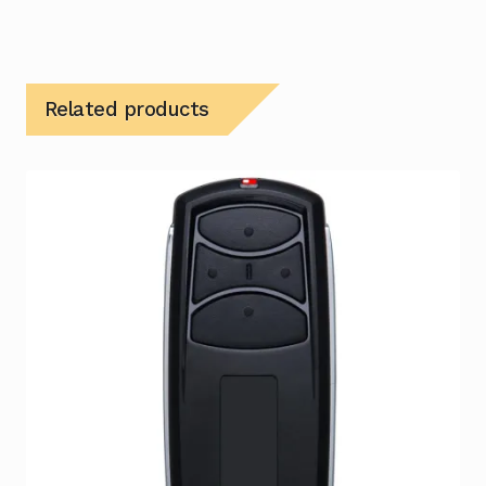
Related products