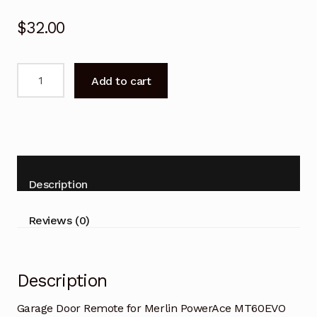
$
32.00
Garage
Add to cart
Door
Remote
for
Merlin
PowerAce
MT60EVO
Description
Replacement
quantity
Reviews (0)
Description
Garage Door Remote for Merlin PowerAce MT60EVO