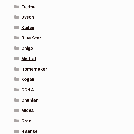
Fujitsu
Dyson
Kaden
Blue Star
Chigo
Mistral
Homemaker
Kogan
CONIA
Chunlan
Midea
Gree
Hisense