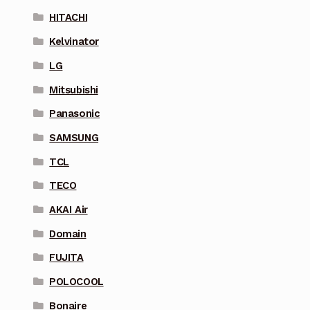
HITACHI
Kelvinator
LG
Mitsubishi
Panasonic
SAMSUNG
TCL
TECO
AKAI Air
Domain
FUJITA
POLOCOOL
Bonaire