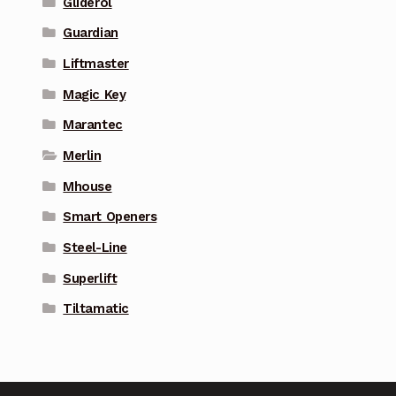
Gliderol
Guardian
Liftmaster
Magic Key
Marantec
Merlin
Mhouse
Smart Openers
Steel-Line
Superlift
Tiltamatic