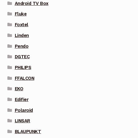
Android TV Box
Fluke
Foxtel
Linden
Pendo
DGTEC
PHILIPS
FFALCON
EKO
Edifier
Polaroid
LINSAR
BLAUPUNKT