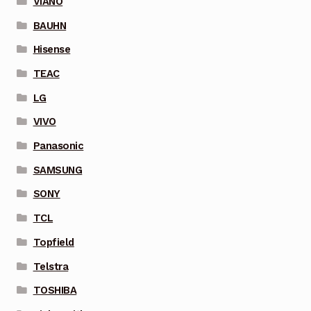
VIANO
BAUHN
Hisense
TEAC
LG
VIVO
Panasonic
SAMSUNG
SONY
TCL
Topfield
Telstra
TOSHIBA