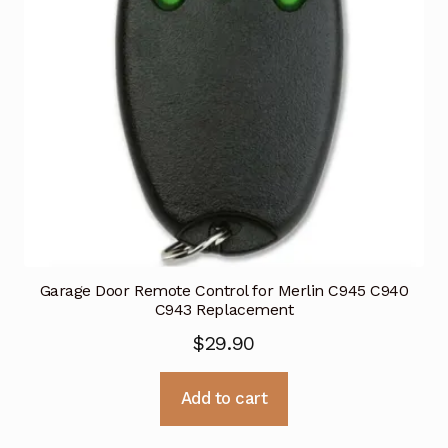
Garage Door Remote Control for Merlin C945 C940
C943 Replacement
$
29.90
Add to cart