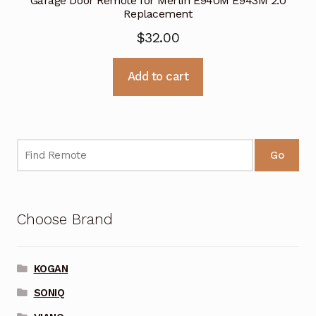
Garage Door Remote for Merlin E940M E943M 2.0
Replacement
$
32.00
Add to cart
Go
Choose Brand
KOGAN
SONIQ