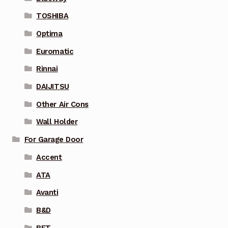
TOSHIBA
Optima
Euromatic
Rinnai
DAIJITSU
Other Air Cons
Wall Holder
For Garage Door
Accent
ATA
Avanti
B&D
BFT