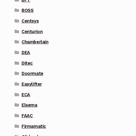
BOSS
Centsys
Centurion
Chamberlain
DEA
Ditec
Doormate
Easylifter
ECA
Elsema
FAAC
Firmamatic