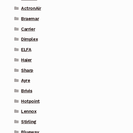
ActronAir
Braemar
Carrier
Dimplex
ELFA
Haier
Sharp
Ayre
Brivis
Hotpoint
Lennox
Stirling
Blueway