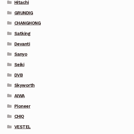
Hitachi
GRUNDIG
CHANGHONG
Satking
Devanti
Sanyo
Seiki
DVB
Skyworth
AIWA
Pioneer
CHIQ
VESTEL