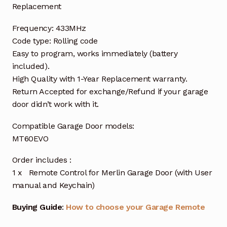
Replacement
Frequency: 433MHz
Code type: Rolling code
Easy to program, works immediately (battery
included).
High Quality with 1-Year Replacement warranty.
Return Accepted for exchange/Refund if your garage
door didn’t work with it.
Compatible Garage Door models:
MT60EVO
Order includes :
1 x Remote Control for Merlin Garage Door (with User
manual and Keychain)
Buying Guide
:
How to choose your Garage Remote