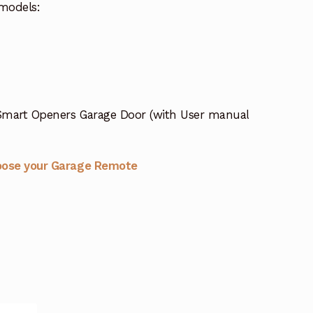
models:
Smart Openers Garage Door (with User manual
oose your Garage Remote