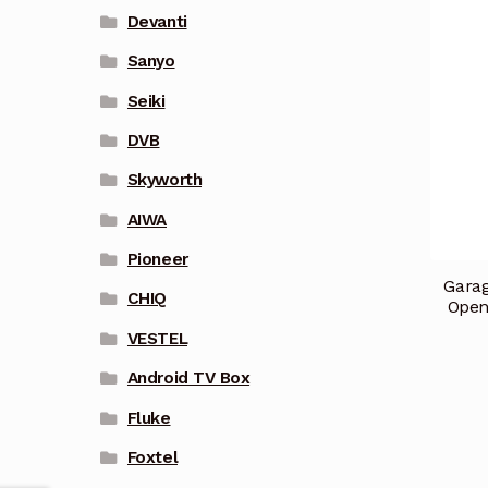
Devanti
Sanyo
Seiki
DVB
Skyworth
AIWA
Pioneer
Garag
CHIQ
Open
VESTEL
Android TV Box
Fluke
Foxtel