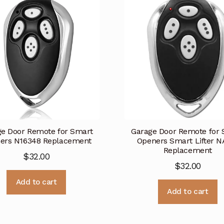
e Door Remote for Smart
Garage Door Remote for
ers N16348 Replacement
Openers Smart Lifter 
Replacement
$
32.00
$
32.00
Add to cart
Add to cart