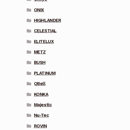
ONIX
HIGHLANDER
CELESTIAL
ELITELUX
METZ
BUSH
PLATINUM
QBell
KONKA
Majestic
Nu-Tec
ROVIN