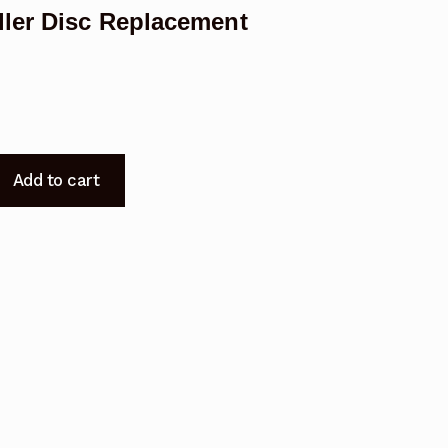
ler Disc Replacement
Add to cart
t