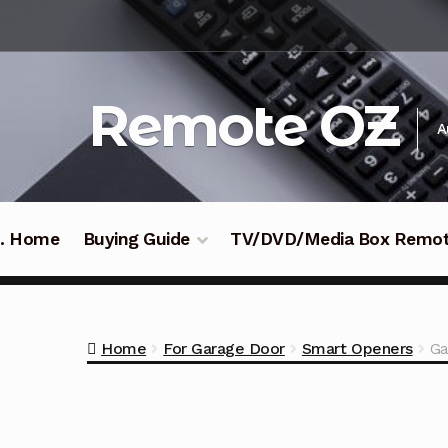
Skip
Skip
to
to
navigation
content
Remote OZ
A
 .. Home
Buying Guide
TV/DVD/Media Box Remo
Home
For Garage Door
Smart Openers
Ga