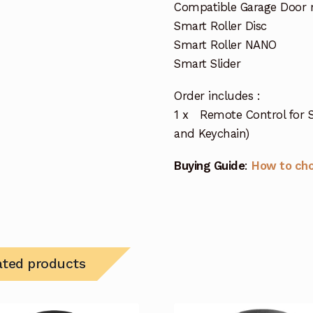
Compatible Garage Door 
Smart Roller Disc
Smart Roller NANO
Smart Slider
Order includes :
1 x Remote Control for 
and Keychain)
Buying Guide
:
How to ch
ated products