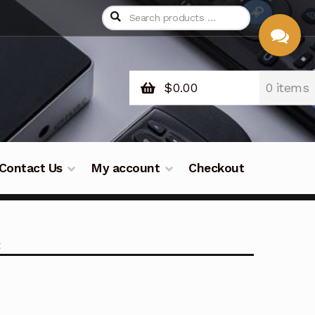
$
0.00
0 items
CHAT
WITH US
Contact Us
My account
Checkout
t