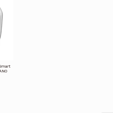
 Smart
NANO