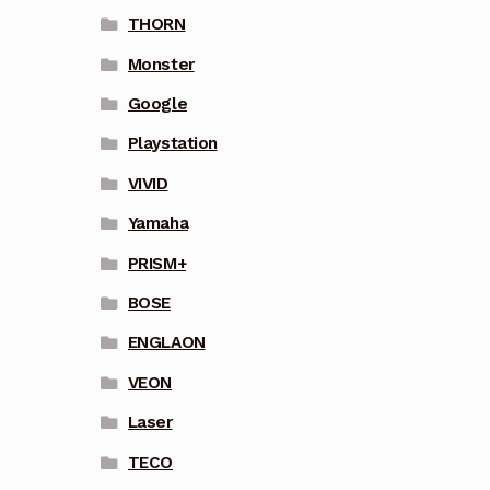
THORN
Monster
Google
Playstation
VIVID
Yamaha
PRISM+
BOSE
ENGLAON
VEON
Laser
TECO