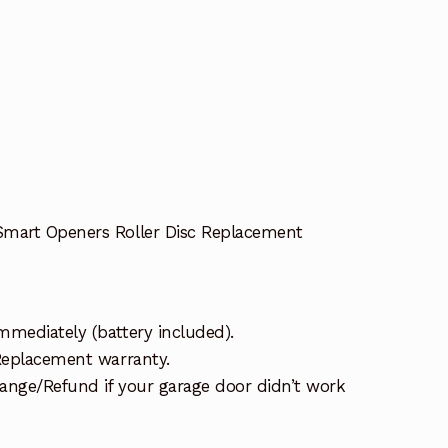
Smart Openers Roller Disc Replacement
mmediately (battery included).
 Replacement warranty.
ange/Refund if your garage door didn’t work