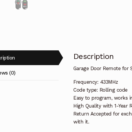
Description
ription
Garage Door Remote for 
ews (0)
Frequency: 433MHz
Code type: Rolling code
Easy to program, works i
High Quality with 1-Year
Return Accepted for exch
with it.