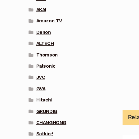
AKAI
Amazon TV
Denon
ALTECH
Thomson
Palsonic
JVC
GVA
Hitachi
GRUNDIG
Rel
CHANGHONG
Satking