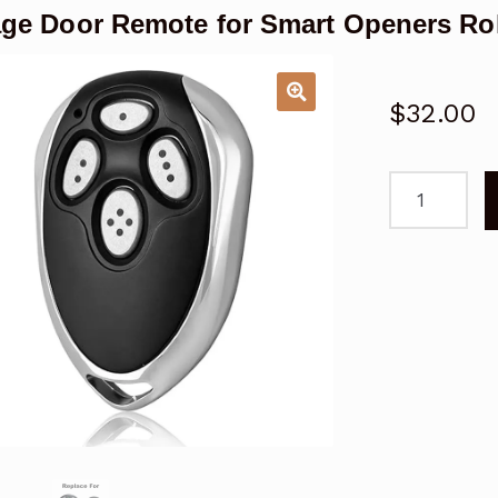
ge Door Remote for Smart Openers Rol
$
32.00
Garage
Door
Remote
for
Smart
Openers
Roller
Disc
Replacemen
quantity