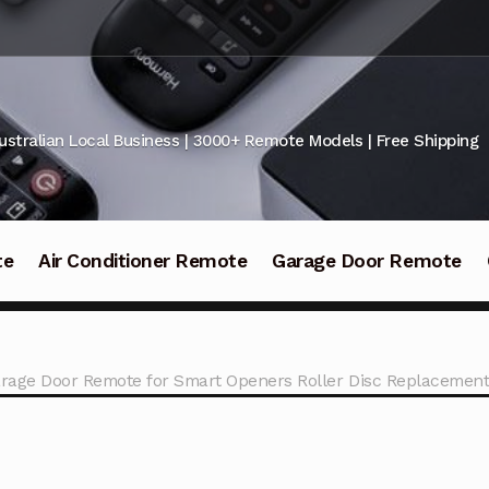
ustralian Local Business | 3000+ Remote Models | Free Shipping
te
Air Conditioner Remote
Garage Door Remote
rage Door Remote for Smart Openers Roller Disc Replacemen