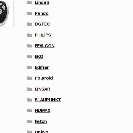
Linden
Pendo
DGTEC
PHILIPS
FFALCON
EKO
Edifier
Polaroid
LINSAR
BLAUPUNKT
HUMAX
Fetch
Onkyo