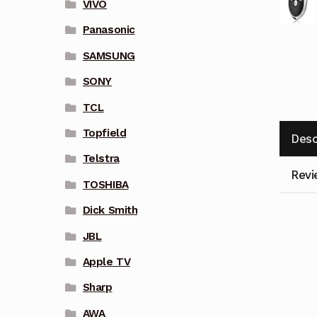
VIVO
Panasonic
SAMSUNG
SONY
TCL
Topfield
Desc
Telstra
Revi
TOSHIBA
Dick Smith
JBL
Apple TV
Sharp
AWA