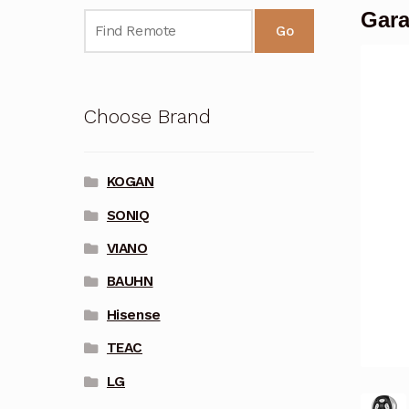
Gara
Go
Choose Brand
KOGAN
SONIQ
VIANO
BAUHN
Hisense
TEAC
LG