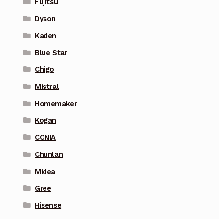
Fujitsu
Dyson
Kaden
Blue Star
Chigo
Mistral
Homemaker
Kogan
CONIA
Chunlan
Midea
Gree
Hisense