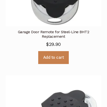
Garage Door Remote for Steel-Line BHT2
Replacement
$
29.90
Add to cart