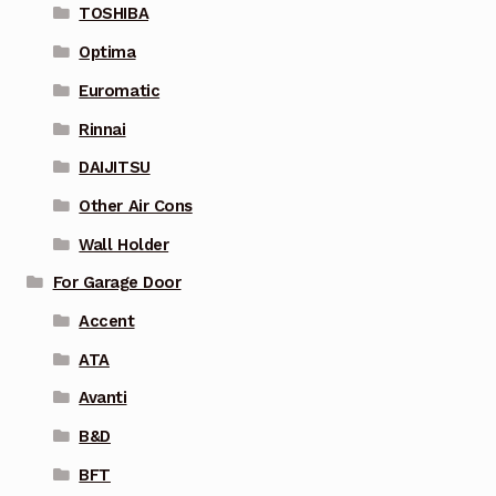
TOSHIBA
Optima
Euromatic
Rinnai
DAIJITSU
Other Air Cons
Wall Holder
For Garage Door
Accent
ATA
Avanti
B&D
BFT