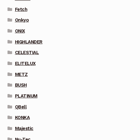
Fetch
Onkyo
ONIX
HIGHLANDER
CELESTIAL
ELITELUX
METZ
BUSH
PLATINUM
QBell
KONKA
Majestic
Nu-Tec