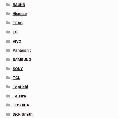
BAUHN
Hisense
TEAC
LG
VIVO
Panasonic
SAMSUNG
SONY
TCL
Topfield
Telstra
TOSHIBA
Dick Smith