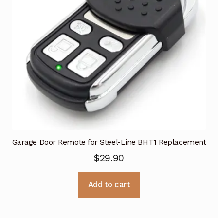
Garage Door Remote for Steel-Line BHT1 Replacement
$
29.90
Add to cart