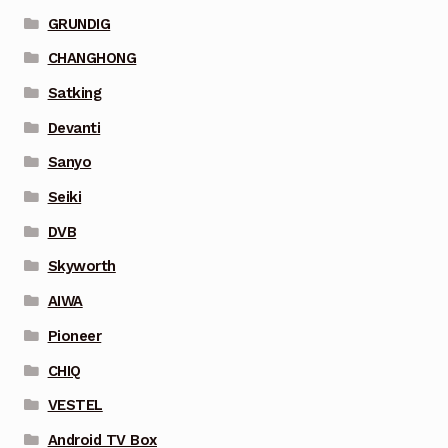
GRUNDIG
CHANGHONG
Satking
Devanti
Sanyo
Seiki
DVB
Skyworth
AIWA
Pioneer
CHIQ
VESTEL
Android TV Box