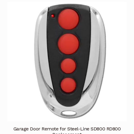
Garage Door Remote for Steel-Line SD800 RD800