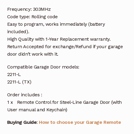
Frequency: 303MHz
Code type: Rolling code
Easy to program, works immediately (battery
included).
High Quality with 1-Year Replacement warranty.
Return Accepted for exchange/Refund if your garage
door didn’t work with it.
Compatible Garage Door models:
2211-L
2211-L (TX)
Order includes :
1 x Remote Control for Steel-Line Garage Door (with
User manual and Keychain)
Buying Guide
:
How to choose your Garage Remote