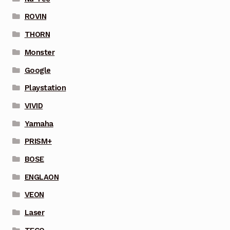
ROVIN
THORN
Monster
Google
Playstation
VIVID
Yamaha
PRISM+
BOSE
ENGLAON
VEON
Laser