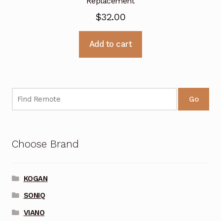
Replacement
$
32.00
Add to cart
Go
Choose Brand
KOGAN
SONIQ
VIANO