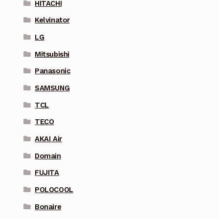
HITACHI
Kelvinator
LG
Mitsubishi
Panasonic
SAMSUNG
TCL
TECO
AKAI Air
Domain
FUJITA
POLOCOOL
Bonaire