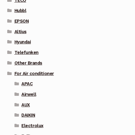
TECO
Hubbl
EPSON
Altius
Hyundai
Telefunken
Other Brands
For Air conditioner
APAC
Airwell
AUX
DAIKIN
Electrolux