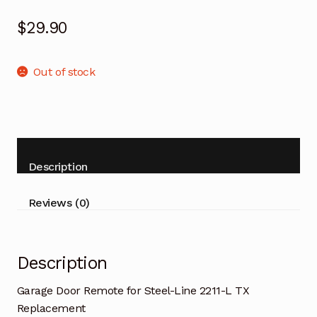
$
29.90
Out of stock
Description
Reviews (0)
Description
Garage Door Remote for Steel-Line 2211-L TX
Replacement