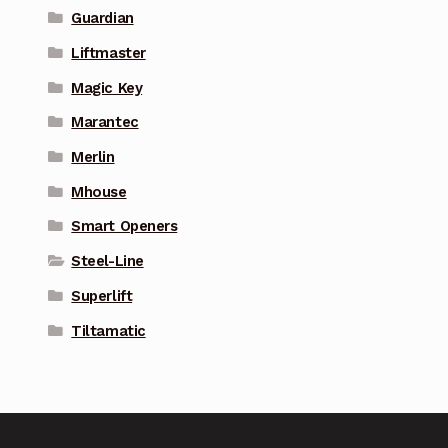
Guardian
Liftmaster
Magic Key
Marantec
Merlin
Mhouse
Smart Openers
Steel-Line
Superlift
Tiltamatic