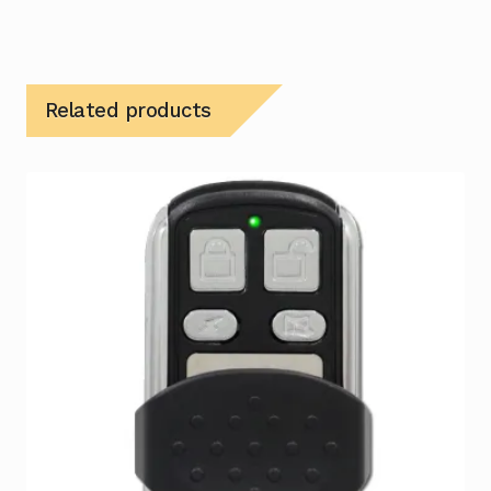
Related products