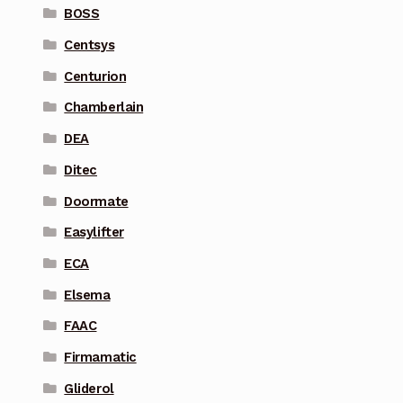
BOSS
Centsys
Centurion
Chamberlain
DEA
Ditec
Doormate
Easylifter
ECA
Elsema
FAAC
Firmamatic
Gliderol