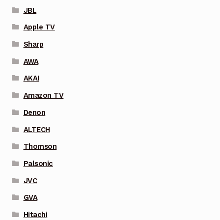
JBL
Apple TV
Sharp
AWA
AKAI
Amazon TV
Denon
ALTECH
Thomson
Palsonic
JVC
GVA
Hitachi