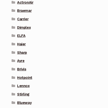
ActronAir
Braemar
Carrier
Dimplex
ELFA
Haier
Sharp
Ayre
Brivis
Hotpoint
Lennox
Stirling
Blueway