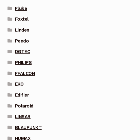
Fluke
Foxtel
Linden
Pendo
DGTEC
PHILIPS
FFALCON
EKO
Edifier
Polaroid
LINSAR
BLAUPUNKT
HUMAX