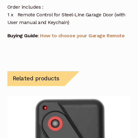
Order includes :
1 x Remote Control for Steel-Line Garage Door (with
User manual and Keychain)
Buying Guide
:
How to choose your Garage Remote
Related products