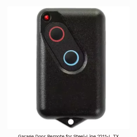
Garage Door Remote for Steel-Line 2211-L TX