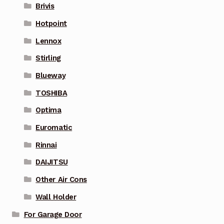
Brivis
Hotpoint
Lennox
Stirling
Blueway
TOSHIBA
Optima
Euromatic
Rinnai
DAIJITSU
Other Air Cons
Wall Holder
For Garage Door