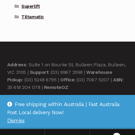
Superlift
Tiltamatic
Address
: Suite 1 on Bourke St, Bulleen Plaza, Bulleen,
VIC 3105 |
Support
: (03) 9967 2598 |
Warehouse
Pickup
: (03) 5248 6795 |
Office
: (03) 7067 5207 |
ABN
:
35 618 204 078 |
RemoteOZ
Free shipping within Australia | Fast Australia
Post Local delivery Now!
Dismiss
© Remote OZ 2026
.