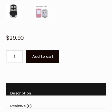
$
29.90
Garage
Add to cart
Door
Remote
for
Steel-
Line
BHT2
Description
Replacement
quantity
Reviews (0)