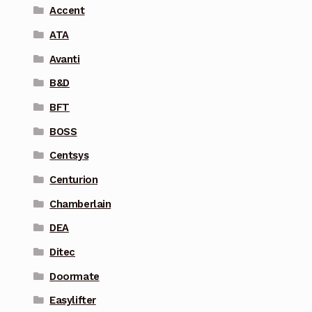
Accent
ATA
Avanti
B&D
BFT
BOSS
Centsys
Centurion
Chamberlain
DEA
Ditec
Doormate
Easylifter