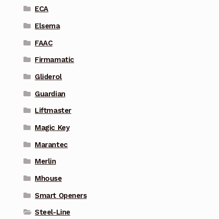
ECA
Elsema
FAAC
Firmamatic
Gliderol
Guardian
Liftmaster
Magic Key
Marantec
Merlin
Mhouse
Smart Openers
Steel-Line