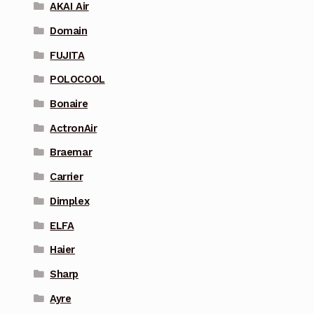
AKAI Air
Domain
FUJITA
POLOCOOL
Bonaire
ActronAir
Braemar
Carrier
Dimplex
ELFA
Haier
Sharp
Ayre