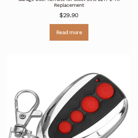
Replacement
$
29.90
Read more