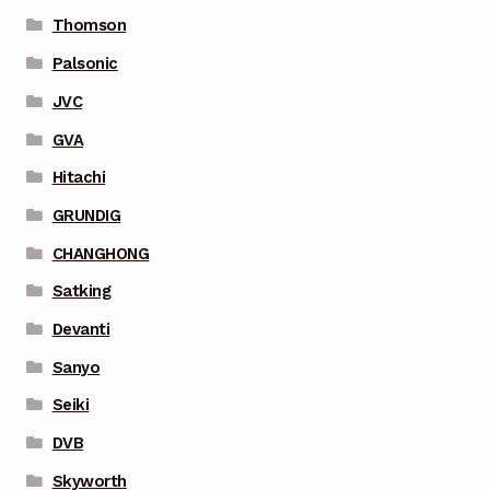
Thomson
Palsonic
JVC
GVA
Hitachi
GRUNDIG
CHANGHONG
Satking
Devanti
Sanyo
Seiki
DVB
Skyworth