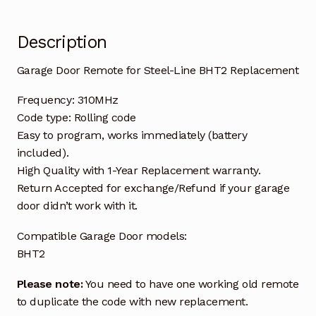
Description
Garage Door Remote for Steel-Line BHT2 Replacement
Frequency: 310MHz
Code type: Rolling code
Easy to program, works immediately (battery
included).
High Quality with 1-Year Replacement warranty.
Return Accepted for exchange/Refund if your garage
door didn’t work with it.
Compatible Garage Door models:
BHT2
Please note:
You need to have one working old remote
to duplicate the code with new replacement.