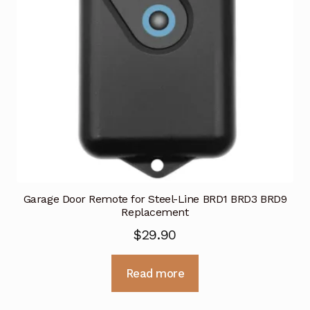
Garage Door Remote for Steel-Line BRD1 BRD3 BRD9
Replacement
$
29.90
Read more