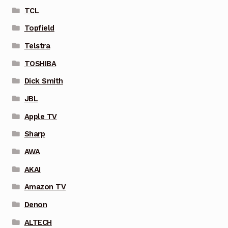
TCL
Topfield
Telstra
TOSHIBA
Dick Smith
JBL
Apple TV
Sharp
AWA
AKAI
Amazon TV
Denon
ALTECH