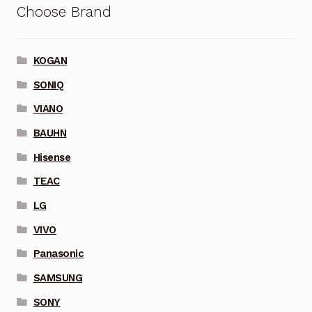
Choose Brand
KOGAN
SONIQ
VIANO
BAUHN
Hisense
TEAC
LG
VIVO
Panasonic
SAMSUNG
SONY