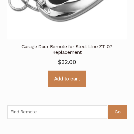
Garage Door Remote for Steel-Line ZT-07
Replacement
$
32.00
Add to cart
Go