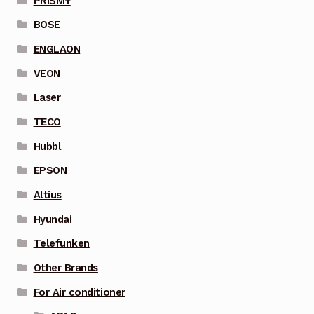
PRISM+
BOSE
ENGLAON
VEON
Laser
TECO
Hubbl
EPSON
Altius
Hyundai
Telefunken
Other Brands
For Air conditioner