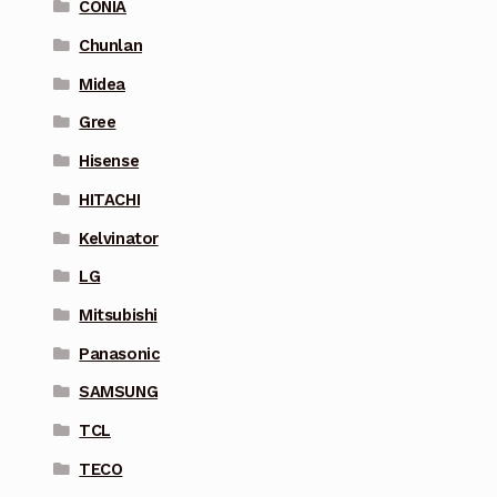
CONIA
Chunlan
Midea
Gree
Hisense
HITACHI
Kelvinator
LG
Mitsubishi
Panasonic
SAMSUNG
TCL
TECO