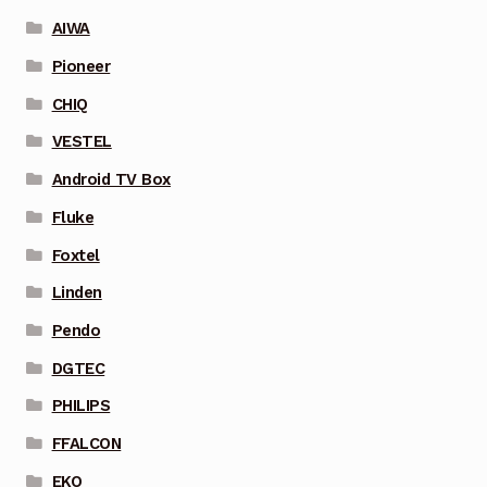
AIWA
Pioneer
CHIQ
VESTEL
Android TV Box
Fluke
Foxtel
Linden
Pendo
DGTEC
PHILIPS
FFALCON
EKO