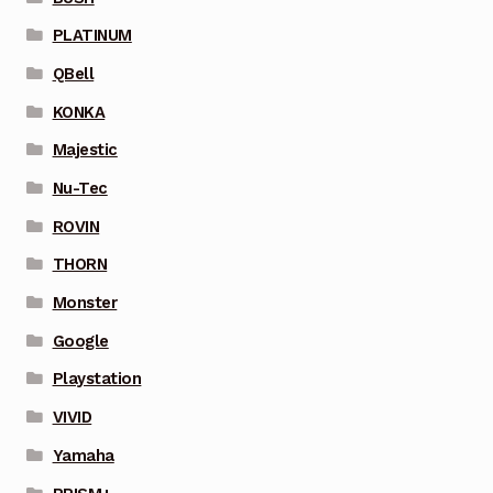
PLATINUM
QBell
KONKA
Majestic
Nu-Tec
ROVIN
THORN
Monster
Google
Playstation
VIVID
Yamaha