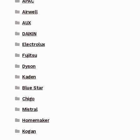
APAC
Airwell
AUX
DAIKIN
Electrolux
Fujitsu
Dyson
Kaden
Blue Star
Chigo
Mistral
Homemaker
Kogan