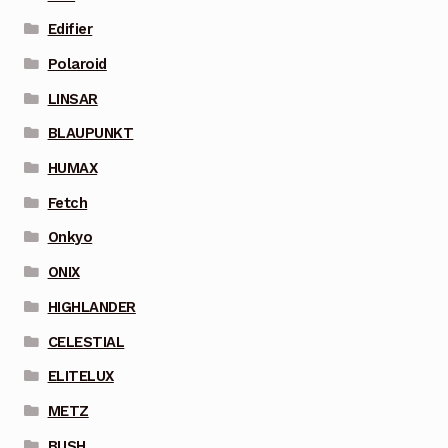
Edifier
Polaroid
LINSAR
BLAUPUNKT
HUMAX
Fetch
Onkyo
ONIX
HIGHLANDER
CELESTIAL
ELITELUX
METZ
BUSH