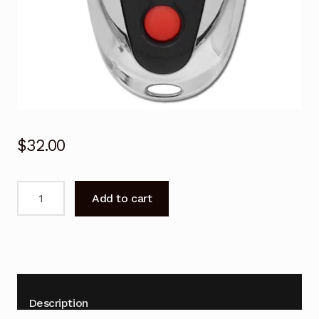
$
32.00
Garage
Add to cart
Door
Remote
for
Steel-
Line
SD800
Description
RD800