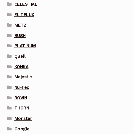
CELESTIAL
ELITELUX
METZ
BUSH
PLATINUM
QBell
KONKA
Majestic
Nu-Tec
ROVIN
THORN
Monster
Google