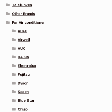
Telefunken
Other Brands
For Air conditioner
APAC
Airwell
AUX
DAIKIN
Electrolux
Fujitsu
Dyson
Kaden
Blue Star
Chigo