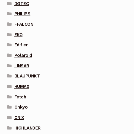
DGTEC
PHILIPS
FFALCON
EKO
Edifier
Polaroid
LINSAR
BLAUPUNKT
HUMAX
Fetch
Onkyo
ONIX
HIGHLANDER