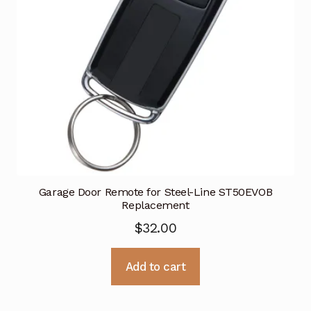
Garage Door Remote for Steel-Line ST50EVOB
Replacement
$
32.00
Add to cart