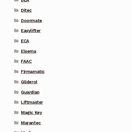
DEA
Ditec
Doormate
Easylifter
ECA
Elsema
FAAC
Firmamatic
Gliderol
Guardian
Liftmaster
Magic Key
Marantec