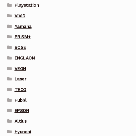
Playstation
VIVID
Yamaha
PRISM+
BOSE
ENGLAON
VEON
Laser
TECO
Hubbl
EPSON
Altius
Hyundai