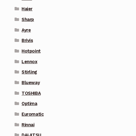
Haier
Sharp
Ayre
Brivis
Hotpoint
Lennox
Stirling
Blueway
TOSHIBA
Optima
Euromatic
Rinnai
DAIJITSU