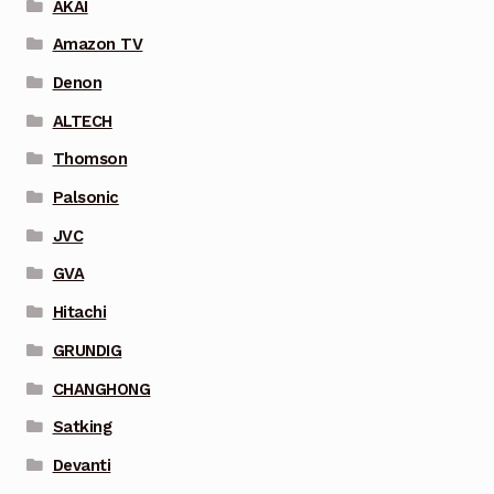
AKAI
Amazon TV
Denon
ALTECH
Thomson
Palsonic
JVC
GVA
Hitachi
GRUNDIG
CHANGHONG
Satking
Devanti