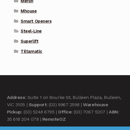
Merlin
Mhouse
Smart Openers
Steel-Line
Superlift
Tiltamatic
Address
: Suite 1 on Bourke St, Bulleen Plaza, Bulleen,
VIC 3105 |
Support
: (03) 9967 2598 |
Warehouse
Pickup
: (03) 5248 6795 |
Office
: (03) 7067 5207 |
ABN
:
35 618 204 078 |
RemoteOZ