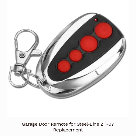
Garage Door Remote for Steel-Line ZT-07
Replacement