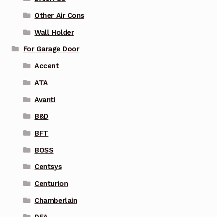
Other Air Cons
Wall Holder
For Garage Door
Accent
ATA
Avanti
B&D
BFT
BOSS
Centsys
Centurion
Chamberlain