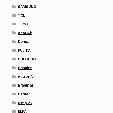
SAMSUNG
TCL
TECO
AKAI Air
Domain
FUJITA
POLOCOOL
Bonaire
ActronAir
Braemar
Carrier
Dimplex
ELFA