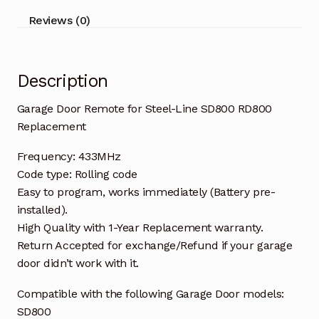
Replacement
Reviews (0)
quantity
Description
Garage Door Remote for Steel-Line SD800 RD800
Replacement
Frequency: 433MHz
Code type: Rolling code
Easy to program, works immediately (Battery pre-
installed).
High Quality with 1-Year Replacement warranty.
Return Accepted for exchange/Refund if your garage
door didn’t work with it.
Compatible with the following Garage Door models:
SD800