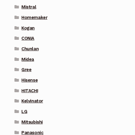
Mistral
Homemaker
Kogan
CONIA
Chunlan
Midea
Gree
Hisense
HITACHI
Kelvinator
LG
Mitsubishi
Panasonic