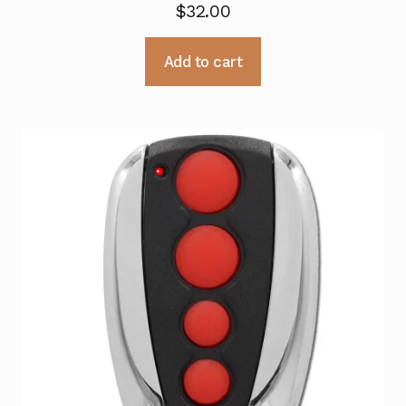
$
32.00
Add to cart