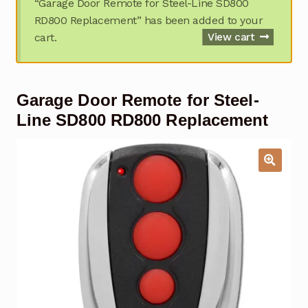
“Garage Door Remote for Steel-Line SD800
Garage Door Remote
RD800 Replacement” has been added to your
cart.
View cart
Contact Us
Exp
chil
men
My account
Exp
Garage Door Remote for Steel-
chil
men
Checkout
Line SD800 RD800 Replacement