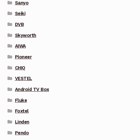
Sanyo
Seiki
DVB
Skyworth
AIWA
Pioneer
CHIQ
VESTEL
Android TV Box
Fluke
Foxtel
Linden
Pendo