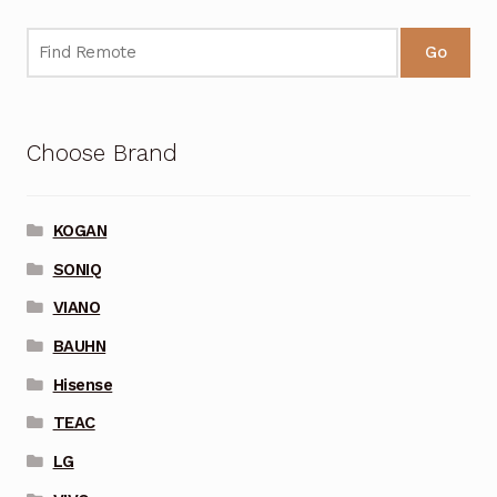
Go
Choose Brand
KOGAN
SONIQ
VIANO
BAUHN
Hisense
TEAC
LG