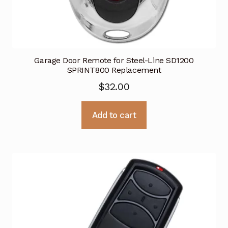
Garage Door Remote for Steel-Line SD1200
SPRINT800 Replacement
$
32.00
Add to cart