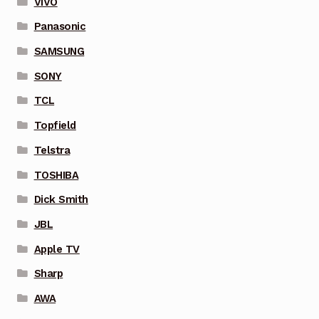
VIVO
Panasonic
SAMSUNG
SONY
TCL
Topfield
Telstra
TOSHIBA
Dick Smith
JBL
Apple TV
Sharp
AWA