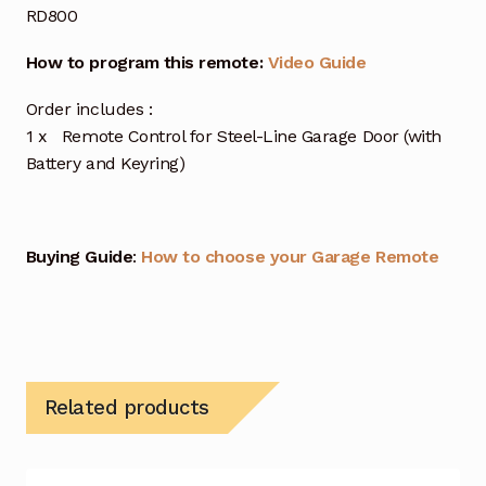
RD800
How to program this remote:
Video Guide
Order includes :
1 x Remote Control for Steel-Line Garage Door (with
Battery and Keyring)
Buying Guide
:
How to choose your Garage Remote
Related products