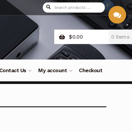
$
0.00
0 items
CHAT
WITH US
Contact Us
My account
Checkout