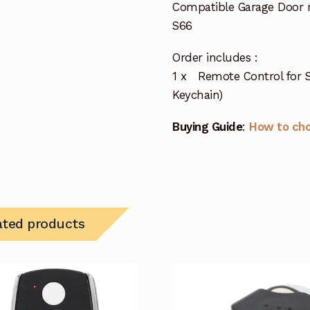
Compatible Garage Door 
S66
Order includes :
1 x Remote Control for S
Keychain)
Buying Guide
:
How to ch
ated products