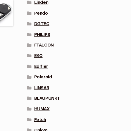
Linden
Pendo
DGTEC
PHILIPS
FFALCON
EKO
Edifier
Polaroid
LINSAR
BLAUPUNKT
HUMAX
Fetch
Onkyo