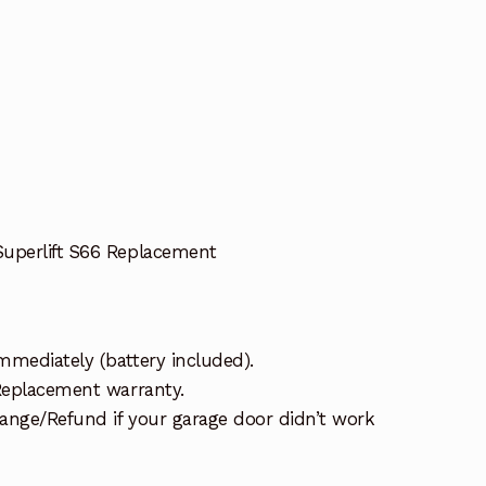
Superlift S66 Replacement
mmediately (battery included).
 Replacement warranty.
ange/Refund if your garage door didn’t work