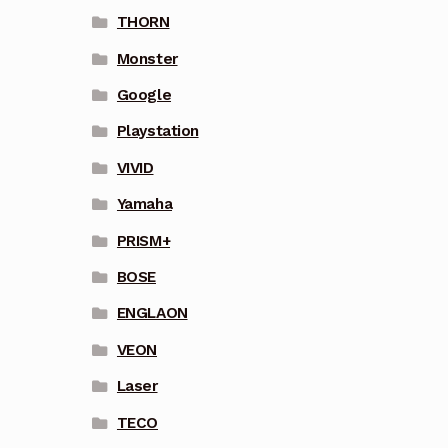
THORN
Monster
Google
Playstation
VIVID
Yamaha
PRISM+
BOSE
ENGLAON
VEON
Laser
TECO