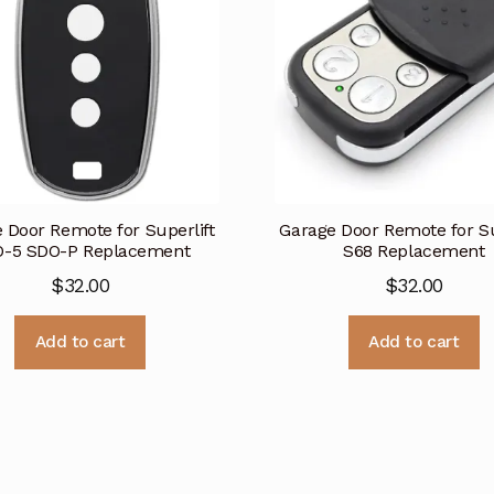
 Door Remote for Superlift
Garage Door Remote for Su
-5 SDO-P Replacement
S68 Replacement
$
32.00
$
32.00
Add to cart
Add to cart