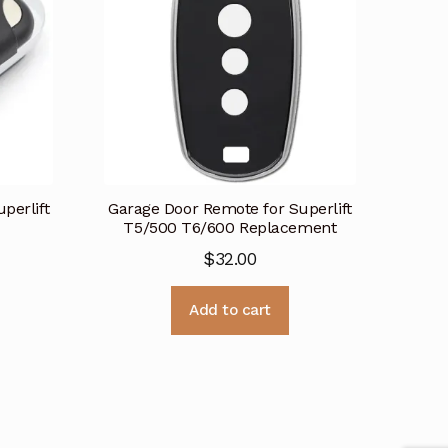
perlift
Garage Door Remote for Superlift
T5/500 T6/600 Replacement
$
32.00
Add to cart