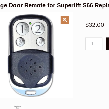
ge Door Remote for Superlift S66 Rep
$
32.00
Garage
Door
Remote
for
Superlift
S66
Replacemen
quantity