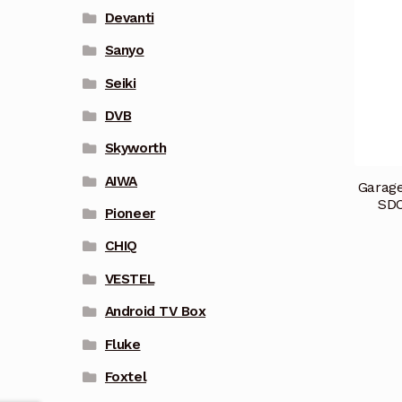
Devanti
Sanyo
Seiki
DVB
Skyworth
AIWA
Garage
SDO
Pioneer
CHIQ
VESTEL
Android TV Box
Fluke
Foxtel