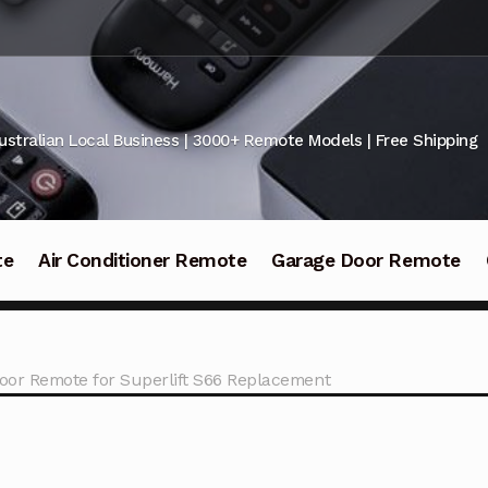
ustralian Local Business | 3000+ Remote Models | Free Shipping
te
Air Conditioner Remote
Garage Door Remote
oor Remote for Superlift S66 Replacement