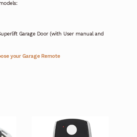
models:
uperlift Garage Door (with User manual and
oose your Garage Remote