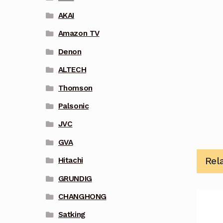
AKAI
Amazon TV
Denon
ALTECH
Thomson
Palsonic
JVC
GVA
Rel
Hitachi
GRUNDIG
CHANGHONG
Satking