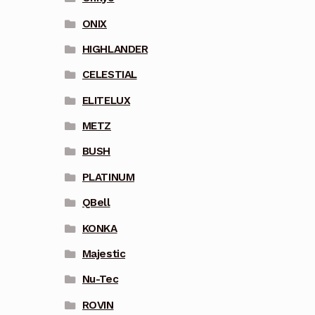
ONIX
HIGHLANDER
CELESTIAL
ELITELUX
METZ
BUSH
PLATINUM
QBell
KONKA
Majestic
Nu-Tec
ROVIN