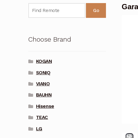
Gara
Go
Choose Brand
KOGAN
SONIQ
VIANO
BAUHN
Hisense
TEAC
LG