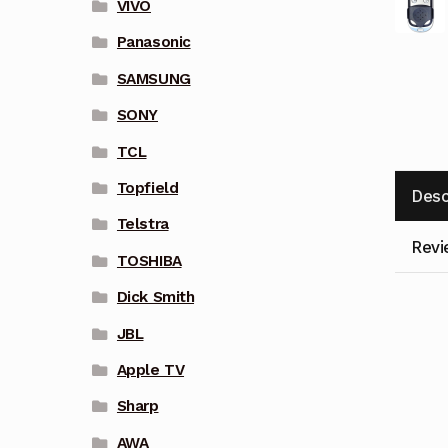
VIVO
Panasonic
SAMSUNG
SONY
TCL
Topfield
Desc
Telstra
Revi
TOSHIBA
Dick Smith
JBL
Apple TV
Sharp
AWA