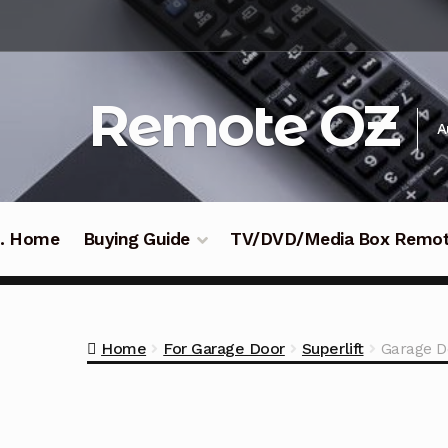
Skip
Skip
to
to
navigation
content
Remote OZ
A
 .. Home
Buying Guide
TV/DVD/Media Box Remo
Home
For Garage Door
Superlift
Garage D