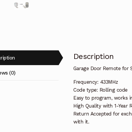
Description
ription
Garage Door Remote for 
ews (0)
Frequency: 433MHz
Code type: Rolling code
Easy to program, works i
High Quality with 1-Year
Return Accepted for exch
with it.