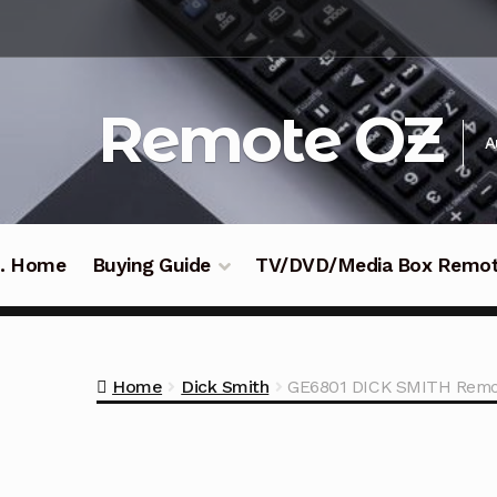
Skip
Skip
to
to
navigation
content
Remote OZ
A
 .. Home
Buying Guide
TV/DVD/Media Box Remo
Home
Dick Smith
GE6801 DICK SMITH Remot