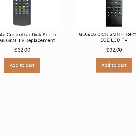
GE6806 DICK SMITH Remo
e Control for Dick Smith
DSE LCD TV
GE6824 TV Replacement
$
32.00
$
32.00
Add to cart
Add to cart