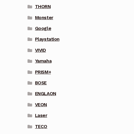
THORN
Monster
Google
Playstation
VIVID
Yamaha
PRISM+
BOSE
ENGLAON
VEON
Laser
TECO