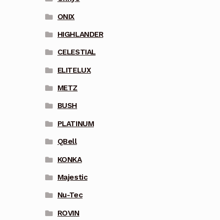
ONIX
HIGHLANDER
CELESTIAL
ELITELUX
METZ
BUSH
PLATINUM
QBell
KONKA
Majestic
Nu-Tec
ROVIN