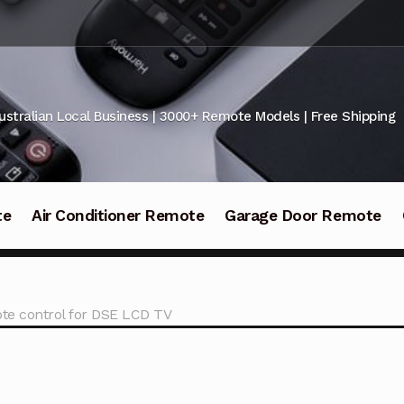
ustralian Local Business | 3000+ Remote Models | Free Shipping
te
Air Conditioner Remote
Garage Door Remote
e control for DSE LCD TV