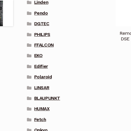
Linden
Pendo
DGTEC
Remot
PHILIPS
DSE 
FFALCON
EKO
Edifier
Polaroid
LINSAR
BLAUPUNKT
HUMAX
Fetch
Onkyo