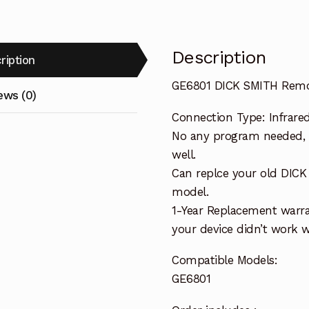
Description
ription
GE6801 DICK SMITH Remo
ews (0)
Connection Type: Infrare
No any program needed, o
well.
Can replce your old DIC
model.
1-Year Replacement warra
your device didn’t work wi
Compatible Models:
GE6801