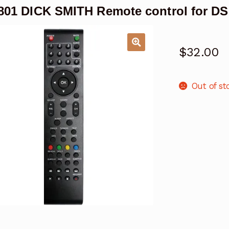
01 DICK SMITH Remote control for D
$
32.00
Out of st