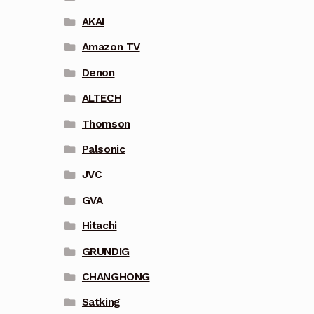
AKAI
Amazon TV
Denon
ALTECH
Thomson
Palsonic
JVC
GVA
Hitachi
GRUNDIG
CHANGHONG
Satking