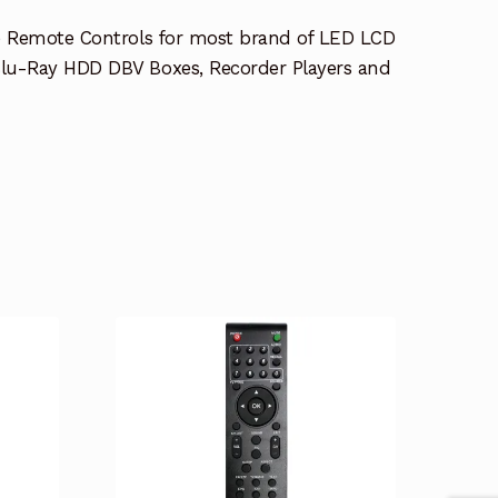
e Remote Controls for most brand of LED LCD
lu-Ray HDD DBV Boxes, Recorder Players and