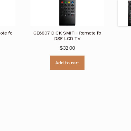
te fo
GE6807 DICK SMITH Remote fo
DSE LCD TV
$
32.00
Add to cart