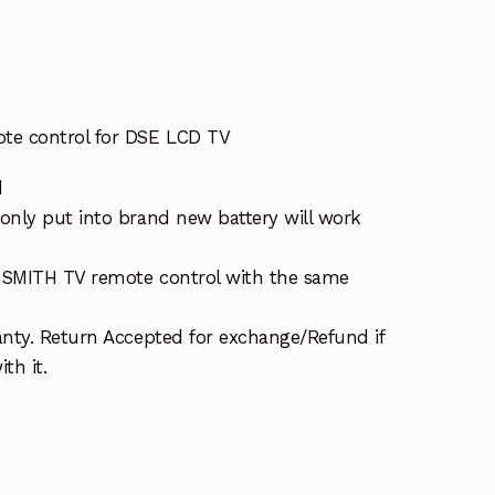
te control for DSE LCD TV
d
nly put into brand new battery will work
K SMITH TV remote control with the same
nty. Return Accepted for exchange/Refund if
th it.