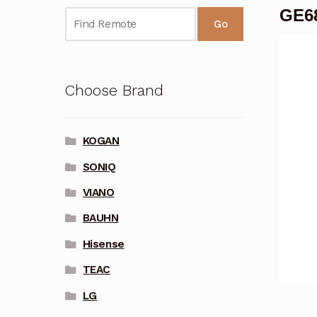
GE68
Go
Choose Brand
KOGAN
SONIQ
VIANO
BAUHN
Hisense
TEAC
LG