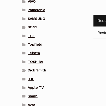
VIVO
Panasonic
SAMSUNG
Desc
SONY
Revi
TCL
Topfield
Telstra
TOSHIBA
Dick Smith
JBL
Apple TV
Sharp
AWA