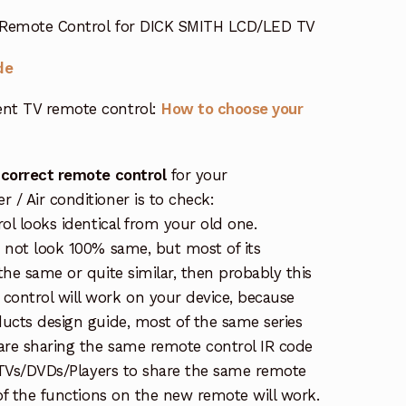
 Remote Control for DICK SMITH LCD/LED TV
de
nt TV remote control:
How to choose your
 correct remote control
for your
/ Air conditioner is to check:
rol looks identical from your old one.
s not look 100% same, but most of its
the same or quite similar, then probably this
ontrol will work on your device, because
ucts design guide, most of the same series
re sharing the same remote control IR code
e TVs/DVDs/Players to share the same remote
 of the functions on the new remote will work.