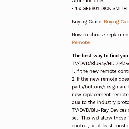
Order includes :
• 1 x GE6801 DICK SMITH
Buying Guide:
Buying Gui
How to choose replaceme
Remote
The best way to find you
TV/DVD/BluRay/HDD Player 
1. If the new remote cont
2. If the new remote doe
parts/buttons/design are 
new replacement remote c
due to the Industry protd
TV/DVD/Blu-Ray Devices a
set. This will allow thos
control, or at least most