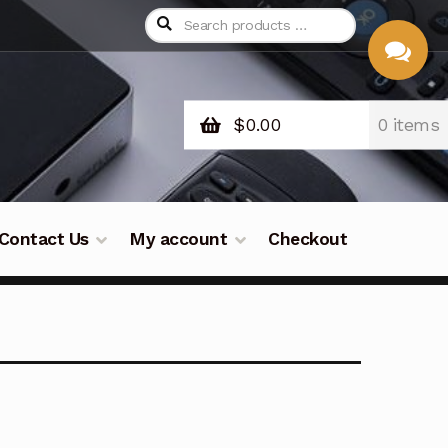
$
0.00
0 items
CHAT
WITH US
Contact Us
My account
Checkout