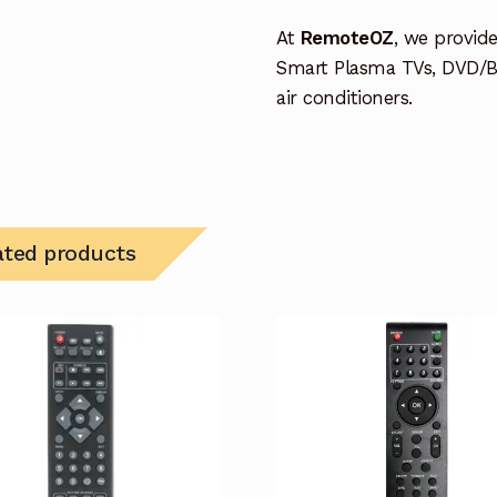
At
RemoteOZ
, we provid
Smart Plasma TVs, DVD/B
air conditioners.
ated products