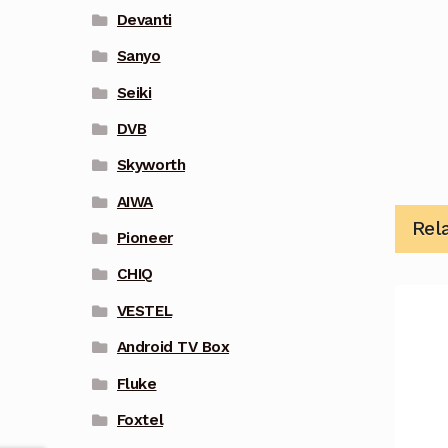
Devanti
Sanyo
Seiki
DVB
Skyworth
AIWA
Rel
Pioneer
CHIQ
VESTEL
Android TV Box
Fluke
Foxtel