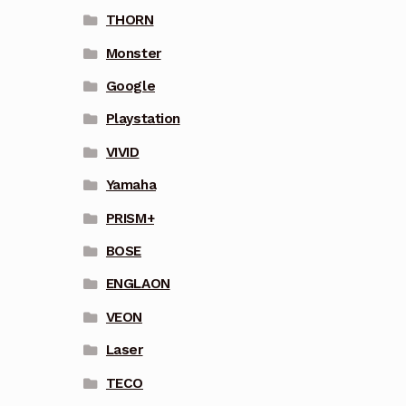
THORN
Monster
Google
Playstation
VIVID
Yamaha
PRISM+
BOSE
ENGLAON
VEON
Laser
TECO