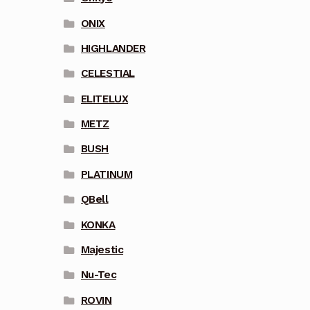
ONIX
HIGHLANDER
CELESTIAL
ELITELUX
METZ
BUSH
PLATINUM
QBell
KONKA
Majestic
Nu-Tec
ROVIN