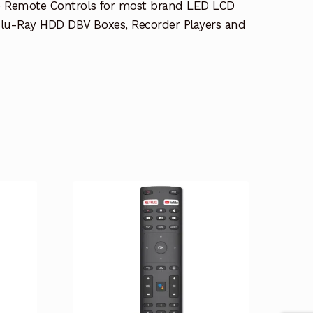
e Remote Controls for most brand LED LCD
lu-Ray HDD DBV Boxes, Recorder Players and