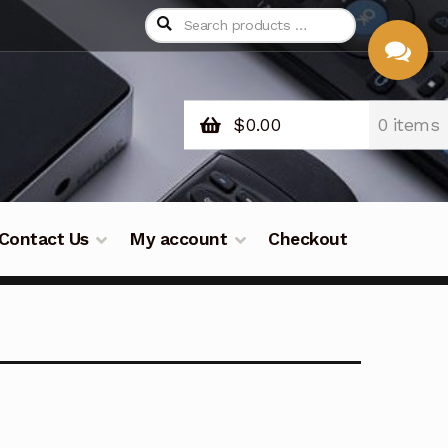
$
0.00
0 items
CHAT
WITH US
Contact Us
My account
Checkout