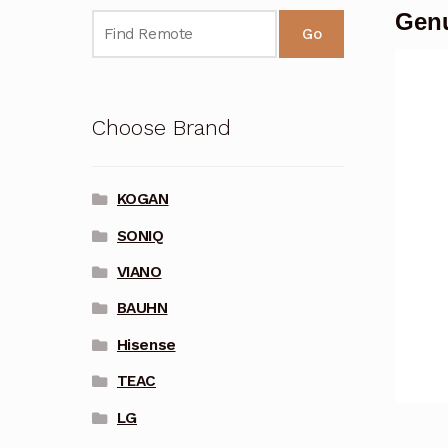
Gen
Go
Choose Brand
KOGAN
SONIQ
VIANO
BAUHN
Hisense
TEAC
LG