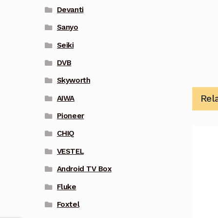
Devanti
Sanyo
Seiki
DVB
Skyworth
Rel
AIWA
Pioneer
CHIQ
VESTEL
Android TV Box
Fluke
Foxtel