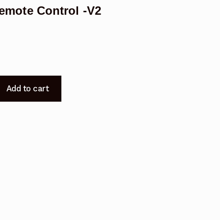
mote Control -V2
Add to cart
200