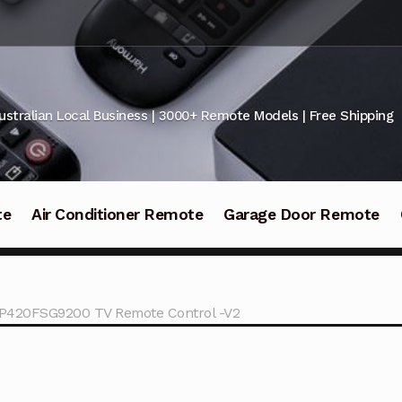
ustralian Local Business | 3000+ Remote Models | Free Shipping
te
Air Conditioner Remote
Garage Door Remote
420FSG9200 TV Remote Control -V2