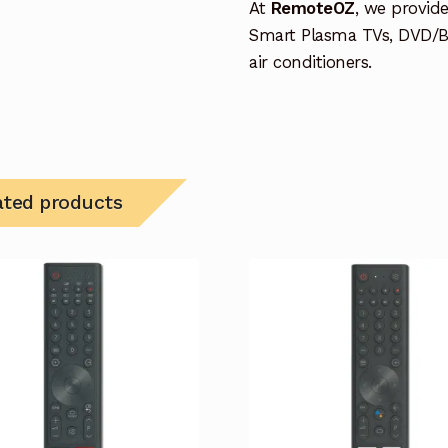
At
RemoteOZ
, we provid
Smart Plasma TVs, DVD/B
air conditioners.
ated products