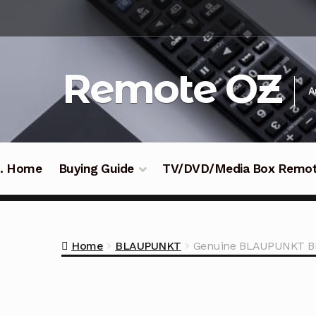
Skip
Skip
to
to
navigation
content
Remote OZ
A
 .. Home
Buying Guide
TV/DVD/Media Box Remo
Home
BLAUPUNKT
Genuine BLAUPUNKT BP