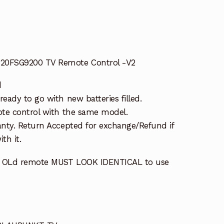
0FSG9200 TV Remote Control -V2
d
ady to go with new batteries filled.
te control with the same model.
nty. Return Accepted for exchange/Refund if
th it.
r OLd remote MUST LOOK IDENTICAL to use