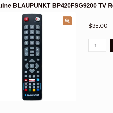
uine BLAUPUNKT BP420FSG9200 TV Re
$
35.00
Genuine
BLAUPUNKT
BP420FSG9
TV
Remote
Control
-
V2
quantity