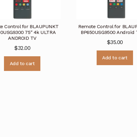
e Control for BLAUPUNKT
Remote Control for BLA
0USG9300 75″ 4k ULTRA
BP650USG9500 Android 
ANDROID TV
$
35.00
$
32.00
Add to cart
Add to cart