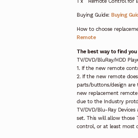
1 x Remote Control for
Buying Guide:
Buying Gui
How to choose replaceme
Remote
The best way to find you
TV/DVD/BluRay/HDD Player 
1. If the new remote cont
2. If the new remote doe
parts/buttons/design are 
new replacement remote c
due to the Industry protd
TV/DVD/Blu-Ray Devices a
set. This will allow thos
control, or at least most