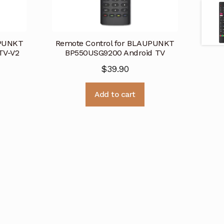
UPUNKT
Remote Control for BLAUPUNKT
TV-V2
BP550USG9200 Android TV
$
39.90
Add to cart