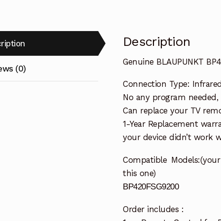
Description
ription
Genuine BLAUPUNKT BP42
ews (0)
Connection Type: Infrare
No any program needed, re
Can replace your TV remo
1-Year Replacement warra
your device didn’t work wi
Compatible
Models:(you
this one)
BP420FSG9200
Order includes :