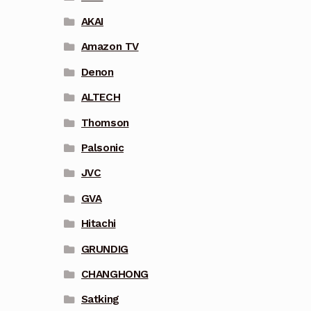
AKAI
Amazon TV
Denon
ALTECH
Thomson
Palsonic
JVC
GVA
Hitachi
GRUNDIG
CHANGHONG
Satking