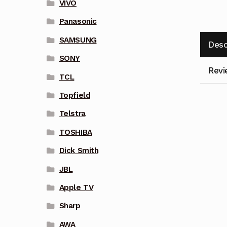
VIVO
Panasonic
SAMSUNG
Desc
SONY
Revi
TCL
Topfield
Telstra
TOSHIBA
Dick Smith
JBL
Apple TV
Sharp
AWA