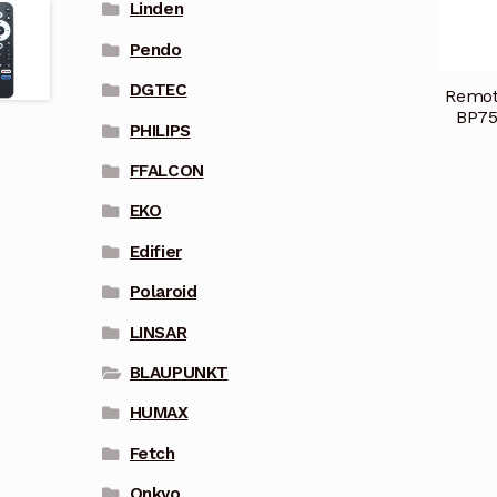
Linden
Pendo
DGTEC
Remot
BP75
PHILIPS
FFALCON
EKO
Edifier
Polaroid
LINSAR
BLAUPUNKT
HUMAX
Fetch
Onkyo