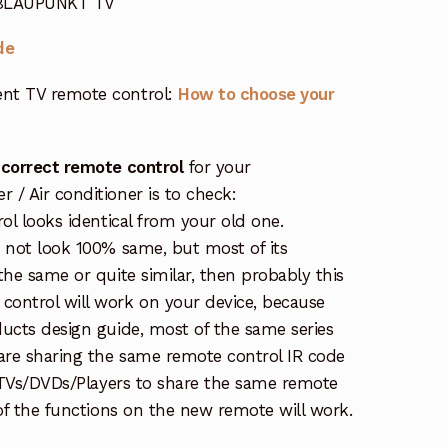
 BLAUPUNKT TV
de
nt TV remote control:
How to choose your
 correct remote control
for your
/ Air conditioner is to check:
rol looks identical from your old one.
s not look 100% same, but most of its
the same or quite similar, then probably this
ontrol will work on your device, because
ucts design guide, most of the same series
re sharing the same remote control IR code
e TVs/DVDs/Players to share the same remote
 of the functions on the new remote will work.