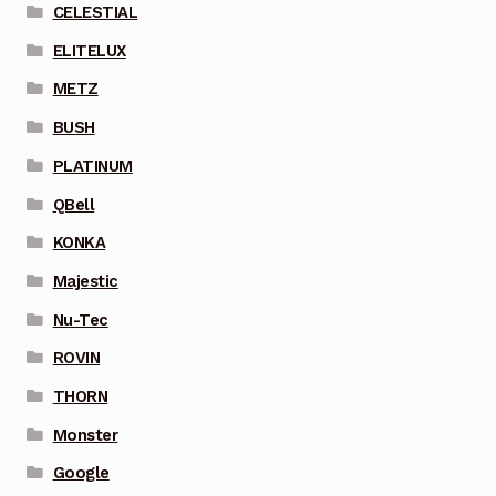
CELESTIAL
ELITELUX
METZ
BUSH
PLATINUM
QBell
KONKA
Majestic
Nu-Tec
ROVIN
THORN
Monster
Google