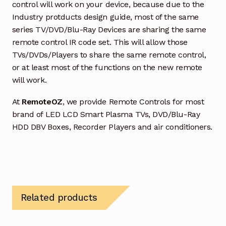
control will work on your device, because due to the
Industry protducts design guide, most of the same
series TV/DVD/Blu-Ray Devices are sharing the same
remote control IR code set. This will allow those
TVs/DVDs/Players to share the same remote control,
or at least most of the functions on the new remote
will work.
At
RemoteOZ
, we provide Remote Controls for most
brand of LED LCD Smart Plasma TVs, DVD/Blu-Ray
HDD DBV Boxes, Recorder Players and air conditioners.
Related products