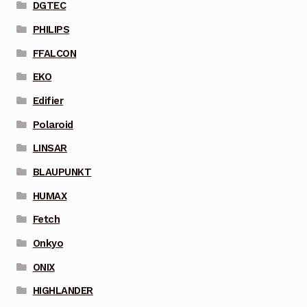
DGTEC
PHILIPS
FFALCON
EKO
Edifier
Polaroid
LINSAR
BLAUPUNKT
HUMAX
Fetch
Onkyo
ONIX
HIGHLANDER