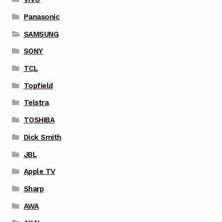
Panasonic
SAMSUNG
SONY
TCL
Topfield
Telstra
TOSHIBA
Dick Smith
JBL
Apple TV
Sharp
AWA