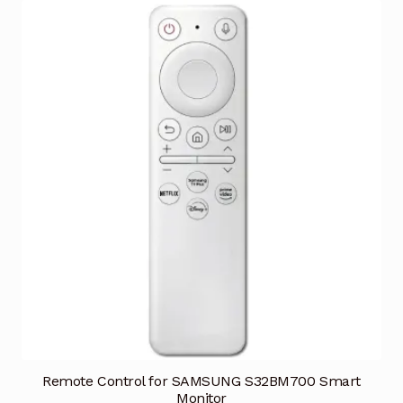
Remote Control for SAMSUNG S32BM700 Smart
Monitor