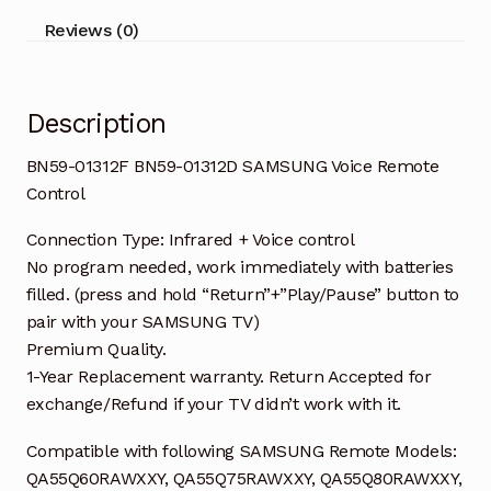
quantity
Reviews (0)
Description
BN59-01312F BN59-01312D SAMSUNG Voice Remote
Control
Connection Type: Infrared + Voice control
No program needed, work immediately with batteries
filled. (press and hold “Return”+”Play/Pause” button to
pair with your SAMSUNG TV)
Premium Quality.
1-Year Replacement warranty. Return Accepted for
exchange/Refund if your TV didn’t work with it.
Compatible with following SAMSUNG Remote Models:
QA55Q60RAWXXY, QA55Q75RAWXXY, QA55Q80RAWXXY,