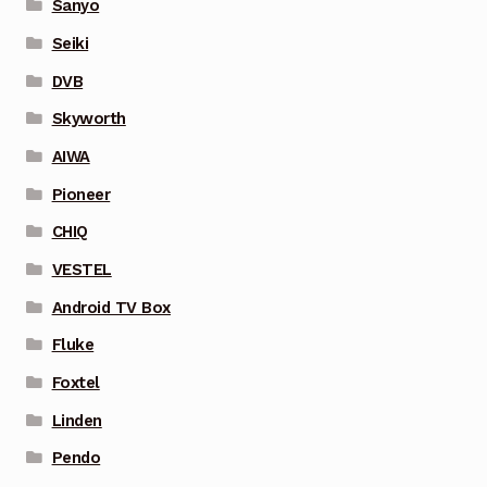
Sanyo
Seiki
DVB
Skyworth
AIWA
Pioneer
CHIQ
VESTEL
Android TV Box
Fluke
Foxtel
Linden
Pendo