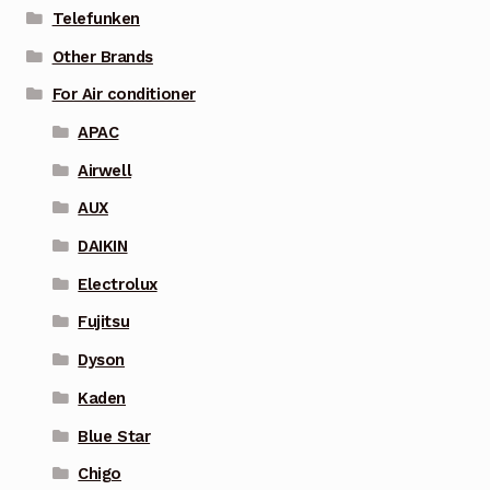
Telefunken
Other Brands
For Air conditioner
APAC
Airwell
AUX
DAIKIN
Electrolux
Fujitsu
Dyson
Kaden
Blue Star
Chigo