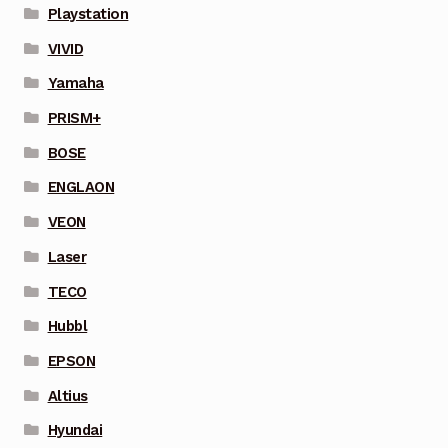
Playstation
VIVID
Yamaha
PRISM+
BOSE
ENGLAON
VEON
Laser
TECO
Hubbl
EPSON
Altius
Hyundai