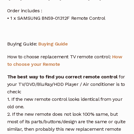
Order includes :
• 1 x SAMSUNG BN59-01312F Remote Control
Buying Guide:
Buying Guide
How to choose replacement TV remote control:
How
to choose your Remote
The best way to find you correct remote control
for
your TV/DVD/BluRay/HDD Player / Air conditioner is to
check:
1. If the new remote control looks identical from your
old one.
2. If the new remote does not look 100% same, but
most of its parts/buttons/design are the same or quite
similar, then probably this new replacement remote