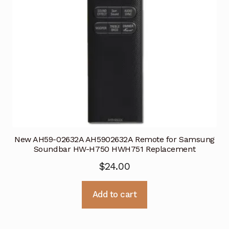
New AH59-02632A AH5902632A Remote for Samsung
Soundbar HW-H750 HWH751 Replacement
$
24.00
Add to cart