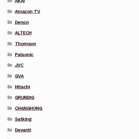
AKAI
Amazon TV
Denon
ALTECH
Thomson
Palsonic
JVC
GVA
Hitachi
GRUNDIG
CHANGHONG
Satking
Devanti