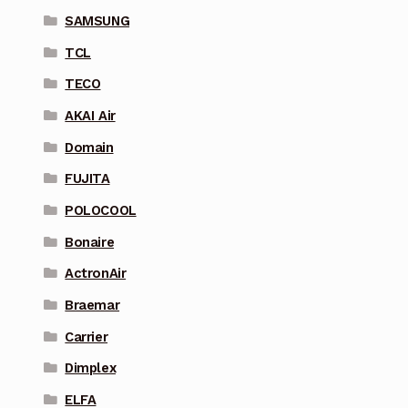
SAMSUNG
TCL
TECO
AKAI Air
Domain
FUJITA
POLOCOOL
Bonaire
ActronAir
Braemar
Carrier
Dimplex
ELFA