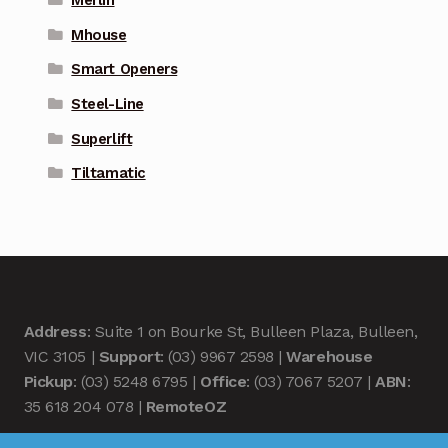
Mhouse
Smart Openers
Steel-Line
Superlift
Tiltamatic
Address
: Suite 1 on Bourke St, Bulleen Plaza, Bulleen,
VIC 3105 |
Support
: (03) 9967 2598 |
Warehouse
Pickup
: (03) 5248 6795 |
Office
: (03) 7067 5207 |
ABN
:
35 618 204 078 |
RemoteOZ