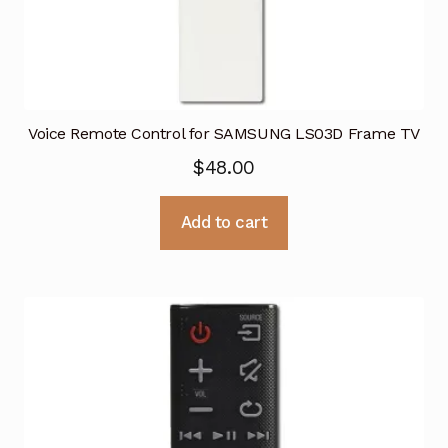
Voice Remote Control for SAMSUNG LS03D Frame TV
$
48.00
Add to cart