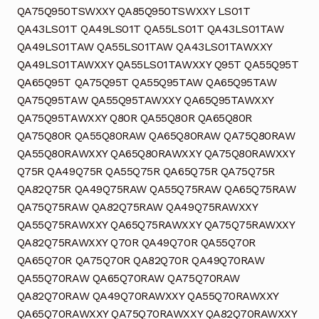
QA75Q950TSWXXY QA85Q950TSWXXY LS01T
QA43LS01T QA49LS01T QA55LS01T QA43LS01TAW
QA49LS01TAW QA55LS01TAW QA43LS01TAWXXY
QA49LS01TAWXXY QA55LS01TAWXXY Q95T QA55Q95T
QA65Q95T QA75Q95T QA55Q95TAW QA65Q95TAW
QA75Q95TAW QA55Q95TAWXXY QA65Q95TAWXXY
QA75Q95TAWXXY Q80R QA55Q80R QA65Q80R
QA75Q80R QA55Q80RAW QA65Q80RAW QA75Q80RAW
QA55Q80RAWXXY QA65Q80RAWXXY QA75Q80RAWXXY
Q75R QA49Q75R QA55Q75R QA65Q75R QA75Q75R
QA82Q75R QA49Q75RAW QA55Q75RAW QA65Q75RAW
QA75Q75RAW QA82Q75RAW QA49Q75RAWXXY
QA55Q75RAWXXY QA65Q75RAWXXY QA75Q75RAWXXY
QA82Q75RAWXXY Q70R QA49Q70R QA55Q70R
QA65Q70R QA75Q70R QA82Q70R QA49Q70RAW
QA55Q70RAW QA65Q70RAW QA75Q70RAW
QA82Q70RAW QA49Q70RAWXXY QA55Q70RAWXXY
QA65Q70RAWXXY QA75Q70RAWXXY QA82Q70RAWXXY