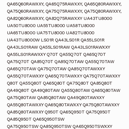
QA65Q60RAWXXY, QA65Q75RAWXXY, QA65Q80RAWXXY,
QA75Q60RAWXXY, QA75Q75RAWXXY, QA75Q80RAWXXY,
QA82Q60RAWXXY, QA82Q75RAWXXY UA43TU8000
UA50TU8000 UA55TU8000 UA58TU8000
UA65TU8000 UA75TU8000 UA82TU8000
UA43TU8000W LS01R QA43LS01R QA55LS01R
QA43LS01RAW QA55LS01RAW QA43LS01RAWXXY
QA55LS01RAWXXY Q70T QA55Q70T QA65Q70T
QA75Q70T QA85Q70T QA85Q70TAW QA55Q70TAW
QA65Q70TAW QA75Q70TAW QA85Q70TAWXXY
QA55Q70TAWXXY QA65Q70TAWXXY QA75Q70TAWXXY
Q80T QA55Q80T QA65Q80T QA75Q80T QA85Q80T
QA49Q80T QA49Q80TAW QA55Q80TAW QA65Q80TAW
QA75Q80TAW QA85Q80TAW QA49Q80TAWXXY
QA55Q80TAWXXY QA65Q80TAWXXY QA75Q80TAWXXY
QA85Q80TAWXXY Q950T QA65Q950T QA75Q950T
QA85Q950T QA65Q950TSW
QA75Q950TSW QA85Q950TSW QA65Q950TSWXXY