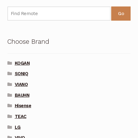
Go
Choose Brand
KOGAN
SONIQ
VIANO
BAUHN
Hisense
TEAC
LG
VIVO