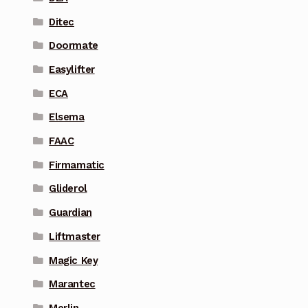
Ditec
Doormate
Easylifter
ECA
Elsema
FAAC
Firmamatic
Gliderol
Guardian
Liftmaster
Magic Key
Marantec
Merlin