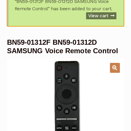
“BN59-01312F BN59-01312D SAMSUNG Voice
Garage Door Remote
Remote Control” has been added to your cart.
View cart
Contact Us
Exp
chil
men
My account
Exp
BN59-01312F BN59-01312D
chil
men
SAMSUNG Voice Remote Control
Checkout