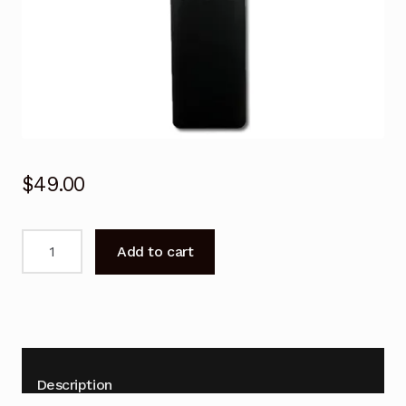
$
49.00
BN59-
Add to cart
01312F
BN59-
01312D
SAMSUNG
Voice
Remote
Description
Control