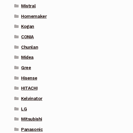
Mistral
Homemaker
Kogan
CONIA
Chunlan
Midea
Gree
Hisense
HITACHI
Kelvinator
LG
Mitsubishi
Panasonic