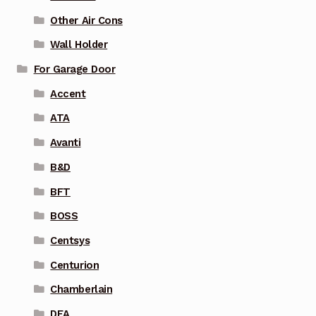
Other Air Cons
Wall Holder
For Garage Door
Accent
ATA
Avanti
B&D
BFT
BOSS
Centsys
Centurion
Chamberlain
DEA