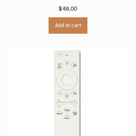
$
48.00
Add to cart