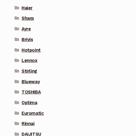
Haier
Sharp
Ayre
Brivis
Hotpoint
Lennox
Stirling
Blueway
TOSHIBA
Optima
Euromatic
Rinnai
DAIJITSU