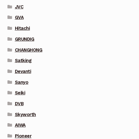
JVC
GVA
Hitachi
GRUNDIG
CHANGHONG
Satking
Devanti
Sanyo
Seiki
DVB
Skyworth
AIWA
Pioneer