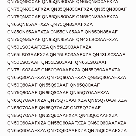
QN75QN900AF QN85QN900AF QN65QN800AFXZA
QN75QN800AFXZA QN85QN800AFXZA QN65QN800AF
QN75QN800AF QN85QN800AF QN55QN85AAFXZA
QN65QN85AAFXZA QN75QN85AAFXZA
QN85QN85AAFXZA QN55QN85AAF QN65QN85AAF
QN75QN85AAF QN85QN85AAF QN43LS03AAFXZA
QN50LS03AAFXZA QN55LS03AAFXZA
QN65LS03AAFXZA QN75LS03AAFXZA QN43LS03AAF
QN50LS03AAF QN55LS03AAF QN65LS03AAF
QN75LS03AAF QN50Q80AAFXZA QN55Q80AAFXZA
QN65Q80AAFXZA QN75Q80AAFXZA QN85Q80AAFXZA
QN50Q80AAF QN55Q80AAF QN65Q80AAF
QN75Q80AAF QN85Q80AAF QN55Q70AAFXZA
QN65Q70AAFXZA QN75Q70AAFXZA QN85Q70AAFXZA
QN55Q70AAF QN65Q70AAF QN75Q70AAF
QN85Q70AAF QN32Q60AAFXZA QN43Q60AAFXZA
QN50Q60AAFXZA QN55Q60AAFXZA QN60Q60AAFXZA
QN65Q60AAFXZA QN70Q60AAFXZA QN75Q60AAFXZA