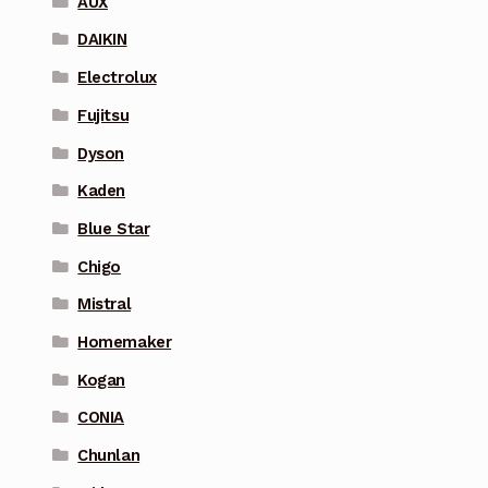
AUX
DAIKIN
Electrolux
Fujitsu
Dyson
Kaden
Blue Star
Chigo
Mistral
Homemaker
Kogan
CONIA
Chunlan