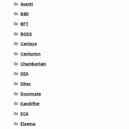
Avanti
B&D
BFT
BOSS
Centsys
Centurion
Chamberlain
DEA
Ditec
Doormate
Easylifter
ECA
Elsema