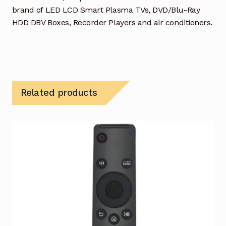
brand of LED LCD Smart Plasma TVs, DVD/Blu-Ray
HDD DBV Boxes, Recorder Players and air conditioners.
Related products