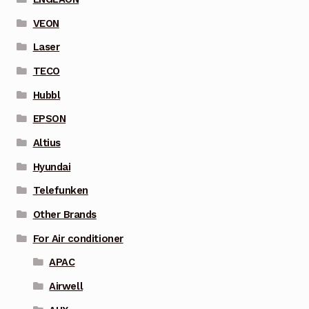
VEON
Laser
TECO
Hubbl
EPSON
Altius
Hyundai
Telefunken
Other Brands
For Air conditioner
APAC
Airwell