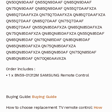
QN50QN9DAAF QN55QN9DAAF QN65QN9DAAF
QN75QN9DAAF QN85QN9DAAF QN55Q7DAAFXZA
QN65Q7DAAFXZA QN75Q7DAAFXZA QN85Q7DAAFXZA
QN55Q7DAAF QN65Q7DAAF QN75Q7DAAF
QN85Q7DAAF QN55QN85DAFXZA QN65QN85DAFXZA
QN75QN85DAFXZA QN85QN85DAFXZA QN55QN85DAF
QN65QN85DAF QN75QN85DAF QN85QN85DAF
QN65QN850AFXZA QN75QN850AFXZA
QN85QN850AFXZA QN65QN850AF QN75QN850AF
QN85QN850AF QN70Q60AAVXZA
Order includes :
• 1 x BN59-01312M SAMSUNG Remote Control
Buying Guide:
Buying Guide
How to choose replacement TV remote control:
How