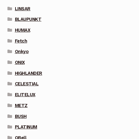
LINSAR
BLAUPUNKT
HUMAX
Fetch
Onkyo
ONIX
HIGHLANDER
CELESTIAL
ELITELUX
METZ
BUSH
PLATINUM
QBell