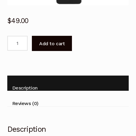
$
49.00
BN59-
Add to cart
01357A
Voice
Remote
Control
for
SAMSUNG
Description
TV
QN75QN900AFXZA
Reviews (0)
quantity
Description