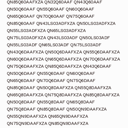
QN85Q60AAFXZA QN32Q60AAF QN43Q60AAF
QN50Q60AAF QN55Q60AAF QN60Q60AAF
QN65Q60AAF QN70Q60AAF QN75Q60AAF
QN85Q60AAF QN43LS03ADFXZA QN50LS03ADFXZA
QN55LS03ADFXZA QN65LS03ADFXZA
QN75LS03ADFXZA QN43LS03ADF QN50LS03ADF
QN55LS03ADF QN65LS03ADF QN75LS03ADF
QN43Q6DAAFXZA QN50Q6DAAFXZA QN55Q6DAAFXZA
QN60Q6DAAFXZA QN65Q6DAAFXZA QN70Q6DAAFXZA
QN75Q6DAAFXZA QN85Q6DAAFXZA QN43Q6DAAF
QN50Q6DAAF QN55Q6DAAF QN60Q6DAAF
QN65Q6DAAF QN70Q6DAAF QN75Q6DAAF
QN85Q6DAAF QN50Q8DAAFXZA QN55Q8DAAFXZA
QN65Q8DAAFXZA QN75Q8DAAFXZA QN85Q8DAAFXZA
QN50Q8DAAF QN55Q8DAAF QN65Q8DAAF
QN75Q8DAAF QN85Q8DAAF QN50QN9DAAFXZA
QN55QN9DAAFXZA QN65QN9DAAFXZA
QN75QN9DAAFXZA QN85QN9DAAFXZA