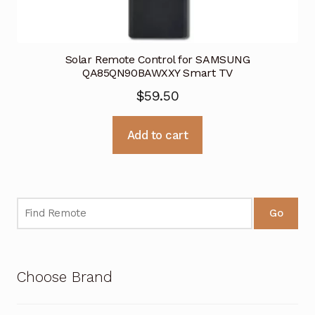
Solar Remote Control for SAMSUNG
QA85QN90BAWXXY Smart TV
$
59.50
Add to cart
Go
Choose Brand