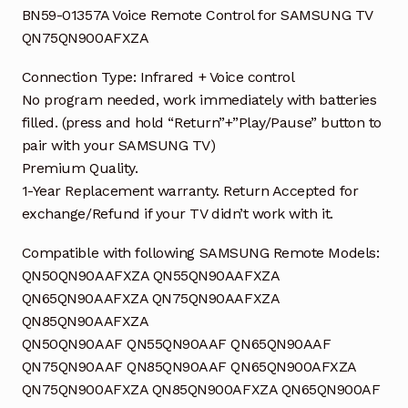
BN59-01357A Voice Remote Control for SAMSUNG TV
QN75QN900AFXZA
Connection Type: Infrared + Voice control
No program needed, work immediately with batteries
filled. (press and hold “Return”+”Play/Pause” button to
pair with your SAMSUNG TV)
Premium Quality.
1-Year Replacement warranty. Return Accepted for
exchange/Refund if your TV didn’t work with it.
Compatible with following SAMSUNG Remote Models:
QN50QN90AAFXZA QN55QN90AAFXZA
QN65QN90AAFXZA QN75QN90AAFXZA
QN85QN90AAFXZA
QN50QN90AAF QN55QN90AAF QN65QN90AAF
QN75QN90AAF QN85QN90AAF QN65QN900AFXZA
QN75QN900AFXZA QN85QN900AFXZA QN65QN900AF