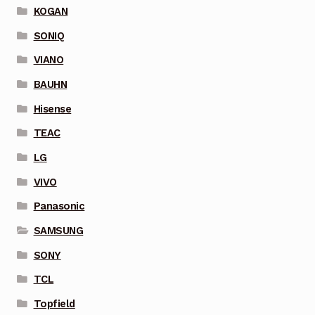
KOGAN
SONIQ
VIANO
BAUHN
Hisense
TEAC
LG
VIVO
Panasonic
SAMSUNG
SONY
TCL
Topfield