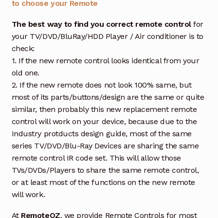
to choose your Remote
The best way to find you correct remote control
for
your TV/DVD/BluRay/HDD Player / Air conditioner is to
check:
1. If the new remote control looks identical from your
old one.
2. If the new remote does not look 100% same, but
most of its parts/buttons/design are the same or quite
similar, then probably this new replacement remote
control will work on your device, because due to the
Industry protducts design guide, most of the same
series TV/DVD/Blu-Ray Devices are sharing the same
remote control IR code set. This will allow those
TVs/DVDs/Players to share the same remote control,
or at least most of the functions on the new remote
will work.
At
RemoteOZ
, we provide Remote Controls for most