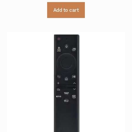
Add to cart