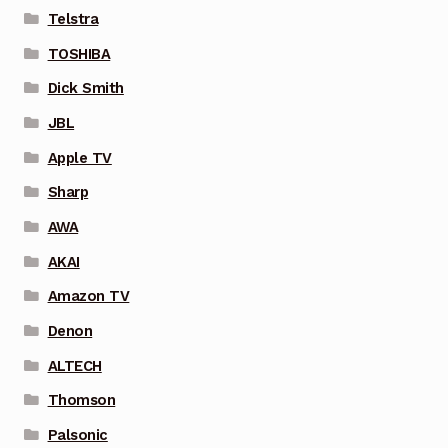
Telstra
TOSHIBA
Dick Smith
JBL
Apple TV
Sharp
AWA
AKAI
Amazon TV
Denon
ALTECH
Thomson
Palsonic