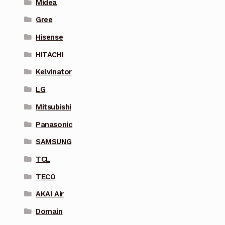
Midea
Gree
Hisense
HITACHI
Kelvinator
LG
Mitsubishi
Panasonic
SAMSUNG
TCL
TECO
AKAI Air
Domain