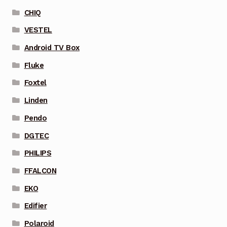
CHIQ
VESTEL
Android TV Box
Fluke
Foxtel
Linden
Pendo
DGTEC
PHILIPS
FFALCON
EKO
Edifier
Polaroid