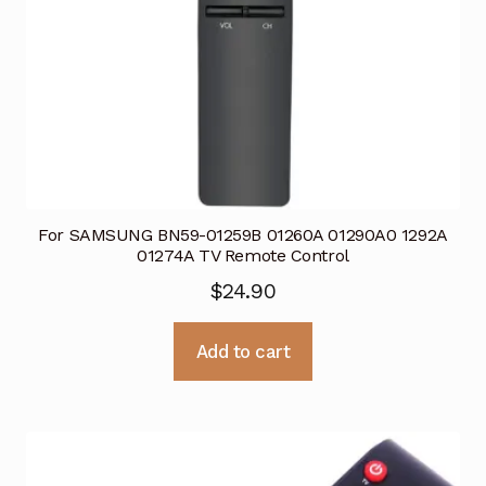
For SAMSUNG BN59-01259B 01260A 01290A0 1292A
01274A TV Remote Control
$
24.90
Add to cart