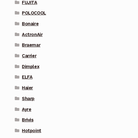
FUJITA
POLOCOOL
Bonaire
ActronAir
Braemar
Carrier
Dimplex
ELFA
Haier
Sharp
Ayre
Brivis
Hotpoint