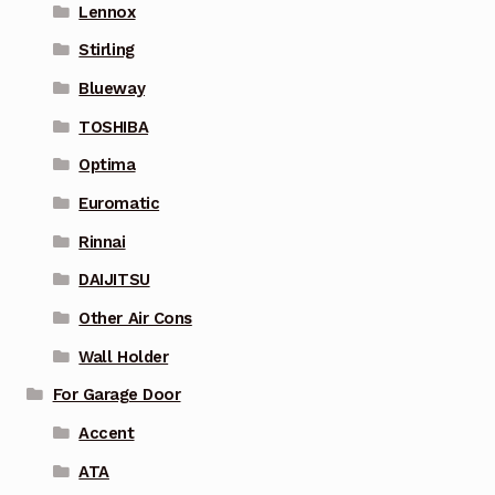
Lennox
Stirling
Blueway
TOSHIBA
Optima
Euromatic
Rinnai
DAIJITSU
Other Air Cons
Wall Holder
For Garage Door
Accent
ATA