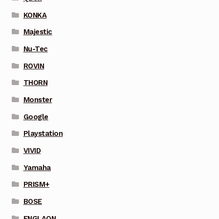
KONKA
Majestic
Nu-Tec
ROVIN
THORN
Monster
Google
Playstation
VIVID
Yamaha
PRISM+
BOSE
ENGLAON