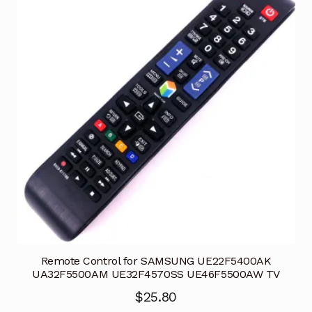
Remote Control for SAMSUNG UE22F5400AK
UA32F5500AM UE32F4570SS UE46F5500AW TV
$
25.80