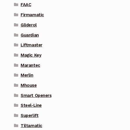
FAAC
Firmamatic
Gliderol
Guardian
Liftmaster
Magic Key
Marantec
Merlin
Mhouse
Smart Openers
Steel-Line
Superlift
Tiltamatic