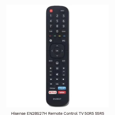
Hisense EN2BS27H Remote Control TV 50R5 55R5