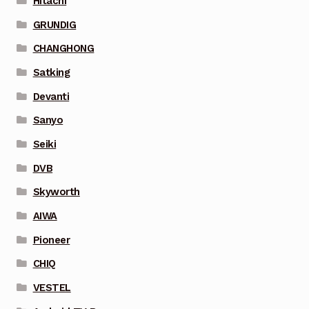
Hitachi
GRUNDIG
CHANGHONG
Satking
Devanti
Sanyo
Seiki
DVB
Skyworth
AIWA
Pioneer
CHIQ
VESTEL