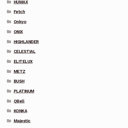
HUMAX
Fetch
Onkyo
ONIX
HIGHLANDER
CELESTIAL
ELITELUX
METZ
BUSH
PLATINUM
QBell
KONKA
Majestic