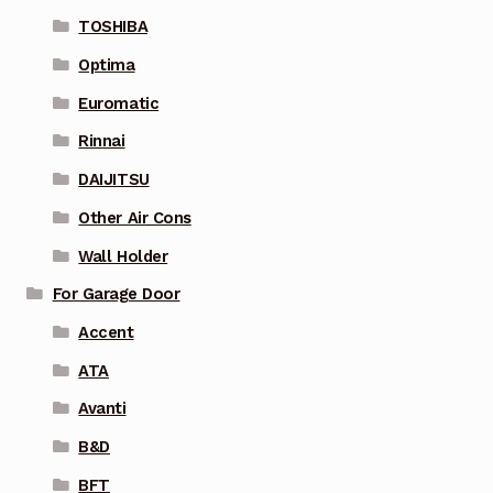
TOSHIBA
Optima
Euromatic
Rinnai
DAIJITSU
Other Air Cons
Wall Holder
For Garage Door
Accent
ATA
Avanti
B&D
BFT