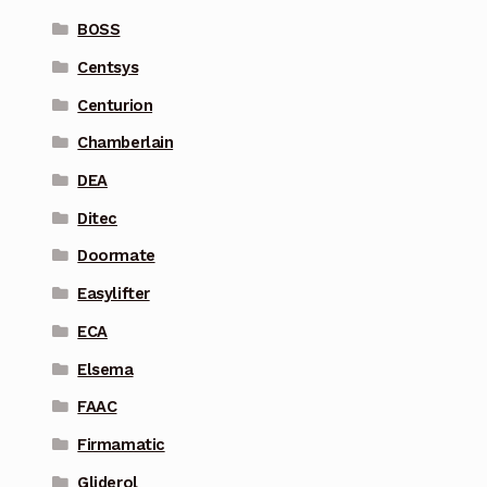
BOSS
Centsys
Centurion
Chamberlain
DEA
Ditec
Doormate
Easylifter
ECA
Elsema
FAAC
Firmamatic
Gliderol