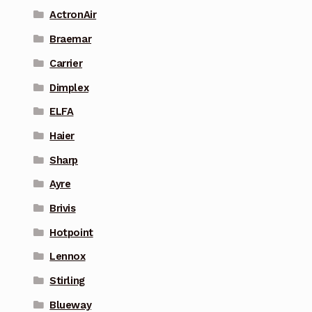
ActronAir
Braemar
Carrier
Dimplex
ELFA
Haier
Sharp
Ayre
Brivis
Hotpoint
Lennox
Stirling
Blueway