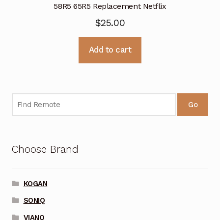
58R5 65R5 Replacement Netflix
$
25.00
Add to cart
Go
Choose Brand
KOGAN
SONIQ
VIANO