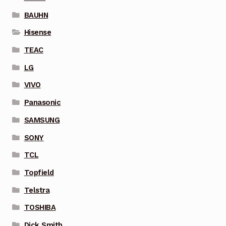
BAUHN
Hisense
TEAC
LG
VIVO
Panasonic
SAMSUNG
SONY
TCL
Topfield
Telstra
TOSHIBA
Dick Smith