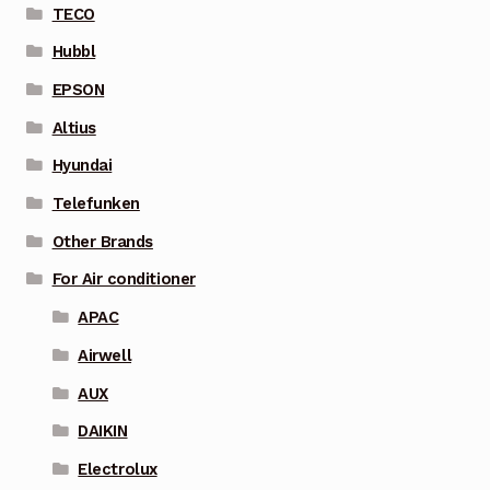
TECO
Hubbl
EPSON
Altius
Hyundai
Telefunken
Other Brands
For Air conditioner
APAC
Airwell
AUX
DAIKIN
Electrolux