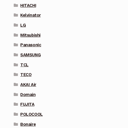
HITACHI
Kelvinator
LG
Mitsubishi
Panasonic
SAMSUNG
TCL
TECO
AKAI Air
Domain
FUJITA
POLOCOOL
Bonaire