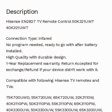
quantity
Description
Hisense EN2B27 TV Remote Control 50K321UWT
40K321UWT
Connection Type: Infared
No program needed, ready to go with after battery
installed.
High Quality with durable design.
1-Year Replacement warranty. Return Accepted for
exchange/Refund if your device didn’t work with it.
Compatible with following Hisense TV remotes and
TVs:
75K700UWD, 55K720UW, 65K720UW, 32K3110W,
40K3110PW, 50K3110PW, 55K3110PW, 65K3110PW,
40K3300UW, 50K3300UW, 55K3300UW, 65K3300UW,