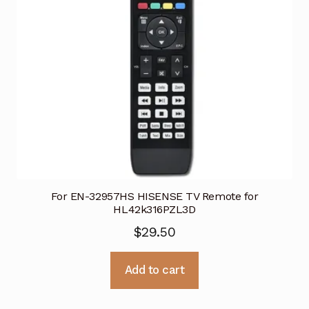
For EN-32957HS HISENSE TV Remote for
HL42k316PZL3D
$
29.50
Add to cart