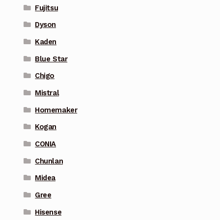
Fujitsu
Dyson
Kaden
Blue Star
Chigo
Mistral
Homemaker
Kogan
CONIA
Chunlan
Midea
Gree
Hisense