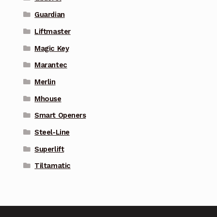
Guardian
Liftmaster
Magic Key
Marantec
Merlin
Mhouse
Smart Openers
Steel-Line
Superlift
Tiltamatic