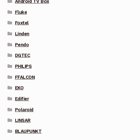
Android TV Box
Fluke
Foxtel
Linden
Pendo
DGTEC
PHILIPS
FFALCON
EKO
Edifier
Polaroid
LINSAR
BLAUPUNKT