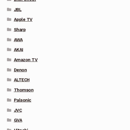
JBL
Apple TV
Sharp
AWA
AKAI
Amazon TV
Denon
ALTECH
Thomson
Palsonic
JVC
GVA