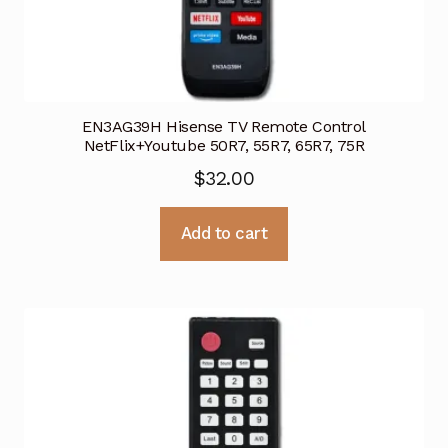
EN3AG39H Hisense TV Remote Control
NetFlix+Youtube 50R7, 55R7, 65R7, 75R
$
32.00
Add to cart