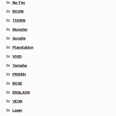
Nu-Tec
ROVIN
THORN
Monster
Google
Playstation
VIVID
Yamaha
PRISM+
BOSE
ENGLAON
VEON
Laser