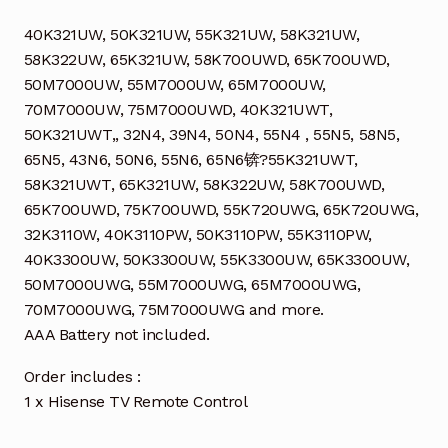
40K321UW, 50K321UW, 55K321UW, 58K321UW,
58K322UW, 65K321UW, 58K700UWD, 65K700UWD,
50M7000UW, 55M7000UW, 65M7000UW,
70M7000UW, 75M7000UWD, 40K321UWT,
50K321UWT,, 32N4, 39N4, 50N4, 55N4 , 55N5, 58N5,
65N5, 43N6, 50N6, 55N6, 65N6锛?55K321UWT,
58K321UWT, 65K321UW, 58K322UW, 58K700UWD,
65K700UWD, 75K700UWD, 55K720UWG, 65K720UWG,
32K3110W, 40K3110PW, 50K3110PW, 55K3110PW,
40K3300UW, 50K3300UW, 55K3300UW, 65K3300UW,
50M7000UWG, 55M7000UWG, 65M7000UWG,
70M7000UWG, 75M7000UWG and more.
AAA Battery not included.
Order includes :
1 x Hisense TV Remote Control