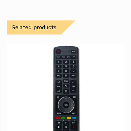
Related products